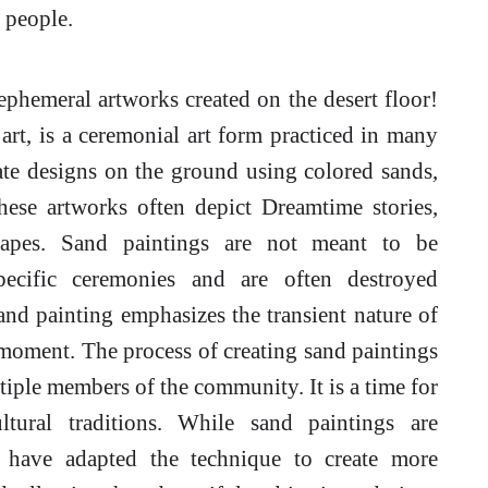
l people.
ephemeral artworks created on the desert floor!
rt, is a ceremonial art form practiced in many
icate designs on the ground using colored sands,
These artworks often depict Dreamtime stories,
scapes. Sand paintings are not meant to be
pecific ceremonies and are often destroyed
and painting emphasizes the transient nature of
 moment. The process of creating sand paintings
ltiple members of the community. It is a time for
ltural traditions. While sand paintings are
ts have adapted the technique to create more