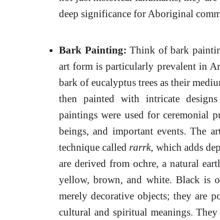
deep significance for Aboriginal comm
Bark Painting:
Think of bark paintin
art form is particularly prevalent in 
bark of eucalyptus trees as their mediu
then painted with intricate designs
paintings were used for ceremonial pu
beings, and important events. The art
technique called
rarrk
, which adds dep
are derived from ochre, a natural ear
yellow, brown, and white. Black is o
merely decorative objects; they are p
cultural and spiritual meanings. They 