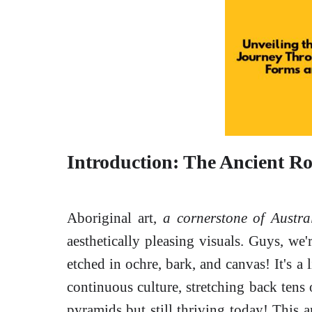
Introduction: The Ancient Ro
Aboriginal art,
a cornerstone of Austra
aesthetically pleasing visuals. Guys, we'
etched in ochre, bark, and canvas! It's a 
continuous culture, stretching back tens 
pyramids but still thriving today! This ar