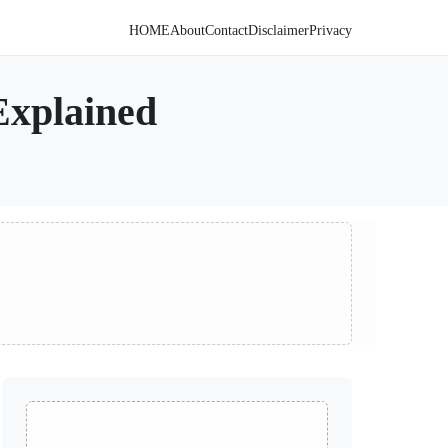
HOME
About
Contact
Disclaimer
Privacy
Explained