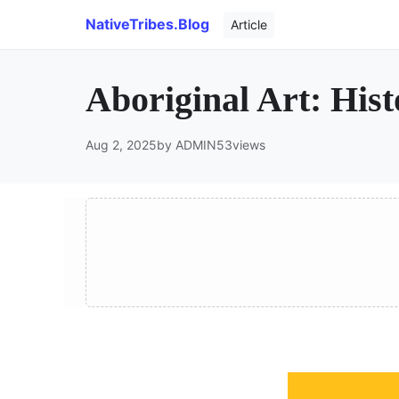
NativeTribes.Blog
Article
Aboriginal Art: His
Aug 2, 2025
by ADMIN
53
views