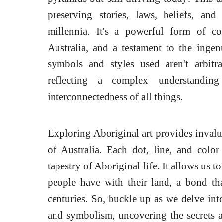
preserving stories, laws, beliefs, a
millennia. It's a powerful form of c
Australia, and a testament to the ingen
symbols and styles used aren't arbit
reflecting a complex understandi
interconnectedness of all things.
Exploring Aboriginal art provides invaluab
of Australia. Each dot, line, and color 
tapestry of Aboriginal life. It allows us 
people have with their land, a bond tha
centuries. So, buckle up as we delve int
and symbolism, uncovering the secrets an