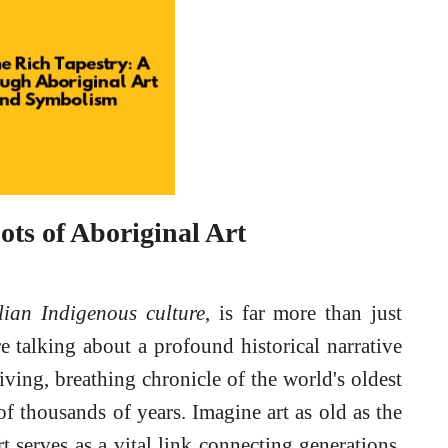
ots of Aboriginal Art
lian Indigenous culture
, is far more than just
re talking about a profound historical narrative
living, breathing chronicle of the world's oldest
of thousands of years. Imagine art as old as the
t serves as a vital link connecting generations,