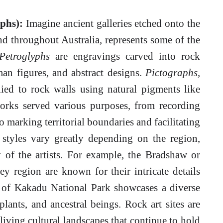
phs):
Imagine ancient galleries etched onto the
und throughout Australia, represents some of the
Petroglyphs
are engravings carved into rock
man figures, and abstract designs.
Pictographs
,
lied to rock walls using natural pigments like
works served various purposes, from recording
o marking territorial boundaries and facilitating
 styles vary greatly depending on the region,
ty of the artists. For example, the Bradshaw or
 region are known for their intricate details
t of Kakadu National Park showcases a diverse
plants, and ancestral beings. Rock art sites are
 living cultural landscapes that continue to hold