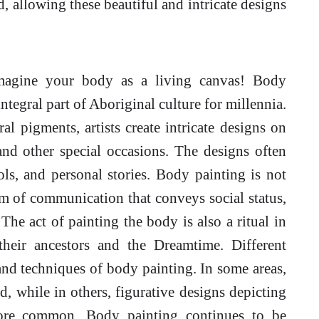
 allowing these beautiful and intricate designs
agine your body as a living canvas! Body
tegral part of Aboriginal culture for millennia.
al pigments, artists create intricate designs on
and other special occasions. The designs often
ols, and personal stories. Body painting is not
rm of communication that conveys social status,
. The act of painting the body is also a ritual in
 their ancestors and the Dreamtime. Different
and techniques of body painting. In some areas,
, while in others, figurative designs depicting
more common. Body painting continues to be