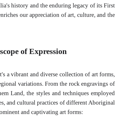
lia's history and the enduring legacy of its First
enriches our appreciation of art, culture, and the
scope of Expression
t's a vibrant and diverse collection of art forms,
regional variations. From the rock engravings of
nhem Land, the styles and techniques employed
es, and cultural practices of different Aboriginal
ominent and captivating art forms: