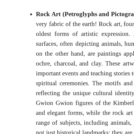
Rock Art (Petroglyphs and Pictogra
very fabric of the earth! Rock art, fo
oldest forms of artistic expression.
surfaces, often depicting animals, hu
on the other hand, are paintings app
ochre, charcoal, and clay. These art
important events and teaching stories t
spiritual ceremonies. The motifs and
reflecting the unique cultural identi
Gwion Gwion figures of the Kimberley
and elegant forms, while the rock ar
range of subjects, including animals, 
not just historical landmarks; they are