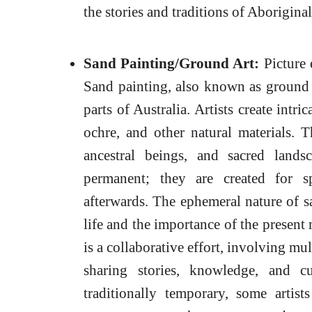
the stories and traditions of Aborigina
Sand Painting/Ground Art:
Picture 
Sand painting, also known as ground a
parts of Australia. Artists create intr
ochre, and other natural materials. 
ancestral beings, and sacred land
permanent; they are created for s
afterwards. The ephemeral nature of s
life and the importance of the present
is a collaborative effort, involving mu
sharing stories, knowledge, and cu
traditionally temporary, some artis