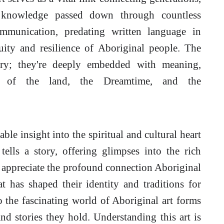
nd knowledge passed down through countless
ommunication, predating written language in
uity and resilience of Aboriginal people. The
rary; they're deeply embedded with meaning,
ng of the land, the Dreamtime, and the
le insight into the spiritual and cultural heart
tells a story, offering glimpses into the rich
to appreciate the profound connection Aboriginal
t has shaped their identity and traditions for
o the fascinating world of Aboriginal art forms
d stories they hold. Understanding this art is