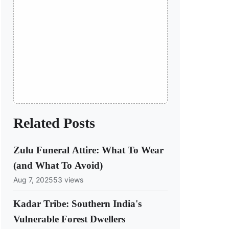
Related Posts
Zulu Funeral Attire: What To Wear
(and What To Avoid)
Aug 7, 2025
53 views
Kadar Tribe: Southern India's
Vulnerable Forest Dwellers