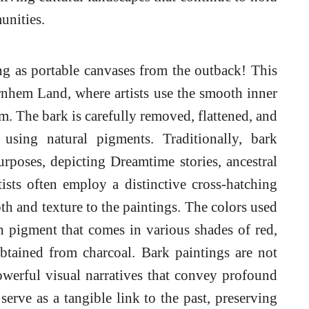
unities.
g as portable canvases from the outback! This
Arnhem Land, where artists use the smooth inner
m. The bark is carefully removed, flattened, and
 using natural pigments. Traditionally, bark
rposes, depicting Dreamtime stories, ancestral
ists often employ a distinctive cross-hatching
th and texture to the paintings. The colors used
th pigment that comes in various shades of red,
btained from charcoal. Bark paintings are not
owerful visual narratives that convey profound
serve as a tangible link to the past, preserving