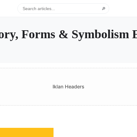
🔎
tory, Forms & Symbolism 
Iklan Headers