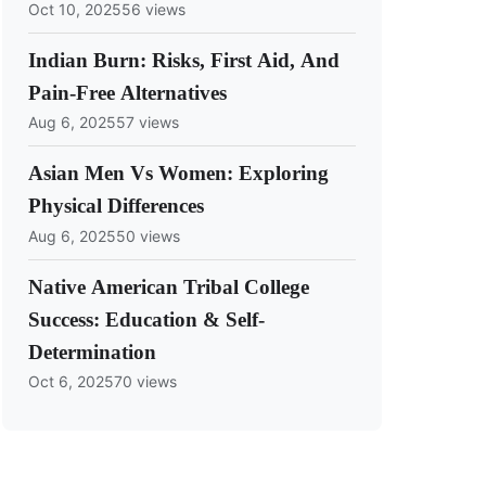
Oct 10, 2025
56 views
Indian Burn: Risks, First Aid, And
Pain-Free Alternatives
Aug 6, 2025
57 views
Asian Men Vs Women: Exploring
Physical Differences
Aug 6, 2025
50 views
Native American Tribal College
Success: Education & Self-
Determination
Oct 6, 2025
70 views