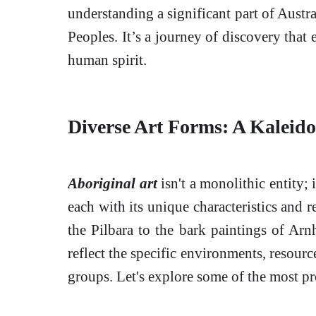
understanding a significant part of Austra
Peoples. It’s a journey of discovery that 
human spirit.
Diverse Art Forms: A Kaleido
Aboriginal art
isn't a monolithic entity; i
each with its unique characteristics and 
the Pilbara to the bark paintings of Ar
reflect the specific environments, resourc
groups. Let's explore some of the most pr