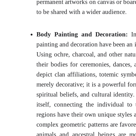
permanent artworks on canvas or board,
to be shared with a wider audience.
Body Painting and Decoration:
Im
painting and decoration have been an in
Using ochre, charcoal, and other natur
their bodies for ceremonies, dances, 
depict clan affiliations, totemic symb
merely decorative; it is a powerful fo
spiritual beliefs, and cultural identity
itself, connecting the individual to
regions have their own unique styles 
complex geometric patterns are favored
animals and ancestral beings are 