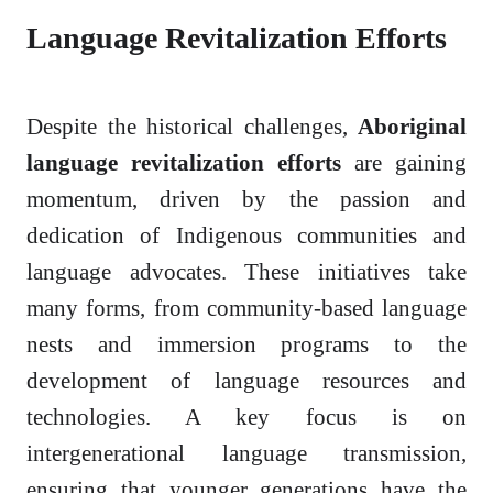
Language Revitalization Efforts
Despite the historical challenges,
Aboriginal
language revitalization efforts
are gaining
momentum, driven by the passion and
dedication of Indigenous communities and
language advocates. These initiatives take
many forms, from community-based language
nests and immersion programs to the
development of language resources and
technologies. A key focus is on
intergenerational language transmission,
ensuring that younger generations have the