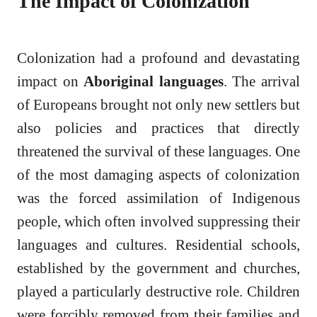
The Impact of Colonization
Colonization had a profound and devastating
impact on
Aboriginal languages
. The arrival
of Europeans brought not only new settlers but
also policies and practices that directly
threatened the survival of these languages. One
of the most damaging aspects of colonization
was the forced assimilation of Indigenous
people, which often involved suppressing their
languages and cultures. Residential schools,
established by the government and churches,
played a particularly destructive role. Children
were forcibly removed from their families and