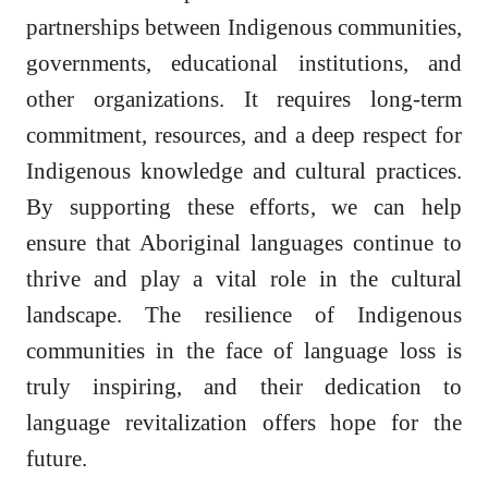
partnerships between Indigenous communities,
governments, educational institutions, and
other organizations. It requires long-term
commitment, resources, and a deep respect for
Indigenous knowledge and cultural practices.
By supporting these efforts, we can help
ensure that Aboriginal languages continue to
thrive and play a vital role in the cultural
landscape. The resilience of Indigenous
communities in the face of language loss is
truly inspiring, and their dedication to
language revitalization offers hope for the
future.