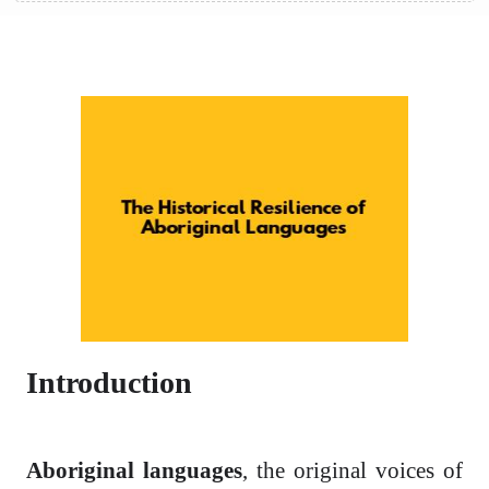
Introduction
Aboriginal languages
, the original voices of