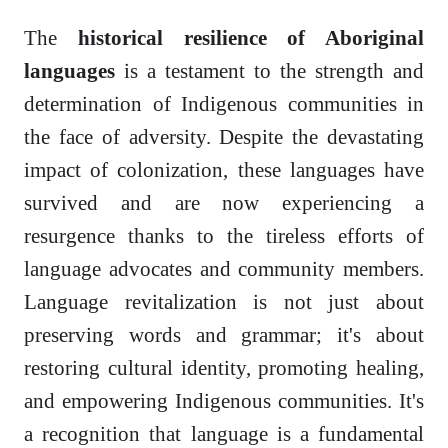
The
historical resilience of Aboriginal
languages
is a testament to the strength and
determination of Indigenous communities in
the face of adversity. Despite the devastating
impact of colonization, these languages have
survived and are now experiencing a
resurgence thanks to the tireless efforts of
language advocates and community members.
Language revitalization is not just about
preserving words and grammar; it's about
restoring cultural identity, promoting healing,
and empowering Indigenous communities. It's
a recognition that language is a fundamental