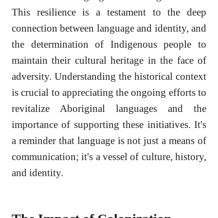
This resilience is a testament to the deep
connection between language and identity, and
the determination of Indigenous people to
maintain their cultural heritage in the face of
adversity. Understanding the historical context
is crucial to appreciating the ongoing efforts to
revitalize Aboriginal languages and the
importance of supporting these initiatives. It's
a reminder that language is not just a means of
communication; it's a vessel of culture, history,
and identity.