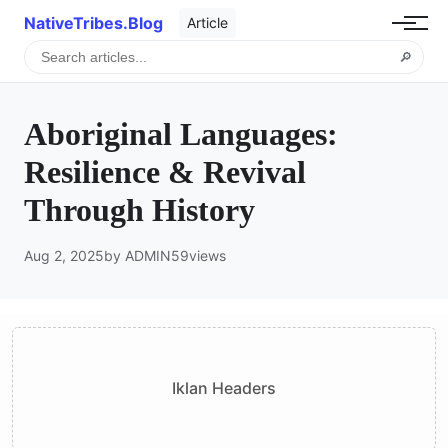
NativeTribes.Blog
Article
🔎
Aboriginal Languages:
Resilience & Revival
Through History
Aug 2, 2025
by ADMIN
59
views
Iklan Headers