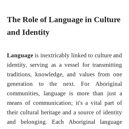
The Role of Language in Culture
and Identity
Language
is inextricably linked to culture and
identity, serving as a vessel for transmitting
traditions, knowledge, and values from one
generation to the next. For Aboriginal
communities, language is more than just a
means of communication; it's a vital part of
their cultural heritage and a source of identity
and belonging. Each Aboriginal language