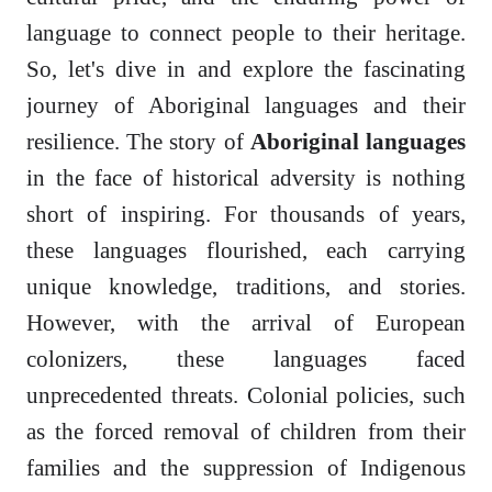
language to connect people to their heritage.
So, let's dive in and explore the fascinating
journey of Aboriginal languages and their
resilience. The story of
Aboriginal languages
in the face of historical adversity is nothing
short of inspiring. For thousands of years,
these languages flourished, each carrying
unique knowledge, traditions, and stories.
However, with the arrival of European
colonizers, these languages faced
unprecedented threats. Colonial policies, such
as the forced removal of children from their
families and the suppression of Indigenous