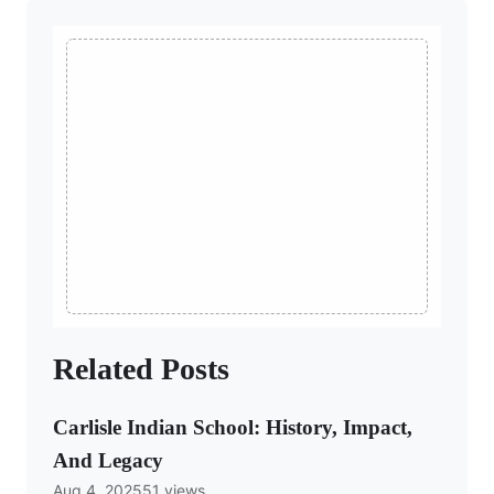
Related Posts
Carlisle Indian School: History, Impact,
And Legacy
Aug 4, 2025
51 views