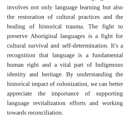
involves not only language learning but also
the restoration of cultural practices and the
healing of historical trauma. The fight to
preserve Aboriginal languages is a fight for
cultural survival and self-determination. It's a
recognition that language is a fundamental
human right and a vital part of Indigenous
identity and heritage. By understanding the
historical impact of colonization, we can better
appreciate the importance of supporting
language revitalization efforts and working
towards reconciliation.