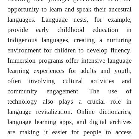
opportunity to learn and speak their ancestral
languages. Language nests, for example,
provide early childhood education in
Indigenous languages, creating a nurturing
environment for children to develop fluency.
Immersion programs offer intensive language
learning experiences for adults and youth,
often involving cultural activities and
community engagement. The use of
technology also plays a crucial role in
language revitalization. Online dictionaries,
language learning apps, and digital archives
are making it easier for people to access