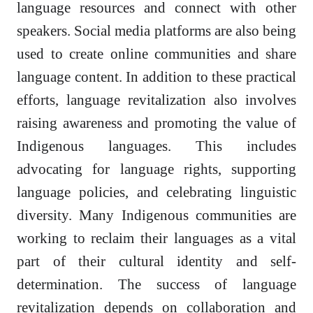
language resources and connect with other
speakers. Social media platforms are also being
used to create online communities and share
language content. In addition to these practical
efforts, language revitalization also involves
raising awareness and promoting the value of
Indigenous languages. This includes
advocating for language rights, supporting
language policies, and celebrating linguistic
diversity. Many Indigenous communities are
working to reclaim their languages as a vital
part of their cultural identity and self-
determination. The success of language
revitalization depends on collaboration and