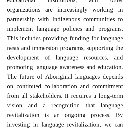
organizations are increasingly working in
partnership with Indigenous communities to
implement language policies and programs.
This includes providing funding for language
nests and immersion programs, supporting the
development of language resources, and
promoting language awareness and education.
The future of Aboriginal languages depends
on continued collaboration and commitment
from all stakeholders. It requires a long-term
vision and a recognition that language
revitalization is an ongoing process. By
investing in language revitalization, we can