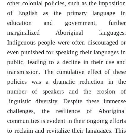
other colonial policies, such as the imposition
of English as the primary language in
education and government, further
marginalized Aboriginal languages.
Indigenous people were often discouraged or
even punished for speaking their languages in
public, leading to a decline in their use and
transmission. The cumulative effect of these
policies was a dramatic reduction in the
number of speakers and the erosion of
linguistic diversity. Despite these immense
challenges, the resilience of Aboriginal
communities is evident in their ongoing efforts
to reclaim and revitalize their languages. This