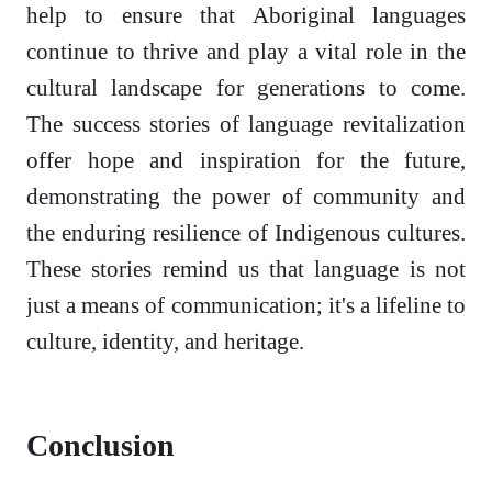
help to ensure that Aboriginal languages
continue to thrive and play a vital role in the
cultural landscape for generations to come.
The success stories of language revitalization
offer hope and inspiration for the future,
demonstrating the power of community and
the enduring resilience of Indigenous cultures.
These stories remind us that language is not
just a means of communication; it's a lifeline to
culture, identity, and heritage.
Conclusion