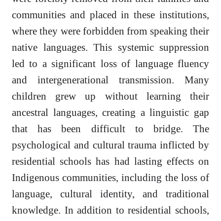
communities and placed in these institutions,
where they were forbidden from speaking their
native languages. This systemic suppression
led to a significant loss of language fluency
and intergenerational transmission. Many
children grew up without learning their
ancestral languages, creating a linguistic gap
that has been difficult to bridge. The
psychological and cultural trauma inflicted by
residential schools has had lasting effects on
Indigenous communities, including the loss of
language, cultural identity, and traditional
knowledge. In addition to residential schools,