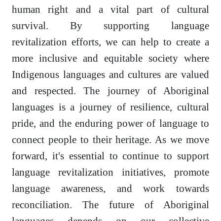
human right and a vital part of cultural
survival. By supporting language
revitalization efforts, we can help to create a
more inclusive and equitable society where
Indigenous languages and cultures are valued
and respected. The journey of Aboriginal
languages is a journey of resilience, cultural
pride, and the enduring power of language to
connect people to their heritage. As we move
forward, it's essential to continue to support
language revitalization initiatives, promote
language awareness, and work towards
reconciliation. The future of Aboriginal
languages depends on our collective