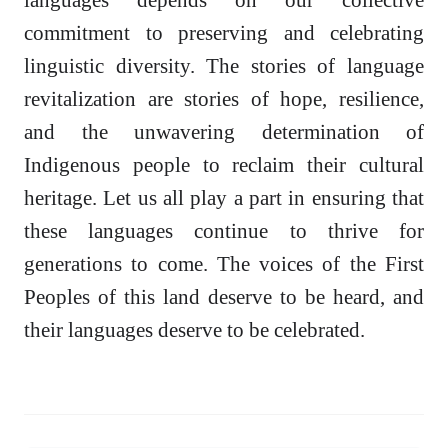
commitment to preserving and celebrating
linguistic diversity. The stories of language
revitalization are stories of hope, resilience,
and the unwavering determination of
Indigenous people to reclaim their cultural
heritage. Let us all play a part in ensuring that
these languages continue to thrive for
generations to come. The voices of the First
Peoples of this land deserve to be heard, and
their languages deserve to be celebrated.