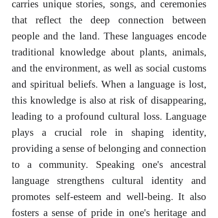
carries unique stories, songs, and ceremonies
that reflect the deep connection between
people and the land. These languages encode
traditional knowledge about plants, animals,
and the environment, as well as social customs
and spiritual beliefs. When a language is lost,
this knowledge is also at risk of disappearing,
leading to a profound cultural loss. Language
plays a crucial role in shaping identity,
providing a sense of belonging and connection
to a community. Speaking one's ancestral
language strengthens cultural identity and
promotes self-esteem and well-being. It also
fosters a sense of pride in one's heritage and