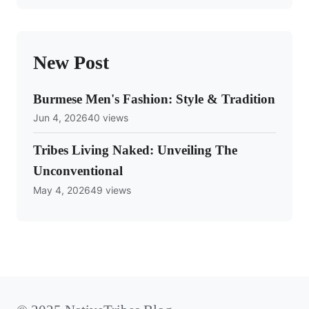
New Post
Burmese Men's Fashion: Style & Tradition
Jun 4, 2026
40 views
Tribes Living Naked: Unveiling The
Unconventional
May 4, 2026
49 views