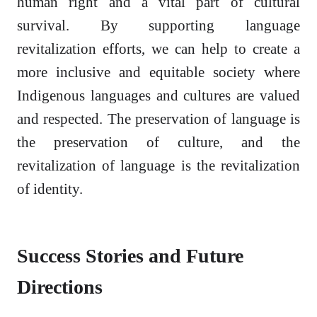
human right and a vital part of cultural
survival. By supporting language
revitalization efforts, we can help to create a
more inclusive and equitable society where
Indigenous languages and cultures are valued
and respected. The preservation of language is
the preservation of culture, and the
revitalization of language is the revitalization
of identity.
Success Stories and Future
Directions