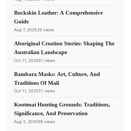
Buckskin Leather: A Comprehensive
Guide
Aug 7, 2025
39 views
Aboriginal Creation Stories: Shaping The
Australian Landscape
Oct 11, 2025
61 views
Bambara Masks: Art, Culture, And
Traditions Of Mali
Oct 11, 2025
51 views
Kootenai Hunting Grounds: Traditions,
Significance, And Preservation
Aug 3, 2025
68 views