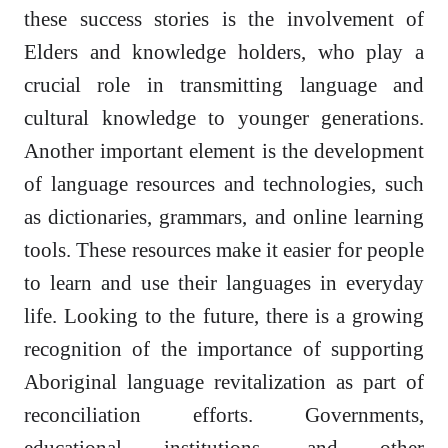
these success stories is the involvement of
Elders and knowledge holders, who play a
crucial role in transmitting language and
cultural knowledge to younger generations.
Another important element is the development
of language resources and technologies, such
as dictionaries, grammars, and online learning
tools. These resources make it easier for people
to learn and use their languages in everyday
life. Looking to the future, there is a growing
recognition of the importance of supporting
Aboriginal language revitalization as part of
reconciliation efforts. Governments,
educational institutions, and other