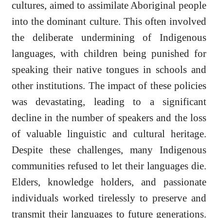
cultures, aimed to assimilate Aboriginal people
into the dominant culture. This often involved
the deliberate undermining of Indigenous
languages, with children being punished for
speaking their native tongues in schools and
other institutions. The impact of these policies
was devastating, leading to a significant
decline in the number of speakers and the loss
of valuable linguistic and cultural heritage.
Despite these challenges, many Indigenous
communities refused to let their languages die.
Elders, knowledge holders, and passionate
individuals worked tirelessly to preserve and
transmit their languages to future generations.