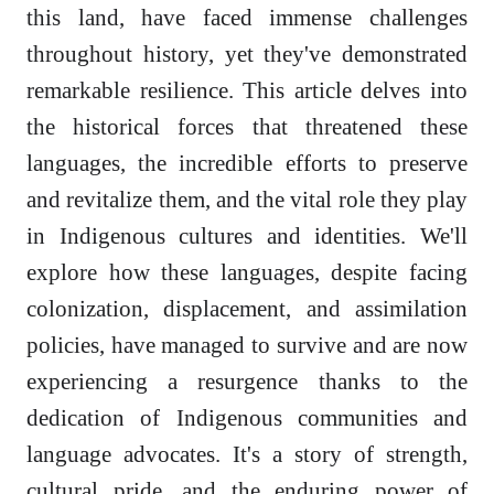
this land, have faced immense challenges
throughout history, yet they've demonstrated
remarkable resilience. This article delves into
the historical forces that threatened these
languages, the incredible efforts to preserve
and revitalize them, and the vital role they play
in Indigenous cultures and identities. We'll
explore how these languages, despite facing
colonization, displacement, and assimilation
policies, have managed to survive and are now
experiencing a resurgence thanks to the
dedication of Indigenous communities and
language advocates. It's a story of strength,
cultural pride, and the enduring power of