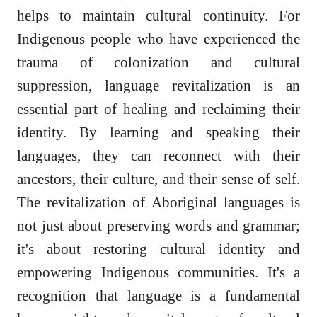
helps to maintain cultural continuity. For
Indigenous people who have experienced the
trauma of colonization and cultural
suppression, language revitalization is an
essential part of healing and reclaiming their
identity. By learning and speaking their
languages, they can reconnect with their
ancestors, their culture, and their sense of self.
The revitalization of Aboriginal languages is
not just about preserving words and grammar;
it's about restoring cultural identity and
empowering Indigenous communities. It's a
recognition that language is a fundamental