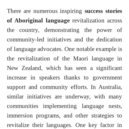
There are numerous inspiring
success stories
of Aboriginal language
revitalization across
the country, demonstrating the power of
community-led initiatives and the dedication
of language advocates. One notable example is
the revitalization of the Maori language in
New Zealand, which has seen a significant
increase in speakers thanks to government
support and community efforts. In Australia,
similar initiatives are underway, with many
communities implementing language nests,
immersion programs, and other strategies to
revitalize their languages. One key factor in