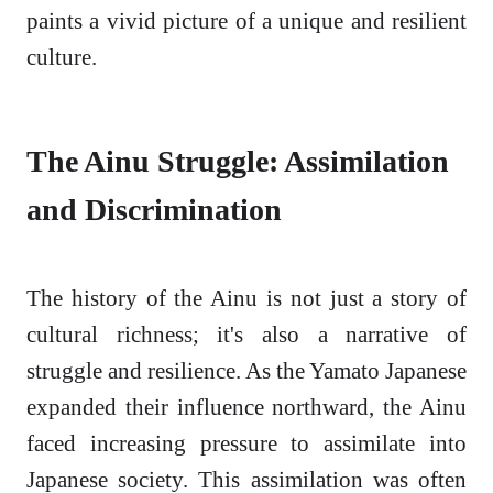
paints a vivid picture of a unique and resilient
culture.
The Ainu Struggle: Assimilation
and Discrimination
The history of the Ainu is not just a story of
cultural richness; it's also a narrative of
struggle and resilience. As the Yamato Japanese
expanded their influence northward, the Ainu
faced increasing pressure to assimilate into
Japanese society. This assimilation was often