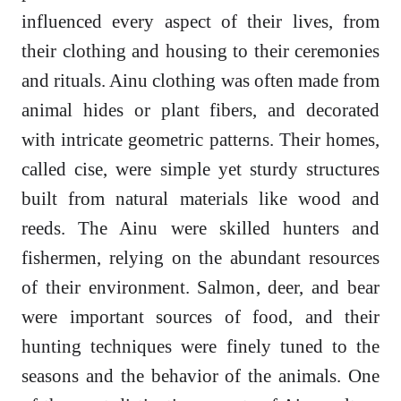
influenced every aspect of their lives, from
their clothing and housing to their ceremonies
and rituals. Ainu clothing was often made from
animal hides or plant fibers, and decorated
with intricate geometric patterns. Their homes,
called cise, were simple yet sturdy structures
built from natural materials like wood and
reeds. The Ainu were skilled hunters and
fishermen, relying on the abundant resources
of their environment. Salmon, deer, and bear
were important sources of food, and their
hunting techniques were finely tuned to the
seasons and the behavior of the animals. One