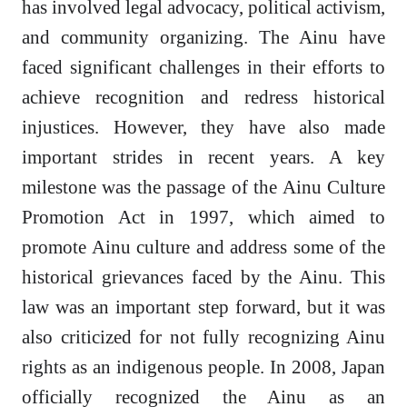
has involved legal advocacy, political activism,
and community organizing. The Ainu have
faced significant challenges in their efforts to
achieve recognition and redress historical
injustices. However, they have also made
important strides in recent years. A key
milestone was the passage of the Ainu Culture
Promotion Act in 1997, which aimed to
promote Ainu culture and address some of the
historical grievances faced by the Ainu. This
law was an important step forward, but it was
also criticized for not fully recognizing Ainu
rights as an indigenous people. In 2008, Japan
officially recognized the Ainu as an