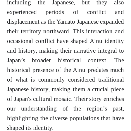
including the Japanese, but they also
experienced periods of conflict and
displacement as the Yamato Japanese expanded
their territory northward. This interaction and
occasional conflict have shaped Ainu identity
and history, making their narrative integral to
Japan’s broader historical context. The
historical presence of the Ainu predates much
of what is commonly considered traditional
Japanese history, making them a crucial piece
of Japan's cultural mosaic. Their story enriches
our understanding of the region’s past,
highlighting the diverse populations that have
shaped its identity.