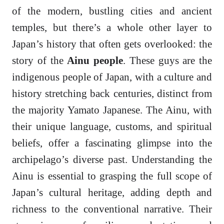
of the modern, bustling cities and ancient
temples, but there’s a whole other layer to
Japan’s history that often gets overlooked: the
story of the
Ainu people
. These guys are the
indigenous people of Japan, with a culture and
history stretching back centuries, distinct from
the majority Yamato Japanese. The Ainu, with
their unique language, customs, and spiritual
beliefs, offer a fascinating glimpse into the
archipelago’s diverse past. Understanding the
Ainu is essential to grasping the full scope of
Japan’s cultural heritage, adding depth and
richness to the conventional narrative. Their