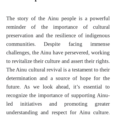
The story of the Ainu people is a powerful
reminder of the importance of cultural
preservation and the resilience of indigenous
communities. Despite facing immense
challenges, the Ainu have persevered, working
to revitalize their culture and assert their rights.
The Ainu cultural revival is a testament to their
determination and a source of hope for the
future. As we look ahead, it’s essential to
recognize the importance of supporting Ainu-
led initiatives and promoting greater
understanding and respect for Ainu culture.