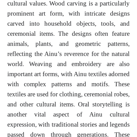
cultural values. Wood carving is a particularly
prominent art form, with intricate designs
carved into household objects, tools, and
ceremonial items. The designs often feature
animals, plants, and geometric patterns,
reflecting the Ainu’s reverence for the natural
world. Weaving and embroidery are also
important art forms, with Ainu textiles adorned
with complex patterns and motifs. These
textiles are used for clothing, ceremonial robes,
and other cultural items. Oral storytelling is
another vital aspect of Ainu cultural
expression, with traditional stories and legends
passed down through generations. These