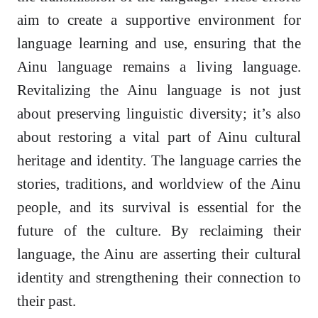
aim to create a supportive environment for
language learning and use, ensuring that the
Ainu language remains a living language.
Revitalizing the Ainu language is not just
about preserving linguistic diversity; it’s also
about restoring a vital part of Ainu cultural
heritage and identity. The language carries the
stories, traditions, and worldview of the Ainu
people, and its survival is essential for the
future of the culture. By reclaiming their
language, the Ainu are asserting their cultural
identity and strengthening their connection to
their past.