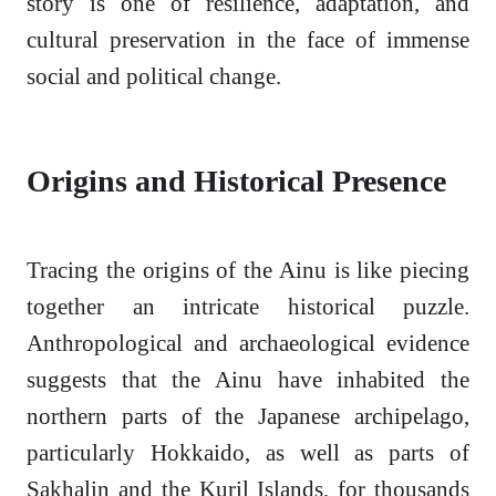
story is one of resilience, adaptation, and
cultural preservation in the face of immense
social and political change.
Origins and Historical Presence
Tracing the origins of the Ainu is like piecing
together an intricate historical puzzle.
Anthropological and archaeological evidence
suggests that the Ainu have inhabited the
northern parts of the Japanese archipelago,
particularly Hokkaido, as well as parts of
Sakhalin and the Kuril Islands, for thousands