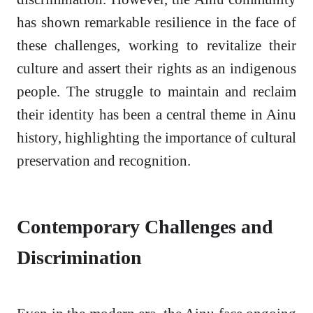
has shown remarkable resilience in the face of
these challenges, working to revitalize their
culture and assert their rights as an indigenous
people. The struggle to maintain and reclaim
their identity has been a central theme in Ainu
history, highlighting the importance of cultural
preservation and recognition.
Contemporary Challenges and
Discrimination