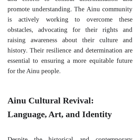
promote understanding. The Ainu community
is actively working to overcome these
obstacles, advocating for their rights and
raising awareness about their culture and
history. Their resilience and determination are
essential to ensuring a more equitable future
for the Ainu people.
Ainu Cultural Revival:
Language, Art, and Identity
Despite the historical and contemporary