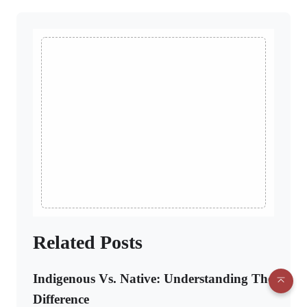
Related Posts
Indigenous Vs. Native: Understanding The
Difference