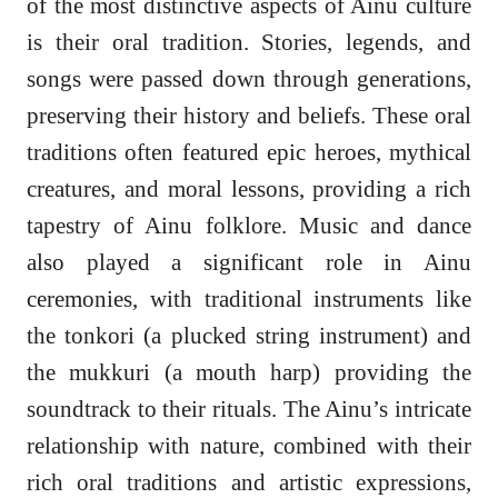
of the most distinctive aspects of Ainu culture
is their oral tradition. Stories, legends, and
songs were passed down through generations,
preserving their history and beliefs. These oral
traditions often featured epic heroes, mythical
creatures, and moral lessons, providing a rich
tapestry of Ainu folklore. Music and dance
also played a significant role in Ainu
ceremonies, with traditional instruments like
the tonkori (a plucked string instrument) and
the mukkuri (a mouth harp) providing the
soundtrack to their rituals. The Ainu’s intricate
relationship with nature, combined with their
rich oral traditions and artistic expressions,