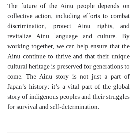
The future of the Ainu people depends on
collective action, including efforts to combat
discrimination, protect Ainu rights, and
revitalize Ainu language and culture. By
working together, we can help ensure that the
Ainu continue to thrive and that their unique
cultural heritage is preserved for generations to
come. The Ainu story is not just a part of
Japan’s history; it’s a vital part of the global
story of indigenous peoples and their struggles
for survival and self-determination.