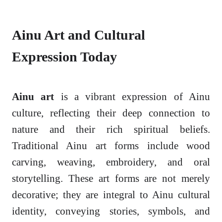
Ainu Art and Cultural
Expression Today
Ainu art
is a vibrant expression of Ainu
culture, reflecting their deep connection to
nature and their rich spiritual beliefs.
Traditional Ainu art forms include wood
carving, weaving, embroidery, and oral
storytelling. These art forms are not merely
decorative; they are integral to Ainu cultural
identity, conveying stories, symbols, and