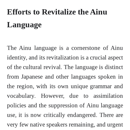
Efforts to Revitalize the Ainu
Language
The Ainu language is a cornerstone of Ainu
identity, and its revitalization is a crucial aspect
of the cultural revival. The language is distinct
from Japanese and other languages spoken in
the region, with its own unique grammar and
vocabulary. However, due to assimilation
policies and the suppression of Ainu language
use, it is now critically endangered. There are
very few native speakers remaining, and urgent