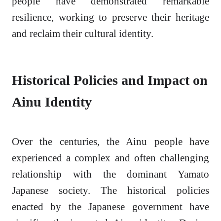
people have demonstrated remarkable
resilience, working to preserve their heritage
and reclaim their cultural identity.
Historical Policies and Impact on
Ainu Identity
Over the centuries, the Ainu people have
experienced a complex and often challenging
relationship with the dominant Yamato
Japanese society. The historical policies
enacted by the Japanese government have