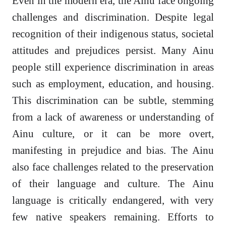
Even in the modern era, the Ainu face ongoing
challenges and discrimination. Despite legal
recognition of their indigenous status, societal
attitudes and prejudices persist. Many Ainu
people still experience discrimination in areas
such as employment, education, and housing.
This discrimination can be subtle, stemming
from a lack of awareness or understanding of
Ainu culture, or it can be more overt,
manifesting in prejudice and bias. The Ainu
also face challenges related to the preservation
of their language and culture. The Ainu
language is critically endangered, with very
few native speakers remaining. Efforts to