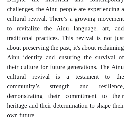
challenges, the Ainu people are experiencing a
cultural revival. There’s a growing movement
to revitalize the Ainu language, art, and
traditional practices. This revival is not just
about preserving the past; it's about reclaiming
Ainu identity and ensuring the survival of
their culture for future generations. The Ainu
cultural revival is a testament to the
community’s strength and resilience,
demonstrating their commitment to their
heritage and their determination to shape their
own future.