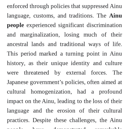
enforced through policies that suppressed Ainu
language, customs, and traditions. The
Ainu
people
experienced significant discrimination
and marginalization, losing much of their
ancestral lands and traditional ways of life.
This period marked a turning point in Ainu
history, as their unique identity and culture
were threatened by external forces. The
Japanese government’s policies, often aimed at
cultural homogenization, had a profound
impact on the Ainu, leading to the loss of their
language and the erosion of their cultural
practices. Despite these challenges, the Ainu