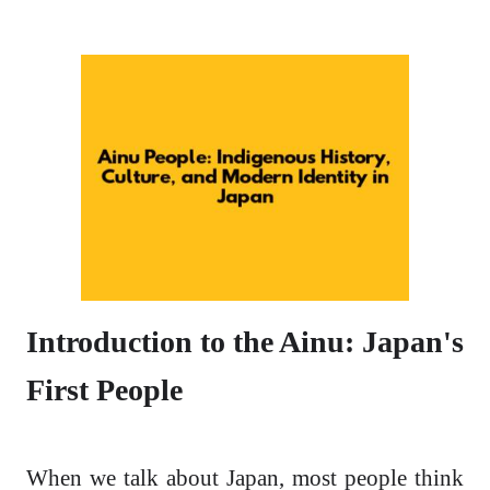
Introduction to the Ainu: Japan's
First People
When we talk about Japan, most people think