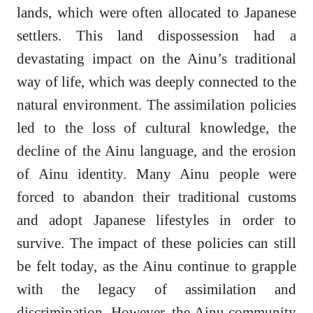
lands, which were often allocated to Japanese
settlers. This land dispossession had a
devastating impact on the Ainu’s traditional
way of life, which was deeply connected to the
natural environment. The assimilation policies
led to the loss of cultural knowledge, the
decline of the Ainu language, and the erosion
of Ainu identity. Many Ainu people were
forced to abandon their traditional customs
and adopt Japanese lifestyles in order to
survive. The impact of these policies can still
be felt today, as the Ainu continue to grapple
with the legacy of assimilation and
discrimination. However, the Ainu community