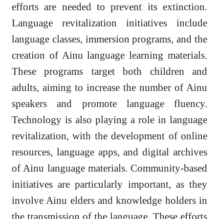
efforts are needed to prevent its extinction.
Language revitalization initiatives include
language classes, immersion programs, and the
creation of Ainu language learning materials.
These programs target both children and
adults, aiming to increase the number of Ainu
speakers and promote language fluency.
Technology is also playing a role in language
revitalization, with the development of online
resources, language apps, and digital archives
of Ainu language materials. Community-based
initiatives are particularly important, as they
involve Ainu elders and knowledge holders in
the transmission of the language. These efforts