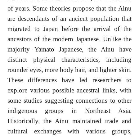
of years. Some theories propose that the Ainu
are descendants of an ancient population that
migrated to Japan before the arrival of the
ancestors of the modern Japanese. Unlike the
majority Yamato Japanese, the Ainu have
distinct physical characteristics, including
rounder eyes, more body hair, and lighter skin.
These differences have led researchers to
explore various possible ancestral links, with
some studies suggesting connections to other
indigenous groups in Northeast Asia.
Historically, the Ainu maintained trade and
cultural exchanges with various groups,