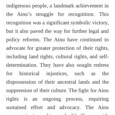
indigenous people, a landmark achievement in
the Ainu’s struggle for recognition. This
recognition was a significant symbolic victory,
but it also paved the way for further legal and
policy reforms. The Ainu have continued to
advocate for greater protection of their rights,
including land rights, cultural rights, and self-
determination. They have also sought redress
for historical injustices, such as the
dispossession of their ancestral lands and the
suppression of their culture. The fight for Ainu
rights is an ongoing process, requiring
sustained effort and advocacy. The Ainu