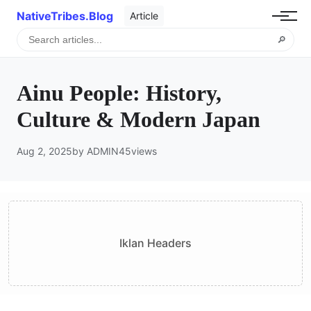
NativeTribes.Blog
Article
🔎
Ainu People: History,
Culture & Modern Japan
Aug 2, 2025
by ADMIN
45
views
Iklan Headers