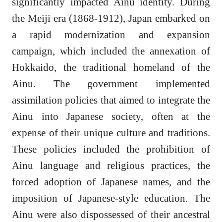
significantly impacted Ainu identity. During
the Meiji era (1868-1912), Japan embarked on
a rapid modernization and expansion
campaign, which included the annexation of
Hokkaido, the traditional homeland of the
Ainu. The government implemented
assimilation policies that aimed to integrate the
Ainu into Japanese society, often at the
expense of their unique culture and traditions.
These policies included the prohibition of
Ainu language and religious practices, the
forced adoption of Japanese names, and the
imposition of Japanese-style education. The
Ainu were also dispossessed of their ancestral