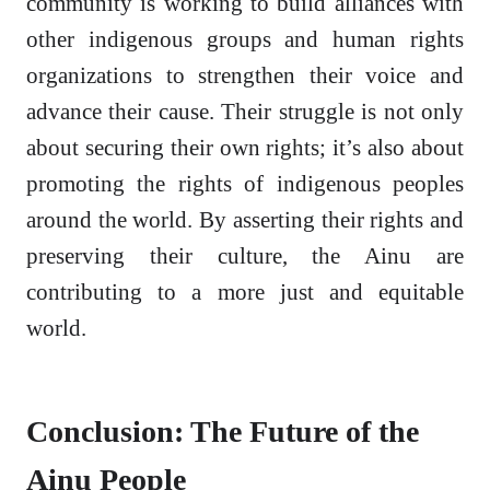
community is working to build alliances with
other indigenous groups and human rights
organizations to strengthen their voice and
advance their cause. Their struggle is not only
about securing their own rights; it’s also about
promoting the rights of indigenous peoples
around the world. By asserting their rights and
preserving their culture, the Ainu are
contributing to a more just and equitable
world.
Conclusion: The Future of the
Ainu People