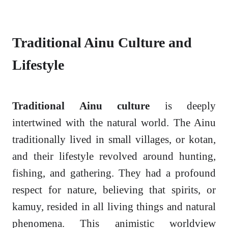
Traditional Ainu Culture and
Lifestyle
Traditional Ainu culture
is deeply
intertwined with the natural world. The Ainu
traditionally lived in small villages, or kotan,
and their lifestyle revolved around hunting,
fishing, and gathering. They had a profound
respect for nature, believing that spirits, or
kamuy, resided in all living things and natural
phenomena. This animistic worldview