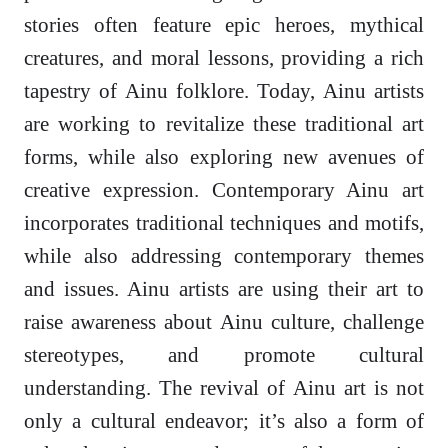
stories often feature epic heroes, mythical
creatures, and moral lessons, providing a rich
tapestry of Ainu folklore. Today, Ainu artists
are working to revitalize these traditional art
forms, while also exploring new avenues of
creative expression. Contemporary Ainu art
incorporates traditional techniques and motifs,
while also addressing contemporary themes
and issues. Ainu artists are using their art to
raise awareness about Ainu culture, challenge
stereotypes, and promote cultural
understanding. The revival of Ainu art is not
only a cultural endeavor; it’s also a form of