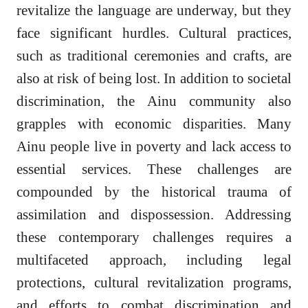
revitalize the language are underway, but they
face significant hurdles. Cultural practices,
such as traditional ceremonies and crafts, are
also at risk of being lost. In addition to societal
discrimination, the Ainu community also
grapples with economic disparities. Many
Ainu people live in poverty and lack access to
essential services. These challenges are
compounded by the historical trauma of
assimilation and dispossession. Addressing
these contemporary challenges requires a
multifaceted approach, including legal
protections, cultural revitalization programs,
and efforts to combat discrimination and