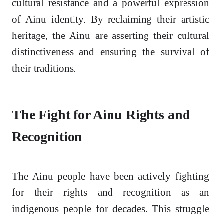
cultural resistance and a powerful expression
of Ainu identity. By reclaiming their artistic
heritage, the Ainu are asserting their cultural
distinctiveness and ensuring the survival of
their traditions.
The Fight for Ainu Rights and
Recognition
The Ainu people have been actively fighting
for their rights and recognition as an
indigenous people for decades. This struggle