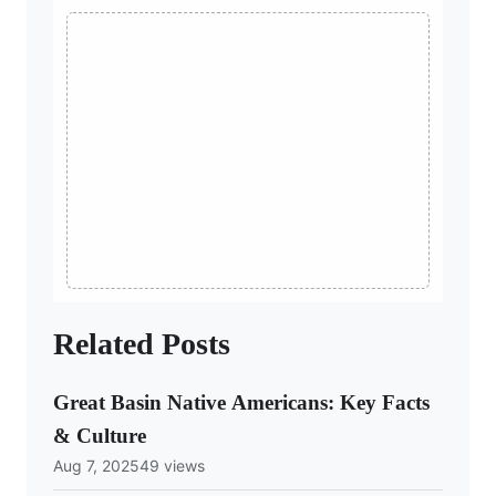
Related Posts
Great Basin Native Americans: Key Facts
& Culture
Aug 7, 2025
49 views