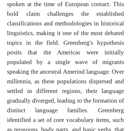
spoken at the time of European contact. This
bold claim challenges the established
classifications and methodologies in historical
linguistics, making it one of the most debated
topics in the field. Greenberg's hypothesis
posits that the Americas were initially
populated by a single wave of migrants
speaking the ancestral Amerind language. Over
millennia, as these populations dispersed and
settled in different regions, their language
gradually diverged, leading to the formation of
distinct language families. Greenberg
identified a set of core vocabulary items, such
as pronouns, body parts, and basic verbs, that