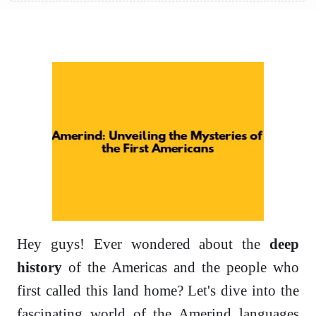
Hey guys! Ever wondered about the
deep
history
of the Americas and the people who
first called this land home? Let's dive into the
fascinating world of the Amerind languages