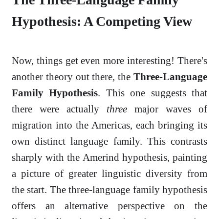
Hypothesis: A Competing View
Now, things get even more interesting! There's
another theory out there, the
Three-Language
Family Hypothesis
. This one suggests that
there were actually
three
major waves of
migration into the Americas, each bringing its
own distinct language family. This contrasts
sharply with the Amerind hypothesis, painting
a picture of greater linguistic diversity from
the start. The three-language family hypothesis
offers an alternative perspective on the