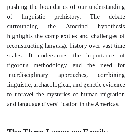
pushing the boundaries of our understanding
of linguistic prehistory. The debate
surrounding the Amerind hypothesis
highlights the complexities and challenges of
reconstructing language history over vast time
scales. It underscores the importance of
rigorous methodology and the need for
interdisciplinary approaches, combining
linguistic, archaeological, and genetic evidence
to unravel the mysteries of human migration
and language diversification in the Americas.
The Three-Language Family