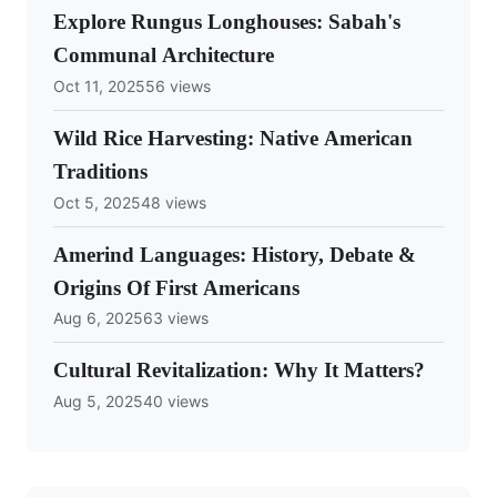
Explore Rungus Longhouses: Sabah's
Communal Architecture
Oct 11, 2025
56 views
Wild Rice Harvesting: Native American
Traditions
Oct 5, 2025
48 views
Amerind Languages: History, Debate &
Origins Of First Americans
Aug 6, 2025
63 views
Cultural Revitalization: Why It Matters?
Aug 5, 2025
40 views