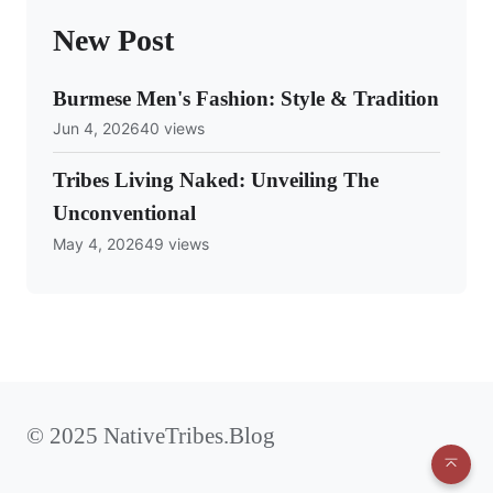
New Post
Burmese Men's Fashion: Style & Tradition
Jun 4, 2026
40 views
Tribes Living Naked: Unveiling The
Unconventional
May 4, 2026
49 views
© 2025 NativeTribes.Blog