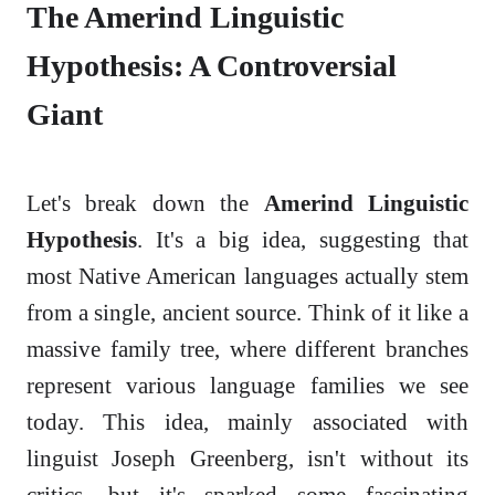
The Amerind Linguistic
Hypothesis: A Controversial
Giant
Let's break down the
Amerind Linguistic
Hypothesis
. It's a big idea, suggesting that
most Native American languages actually stem
from a single, ancient source. Think of it like a
massive family tree, where different branches
represent various language families we see
today. This idea, mainly associated with
linguist Joseph Greenberg, isn't without its
critics, but it's sparked some fascinating