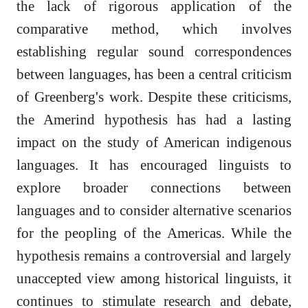
the lack of rigorous application of the
comparative method, which involves
establishing regular sound correspondences
between languages, has been a central criticism
of Greenberg's work. Despite these criticisms,
the Amerind hypothesis has had a lasting
impact on the study of American indigenous
languages. It has encouraged linguists to
explore broader connections between
languages and to consider alternative scenarios
for the peopling of the Americas. While the
hypothesis remains a controversial and largely
unaccepted view among historical linguists, it
continues to stimulate research and debate,