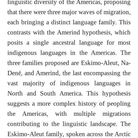
linguistic diversity of the Americas, proposing
that there were three major waves of migration,
each bringing a distinct language family. This
contrasts with the Amerind hypothesis, which
posits a single ancestral language for most
indigenous languages in the Americas. The
three families proposed are Eskimo-Aleut, Na-
Dené, and Amerind, the last encompassing the
vast majority of indigenous languages in
North and South America. This hypothesis
suggests a more complex history of peopling
the Americas, with multiple migrations
contributing to the linguistic landscape. The
Eskimo-Aleut family, spoken across the Arctic