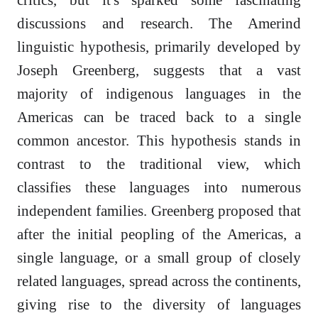
discussions and research. The Amerind
linguistic hypothesis, primarily developed by
Joseph Greenberg, suggests that a vast
majority of indigenous languages in the
Americas can be traced back to a single
common ancestor. This hypothesis stands in
contrast to the traditional view, which
classifies these languages into numerous
independent families. Greenberg proposed that
after the initial peopling of the Americas, a
single language, or a small group of closely
related languages, spread across the continents,
giving rise to the diversity of languages