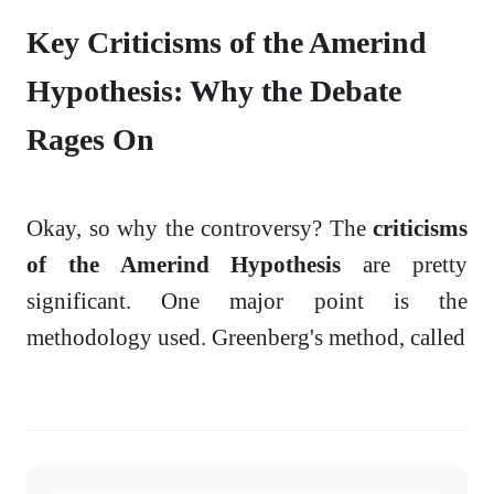
Key Criticisms of the Amerind
Hypothesis: Why the Debate
Rages On
Okay, so why the controversy? The
criticisms
of the Amerind Hypothesis
are pretty
significant. One major point is the
methodology used. Greenberg's method, called