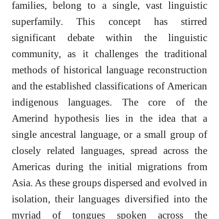
families, belong to a single, vast linguistic
superfamily. This concept has stirred
significant debate within the linguistic
community, as it challenges the traditional
methods of historical language reconstruction
and the established classifications of American
indigenous languages. The core of the
Amerind hypothesis lies in the idea that a
single ancestral language, or a small group of
closely related languages, spread across the
Americas during the initial migrations from
Asia. As these groups dispersed and evolved in
isolation, their languages diversified into the
myriad of tongues spoken across the