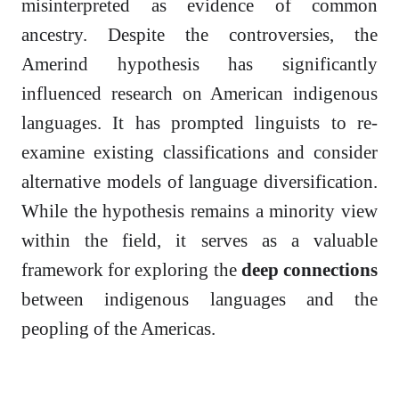
misinterpreted as evidence of common
ancestry. Despite the controversies, the
Amerind hypothesis has significantly
influenced research on American indigenous
languages. It has prompted linguists to re-
examine existing classifications and consider
alternative models of language diversification.
While the hypothesis remains a minority view
within the field, it serves as a valuable
framework for exploring the
deep connections
between indigenous languages and the
peopling of the Americas.