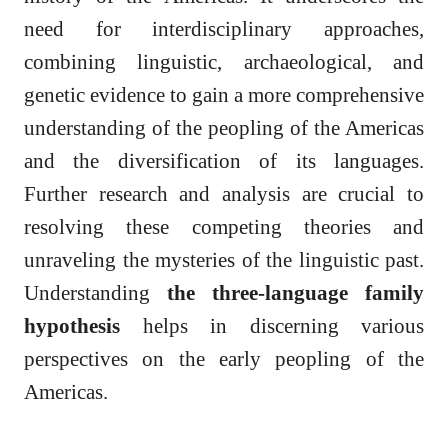
need for interdisciplinary approaches,
combining linguistic, archaeological, and
genetic evidence to gain a more comprehensive
understanding of the peopling of the Americas
and the diversification of its languages.
Further research and analysis are crucial to
resolving these competing theories and
unraveling the mysteries of the linguistic past.
Understanding
the three-language family
hypothesis
helps in discerning various
perspectives on the early peopling of the
Americas.