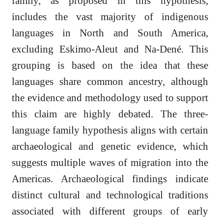
family, as proposed in this hypothesis,
includes the vast majority of indigenous
languages in North and South America,
excluding Eskimo-Aleut and Na-Dené. This
grouping is based on the idea that these
languages share common ancestry, although
the evidence and methodology used to support
this claim are highly debated. The three-
language family hypothesis aligns with certain
archaeological and genetic evidence, which
suggests multiple waves of migration into the
Americas. Archaeological findings indicate
distinct cultural and technological traditions
associated with different groups of early