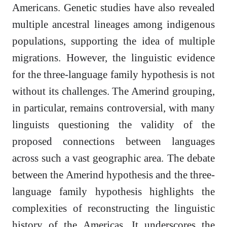
Americans. Genetic studies have also revealed
multiple ancestral lineages among indigenous
populations, supporting the idea of multiple
migrations. However, the linguistic evidence
for the three-language family hypothesis is not
without its challenges. The Amerind grouping,
in particular, remains controversial, with many
linguists questioning the validity of the
proposed connections between languages
across such a vast geographic area. The debate
between the Amerind hypothesis and the three-
language family hypothesis highlights the
complexities of reconstructing the linguistic
history of the Americas. It underscores the