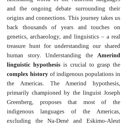
and the ongoing debate surrounding their
origins and connections. This journey takes us
back thousands of years and touches on
genetics, archaeology, and linguistics – a real
treasure hunt for understanding our shared
human story. Understanding the
Amerind
linguistic hypothesis
is crucial to grasp the
complex history
of indigenous populations in
the Americas. The Amerind hypothesis,
primarily championed by the linguist Joseph
Greenberg, proposes that most of the
indigenous languages of the Americas,
excluding the Na-Dené and Eskimo-Aleut