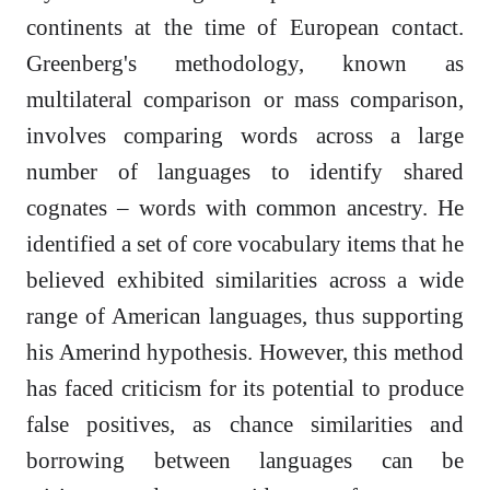
continents at the time of European contact.
Greenberg's methodology, known as
multilateral comparison or mass comparison,
involves comparing words across a large
number of languages to identify shared
cognates – words with common ancestry. He
identified a set of core vocabulary items that he
believed exhibited similarities across a wide
range of American languages, thus supporting
his Amerind hypothesis. However, this method
has faced criticism for its potential to produce
false positives, as chance similarities and
borrowing between languages can be