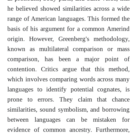
he believed showed similarities across a wide
range of American languages. This formed the
basis of his argument for a common Amerind
origin. However, Greenberg's methodology,
known as multilateral comparison or mass
comparison, has been a major point of
contention. Critics argue that this method,
which involves comparing words across many
languages to identify potential cognates, is
prone to errors. They claim that chance
similarities, sound symbolism, and borrowing
between languages can be mistaken for
evidence of common ancestry. Furthermore,