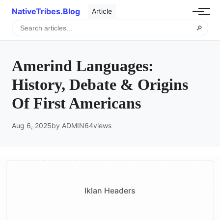
NativeTribes.Blog
Article
🔎
Amerind Languages:
History, Debate & Origins
Of First Americans
Aug 6, 2025
by ADMIN
64
views
Iklan Headers