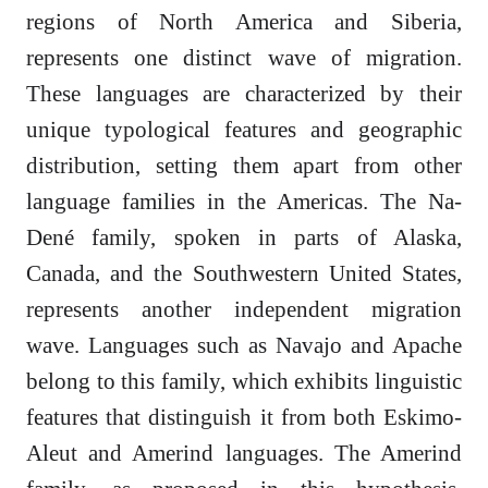
regions of North America and Siberia,
represents one distinct wave of migration.
These languages are characterized by their
unique typological features and geographic
distribution, setting them apart from other
language families in the Americas. The Na-
Dené family, spoken in parts of Alaska,
Canada, and the Southwestern United States,
represents another independent migration
wave. Languages such as Navajo and Apache
belong to this family, which exhibits linguistic
features that distinguish it from both Eskimo-
Aleut and Amerind languages. The Amerind