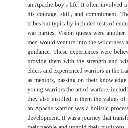
an Apache boy's life. It often involved a 
his courage, skill, and commitment. Th
tribes but typically included tests of end
war parties. Vision quests were another 
men would venture into the wilderness al
guidance. These experiences were belie
provide them with the strength and wi
elders and experienced warriors in the tr
as mentors, passing on their knowledge 
young warriors the art of warfare, includ
they also instilled in them the values of
an Apache warrior was a holistic process
development. It was a journey that trans
their people and uphold their traditions. 