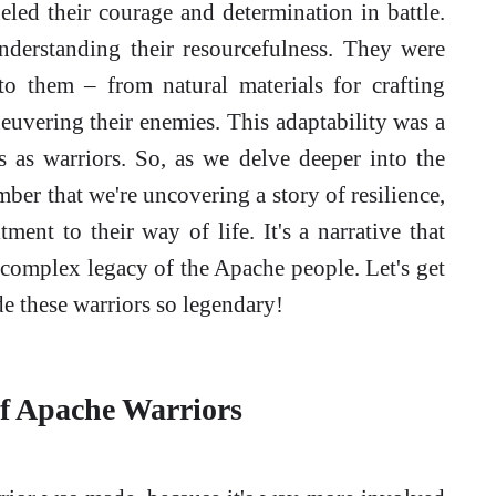
ueled their courage and determination in battle.
derstanding their resourcefulness. They were
to them – from natural materials for crafting
euvering their enemies. This adaptability was a
s as warriors. So, as we delve deeper into the
ber that we're uncovering a story of resilience,
ent to their way of life. It's a narrative that
 complex legacy of the Apache people. Let's get
de these warriors so legendary!
of Apache Warriors