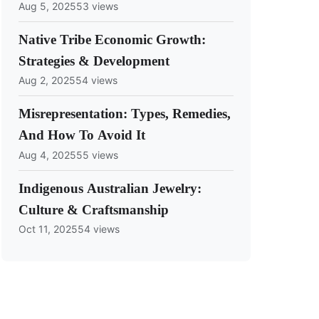
Aug 5, 2025
53 views
Native Tribe Economic Growth:
Strategies & Development
Aug 2, 2025
54 views
Misrepresentation: Types, Remedies,
And How To Avoid It
Aug 4, 2025
55 views
Indigenous Australian Jewelry:
Culture & Craftsmanship
Oct 11, 2025
54 views