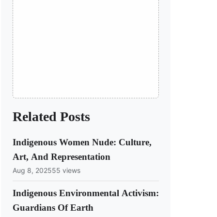
Related Posts
Indigenous Women Nude: Culture,
Art, And Representation
Aug 8, 2025
55 views
Indigenous Environmental Activism:
Guardians Of Earth