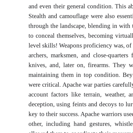
and even their general condition. This ab
Stealth and camouflage were also essenti
through the landscape, blending in with 
to conceal themselves, becoming virtuall
level skills! Weapons proficiency was, of 
archers, marksmen, and close-quarters 
knives, and, later on, firearms. They 
maintaining them in top condition. Beyo
were critical. Apache war parties careful
account factors like terrain, weather
deception, using feints and decoys to lu
key to their success. Apache warriors use
other, including hand gestures, whist