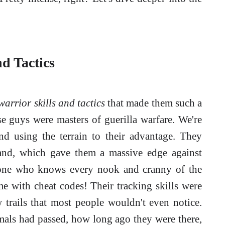
d Tactics
arrior skills and tactics
that made them such a
se guys were masters of guerilla warfare. We're
and using the terrain to their advantage. They
hand, which gave them a massive edge against
meone who knows every nook and cranny of the
ame with cheat codes! Their tracking skills were
 trails that most people wouldn't even notice.
als had passed, how long ago they were there,