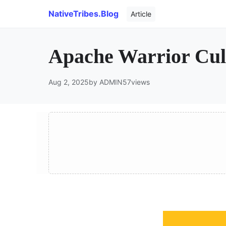
NativeTribes.Blog
Article
Apache Warrior Cult
Aug 2, 2025
by ADMIN
57
views