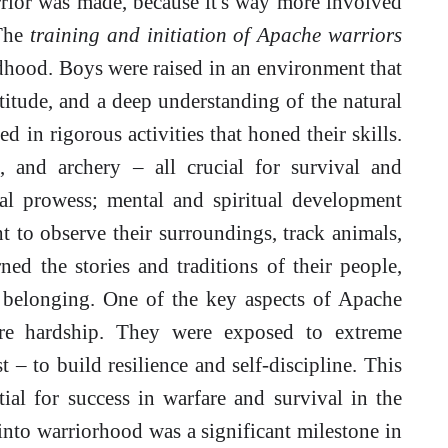
rior was made, because it's way more involved
 The
training and initiation of Apache warriors
ldhood. Boys were raised in an environment that
titude, and a deep understanding of the natural
 in rigorous activities that honed their skills.
, and archery – all crucial for survival and
cal prowess; mental and spiritual development
 to observe their surroundings, track animals,
ned the stories and traditions of their people,
d belonging. One of the key aspects of Apache
ure hardship. They were exposed to extreme
t – to build resilience and self-discipline. This
tial for success in warfare and survival in the
into warriorhood was a significant milestone in