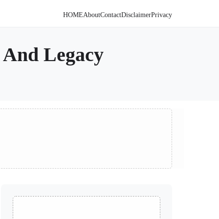
HOME
About
Contact
Disclaimer
Privacy
, And Legacy