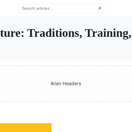
🔎
ure: Traditions, Training
Iklan Headers