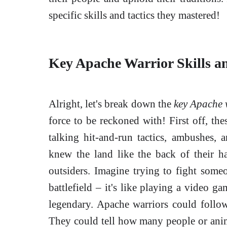
specific skills and tactics they mastered!
Key Apache Warrior Skills an
Alright, let's break down the
key Apache w
force to be reckoned with! First off, the
talking hit-and-run tactics, ambushes, 
knew the land like the back of their 
outsiders. Imagine trying to fight so
battlefield – it's like playing a video g
legendary. Apache warriors could follow
They could tell how many people or anim