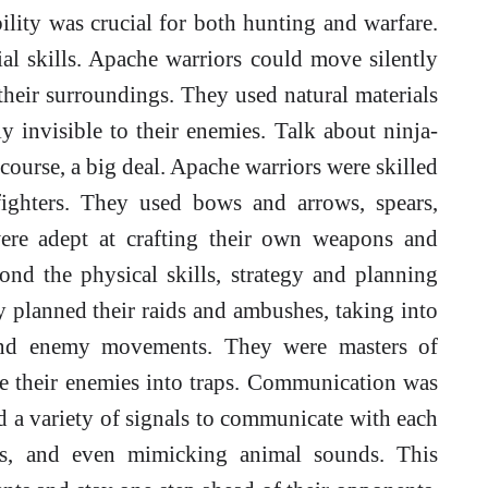
ility was crucial for both hunting and warfare.
al skills. Apache warriors could move silently
their surroundings. They used natural materials
y invisible to their enemies. Talk about ninja-
course, a big deal. Apache warriors were skilled
fighters. They used bows and arrows, spears,
were adept at crafting their own weapons and
nd the physical skills, strategy and planning
ly planned their raids and ambushes, taking into
, and enemy movements. They were masters of
re their enemies into traps. Communication was
d a variety of signals to communicate with each
les, and even mimicking animal sounds. This