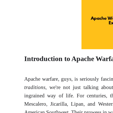
Introduction to Apache Warf
Apache warfare, guys, is seriously fasc
traditions
, we're not just talking abou
ingrained way of life. For centuries, 
Mescalero, Jicarilla, Lipan, and West
American Southwest. Their prowess in war