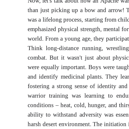
Now, let's talk about how an Apache war
than just picking up a bow and arrow!
was a lifelong process, starting from chi
emphasized physical strength, mental for
world. From a young age, they participated
Think long-distance running, wrestling
combat. But it wasn't just about physi
were equally important. Boys were taught
and identify medicinal plants. They lear
fostering a strong sense of identity an
warrior training was learning to end
conditions – heat, cold, hunger, and thirs
ability to withstand adversity was essen
harsh desert environment. The initiation 