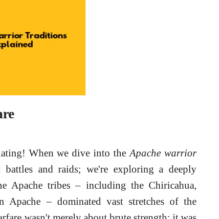
are
inating! When we dive into the
Apache warrior
t battles and raids; we're exploring a deeply
the Apache tribes – including the Chiricahua,
ern Apache – dominated vast stretches of the
fare wasn't merely about brute strength; it was