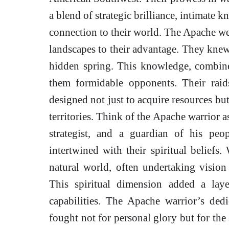
a blend of strategic brilliance, intimate 
connection to their world. The Apache wer
landscapes to their advantage. They kne
hidden spring. This knowledge, combined
them formidable opponents. Their raids
designed not just to acquire resources but
territories. Think of the Apache warrior as
strategist, and a guardian of his pe
intertwined with their spiritual belief
natural world, often undertaking vision 
This spiritual dimension added a laye
capabilities. The Apache warrior’s de
fought not for personal glory but for the 