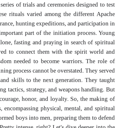
series of trials and ceremonies designed to test
ese rituals varied among the different Apache
urance, hunting expeditions, and participation in
important part of the initiation process. Young
one, fasting and praying in search of spiritual
ved to connect them with the spirit world and
sdom needed to become warriors. The role of
aining process cannot be overstated. They served
and skills to the next generation. They taught
ing tactics, strategy, and weapons handling. But
 courage, honor, and loyalty. So, the making of
, encompassing physical, mental, and spiritual
formed boys into men, preparing them to defend
Pretty intense, right? Let's dive deeper into the