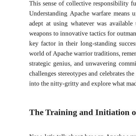
This sense of collective responsibility f
Understanding Apache warfare means un
adept at using whatever was available 
weapons to innovative tactics for outman
key factor in their long-standing succes
world of Apache warrior traditions, remem
strategic genius, and unwavering commitm
challenges stereotypes and celebrates the
into the nitty-gritty and explore what ma
The Training and Initiation 