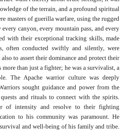
knowledge of the terrain, and a profound spiritual
e masters of guerilla warfare, using the rugged
w every canyon, every mountain pass, and every
 with their exceptional tracking skills, made
, often conducted swiftly and silently, were
 also to assert their dominance and protect their
 more than just a fighter; he was a survivalist, a
ople. The Apache warrior culture was deeply
s. Warriors sought guidance and power from the
quests and rituals to connect with the spirits.
r of intensity and resolve to their fighting
dication to his community was paramount. He
survival and well-being of his family and tribe.