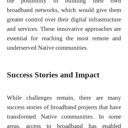
the possibility of building their own
broadband networks, which would give them
greater control over their digital infrastructure
and services. These innovative approaches are
essential for reaching the most remote and
underserved Native communities.
Success Stories and Impact
While challenges remain, there are many
success stories of broadband projects that have
transformed Native communities. In some
areas, access to broadband has enabled