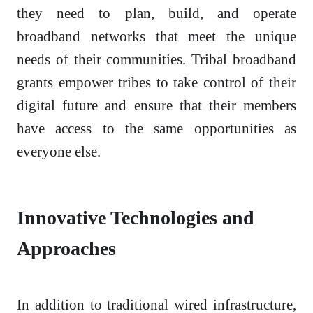
they need to plan, build, and operate
broadband networks that meet the unique
needs of their communities. Tribal broadband
grants empower tribes to take control of their
digital future and ensure that their members
have access to the same opportunities as
everyone else.
Innovative Technologies and
Approaches
In addition to traditional wired infrastructure,