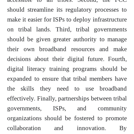
should streamline its regulatory processes to
make it easier for ISPs to deploy infrastructure
on tribal lands. Third, tribal governments
should be given greater authority to manage
their own broadband resources and make
decisions about their digital future. Fourth,
digital literacy training programs should be
expanded to ensure that tribal members have
the skills they need to use broadband
effectively. Finally, partnerships between tribal
governments, ISPs, and community
organizations should be fostered to promote
collaboration and innovation. By