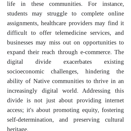
life in these communities. For instance,
students may struggle to complete online
assignments, healthcare providers may find it
difficult to offer telemedicine services, and
businesses may miss out on opportunities to
expand their reach through e-commerce. The
digital divide exacerbates existing
socioeconomic challenges, hindering the
ability of Native communities to thrive in an
increasingly digital world. Addressing this
divide is not just about providing internet
access; it's about promoting equity, fostering
self-determination, and preserving cultural
heritage.