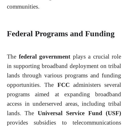
communities.
Federal Programs and Funding
The
federal government
plays a crucial role
in supporting broadband deployment on tribal
lands through various programs and funding
opportunities. The
FCC
administers several
programs aimed at expanding broadband
access in underserved areas, including tribal
lands. The
Universal Service Fund (USF)
provides subsidies to telecommunications