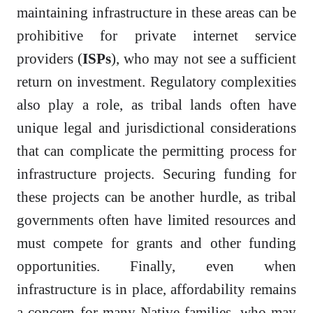
maintaining infrastructure in these areas can be
prohibitive for private internet service
providers (
ISPs
), who may not see a sufficient
return on investment. Regulatory complexities
also play a role, as tribal lands often have
unique legal and jurisdictional considerations
that can complicate the permitting process for
infrastructure projects. Securing funding for
these projects can be another hurdle, as tribal
governments often have limited resources and
must compete for grants and other funding
opportunities. Finally, even when
infrastructure is in place, affordability remains
a concern for many Native families, who may