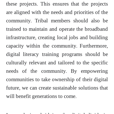
these projects. This ensures that the projects
are aligned with the needs and priorities of the
community. Tribal members should also be
trained to maintain and operate the broadband
infrastructure, creating local jobs and building
capacity within the community. Furthermore,
digital literacy training programs should be
culturally relevant and tailored to the specific
needs of the community. By empowering
communities to take ownership of their digital
future, we can create sustainable solutions that
will benefit generations to come.