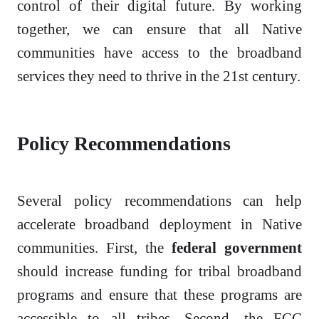
control of their digital future. By working
together, we can ensure that all Native
communities have access to the broadband
services they need to thrive in the 21st century.
Policy Recommendations
Several policy recommendations can help
accelerate broadband deployment in Native
communities. First, the
federal government
should increase funding for tribal broadband
programs and ensure that these programs are
accessible to all tribes. Second, the FCC