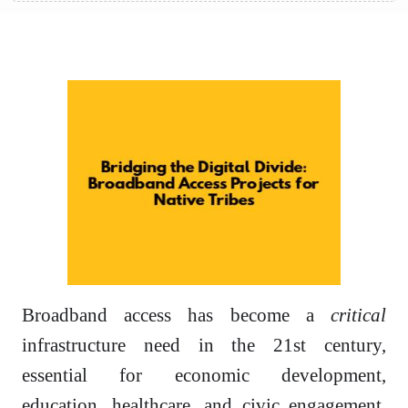
Broadband access has become a
critical
infrastructure need in the 21st century,
essential for economic development,
education, healthcare, and civic engagement.