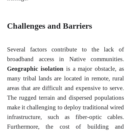
Challenges and Barriers
Several factors contribute to the lack of
broadband access in Native communities.
Geographic isolation
is a major obstacle, as
many tribal lands are located in remote, rural
areas that are difficult and expensive to serve.
The rugged terrain and dispersed populations
make it challenging to deploy traditional wired
infrastructure, such as fiber-optic cables.
Furthermore, the cost of building and