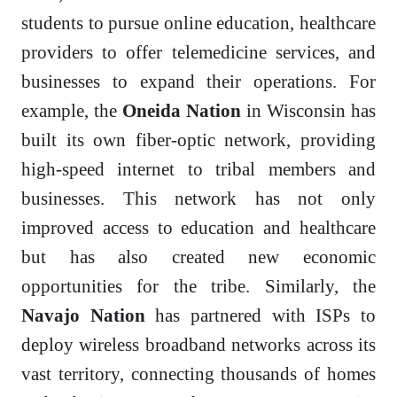
students to pursue online education, healthcare
providers to offer telemedicine services, and
businesses to expand their operations. For
example, the
Oneida Nation
in Wisconsin has
built its own fiber-optic network, providing
high-speed internet to tribal members and
businesses. This network has not only
improved access to education and healthcare
but has also created new economic
opportunities for the tribe. Similarly, the
Navajo Nation
has partnered with ISPs to
deploy wireless broadband networks across its
vast territory, connecting thousands of homes