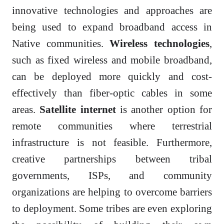
innovative technologies and approaches are
being used to expand broadband access in
Native communities.
Wireless technologies
,
such as fixed wireless and mobile broadband,
can be deployed more quickly and cost-
effectively than fiber-optic cables in some
areas.
Satellite internet
is another option for
remote communities where terrestrial
infrastructure is not feasible. Furthermore,
creative partnerships between tribal
governments, ISPs, and community
organizations are helping to overcome barriers
to deployment. Some tribes are even exploring