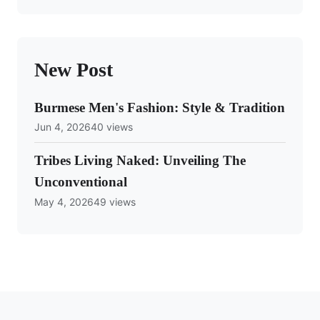
New Post
Burmese Men's Fashion: Style & Tradition
Jun 4, 2026
40 views
Tribes Living Naked: Unveiling The
Unconventional
May 4, 2026
49 views