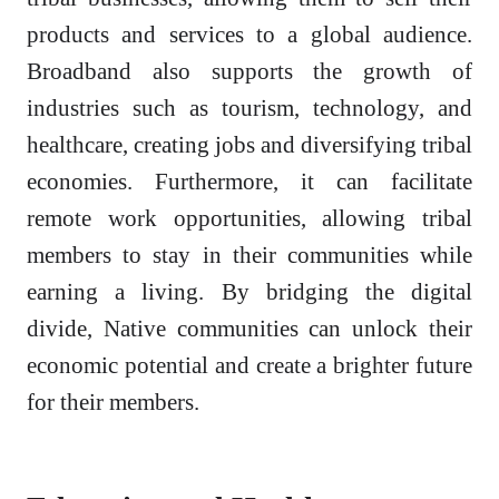
products and services to a global audience.
Broadband also supports the growth of
industries such as tourism, technology, and
healthcare, creating jobs and diversifying tribal
economies. Furthermore, it can facilitate
remote work opportunities, allowing tribal
members to stay in their communities while
earning a living. By bridging the digital
divide, Native communities can unlock their
economic potential and create a brighter future
for their members.