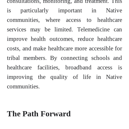
consultations, monitoring, and treatment. This
is particularly important in Native
communities, where access to healthcare
services may be limited. Telemedicine can
improve health outcomes, reduce healthcare
costs, and make healthcare more accessible for
tribal members. By connecting schools and
healthcare facilities, broadband access is
improving the quality of life in Native
communities.
The Path Forward