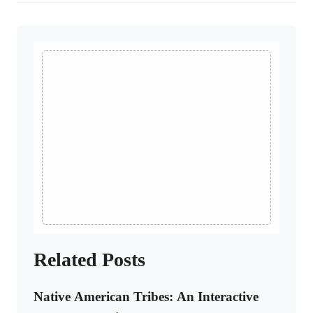
Related Posts
Native American Tribes: An Interactive