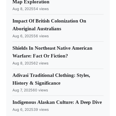
Map Exploration
Aug 8, 2025
54 views
Impact Of British Colonization On
Aboriginal Australians
Aug 6, 2025
56 views
Shields In Northeast Native American
Warfare: Fact Or Fiction?
Aug 8, 2025
62 views
Adivasi Traditional Clothing: Styles,
History & Significance
Aug 7, 2025
60 views
Indigenous Alaskan Culture: A Deep Dive
Aug 6, 2025
39 views