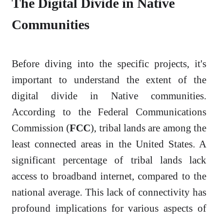
The Digital Divide in Native
Communities
Before diving into the specific projects, it's
important to understand the extent of the
digital divide in Native communities.
According to the Federal Communications
Commission (
FCC
), tribal lands are among the
least connected areas in the United States. A
significant percentage of tribal lands lack
access to broadband internet, compared to the
national average. This lack of connectivity has
profound implications for various aspects of