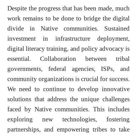
Despite the progress that has been made, much
work remains to be done to bridge the digital
divide in Native communities. Sustained
investment in infrastructure deployment,
digital literacy training, and policy advocacy is
essential. Collaboration between tribal
governments, federal agencies, ISPs, and
community organizations is crucial for success.
We need to continue to develop innovative
solutions that address the unique challenges
faced by Native communities. This includes
exploring new technologies, fostering
partnerships, and empowering tribes to take