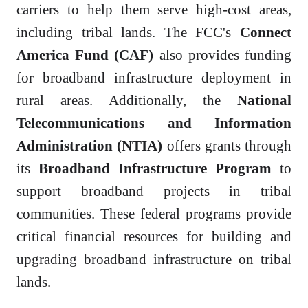
carriers to help them serve high-cost areas,
including tribal lands. The FCC's
Connect
America Fund (CAF)
also provides funding
for broadband infrastructure deployment in
rural areas. Additionally, the
National
Telecommunications and Information
Administration (NTIA)
offers grants through
its
Broadband Infrastructure Program
to
support broadband projects in tribal
communities. These federal programs provide
critical financial resources for building and
upgrading broadband infrastructure on tribal
lands.