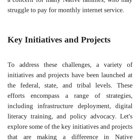
struggle to pay for monthly internet service.
Key Initiatives and Projects
To address these challenges, a variety of
initiatives and projects have been launched at
the federal, state, and tribal levels. These
efforts encompass a range of strategies,
including infrastructure deployment, digital
literacy training, and policy advocacy. Let's
explore some of the key initiatives and projects
that are making a difference in Native