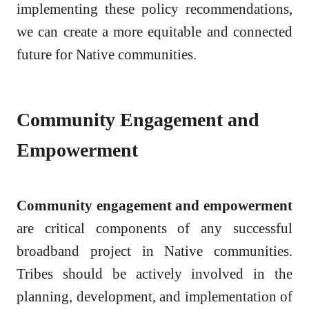
implementing these policy recommendations,
we can create a more equitable and connected
future for Native communities.
Community Engagement and
Empowerment
Community engagement and empowerment
are critical components of any successful
broadband project in Native communities.
Tribes should be actively involved in the
planning, development, and implementation of