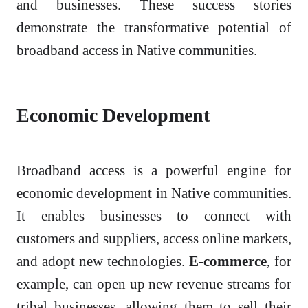
and businesses. These success stories
demonstrate the transformative potential of
broadband access in Native communities.
Economic Development
Broadband access is a powerful engine for
economic development in Native communities.
It enables businesses to connect with
customers and suppliers, access online markets,
and adopt new technologies.
E-commerce
, for
example, can open up new revenue streams for
tribal businesses, allowing them to sell their