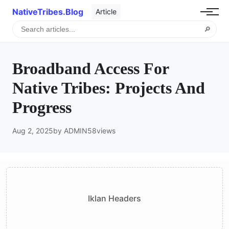
NativeTribes.Blog
Article
🔎
Broadband Access For
Native Tribes: Projects And
Progress
Aug 2, 2025
by ADMIN
58
views
Iklan Headers