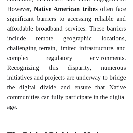
However,
Native American tribes
often face
significant barriers to accessing reliable and
affordable broadband services. These barriers
include remote geographic locations,
challenging terrain, limited infrastructure, and
complex regulatory environments.
Recognizing this disparity, numerous
initiatives and projects are underway to bridge
the digital divide and ensure that Native
communities can fully participate in the digital
age.