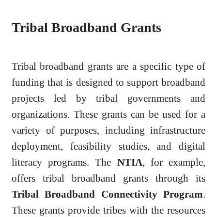
Tribal Broadband Grants
Tribal broadband grants are a specific type of
funding that is designed to support broadband
projects led by tribal governments and
organizations. These grants can be used for a
variety of purposes, including infrastructure
deployment, feasibility studies, and digital
literacy programs. The
NTIA
, for example,
offers tribal broadband grants through its
Tribal Broadband Connectivity Program
.
These grants provide tribes with the resources