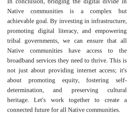
In conclusion, bridging the digital divide in
Native communities is a complex but
achievable goal. By investing in infrastructure,
promoting digital literacy, and empowering
tribal governments, we can ensure that all
Native communities have access to the
broadband services they need to thrive. This is
not just about providing internet access; it's
about promoting equity, fostering self-
determination, and preserving cultural
heritage. Let's work together to create a
connected future for all Native communities.