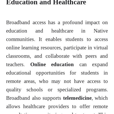
Education and Healthcare
Broadband access has a profound impact on
education and healthcare in Native
communities. It enables students to access
online learning resources, participate in virtual
classrooms, and collaborate with peers and
teachers.
Online education
can expand
educational opportunities for students in
remote areas, who may not have access to
quality schools or specialized programs.
Broadband also supports
telemedicine
, which
allows healthcare providers to offer remote