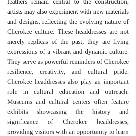
feathers remain central to the construction,
artists may also experiment with new materials
and designs, reflecting the evolving nature of
Cherokee culture. These headdresses are not
merely replicas of the past; they are living
expressions of a vibrant and dynamic culture.
They serve as powerful reminders of Cherokee
resilience, creativity, and cultural pride.
Cherokee headdresses also play an important
role in cultural education and outreach.
Museums and cultural centers often feature
exhibits showcasing the history and
significance of Cherokee headdresses,
providing visitors with an opportunity to learn