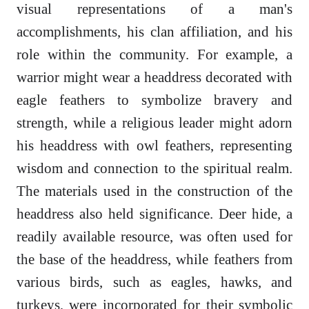
visual representations of a man's
accomplishments, his clan affiliation, and his
role within the community. For example, a
warrior might wear a headdress decorated with
eagle feathers to symbolize bravery and
strength, while a religious leader might adorn
his headdress with owl feathers, representing
wisdom and connection to the spiritual realm.
The materials used in the construction of the
headdress also held significance. Deer hide, a
readily available resource, was often used for
the base of the headdress, while feathers from
various birds, such as eagles, hawks, and
turkeys, were incorporated for their symbolic