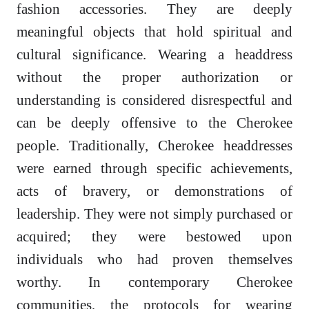
fashion accessories. They are deeply
meaningful objects that hold spiritual and
cultural significance. Wearing a headdress
without the proper authorization or
understanding is considered disrespectful and
can be deeply offensive to the Cherokee
people. Traditionally, Cherokee headdresses
were earned through specific achievements,
acts of bravery, or demonstrations of
leadership. They were not simply purchased or
acquired; they were bestowed upon
individuals who had proven themselves
worthy. In contemporary Cherokee
communities, the protocols for wearing