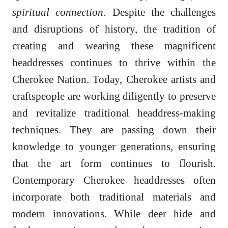
spiritual connection
. Despite the challenges
and disruptions of history, the tradition of
creating and wearing these magnificent
headdresses continues to thrive within the
Cherokee Nation. Today, Cherokee artists and
craftspeople are working diligently to preserve
and revitalize traditional headdress-making
techniques. They are passing down their
knowledge to younger generations, ensuring
that the art form continues to flourish.
Contemporary Cherokee headdresses often
incorporate both traditional materials and
modern innovations. While deer hide and