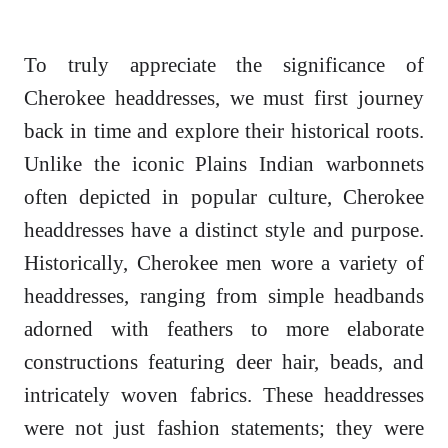
To truly appreciate the significance of
Cherokee headdresses, we must first journey
back in time and explore their historical roots.
Unlike the iconic Plains Indian warbonnets
often depicted in popular culture, Cherokee
headdresses have a distinct style and purpose.
Historically, Cherokee men wore a variety of
headdresses, ranging from simple headbands
adorned with feathers to more elaborate
constructions featuring deer hair, beads, and
intricately woven fabrics. These headdresses
were not just fashion statements; they were