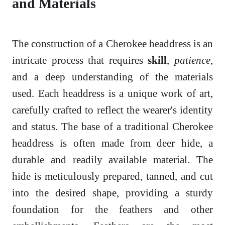
and Materials
The construction of a Cherokee headdress is an
intricate process that requires
skill
,
patience
,
and a deep understanding of the materials
used. Each headdress is a unique work of art,
carefully crafted to reflect the wearer's identity
and status. The base of a traditional Cherokee
headdress is often made from deer hide, a
durable and readily available material. The
hide is meticulously prepared, tanned, and cut
into the desired shape, providing a sturdy
foundation for the feathers and other