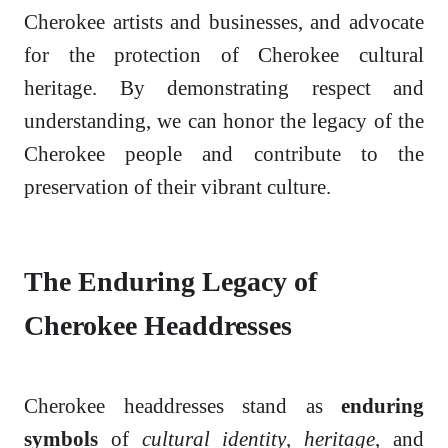
Cherokee artists and businesses, and advocate
for the protection of Cherokee cultural
heritage. By demonstrating respect and
understanding, we can honor the legacy of the
Cherokee people and contribute to the
preservation of their vibrant culture.
The Enduring Legacy of
Cherokee Headdresses
Cherokee headdresses stand as
enduring
symbols
of
cultural identity
,
heritage
, and