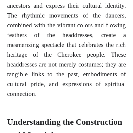
ancestors and express their cultural identity.
The rhythmic movements of the dancers,
combined with the vibrant colors and flowing
feathers of the headdresses, create a
mesmerizing spectacle that celebrates the rich
heritage of the Cherokee people. These
headdresses are not merely costumes; they are
tangible links to the past, embodiments of
cultural pride, and expressions of spiritual
connection.
Understanding the Construction