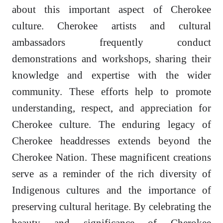
about this important aspect of Cherokee
culture. Cherokee artists and cultural
ambassadors frequently conduct
demonstrations and workshops, sharing their
knowledge and expertise with the wider
community. These efforts help to promote
understanding, respect, and appreciation for
Cherokee culture. The enduring legacy of
Cherokee headdresses extends beyond the
Cherokee Nation. These magnificent creations
serve as a reminder of the rich diversity of
Indigenous cultures and the importance of
preserving cultural heritage. By celebrating the
beauty and significance of Cherokee