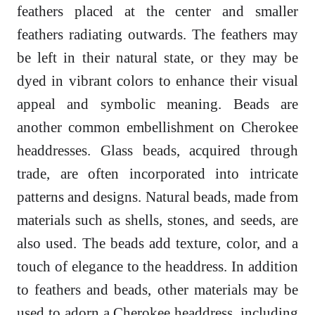
feathers placed at the center and smaller
feathers radiating outwards. The feathers may
be left in their natural state, or they may be
dyed in vibrant colors to enhance their visual
appeal and symbolic meaning. Beads are
another common embellishment on Cherokee
headdresses. Glass beads, acquired through
trade, are often incorporated into intricate
patterns and designs. Natural beads, made from
materials such as shells, stones, and seeds, are
also used. The beads add texture, color, and a
touch of elegance to the headdress. In addition
to feathers and beads, other materials may be
used to adorn a Cherokee headdress, including