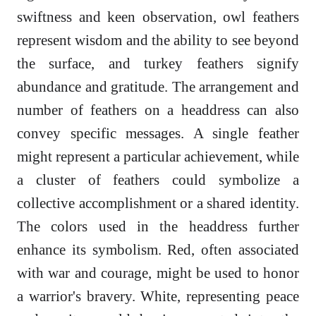
swiftness and keen observation, owl feathers
represent wisdom and the ability to see beyond
the surface, and turkey feathers signify
abundance and gratitude. The arrangement and
number of feathers on a headdress can also
convey specific messages. A single feather
might represent a particular achievement, while
a cluster of feathers could symbolize a
collective accomplishment or a shared identity.
The colors used in the headdress further
enhance its symbolism. Red, often associated
with war and courage, might be used to honor
a warrior's bravery. White, representing peace