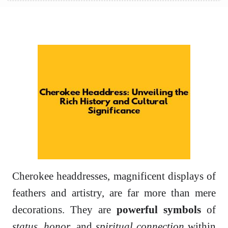
Cherokee headdresses, magnificent displays of
feathers and artistry, are far more than mere
decorations. They are
powerful symbols
of
status
,
honor
, and
spiritual connection
within