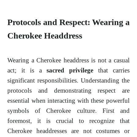
Protocols and Respect: Wearing a
Cherokee Headdress
Wearing a Cherokee headdress is not a casual
act; it is a
sacred privilege
that carries
significant responsibilities. Understanding the
protocols and demonstrating respect are
essential when interacting with these powerful
symbols of Cherokee culture. First and
foremost, it is crucial to recognize that
Cherokee headdresses are not costumes or