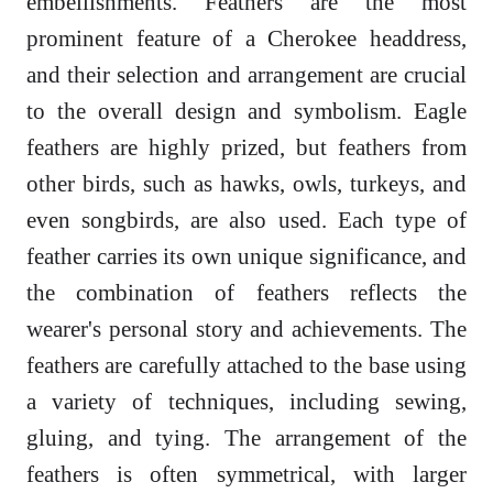
embellishments. Feathers are the most
prominent feature of a Cherokee headdress,
and their selection and arrangement are crucial
to the overall design and symbolism. Eagle
feathers are highly prized, but feathers from
other birds, such as hawks, owls, turkeys, and
even songbirds, are also used. Each type of
feather carries its own unique significance, and
the combination of feathers reflects the
wearer's personal story and achievements. The
feathers are carefully attached to the base using
a variety of techniques, including sewing,
gluing, and tying. The arrangement of the
feathers is often symmetrical, with larger