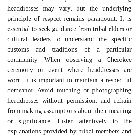
headdresses may vary, but the underlying
principle of respect remains paramount. It is
essential to seek guidance from tribal elders or
cultural leaders to understand the specific
customs and traditions of a particular
community. When observing a Cherokee
ceremony or event where headdresses are
worn, it is important to maintain a respectful
demeanor. Avoid touching or photographing
headdresses without permission, and refrain
from making assumptions about their meaning
or significance. Listen attentively to the
explanations provided by tribal members and