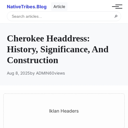
NativeTribes.Blog
Article
🔎
Cherokee Headdress:
History, Significance, And
Construction
Aug 8, 2025
by ADMIN
60
views
Iklan Headers