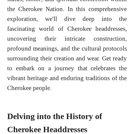
the Cherokee Nation. In this comprehensive
exploration, we'll dive deep into the
fascinating world of Cherokee headdresses,
uncovering their intricate construction,
profound meanings, and the cultural protocols
surrounding their creation and wear. Get ready
to embark on a journey that celebrates the
vibrant heritage and enduring traditions of the
Cherokee people.
Delving into the History of
Cherokee Headdresses