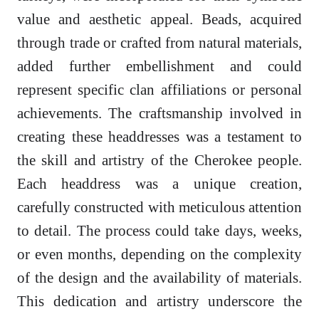
value and aesthetic appeal. Beads, acquired
through trade or crafted from natural materials,
added further embellishment and could
represent specific clan affiliations or personal
achievements. The craftsmanship involved in
creating these headdresses was a testament to
the skill and artistry of the Cherokee people.
Each headdress was a unique creation,
carefully constructed with meticulous attention
to detail. The process could take days, weeks,
or even months, depending on the complexity
of the design and the availability of materials.
This dedication and artistry underscore the