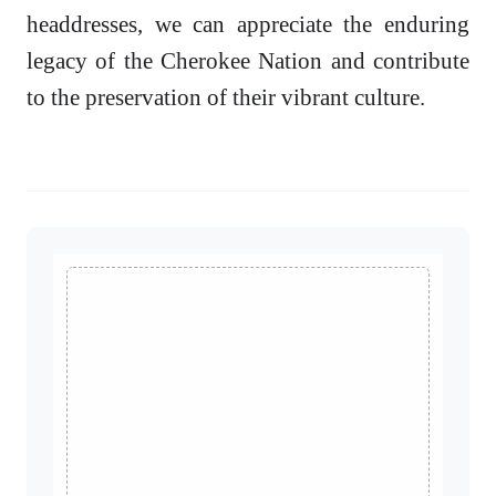
headdresses, we can appreciate the enduring
legacy of the Cherokee Nation and contribute
to the preservation of their vibrant culture.