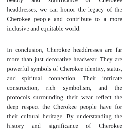
headdresses, we can honor the legacy of the
Cherokee people and contribute to a more
inclusive and equitable world.
In conclusion, Cherokee headdresses are far
more than just decorative headwear. They are
powerful symbols of Cherokee identity, status,
and spiritual connection. Their intricate
construction, rich symbolism, and the
protocols surrounding their wear reflect the
deep respect the Cherokee people have for
their cultural heritage. By understanding the
history and significance of Cherokee