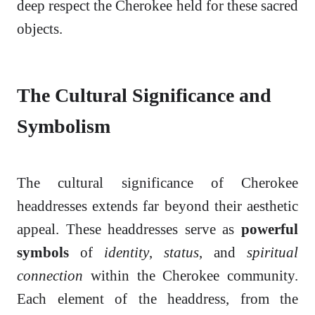
deep respect the Cherokee held for these sacred
objects.
The Cultural Significance and
Symbolism
The cultural significance of Cherokee
headdresses extends far beyond their aesthetic
appeal. These headdresses serve as
powerful
symbols
of
identity
,
status
, and
spiritual
connection
within the Cherokee community.
Each element of the headdress, from the