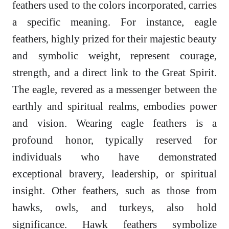
feathers used to the colors incorporated, carries
a specific meaning. For instance, eagle
feathers, highly prized for their majestic beauty
and symbolic weight, represent courage,
strength, and a direct link to the Great Spirit.
The eagle, revered as a messenger between the
earthly and spiritual realms, embodies power
and vision. Wearing eagle feathers is a
profound honor, typically reserved for
individuals who have demonstrated
exceptional bravery, leadership, or spiritual
insight. Other feathers, such as those from
hawks, owls, and turkeys, also hold
significance. Hawk feathers symbolize