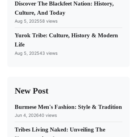
Discover The Blackfeet Nation: History,
Culture, And Today
Aug 5, 2025
58 views
Yurok Tribe: Culture, History & Modern
Life
Aug 5, 2025
43 views
New Post
Burmese Men's Fashion: Style & Tradition
Jun 4, 2026
40 views
Tribes Living Naked: Unveiling The