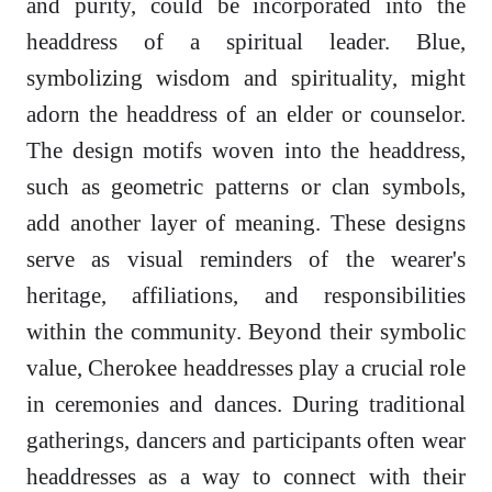
and purity, could be incorporated into the
headdress of a spiritual leader. Blue,
symbolizing wisdom and spirituality, might
adorn the headdress of an elder or counselor.
The design motifs woven into the headdress,
such as geometric patterns or clan symbols,
add another layer of meaning. These designs
serve as visual reminders of the wearer's
heritage, affiliations, and responsibilities
within the community. Beyond their symbolic
value, Cherokee headdresses play a crucial role
in ceremonies and dances. During traditional
gatherings, dancers and participants often wear
headdresses as a way to connect with their