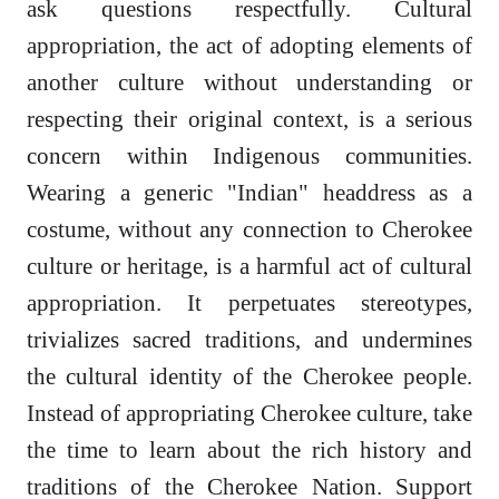
ask questions respectfully. Cultural
appropriation, the act of adopting elements of
another culture without understanding or
respecting their original context, is a serious
concern within Indigenous communities.
Wearing a generic "Indian" headdress as a
costume, without any connection to Cherokee
culture or heritage, is a harmful act of cultural
appropriation. It perpetuates stereotypes,
trivializes sacred traditions, and undermines
the cultural identity of the Cherokee people.
Instead of appropriating Cherokee culture, take
the time to learn about the rich history and
traditions of the Cherokee Nation. Support