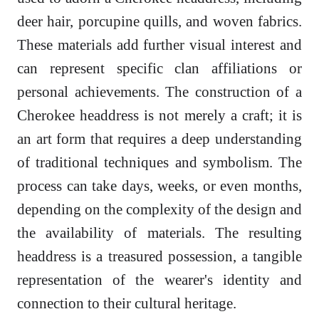
deer hair, porcupine quills, and woven fabrics.
These materials add further visual interest and
can represent specific clan affiliations or
personal achievements. The construction of a
Cherokee headdress is not merely a craft; it is
an art form that requires a deep understanding
of traditional techniques and symbolism. The
process can take days, weeks, or even months,
depending on the complexity of the design and
the availability of materials. The resulting
headdress is a treasured possession, a tangible
representation of the wearer's identity and
connection to their cultural heritage.