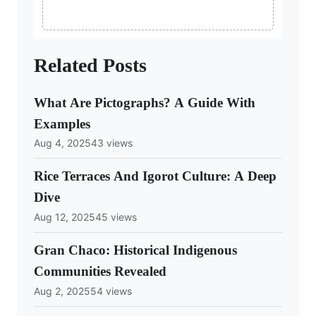
Related Posts
What Are Pictographs? A Guide With
Examples
Aug 4, 2025
43 views
Rice Terraces And Igorot Culture: A Deep
Dive
Aug 12, 2025
45 views
Gran Chaco: Historical Indigenous
Communities Revealed
Aug 2, 2025
54 views