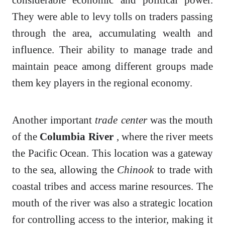
They were able to levy tolls on traders passing
through the area, accumulating wealth and
influence. Their ability to manage trade and
maintain peace among different groups made
them key players in the regional economy.
Another important
trade center
was the mouth
of the
Columbia River
, where the river meets
the Pacific Ocean. This location was a gateway
to the sea, allowing the
Chinook
to trade with
coastal tribes and access marine resources. The
mouth of the river was also a strategic location
for controlling access to the interior, making it