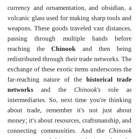
currency and ornamentation, and obsidian, a
volcanic glass used for making sharp tools and
weapons. These goods traveled vast distances,
passing through multiple hands before
reaching the
Chinook
and then being
redistributed through their trade networks. The
exchange of these exotic items underscores the
far-reaching nature of the
historical trade
networks
and the
Chinook's
role as
intermediaries. So, next time you're thinking
about trade, remember it's not just about
money; it's about resources, craftsmanship, and
connecting communities. And the
Chinook