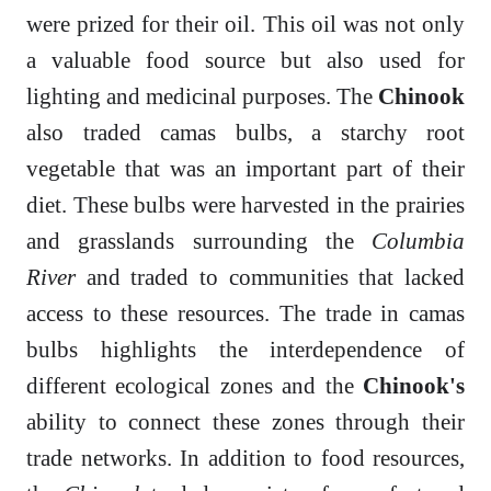
were prized for their oil. This oil was not only
a valuable food source but also used for
lighting and medicinal purposes. The
Chinook
also traded camas bulbs, a starchy root
vegetable that was an important part of their
diet. These bulbs were harvested in the prairies
and grasslands surrounding the
Columbia
River
and traded to communities that lacked
access to these resources. The trade in camas
bulbs highlights the interdependence of
different ecological zones and the
Chinook's
ability to connect these zones through their
trade networks. In addition to food resources,