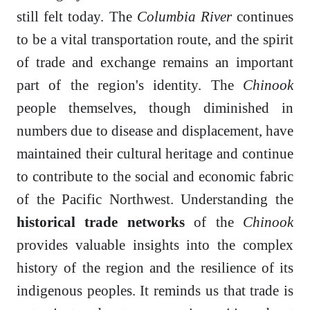
still felt today. The
Columbia River
continues
to be a vital transportation route, and the spirit
of trade and exchange remains an important
part of the region's identity. The
Chinook
people themselves, though diminished in
numbers due to disease and displacement, have
maintained their cultural heritage and continue
to contribute to the social and economic fabric
of the Pacific Northwest. Understanding the
historical trade networks
of the
Chinook
provides valuable insights into the complex
history of the region and the resilience of its
indigenous peoples. It reminds us that trade is