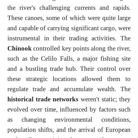
the river's challenging currents and rapids.
These canoes, some of which were quite large
and capable of carrying significant cargo, were
instrumental in their trading activities. The
Chinook
controlled key points along the river,
such as the Celilo Falls, a major fishing site
and a bustling trade hub. Their control over
these strategic locations allowed them to
regulate trade and accumulate wealth. The
historical trade networks
weren't static; they
evolved over time, influenced by factors such
as changing environmental conditions,
population shifts, and the arrival of European