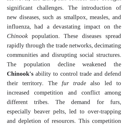
significant challenges. The introduction of
new diseases, such as smallpox, measles, and
influenza, had a devastating impact on the
Chinook
population. These diseases spread
rapidly through the trade networks, decimating
communities and disrupting social structures.
The population decline weakened the
Chinook's
ability to control trade and defend
their territory. The
fur trade
also led to
increased competition and conflict among
different tribes. The demand for furs,
especially beaver pelts, led to over-trapping
and depletion of resources. This competition