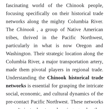
fascinating world of the Chinook people,
focusing specifically on their historical trade
networks along the mighty Columbia River.
The
Chinook
, a group of Native American
tribes, thrived in the Pacific Northwest,
particularly in what is now Oregon and
Washington. Their strategic location along the
Columbia River, a major transportation artery,
made them pivotal players in regional trade.
Understanding the
Chinook historical trade
networks
is essential for grasping the intricate
social, economic, and cultural dynamics of the
pre-contact Pacific Northwest. These networks