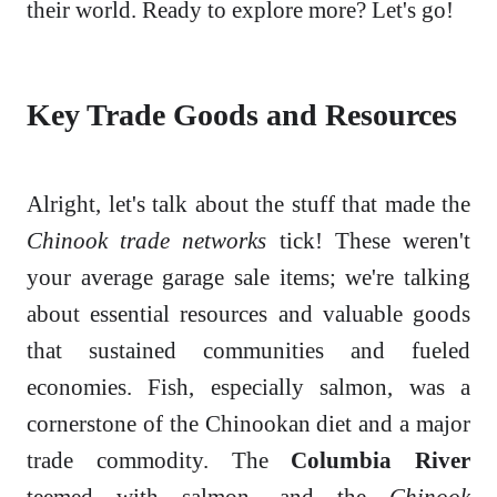
their world. Ready to explore more? Let's go!
Key Trade Goods and Resources
Alright, let's talk about the stuff that made the
Chinook trade networks
tick! These weren't
your average garage sale items; we're talking
about essential resources and valuable goods
that sustained communities and fueled
economies. Fish, especially salmon, was a
cornerstone of the Chinookan diet and a major
trade commodity. The
Columbia River
teemed with salmon, and the
Chinook