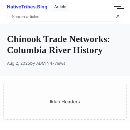
NativeTribes.Blog
Article
🔎
Chinook Trade Networks:
Columbia River History
Aug 2, 2025
by ADMIN
47
views
Iklan Headers