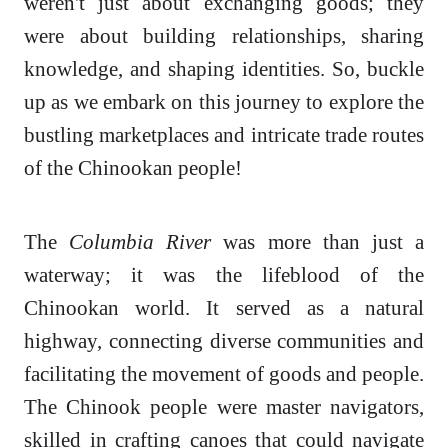
weren't just about exchanging goods; they
were about building relationships, sharing
knowledge, and shaping identities. So, buckle
up as we embark on this journey to explore the
bustling marketplaces and intricate trade routes
of the Chinookan people!
The
Columbia River
was more than just a
waterway; it was the lifeblood of the
Chinookan world. It served as a natural
highway, connecting diverse communities and
facilitating the movement of goods and people.
The Chinook people were master navigators,
skilled in crafting canoes that could navigate