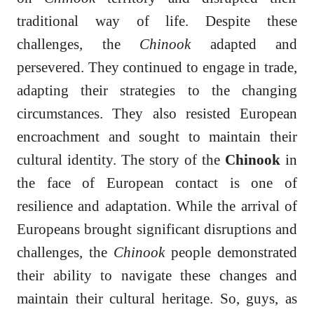
traditional way of life. Despite these
challenges, the
Chinook
adapted and
persevered. They continued to engage in trade,
adapting their strategies to the changing
circumstances. They also resisted European
encroachment and sought to maintain their
cultural identity. The story of the
Chinook
in
the face of European contact is one of
resilience and adaptation. While the arrival of
Europeans brought significant disruptions and
challenges, the
Chinook
people demonstrated
their ability to navigate these changes and
maintain their cultural heritage. So, guys, as