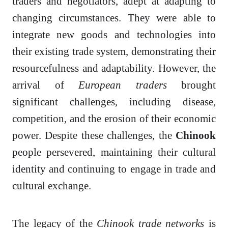
traders and negotiators, adept at adapting to
changing circumstances. They were able to
integrate new goods and technologies into
their existing trade system, demonstrating their
resourcefulness and adaptability. However, the
arrival of
European traders
brought
significant challenges, including disease,
competition, and the erosion of their economic
power. Despite these challenges, the
Chinook
people persevered, maintaining their cultural
identity and continuing to engage in trade and
cultural exchange.
The legacy of the
Chinook trade networks
is