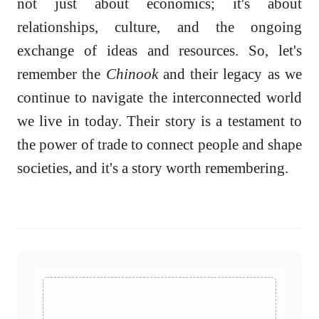
not just about economics; it's about
relationships, culture, and the ongoing
exchange of ideas and resources. So, let's
remember the
Chinook
and their legacy as we
continue to navigate the interconnected world
we live in today. Their story is a testament to
the power of trade to connect people and shape
societies, and it's a story worth remembering.