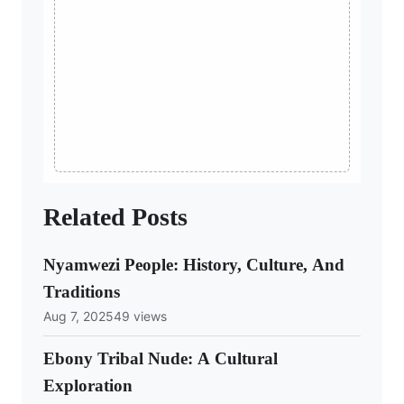
Related Posts
Nyamwezi People: History, Culture, And
Traditions
Aug 7, 2025
49 views
Ebony Tribal Nude: A Cultural
Exploration