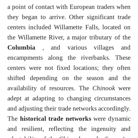
a point of contact with European traders when
they began to arrive. Other significant trade
centers included Willamette Falls, located on
the Willamette River, a major tributary of the
Columbia
, and various villages and
encampments along the riverbanks. These
centers were not fixed locations; they often
shifted depending on the season and the
availability of resources. The
Chinook
were
adept at adapting to changing circumstances
and adjusting their trade networks accordingly.
The
historical trade networks
were dynamic
and resilient, reflecting the ingenuity and