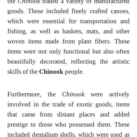
the
Chinook
traded a variety of manufactured
goods. These included finely crafted canoes,
which were essential for transportation and
fishing, as well as baskets, mats, and other
woven items made from plant fibers. These
items were not only functional but also often
beautifully decorated, reflecting the artistic
skills of the
Chinook
people.
Furthermore, the
Chinook
were actively
involved in the trade of exotic goods, items
that came from distant places and added
prestige to those who possessed them. These
included dentalium shells, which were used as