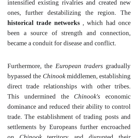
intensified existing rivalries and created new
ones, further destabilizing the region. The
historical trade networks
, which had once
been a source of strength and connection,
became a conduit for disease and conflict.
Furthermore, the
European traders
gradually
bypassed the
Chinook
middlemen, establishing
direct trade relationships with other tribes.
This undermined the
Chinook's
economic
dominance and reduced their ability to control
trade. The establishment of trading posts and
settlements by Europeans further encroached
on
Chinook
territory and disrupted their