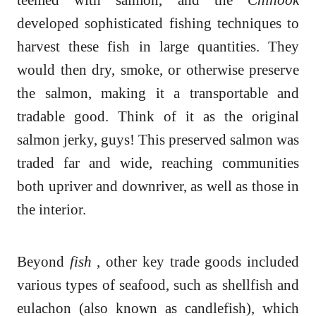
developed sophisticated fishing techniques to
harvest these fish in large quantities. They
would then dry, smoke, or otherwise preserve
the salmon, making it a transportable and
tradable good. Think of it as the original
salmon jerky, guys! This preserved salmon was
traded far and wide, reaching communities
both upriver and downriver, as well as those in
the interior.
Beyond
fish
, other key trade goods included
various types of seafood, such as shellfish and
eulachon (also known as candlefish), which