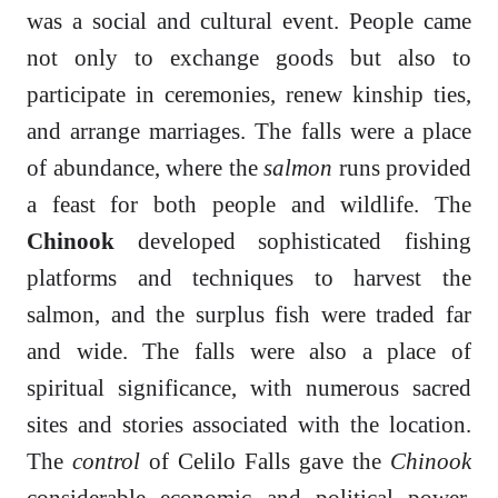
was a social and cultural event. People came
not only to exchange goods but also to
participate in ceremonies, renew kinship ties,
and arrange marriages. The falls were a place
of abundance, where the
salmon
runs provided
a feast for both people and wildlife. The
Chinook
developed sophisticated fishing
platforms and techniques to harvest the
salmon, and the surplus fish were traded far
and wide. The falls were also a place of
spiritual significance, with numerous sacred
sites and stories associated with the location.
The
control
of Celilo Falls gave the
Chinook
considerable economic and political power.