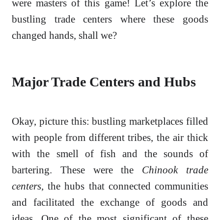
were masters of this game! Let’s explore the
bustling trade centers where these goods
changed hands, shall we?
Major Trade Centers and Hubs
Okay, picture this: bustling marketplaces filled
with people from different tribes, the air thick
with the smell of fish and the sounds of
bartering. These were the
Chinook trade
centers
, the hubs that connected communities
and facilitated the exchange of goods and
ideas. One of the most significant of these