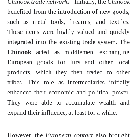
Chinook trade networks
. Initially, the
Chinook
benefited from the introduction of new goods,
such as metal tools, firearms, and textiles.
These items were highly valued and quickly
integrated into the existing trade system. The
Chinook
acted as middlemen, exchanging
European goods for furs and other local
products, which they then traded to other
tribes. This role as intermediaries initially
enhanced their economic and political power.
They were able to accumulate wealth and
expand their influence, at least for a while.
However, the
European contact
also brought