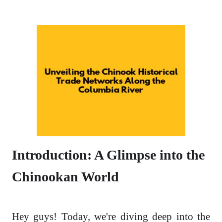
Introduction: A Glimpse into the
Chinookan World
Hey guys! Today, we're diving deep into the