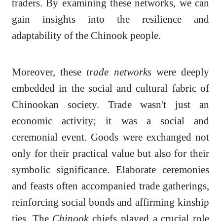
traders. By examining these networks, we can
gain insights into the resilience and
adaptability of the Chinook people.
Moreover, these
trade networks
were deeply
embedded in the social and cultural fabric of
Chinookan society. Trade wasn't just an
economic activity; it was a social and
ceremonial event. Goods were exchanged not
only for their practical value but also for their
symbolic significance. Elaborate ceremonies
and feasts often accompanied trade gatherings,
reinforcing social bonds and affirming kinship
ties. The
Chinook
chiefs played a crucial role