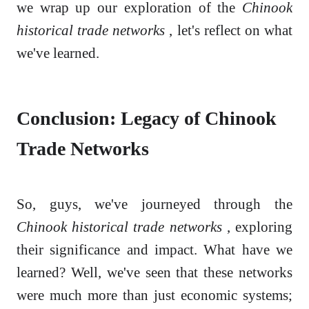
we wrap up our exploration of the
Chinook
historical trade networks
, let's reflect on what
we've learned.
Conclusion: Legacy of Chinook
Trade Networks
So, guys, we've journeyed through the
Chinook historical trade networks
, exploring
their significance and impact. What have we
learned? Well, we've seen that these networks
were much more than just economic systems;