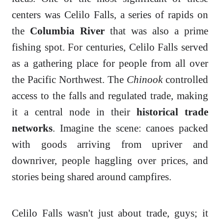
centers was Celilo Falls, a series of rapids on
the
Columbia River
that was also a prime
fishing spot. For centuries, Celilo Falls served
as a gathering place for people from all over
the Pacific Northwest. The
Chinook
controlled
access to the falls and regulated trade, making
it a central node in their
historical trade
networks
. Imagine the scene: canoes packed
with goods arriving from upriver and
downriver, people haggling over prices, and
stories being shared around campfires.
Celilo Falls wasn't just about trade, guys; it