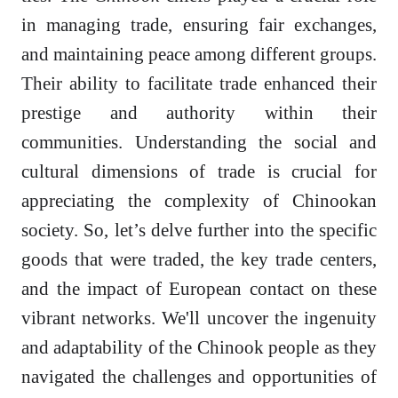
in managing trade, ensuring fair exchanges,
and maintaining peace among different groups.
Their ability to facilitate trade enhanced their
prestige and authority within their
communities. Understanding the social and
cultural dimensions of trade is crucial for
appreciating the complexity of Chinookan
society. So, let’s delve further into the specific
goods that were traded, the key trade centers,
and the impact of European contact on these
vibrant networks. We'll uncover the ingenuity
and adaptability of the Chinook people as they
navigated the challenges and opportunities of