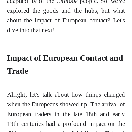
adaptability of the
Chinook
people. So, we've
explored the goods and the hubs, but what
about the impact of European contact? Let's
dive into that next!
Impact of European Contact and
Trade
Alright, let's talk about how things changed
when the Europeans showed up. The arrival of
European traders in the late 18th and early
19th centuries had a profound impact on the