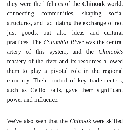
they were the lifelines of the
Chinook
world,
connecting communities, shaping social
structures, and facilitating the exchange of not
just goods, but also ideas and cultural
practices. The
Columbia River
was the central
artery of this system, and the
Chinook's
mastery of the river and its resources allowed
them to play a pivotal role in the regional
economy. Their control of key trade centers,
such as Celilo Falls, gave them significant
power and influence.
We've also seen that the
Chinook
were skilled