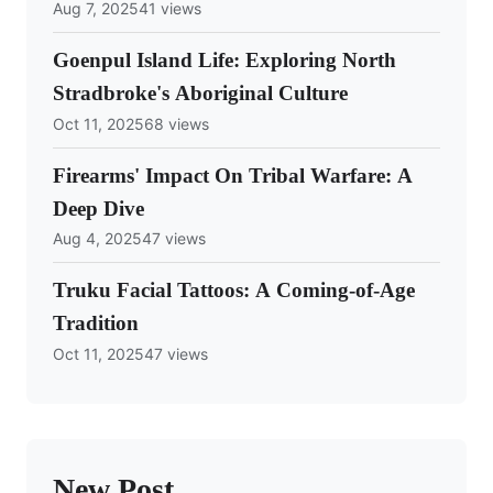
Aug 7, 2025
41 views
Goenpul Island Life: Exploring North
Stradbroke's Aboriginal Culture
Oct 11, 2025
68 views
Firearms' Impact On Tribal Warfare: A
Deep Dive
Aug 4, 2025
47 views
Truku Facial Tattoos: A Coming-of-Age
Tradition
Oct 11, 2025
47 views
New Post