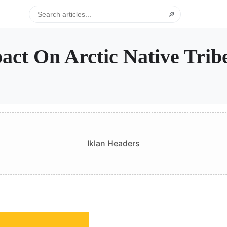
🔎
ct On Arctic Native Trib
Iklan Headers