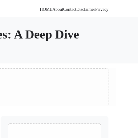
HOME
About
Contact
Disclaimer
Privacy
es: A Deep Dive