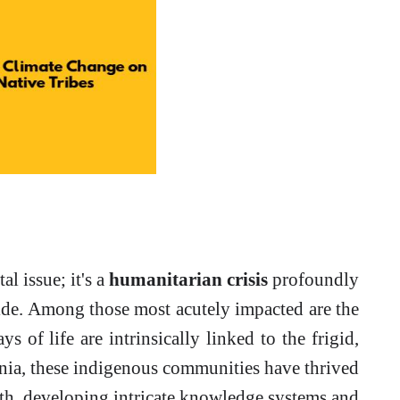
l issue; it's a
humanitarian crisis
profoundly
ide. Among those most acutely impacted are the
ys of life are intrinsically linked to the frigid,
nnia, these indigenous communities have thrived
rth, developing intricate knowledge systems and