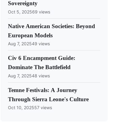
Sovereignty
Oct 5, 2025
69 views
Native American Societies: Beyond
European Models
Aug 7, 2025
49 views
Civ 6 Encampment Guide:
Dominate The Battlefield
Aug 7, 2025
48 views
Temne Festivals: A Journey
Through Sierra Leone's Culture
Oct 10, 2025
57 views