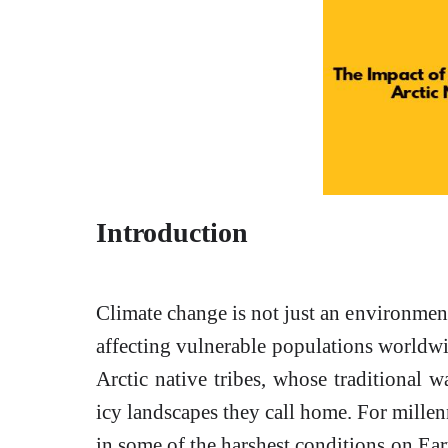
Introduction
Climate change is not just an environmenta
affecting vulnerable populations worldw
Arctic native tribes, whose traditional wa
icy landscapes they call home. For mille
in some of the harshest conditions on Ea