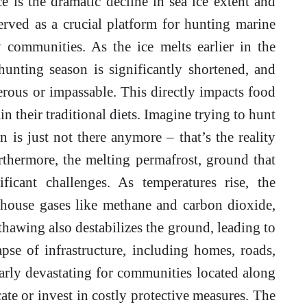
 is the dramatic decline in sea ice extent and
served as a crucial platform for hunting marine
communities. As the ice melts earlier in the
 hunting season is significantly shortened, and
erous or impassable. This directly impacts food
ain their traditional diets. Imagine trying to hunt
 is just not there anymore – that’s the reality
thermore, the melting permafrost, ground that
ficant challenges. As temperatures rise, the
nhouse gases like methane and carbon dioxide,
thawing also destabilizes the ground, leading to
apse of infrastructure, including homes, roads,
larly devastating for communities located along
cate or invest in costly protective measures. The