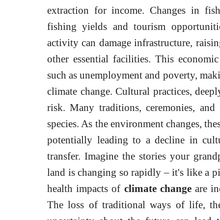
extraction for income. Changes in fis
fishing yields and tourism opportunit
activity can damage infrastructure, raisi
other essential facilities. This economic
such as unemployment and poverty, making
climate change. Cultural practices, deepl
risk. Many traditions, ceremonies, and s
species. As the environment changes, thes
potentially leading to a decline in cul
transfer. Imagine the stories your gran
land is changing so rapidly – it's like a 
health impacts of
climate change
are in
The loss of traditional ways of life, 