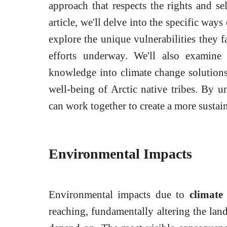
approach that respects the rights and sel
article, we'll delve into the specific way
explore the unique vulnerabilities they f
efforts underway. We'll also examine
knowledge into climate change solutions 
well-being of Arctic native tribes. By u
can work together to create a more sustain
Environmental Impacts
Environmental impacts due to
climate
reaching, fundamentally altering the land