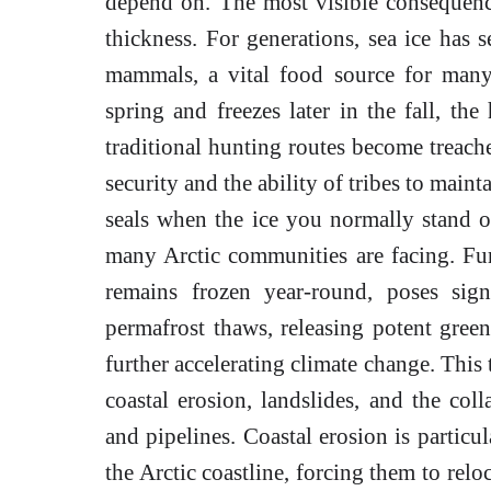
depend on. The most visible consequence
thickness. For generations, sea ice has 
mammals, a vital food source for many 
spring and freezes later in the fall, the
traditional hunting routes become treach
security and the ability of tribes to maint
seals when the ice you normally stand on
many Arctic communities are facing. Fur
remains frozen year-round, poses signi
permafrost thaws, releasing potent gree
further accelerating climate change. This 
coastal erosion, landslides, and the coll
and pipelines. Coastal erosion is particu
the Arctic coastline, forcing them to relo