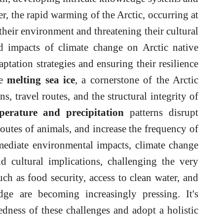
r, the rapid warming of the Arctic, occurring at
 their environment and threatening their cultural
ed impacts of climate change on Arctic native
daptation strategies and ensuring their resilience
he
melting sea ice
, a cornerstone of the Arctic
ns, travel routes, and the structural integrity of
erature and precipitation
patterns disrupt
routes of animals, and increase the frequency of
ediate environmental impacts, climate change
d cultural implications, challenging the very
such as food security, access to clean water, and
dge are becoming increasingly pressing. It's
edness of these challenges and adopt a holistic