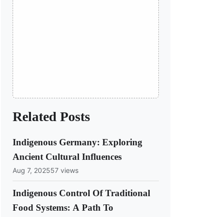
Related Posts
Indigenous Germany: Exploring
Ancient Cultural Influences
Aug 7, 2025
57 views
Indigenous Control Of Traditional
Food Systems: A Path To