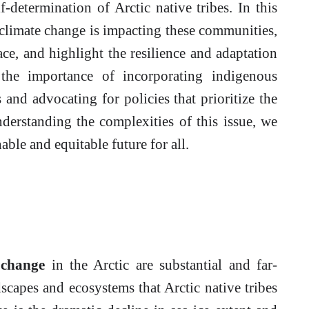
f-determination of Arctic native tribes. In this
s climate change is impacting these communities,
ace, and highlight the resilience and adaptation
 the importance of incorporating indigenous
and advocating for policies that prioritize the
nderstanding the complexities of this issue, we
able and equitable future for all.
 change
in the Arctic are substantial and far-
scapes and ecosystems that Arctic native tribes