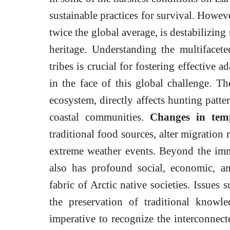
sustainable practices for survival. Howeve
twice the global average, is destabilizing
heritage. Understanding the multifacet
tribes is crucial for fostering effective a
in the face of this global challenge. T
ecosystem, directly affects hunting patter
coastal communities.
Changes in temp
traditional food sources, alter migration 
extreme weather events. Beyond the imm
also has profound social, economic, an
fabric of Arctic native societies. Issues 
the preservation of traditional knowle
imperative to recognize the interconnect