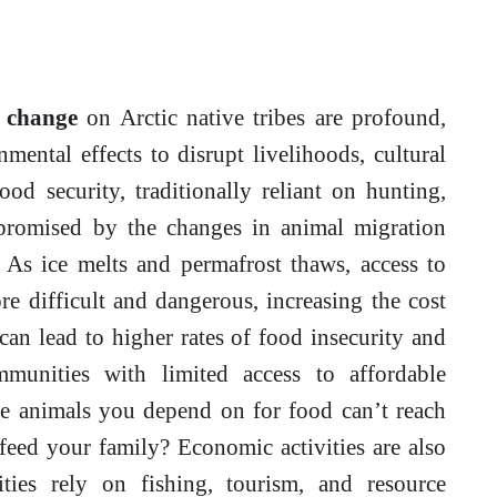
e change
on Arctic native tribes are profound,
ental effects to disrupt livelihoods, cultural
od security, traditionally reliant on hunting,
mpromised by the changes in animal migration
. As ice melts and permafrost thaws, access to
e difficult and dangerous, increasing the cost
can lead to higher rates of food insecurity and
mmunities with limited access to affordable
the animals you depend on for food can’t reach
feed your family? Economic activities are also
ties rely on fishing, tourism, and resource