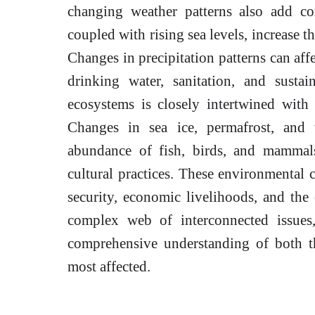
changing weather patterns also add co
coupled with rising sea levels, increase t
Changes in precipitation patterns can affe
drinking water, sanitation, and susta
ecosystems is closely intertwined with
Changes in sea ice, permafrost, and w
abundance of fish, birds, and mammals
cultural practices. These environmental 
security, economic livelihoods, and the ov
complex web of interconnected issues,
comprehensive understanding of both th
most affected.