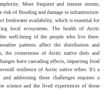
mplexity. More frequent and intense storms,
he risk of flooding and damage to infrastructure.
ct freshwater availability, which is essential for
ining local ecosystems. The health of Arctic
 the well-being of the people who live there.
eather patterns affect the distribution and
, the cornerstone of Arctic native diets and
changes have cascading effects, impacting food
erall resilience of Arctic native tribes. It's a
 and addressing these challenges requires a
e science and the lived experiences of those