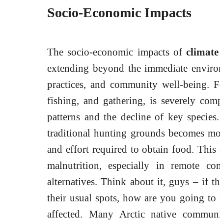
Socio-Economic Impacts
The socio-economic impacts of
climat
extending beyond the immediate environm
practices, and community well-being. Fo
fishing, and gathering, is severely co
patterns and the decline of key species
traditional hunting grounds becomes mor
and effort required to obtain food. This 
malnutrition, especially in remote co
alternatives. Think about it, guys – if 
their usual spots, how are you going to 
affected. Many Arctic native communi