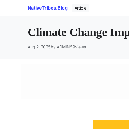
NativeTribes.Blog
Article
Climate Change Impa
Aug 2, 2025
by ADMIN
59
views