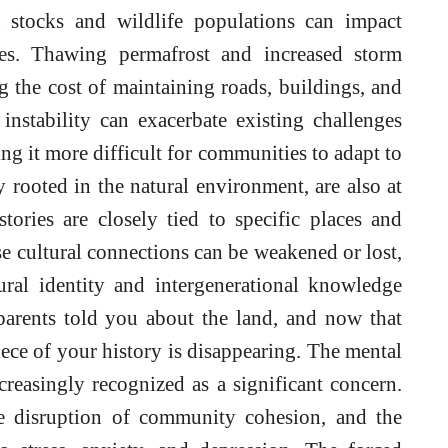
h stocks and wildlife populations can impact
ies. Thawing permafrost and increased storm
ng the cost of maintaining roads, buildings, and
 instability can exacerbate existing challenges
 it more difficult for communities to adapt to
y rooted in the natural environment, are also at
tories are closely tied to specific places and
e cultural connections can be weakened or lost,
tural identity and intergenerational knowledge
dparents told you about the land, and now that
piece of your history is disappearing. The mental
creasingly recognized as a significant concern.
the disruption of community cohesion, and the