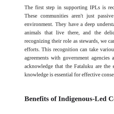
The first step in supporting IPLs is re
These communities aren't just passive
environment. They have a deep understa
animals that live there, and the deli
recognizing their role as stewards, we c
efforts. This recognition can take variou
agreements with government agencies a
acknowledge that the Fataluku are the e
knowledge is essential for effective conse
Benefits of Indigenous-Led C