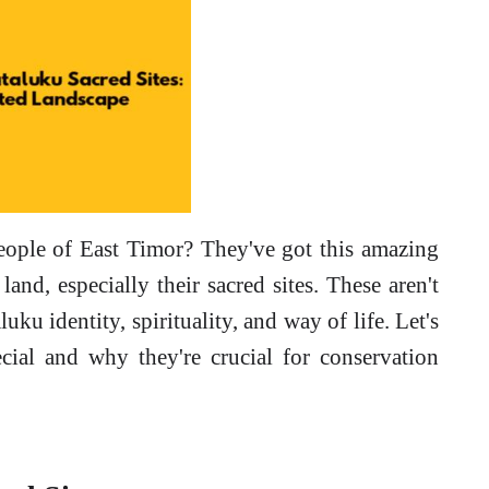
eople of East Timor? They've got this amazing
 land, especially their sacred sites. These aren't
luku identity, spirituality, and way of life. Let's
cial and why they're crucial for conservation