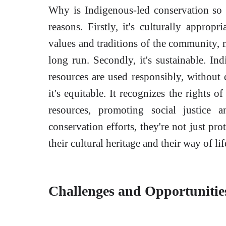
Why is Indigenous-led conservation so e
reasons. Firstly, it's culturally appropr
values and traditions of the community, 
long run. Secondly, it's sustainable. In
resources are used responsibly, without 
it's equitable. It recognizes the rights 
resources, promoting social justice
conservation efforts, they're not just pro
their cultural heritage and their way of li
Challenges and Opportunitie