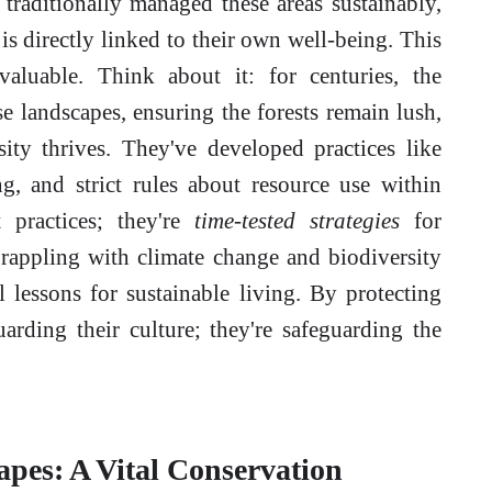
traditionally managed these areas sustainably,
is directly linked to their own well-being. This
valuable. Think about it: for centuries, the
e landscapes, ensuring the forests remain lush,
sity thrives. They've developed practices like
ng, and strict rules about resource use within
t practices; they're
time-tested strategies
for
rappling with climate change and biodiversity
l lessons for sustainable living. By protecting
guarding their culture; they're safeguarding the
pes: A Vital Conservation