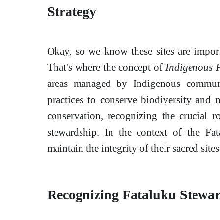
Strategy
Okay, so we know these sites are impor
That's where the concept of
Indigenous 
areas managed by Indigenous communit
practices to conserve biodiversity and n
conservation, recognizing the crucial 
stewardship. In the context of the Fat
maintain the integrity of their sacred sites
Recognizing Fataluku Stewa