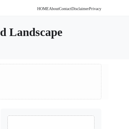
HOME
About
Contact
Disclaimer
Privacy
ted Landscape