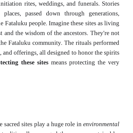
nitiation rites, weddings, and funerals. Stories
places, passed down through generations,
he Fataluku people. Imagine these sites as living
past and the wisdom of the ancestors. They're not
f the Fataluku community. The rituals performed
, and offerings, all designed to honor the spirits
tecting these sites
means protecting the very
se sacred sites play a huge role in
environmental