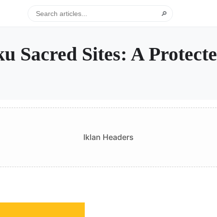
🔎
ku Sacred Sites: A Protec
Iklan Headers