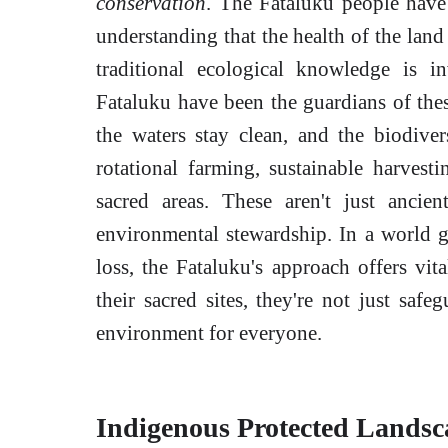
conservation
. The Fataluku people have 
understanding that the health of the land 
traditional ecological knowledge is in
Fataluku have been the guardians of thes
the waters stay clean, and the biodiver
rotational farming, sustainable harvesti
sacred areas. These aren't just ancien
environmental stewardship. In a world g
loss, the Fataluku's approach offers vita
their sacred sites, they're not just safe
environment for everyone.
Indigenous Protected Landsca