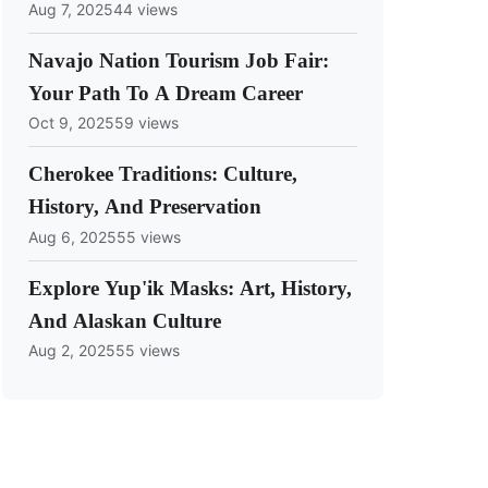
Aug 7, 2025
44 views
Navajo Nation Tourism Job Fair:
Your Path To A Dream Career
Oct 9, 2025
59 views
Cherokee Traditions: Culture,
History, And Preservation
Aug 6, 2025
55 views
Explore Yup'ik Masks: Art, History,
And Alaskan Culture
Aug 2, 2025
55 views