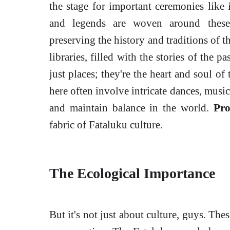
the stage for important ceremonies like i
and legends are woven around these 
preserving the history and traditions of t
libraries, filled with the stories of the 
just places; they're the heart and soul o
here often involve intricate dances, music
and maintain balance in the world.
Pro
fabric of Fataluku culture.
The Ecological Importance
But it's not just about culture, guys. The