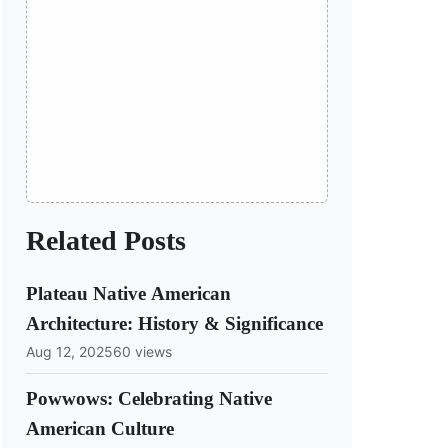
Related Posts
Plateau Native American
Architecture: History & Significance
Aug 12, 2025
60 views
Powwows: Celebrating Native
American Culture