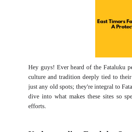
Hey guys! Ever heard of the Fataluku p
culture and tradition deeply tied to their
just any old spots; they're integral to Fata
dive into what makes these sites so spe
efforts.