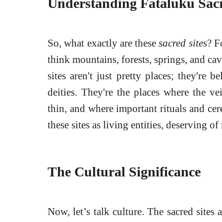
Understanding Fataluku Sacr
So, what exactly are these
sacred sites
? F
think mountains, forests, springs, and cav
sites aren't just pretty places; they're b
deities. They're the places where the ve
thin, and where important rituals and ce
these sites as living entities, deserving of
The Cultural Significance
Now, let’s talk culture. The sacred sites 