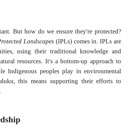
tant. But how do we ensure they're protected?
Protected Landscapes
(IPLs) comes in. IPLs are
ies, using their traditional knowledge and
atural resources. It's a bottom-up approach to
role Indigenous peoples play in environmental
aluku, this means supporting their efforts to
.
rdship