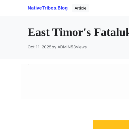
NativeTribes.Blog
Article
East Timor's Fatalu
Oct 11, 2025
by ADMIN
58
views