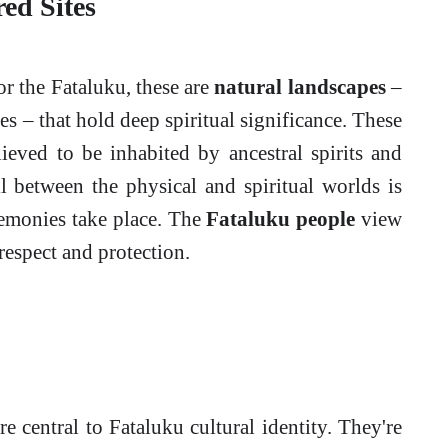
ed Sites
or the Fataluku, these are
natural landscapes
–
es – that hold deep spiritual significance. These
elieved to be inhabited by ancestral spirits and
il between the physical and spiritual worlds is
remonies take place. The
Fataluku people
view
 respect and protection.
are central to Fataluku cultural identity. They're