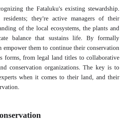
cognizing the Fataluku's existing stewardship.
 residents; they're active managers of their
nding of the local ecosystems, the plants and
cate balance that sustains life. By formally
an empower them to continue their conservation
s forms, from legal land titles to collaborative
nd conservation organizations. The key is to
xperts when it comes to their land, and their
rvation.
onservation