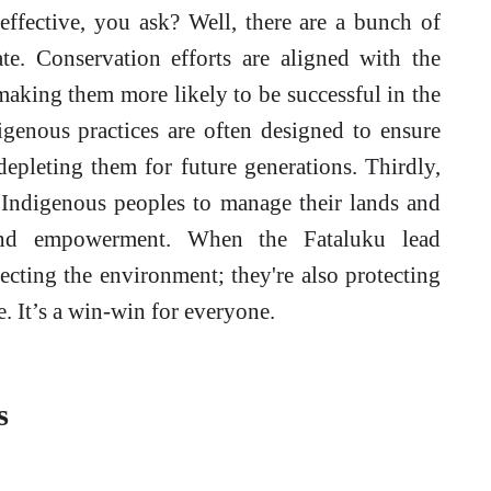
ffective, you ask? Well, there are a bunch of
iate. Conservation efforts are aligned with the
making them more likely to be successful in the
digenous practices are often designed to ensure
depleting them for future generations. Thirdly,
of Indigenous peoples to manage their lands and
 and empowerment. When the Fataluku lead
tecting the environment; they're also protecting
fe. It’s a win-win for everyone.
s