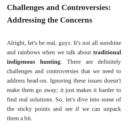
Challenges and Controversies:
Addressing the Concerns
Alright, let's be real, guys. It's not all sunshine
and rainbows when we talk about
traditional
indigenous hunting
. There are definitely
challenges and controversies that we need to
address head-on. Ignoring these issues doesn't
make them go away; it just makes it harder to
find real solutions. So, let's dive into some of
the sticky points and see if we can unpack
them a bit.