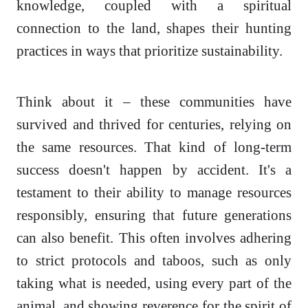
knowledge, coupled with a spiritual
connection to the land, shapes their hunting
practices in ways that prioritize sustainability.
Think about it – these communities have
survived and thrived for centuries, relying on
the same resources. That kind of long-term
success doesn't happen by accident. It's a
testament to their ability to manage resources
responsibly, ensuring that future generations
can also benefit. This often involves adhering
to strict protocols and taboos, such as only
taking what is needed, using every part of the
animal, and showing reverence for the spirit of