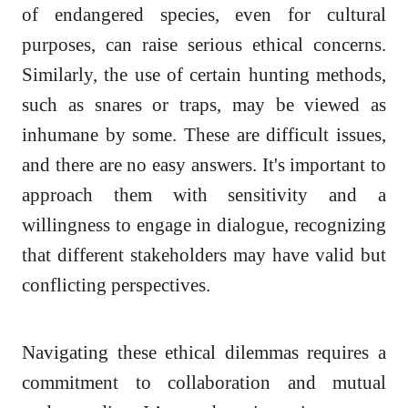
of endangered species, even for cultural
purposes, can raise serious ethical concerns.
Similarly, the use of certain hunting methods,
such as snares or traps, may be viewed as
inhumane by some. These are difficult issues,
and there are no easy answers. It's important to
approach them with sensitivity and a
willingness to engage in dialogue, recognizing
that different stakeholders may have valid but
conflicting perspectives.
Navigating these ethical dilemmas requires a
commitment to collaboration and mutual