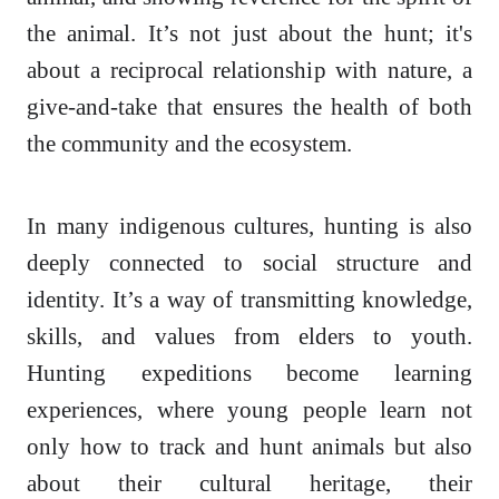
the animal. It’s not just about the hunt; it's
about a reciprocal relationship with nature, a
give-and-take that ensures the health of both
the community and the ecosystem.
In many indigenous cultures, hunting is also
deeply connected to social structure and
identity. It’s a way of transmitting knowledge,
skills, and values from elders to youth.
Hunting expeditions become learning
experiences, where young people learn not
only how to track and hunt animals but also
about their cultural heritage, their