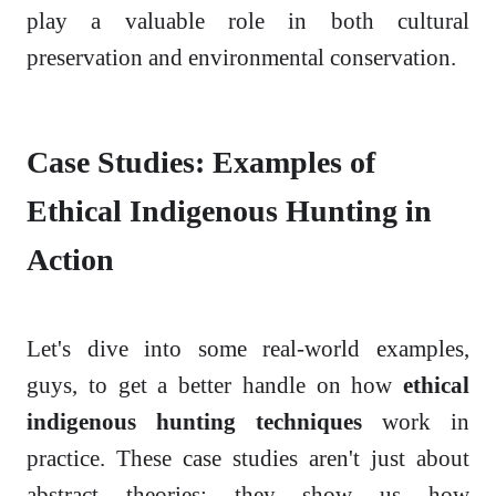
play a valuable role in both cultural
preservation and environmental conservation.
Case Studies: Examples of
Ethical Indigenous Hunting in
Action
Let's dive into some real-world examples,
guys, to get a better handle on how
ethical
indigenous hunting techniques
work in
practice. These case studies aren't just about
abstract theories; they show us how