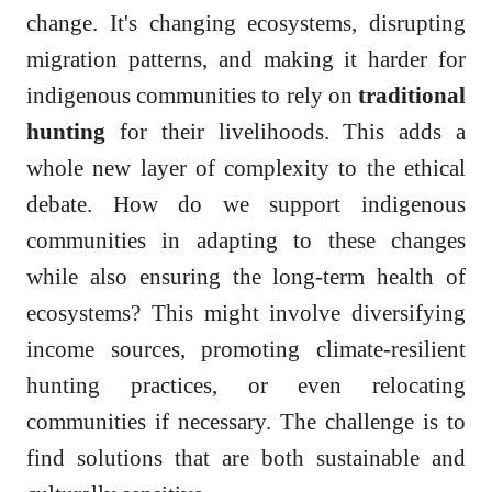
change. It's changing ecosystems, disrupting
migration patterns, and making it harder for
indigenous communities to rely on
traditional
hunting
for their livelihoods. This adds a
whole new layer of complexity to the ethical
debate. How do we support indigenous
communities in adapting to these changes
while also ensuring the long-term health of
ecosystems? This might involve diversifying
income sources, promoting climate-resilient
hunting practices, or even relocating
communities if necessary. The challenge is to
find solutions that are both sustainable and