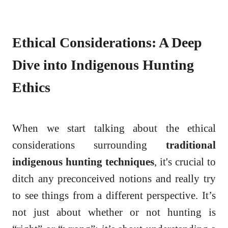
Ethical Considerations: A Deep
Dive into Indigenous Hunting
Ethics
When we start talking about the ethical
considerations surrounding
traditional
indigenous hunting techniques
, it's crucial to
ditch any preconceived notions and really try
to see things from a different perspective. It’s
not just about whether or not hunting is