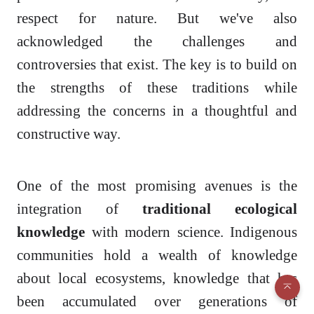
respect for nature. But we've also
acknowledged the challenges and
controversies that exist. The key is to build on
the strengths of these traditions while
addressing the concerns in a thoughtful and
constructive way.
One of the most promising avenues is the
integration of
traditional ecological
knowledge
with modern science. Indigenous
communities hold a wealth of knowledge
about local ecosystems, knowledge that has
been accumulated over generations of