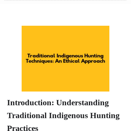
Introduction: Understanding
Traditional Indigenous Hunting
Practices