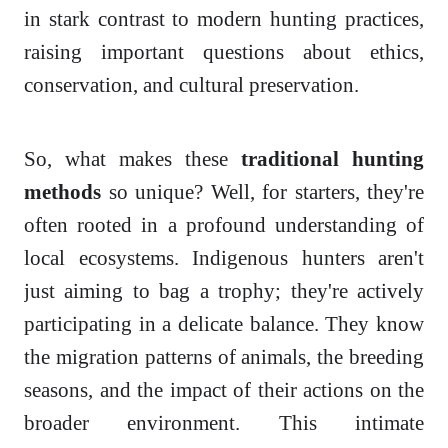
in stark contrast to modern hunting practices,
raising important questions about ethics,
conservation, and cultural preservation.
So, what makes these
traditional hunting
methods
so unique? Well, for starters, they're
often rooted in a profound understanding of
local ecosystems. Indigenous hunters aren't
just aiming to bag a trophy; they're actively
participating in a delicate balance. They know
the migration patterns of animals, the breeding
seasons, and the impact of their actions on the
broader environment. This intimate