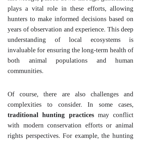
plays a vital role in these efforts, allowing
hunters to make informed decisions based on
years of observation and experience. This deep
understanding of local ecosystems is
invaluable for ensuring the long-term health of
both animal populations and human
communities.
Of course, there are also challenges and
complexities to consider. In some cases,
traditional hunting practices
may conflict
with modern conservation efforts or animal
rights perspectives. For example, the hunting