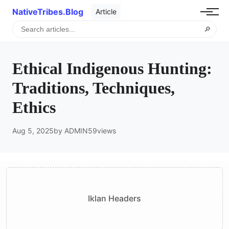
NativeTribes.Blog
Article
🔎
Ethical Indigenous Hunting:
Traditions, Techniques,
Ethics
Aug 5, 2025
by ADMIN
59
views
Iklan Headers