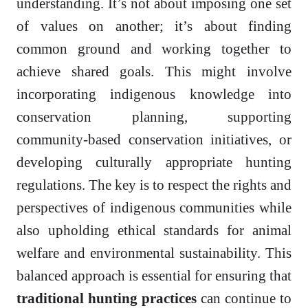
understanding. It’s not about imposing one set
of values on another; it’s about finding
common ground and working together to
achieve shared goals. This might involve
incorporating indigenous knowledge into
conservation planning, supporting
community-based conservation initiatives, or
developing culturally appropriate hunting
regulations. The key is to respect the rights and
perspectives of indigenous communities while
also upholding ethical standards for animal
welfare and environmental sustainability. This
balanced approach is essential for ensuring that
traditional hunting practices
can continue to