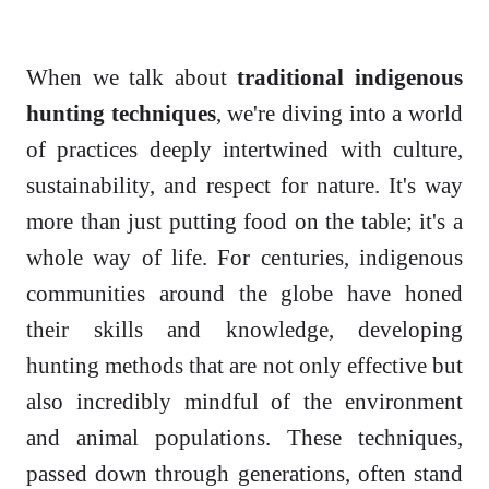
When we talk about
traditional indigenous
hunting techniques
, we're diving into a world
of practices deeply intertwined with culture,
sustainability, and respect for nature. It's way
more than just putting food on the table; it's a
whole way of life. For centuries, indigenous
communities around the globe have honed
their skills and knowledge, developing
hunting methods that are not only effective but
also incredibly mindful of the environment
and animal populations. These techniques,
passed down through generations, often stand