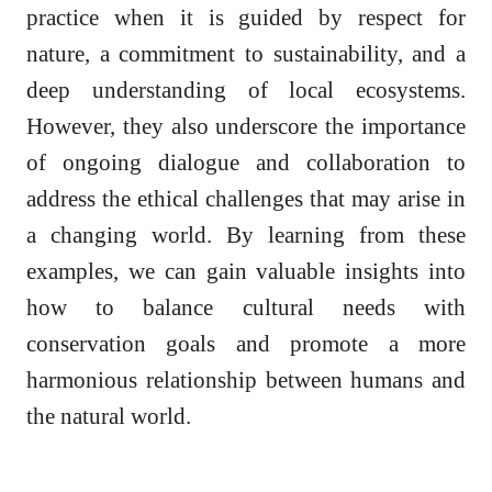
practice when it is guided by respect for
nature, a commitment to sustainability, and a
deep understanding of local ecosystems.
However, they also underscore the importance
of ongoing dialogue and collaboration to
address the ethical challenges that may arise in
a changing world. By learning from these
examples, we can gain valuable insights into
how to balance cultural needs with
conservation goals and promote a more
harmonious relationship between humans and
the natural world.