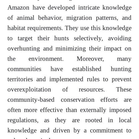
Amazon have developed intricate knowledge
of animal behavior, migration patterns, and
habitat requirements. They use this knowledge
to target their hunts selectively, avoiding
overhunting and minimizing their impact on
the environment. Moreover, many
communities have established hunting
territories and implemented rules to prevent
overexploitation of resources. These
community-based conservation efforts are
often more effective than externally imposed
regulations, as they are rooted in local
knowledge and driven by a commitment to