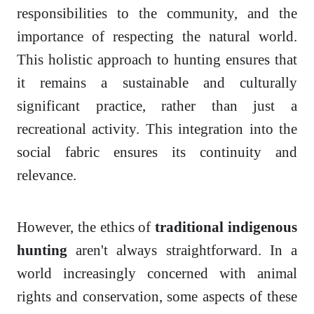
responsibilities to the community, and the
importance of respecting the natural world.
This holistic approach to hunting ensures that
it remains a sustainable and culturally
significant practice, rather than just a
recreational activity. This integration into the
social fabric ensures its continuity and
relevance.
However, the ethics of
traditional indigenous
hunting
aren't always straightforward. In a
world increasingly concerned with animal
rights and conservation, some aspects of these