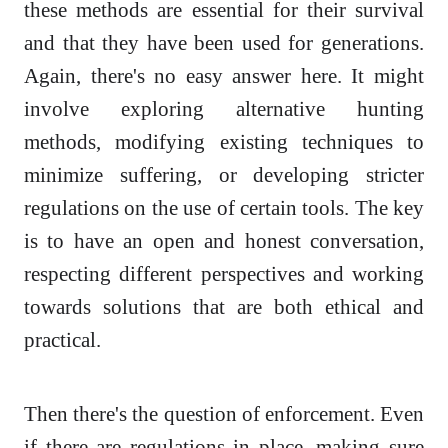
these methods are essential for their survival
and that they have been used for generations.
Again, there's no easy answer here. It might
involve exploring alternative hunting
methods, modifying existing techniques to
minimize suffering, or developing stricter
regulations on the use of certain tools. The key
is to have an open and honest conversation,
respecting different perspectives and working
towards solutions that are both ethical and
practical.
Then there's the question of enforcement. Even
if there are regulations in place, making sure