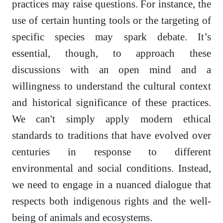
practices may raise questions. For instance, the
use of certain hunting tools or the targeting of
specific species may spark debate. It’s
essential, though, to approach these
discussions with an open mind and a
willingness to understand the cultural context
and historical significance of these practices.
We can't simply apply modern ethical
standards to traditions that have evolved over
centuries in response to different
environmental and social conditions. Instead,
we need to engage in a nuanced dialogue that
respects both indigenous rights and the well-
being of animals and ecosystems.