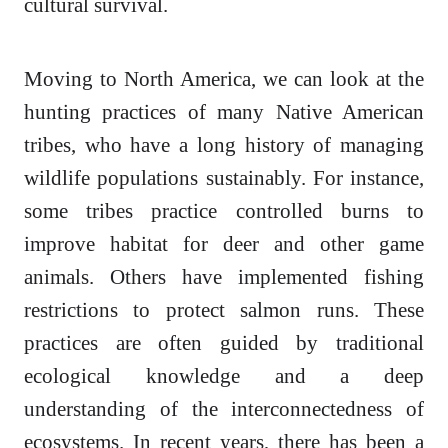
cultural survival.
Moving to North America, we can look at the
hunting practices of many Native American
tribes, who have a long history of managing
wildlife populations sustainably. For instance,
some tribes practice controlled burns to
improve habitat for deer and other game
animals. Others have implemented fishing
restrictions to protect salmon runs. These
practices are often guided by traditional
ecological knowledge and a deep
understanding of the interconnectedness of
ecosystems. In recent years, there has been a