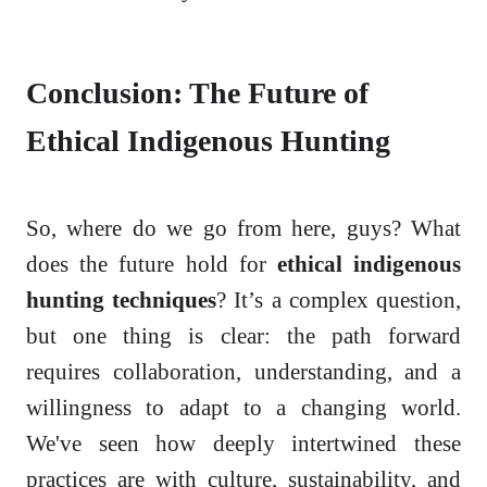
Conclusion: The Future of
Ethical Indigenous Hunting
So, where do we go from here, guys? What
does the future hold for
ethical indigenous
hunting techniques
? It’s a complex question,
but one thing is clear: the path forward
requires collaboration, understanding, and a
willingness to adapt to a changing world.
We've seen how deeply intertwined these
practices are with culture, sustainability, and