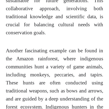
sustainable for future generations. This
collaborative approach, involving both
traditional knowledge and scientific data, is
crucial for balancing cultural needs with
conservation goals.
Another fascinating example can be found in
the Amazon rainforest, where indigenous
communities hunt a variety of game animals,
including monkeys, peccaries, and tapirs.
These hunts are often conducted using
traditional weapons, such as bows and arrows,
and are guided by a deep understanding of the
forest ecosystem. Indigenous hunters in the