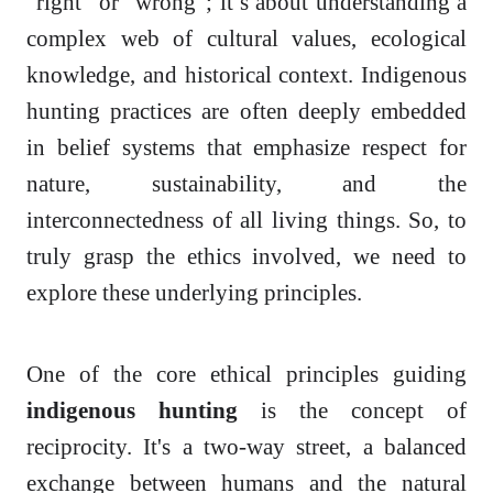
“right” or “wrong”; it’s about understanding a
complex web of cultural values, ecological
knowledge, and historical context. Indigenous
hunting practices are often deeply embedded
in belief systems that emphasize respect for
nature, sustainability, and the
interconnectedness of all living things. So, to
truly grasp the ethics involved, we need to
explore these underlying principles.
One of the core ethical principles guiding
indigenous hunting
is the concept of
reciprocity. It's a two-way street, a balanced
exchange between humans and the natural