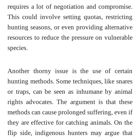
requires a lot of negotiation and compromise.
This could involve setting quotas, restricting
hunting seasons, or even providing alternative
resources to reduce the pressure on vulnerable
species.
Another thorny issue is the use of certain
hunting methods. Some techniques, like snares
or traps, can be seen as inhumane by animal
rights advocates. The argument is that these
methods can cause prolonged suffering, even if
they are effective for catching animals. On the
flip side, indigenous hunters may argue that