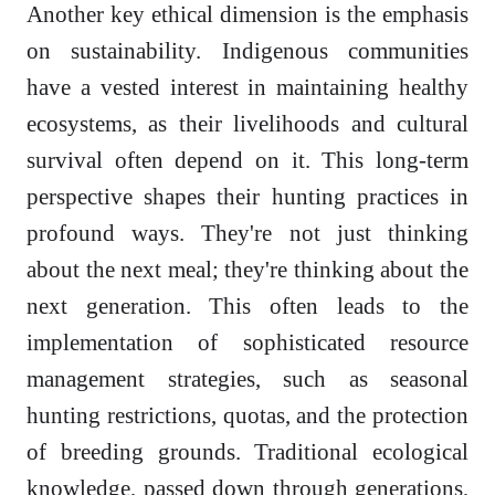
Another key ethical dimension is the emphasis
on sustainability. Indigenous communities
have a vested interest in maintaining healthy
ecosystems, as their livelihoods and cultural
survival often depend on it. This long-term
perspective shapes their hunting practices in
profound ways. They're not just thinking
about the next meal; they're thinking about the
next generation. This often leads to the
implementation of sophisticated resource
management strategies, such as seasonal
hunting restrictions, quotas, and the protection
of breeding grounds. Traditional ecological
knowledge, passed down through generations,