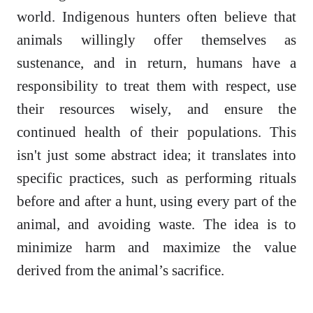
world. Indigenous hunters often believe that
animals willingly offer themselves as
sustenance, and in return, humans have a
responsibility to treat them with respect, use
their resources wisely, and ensure the
continued health of their populations. This
isn't just some abstract idea; it translates into
specific practices, such as performing rituals
before and after a hunt, using every part of the
animal, and avoiding waste. The idea is to
minimize harm and maximize the value
derived from the animal’s sacrifice.