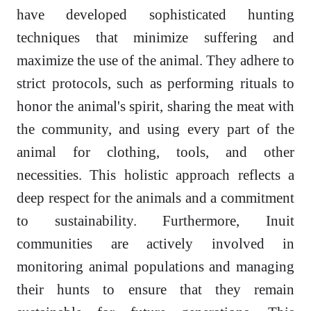
have developed sophisticated hunting
techniques that minimize suffering and
maximize the use of the animal. They adhere to
strict protocols, such as performing rituals to
honor the animal's spirit, sharing the meat with
the community, and using every part of the
animal for clothing, tools, and other
necessities. This holistic approach reflects a
deep respect for the animals and a commitment
to sustainability. Furthermore, Inuit
communities are actively involved in
monitoring animal populations and managing
their hunts to ensure that they remain