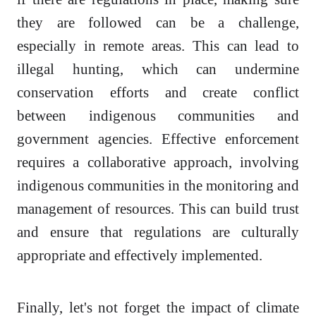
they are followed can be a challenge,
especially in remote areas. This can lead to
illegal hunting, which can undermine
conservation efforts and create conflict
between indigenous communities and
government agencies. Effective enforcement
requires a collaborative approach, involving
indigenous communities in the monitoring and
management of resources. This can build trust
and ensure that regulations are culturally
appropriate and effectively implemented.
Finally, let's not forget the impact of climate