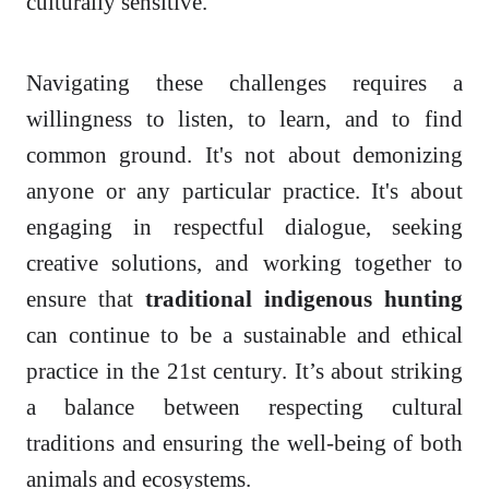
culturally sensitive.
Navigating these challenges requires a
willingness to listen, to learn, and to find
common ground. It's not about demonizing
anyone or any particular practice. It's about
engaging in respectful dialogue, seeking
creative solutions, and working together to
ensure that
traditional indigenous hunting
can continue to be a sustainable and ethical
practice in the 21st century. It’s about striking
a balance between respecting cultural
traditions and ensuring the well-being of both
animals and ecosystems.