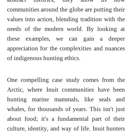
communities around the globe are putting their
values into action, blending tradition with the
needs of the modern world. By looking at
these examples, we can gain a deeper
appreciation for the complexities and nuances
of indigenous hunting ethics.
One compelling case study comes from the
Arctic, where Inuit communities have been
hunting marine mammals, like seals and
whales, for thousands of years. This isn't just
about food; it's a fundamental part of their
culture, identity, and way of life. Inuit hunters