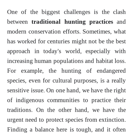
One of the biggest challenges is the clash
between
traditional hunting practices
and
modern conservation efforts. Sometimes, what
has worked for centuries might not be the best
approach in today's world, especially with
increasing human populations and habitat loss.
For example, the hunting of endangered
species, even for cultural purposes, is a really
sensitive issue. On one hand, we have the right
of indigenous communities to practice their
traditions. On the other hand, we have the
urgent need to protect species from extinction.
Finding a balance here is tough, and it often