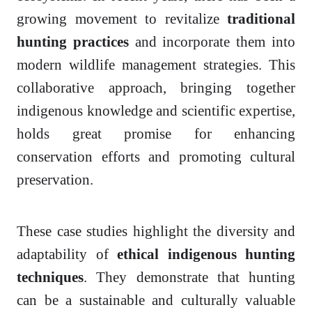
growing movement to revitalize
traditional
hunting practices
and incorporate them into
modern wildlife management strategies. This
collaborative approach, bringing together
indigenous knowledge and scientific expertise,
holds great promise for enhancing
conservation efforts and promoting cultural
preservation.
These case studies highlight the diversity and
adaptability of
ethical indigenous hunting
techniques
. They demonstrate that hunting
can be a sustainable and culturally valuable