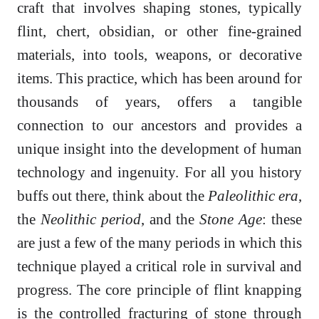
craft that involves shaping stones, typically
flint, chert, obsidian, or other fine-grained
materials, into tools, weapons, or decorative
items. This practice, which has been around for
thousands of years, offers a tangible
connection to our ancestors and provides a
unique insight into the development of human
technology and ingenuity. For all you history
buffs out there, think about the
Paleolithic era
,
the
Neolithic period
, and the
Stone Age
: these
are just a few of the many periods in which this
technique played a critical role in survival and
progress. The core principle of flint knapping
is the controlled fracturing of stone through