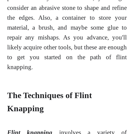
consider an abrasive stone to shape and refine
the edges. Also, a container to store your
material, a brush, and maybe some glue to
repair any mishaps. As you advance, you'll
likely acquire other tools, but these are enough
to get you started on the path of flint
knapping.
The Techniques of Flint
Knapping
Flint knapping
involves a variety of