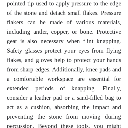
pointed tip used to apply pressure to the edge
of the stone and detach small flakes. Pressure
flakers can be made of various materials,
including antler, copper, or bone. Protective
gear is also necessary when flint knapping.
Safety glasses protect your eyes from flying
flakes, and gloves help to protect your hands
from sharp edges. Additionally, knee pads and
a comfortable workspace are essential for
extended periods of knapping. Finally,
consider a leather pad or a sand-filled bag to
act as a cushion, absorbing the impact and
preventing the stone from moving during
percussion. Beyond these tools, you might