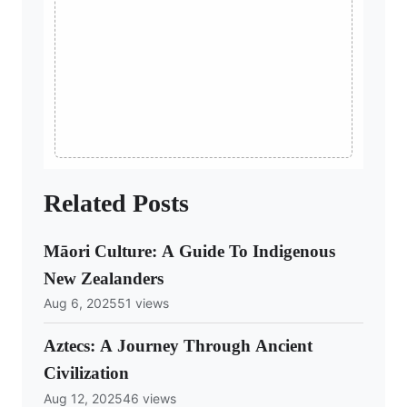
Related Posts
Māori Culture: A Guide To Indigenous
New Zealanders
Aug 6, 2025
51 views
Aztecs: A Journey Through Ancient
Civilization
Aug 12, 2025
46 views