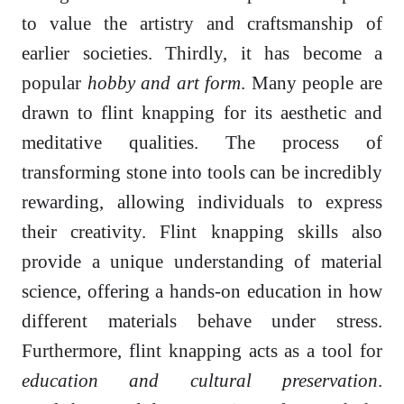
to value the artistry and craftsmanship of
earlier societies. Thirdly, it has become a
popular
hobby and art form
. Many people are
drawn to flint knapping for its aesthetic and
meditative qualities. The process of
transforming stone into tools can be incredibly
rewarding, allowing individuals to express
their creativity. Flint knapping skills also
provide a unique understanding of material
science, offering a hands-on education in how
different materials behave under stress.
Furthermore, flint knapping acts as a tool for
education and cultural preservation
.