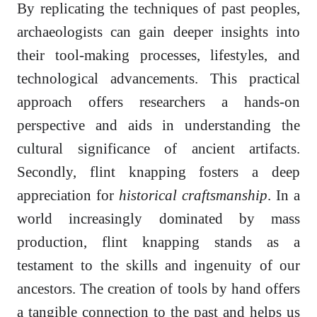
By replicating the techniques of past peoples,
archaeologists can gain deeper insights into
their tool-making processes, lifestyles, and
technological advancements. This practical
approach offers researchers a hands-on
perspective and aids in understanding the
cultural significance of ancient artifacts.
Secondly, flint knapping fosters a deep
appreciation for
historical craftsmanship
. In a
world increasingly dominated by mass
production, flint knapping stands as a
testament to the skills and ingenuity of our
ancestors. The creation of tools by hand offers
a tangible connection to the past and helps us