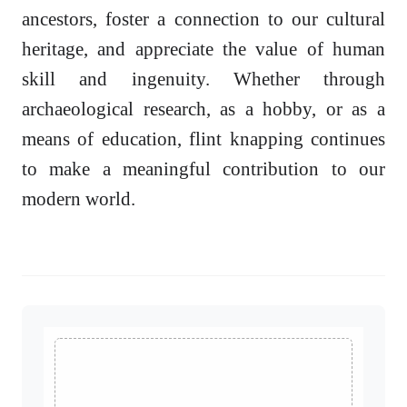
ancestors, foster a connection to our cultural
heritage, and appreciate the value of human
skill and ingenuity. Whether through
archaeological research, as a hobby, or as a
means of education, flint knapping continues
to make a meaningful contribution to our
modern world.