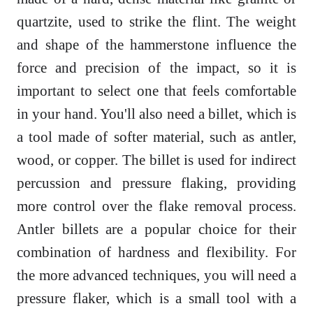
quartzite, used to strike the flint. The weight
and shape of the hammerstone influence the
force and precision of the impact, so it is
important to select one that feels comfortable
in your hand. You'll also need a billet, which is
a tool made of softer material, such as antler,
wood, or copper. The billet is used for indirect
percussion and pressure flaking, providing
more control over the flake removal process.
Antler billets are a popular choice for their
combination of hardness and flexibility. For
the more advanced techniques, you will need a
pressure flaker, which is a small tool with a