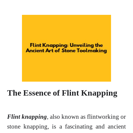
The Essence of Flint Knapping
Flint knapping
, also known as flintworking or
stone knapping, is a fascinating and ancient