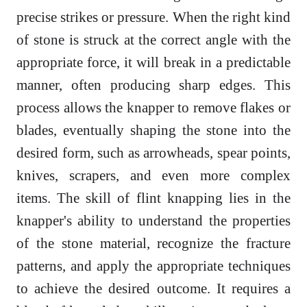
precise strikes or pressure. When the right kind
of stone is struck at the correct angle with the
appropriate force, it will break in a predictable
manner, often producing sharp edges. This
process allows the knapper to remove flakes or
blades, eventually shaping the stone into the
desired form, such as arrowheads, spear points,
knives, scrapers, and even more complex
items. The skill of flint knapping lies in the
knapper's ability to understand the properties
of the stone material, recognize the fracture
patterns, and apply the appropriate techniques
to achieve the desired outcome. It requires a