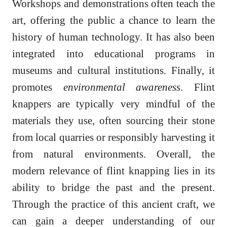
Workshops and demonstrations often teach the
art, offering the public a chance to learn the
history of human technology. It has also been
integrated into educational programs in
museums and cultural institutions. Finally, it
promotes
environmental awareness
. Flint
knappers are typically very mindful of the
materials they use, often sourcing their stone
from local quarries or responsibly harvesting it
from natural environments. Overall, the
modern relevance of flint knapping lies in its
ability to bridge the past and the present.
Through the practice of this ancient craft, we
can gain a deeper understanding of our