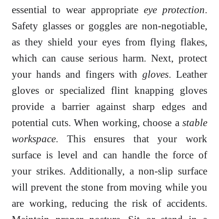
essential to wear appropriate
eye protection
.
Safety glasses or goggles are non-negotiable,
as they shield your eyes from flying flakes,
which can cause serious harm. Next, protect
your hands and fingers with
gloves
. Leather
gloves or specialized flint knapping gloves
provide a barrier against sharp edges and
potential cuts. When working, choose a
stable
workspace
. This ensures that your work
surface is level and can handle the force of
your strikes. Additionally, a non-slip surface
will prevent the stone from moving while you
are working, reducing the risk of accidents.