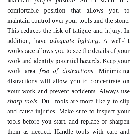
Maintain
proper posture
. Sit or stand in a
comfortable position that allows you to
maintain control over your tools and the stone.
This reduces the risk of fatigue and injury. In
addition, have
adequate lighting
. A well-lit
workspace allows you to see the details of your
work and identify potential hazards. Keep your
work area
free of distractions
. Minimizing
distractions will allow you to concentrate on
your work and prevent accidents. Always use
sharp tools
. Dull tools are more likely to slip
and cause injuries. Make sure to inspect your
tools before you start, and replace or sharpen
them as needed. Handle tools with care and