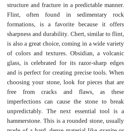
structure and fracture in a predictable manner.
Flint, often found in sedimentary rock
formations, is a favorite because it offers
sharpness and durability. Chert, similar to flint,
is also a great choice, coming in a wide variety
of colors and textures. Obsidian, a volcanic
glass, is celebrated for its razor-sharp edges
and is perfect for creating precise tools. When
choosing your stone, look for pieces that are
free from cracks and flaws, as these
imperfections can cause the stone to break
unpredictably. The next essential tool is a
hammerstone. This is a rounded stone, usually
made of a hard, dense material like granite or