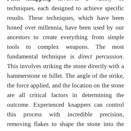
techniques, each designed to achieve specific
results. These techniques, which have been
honed over millennia, have been used by our
ancestors to create everything from simple
tools to complex weapons. The most
fundamental technique is
direct percussion
.
This involves striking the stone directly with a
hammerstone or billet. The angle of the strike,
the force applied, and the location on the stone
are all critical factors in determining the
outcome. Experienced knappers can control
this process with incredible precision,
removing flakes to shape the stone into the