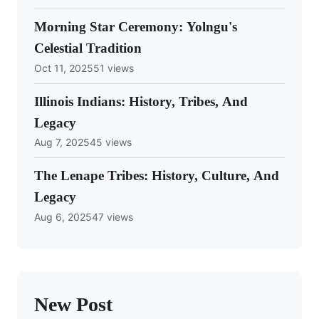
Morning Star Ceremony: Yolngu's
Celestial Tradition
Oct 11, 2025
51 views
Illinois Indians: History, Tribes, And
Legacy
Aug 7, 2025
45 views
The Lenape Tribes: History, Culture, And
Legacy
Aug 6, 2025
47 views
New Post