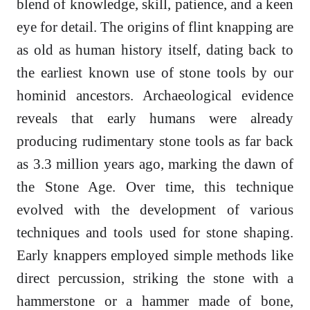
blend of knowledge, skill, patience, and a keen
eye for detail. The origins of flint knapping are
as old as human history itself, dating back to
the earliest known use of stone tools by our
hominid ancestors. Archaeological evidence
reveals that early humans were already
producing rudimentary stone tools as far back
as 3.3 million years ago, marking the dawn of
the Stone Age. Over time, this technique
evolved with the development of various
techniques and tools used for stone shaping.
Early knappers employed simple methods like
direct percussion, striking the stone with a
hammerstone or a hammer made of bone,