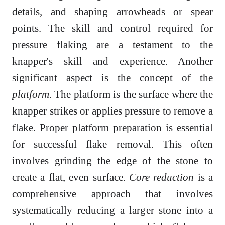
details, and shaping arrowheads or spear
points. The skill and control required for
pressure flaking are a testament to the
knapper's skill and experience. Another
significant aspect is the concept of the
platform
. The platform is the surface where the
knapper strikes or applies pressure to remove a
flake. Proper platform preparation is essential
for successful flake removal. This often
involves grinding the edge of the stone to
create a flat, even surface.
Core reduction
is a
comprehensive approach that involves
systematically reducing a larger stone into a