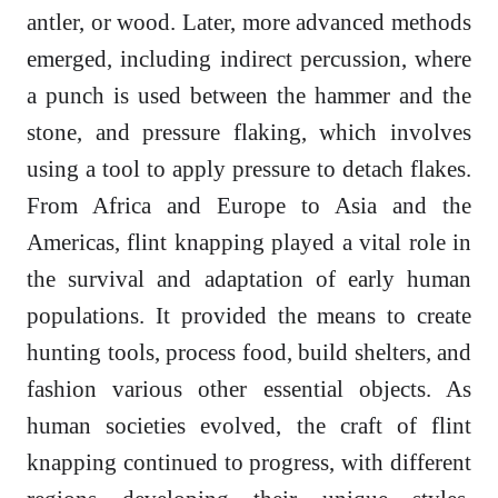
antler, or wood. Later, more advanced methods
emerged, including indirect percussion, where
a punch is used between the hammer and the
stone, and pressure flaking, which involves
using a tool to apply pressure to detach flakes.
From Africa and Europe to Asia and the
Americas, flint knapping played a vital role in
the survival and adaptation of early human
populations. It provided the means to create
hunting tools, process food, build shelters, and
fashion various other essential objects. As
human societies evolved, the craft of flint
knapping continued to progress, with different