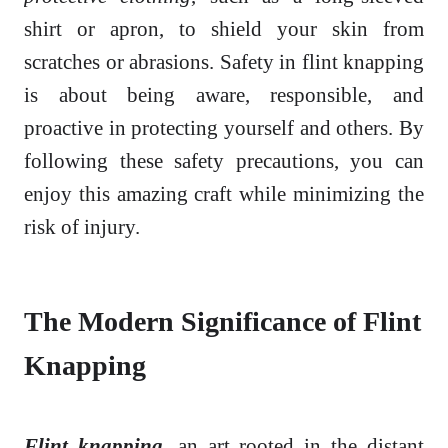
shirt or apron, to shield your skin from
scratches or abrasions. Safety in flint knapping
is about being aware, responsible, and
proactive in protecting yourself and others. By
following these safety precautions, you can
enjoy this amazing craft while minimizing the
risk of injury.
The Modern Significance of Flint
Knapping
Flint knapping
, an art rooted in the distant