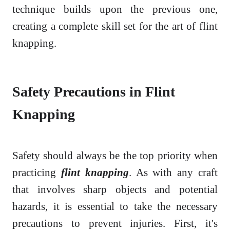
technique builds upon the previous one,
creating a complete skill set for the art of flint
knapping.
Safety Precautions in Flint
Knapping
Safety should always be the top priority when
practicing
flint knapping
. As with any craft
that involves sharp objects and potential
hazards, it is essential to take the necessary
precautions to prevent injuries. First, it's