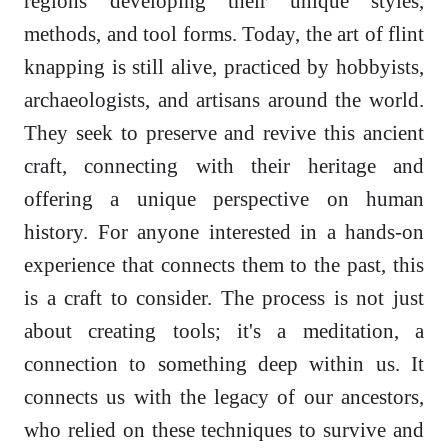
regions developing their unique styles,
methods, and tool forms. Today, the art of flint
knapping is still alive, practiced by hobbyists,
archaeologists, and artisans around the world.
They seek to preserve and revive this ancient
craft, connecting with their heritage and
offering a unique perspective on human
history. For anyone interested in a hands-on
experience that connects them to the past, this
is a craft to consider. The process is not just
about creating tools; it's a meditation, a
connection to something deep within us. It
connects us with the legacy of our ancestors,
who relied on these techniques to survive and