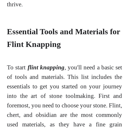
thrive.
Essential Tools and Materials for
Flint Knapping
To start
flint knapping
, you'll need a basic set
of tools and materials. This list includes the
essentials to get you started on your journey
into the art of stone toolmaking. First and
foremost, you need to choose your stone. Flint,
chert, and obsidian are the most commonly
used materials, as they have a fine grain