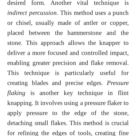
desired form. Another vital technique is
indirect percussion
. This method uses a punch
or chisel, usually made of antler or copper,
placed between the hammerstone and the
stone. This approach allows the knapper to
deliver a more focused and controlled impact,
enabling greater precision and flake removal.
This technique is particularly useful for
creating blades and precise edges.
Pressure
flaking
is another key technique in flint
knapping. It involves using a pressure flaker to
apply pressure to the edge of the stone,
detaching small flakes. This method is crucial
for refining the edges of tools, creating fine