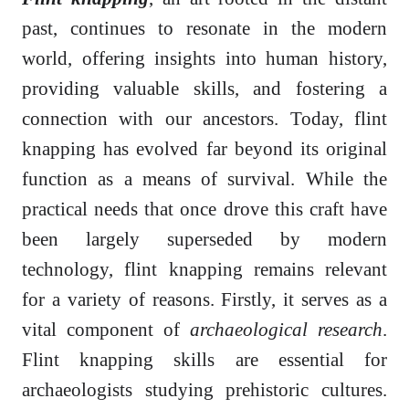
past, continues to resonate in the modern
world, offering insights into human history,
providing valuable skills, and fostering a
connection with our ancestors. Today, flint
knapping has evolved far beyond its original
function as a means of survival. While the
practical needs that once drove this craft have
been largely superseded by modern
technology, flint knapping remains relevant
for a variety of reasons. Firstly, it serves as a
vital component of
archaeological research
.
Flint knapping skills are essential for
archaeologists studying prehistoric cultures.