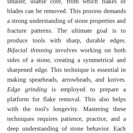
smaller, usable core, from which flakes or
blades can be removed. This process demands
a strong understanding of stone properties and
fracture patterns. The ultimate goal is to
produce tools with sharp, durable edges.
Bifacial thinning
involves working on both
sides of a stone, creating a symmetrical and
sharpened edge. This technique is essential in
making spearheads, arrowheads, and knives.
Edge grinding
is employed to prepare a
platform for flake removal. This also helps
with the tool's longevity. Mastering these
techniques requires patience, practice, and a
deep understanding of stone behavior. Each