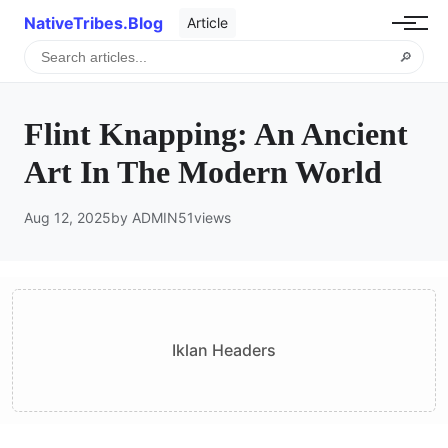
NativeTribes.Blog
Article
🔎
Flint Knapping: An Ancient
Art In The Modern World
Aug 12, 2025
by ADMIN
51
views
Iklan Headers