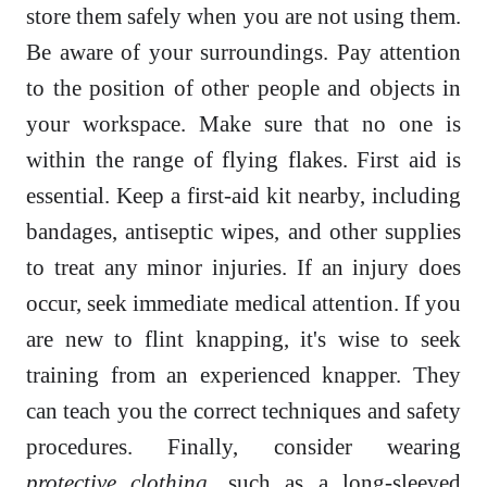
store them safely when you are not using them.
Be aware of your surroundings. Pay attention
to the position of other people and objects in
your workspace. Make sure that no one is
within the range of flying flakes. First aid is
essential. Keep a first-aid kit nearby, including
bandages, antiseptic wipes, and other supplies
to treat any minor injuries. If an injury does
occur, seek immediate medical attention. If you
are new to flint knapping, it's wise to seek
training from an experienced knapper. They
can teach you the correct techniques and safety
procedures. Finally, consider wearing
protective clothing
, such as a long-sleeved