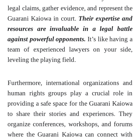
legal claims, gather evidence, and represent the
Guarani Kaiowa in court.
Their expertise and
resources are invaluable in a legal battle
against powerful opponents.
It’s like having a
team of experienced lawyers on your side,
leveling the playing field.
Furthermore, international organizations and
human rights groups play a crucial role in
providing a safe space for the Guarani Kaiowa
to share their stories and experiences. They
organize conferences, workshops, and forums
where the Guarani Kaiowa can connect with