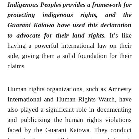
Indigenous Peoples provides a framework for
protecting indigenous rights, and the
Guarani Kaiowa have used this declaration
to advocate for their land rights.
It’s like
having a powerful international law on their
side, giving them a solid foundation for their
claims.
Human rights organizations, such as Amnesty
International and Human Rights Watch, have
also played a significant role in documenting
and publicizing the human rights violations
faced by the Guarani Kaiowa. They conduct