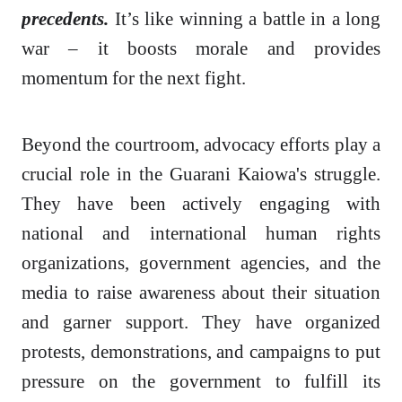
precedents.
It’s like winning a battle in a long
war – it boosts morale and provides
momentum for the next fight.
Beyond the courtroom, advocacy efforts play a
crucial role in the Guarani Kaiowa's struggle.
They have been actively engaging with
national and international human rights
organizations, government agencies, and the
media to raise awareness about their situation
and garner support. They have organized
protests, demonstrations, and campaigns to put
pressure on the government to fulfill its