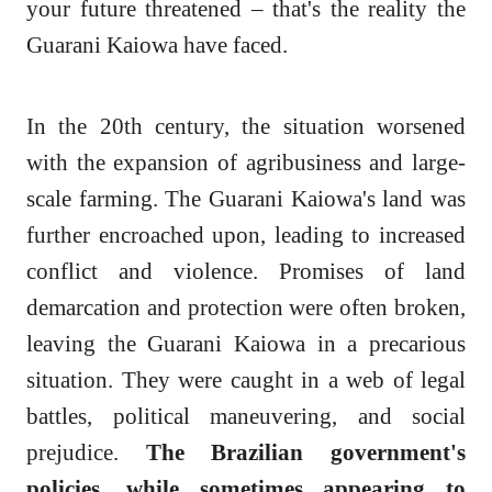
your future threatened – that's the reality the
Guarani Kaiowa have faced.
In the 20th century, the situation worsened
with the expansion of agribusiness and large-
scale farming. The Guarani Kaiowa's land was
further encroached upon, leading to increased
conflict and violence. Promises of land
demarcation and protection were often broken,
leaving the Guarani Kaiowa in a precarious
situation. They were caught in a web of legal
battles, political maneuvering, and social
prejudice.
The Brazilian government's
policies, while sometimes appearing to