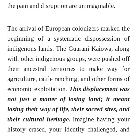
the pain and disruption are unimaginable.
The arrival of European colonizers marked the
beginning of a systematic dispossession of
indigenous lands. The Guarani Kaiowa, along
with other indigenous groups, were pushed off
their ancestral territories to make way for
agriculture, cattle ranching, and other forms of
economic exploitation.
This displacement was
not just a matter of losing land; it meant
losing their way of life, their sacred sites, and
their cultural heritage.
Imagine having your
history erased, your identity challenged, and