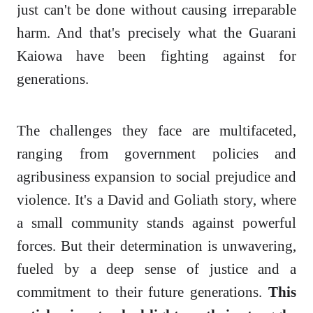
just can't be done without causing irreparable
harm. And that's precisely what the Guarani
Kaiowa have been fighting against for
generations.
The challenges they face are multifaceted,
ranging from government policies and
agribusiness expansion to social prejudice and
violence. It's a David and Goliath story, where
a small community stands against powerful
forces. But their determination is unwavering,
fueled by a deep sense of justice and a
commitment to their future generations.
This