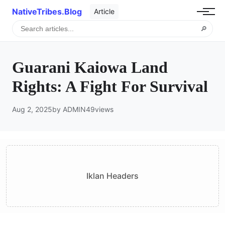
NativeTribes.Blog
Article
🔎
Guarani Kaiowa Land
Rights: A Fight For Survival
Aug 2, 2025
by ADMIN
49
views
Iklan Headers