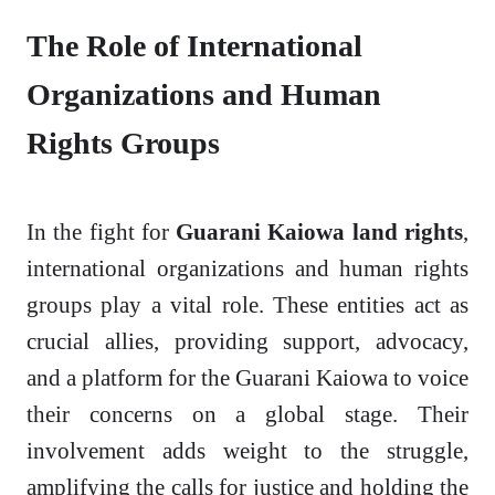
The Role of International
Organizations and Human
Rights Groups
In the fight for
Guarani Kaiowa land rights
,
international organizations and human rights
groups play a vital role. These entities act as
crucial allies, providing support, advocacy,
and a platform for the Guarani Kaiowa to voice
their concerns on a global stage. Their
involvement adds weight to the struggle,
amplifying the calls for justice and holding the