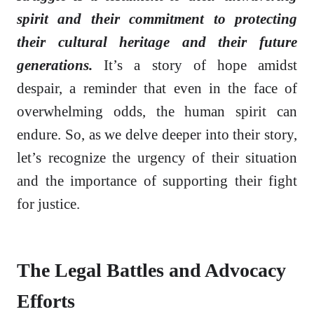
spirit and their commitment to protecting
their cultural heritage and their future
generations.
It’s a story of hope amidst
despair, a reminder that even in the face of
overwhelming odds, the human spirit can
endure. So, as we delve deeper into their story,
let’s recognize the urgency of their situation
and the importance of supporting their fight
for justice.
The Legal Battles and Advocacy
Efforts