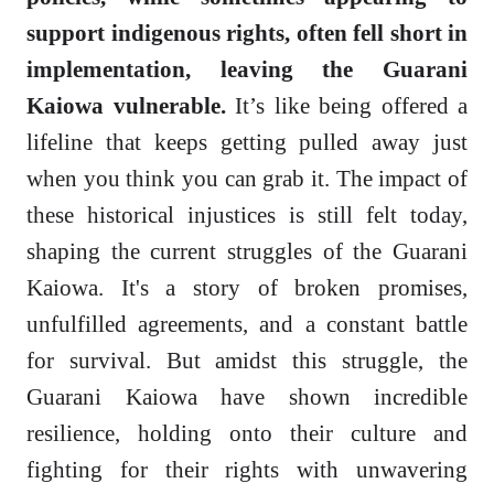
support indigenous rights, often fell short in
implementation, leaving the Guarani
Kaiowa vulnerable.
It’s like being offered a
lifeline that keeps getting pulled away just
when you think you can grab it. The impact of
these historical injustices is still felt today,
shaping the current struggles of the Guarani
Kaiowa. It's a story of broken promises,
unfulfilled agreements, and a constant battle
for survival. But amidst this struggle, the
Guarani Kaiowa have shown incredible
resilience, holding onto their culture and
fighting for their rights with unwavering