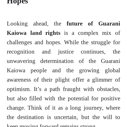
Hopes
Looking ahead, the
future of Guarani
Kaiowa land rights
is a complex mix of
challenges and hopes. While the struggle for
recognition and justice continues, the
unwavering determination of the Guarani
Kaiowa people and the growing global
awareness of their plight offer a glimmer of
optimism. It’s a path fraught with obstacles,
but also filled with the potential for positive
change. Think of it as a long journey, where
the destination is uncertain, but the will to
keep moving forward remains strong.