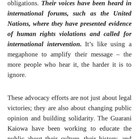
obligations.
Their voices have been heard in
international forums, such as the United
Nations, where they have presented evidence
of human rights violations and called for
international intervention.
It’s like using a
megaphone to amplify their message – the
more people who hear it, the harder it is to
ignore.
These advocacy efforts are not just about legal
victories; they are also about changing public
opinion and building solidarity. The Guarani
Kaiowa have been working to educate the
public about their culture, their history, and