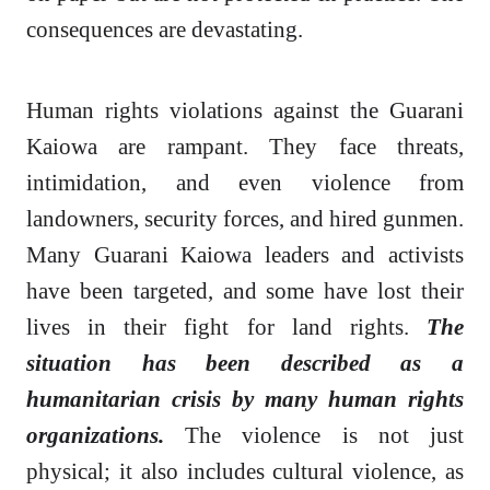
consequences are devastating.
Human rights violations against the Guarani
Kaiowa are rampant. They face threats,
intimidation, and even violence from
landowners, security forces, and hired gunmen.
Many Guarani Kaiowa leaders and activists
have been targeted, and some have lost their
lives in their fight for land rights.
The
situation has been described as a
humanitarian crisis by many human rights
organizations.
The violence is not just
physical; it also includes cultural violence, as