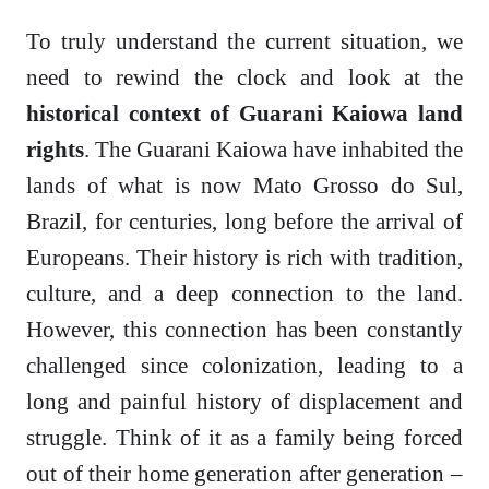
To truly understand the current situation, we
need to rewind the clock and look at the
historical context of Guarani Kaiowa land
rights
. The Guarani Kaiowa have inhabited the
lands of what is now Mato Grosso do Sul,
Brazil, for centuries, long before the arrival of
Europeans. Their history is rich with tradition,
culture, and a deep connection to the land.
However, this connection has been constantly
challenged since colonization, leading to a
long and painful history of displacement and
struggle. Think of it as a family being forced
out of their home generation after generation –