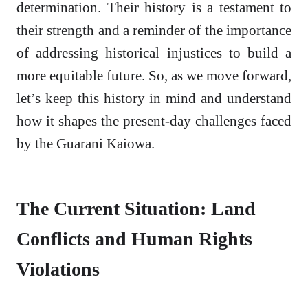
determination. Their history is a testament to
their strength and a reminder of the importance
of addressing historical injustices to build a
more equitable future. So, as we move forward,
let’s keep this history in mind and understand
how it shapes the present-day challenges faced
by the Guarani Kaiowa.
The Current Situation: Land
Conflicts and Human Rights
Violations