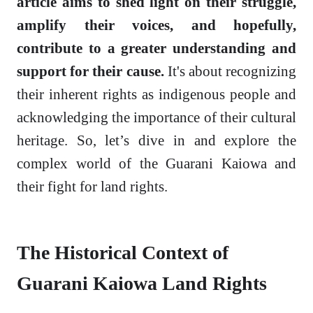
article aims to shed light on their struggle,
amplify their voices, and hopefully,
contribute to a greater understanding and
support for their cause.
It's about recognizing
their inherent rights as indigenous people and
acknowledging the importance of their cultural
heritage. So, let’s dive in and explore the
complex world of the Guarani Kaiowa and
their fight for land rights.
The Historical Context of
Guarani Kaiowa Land Rights