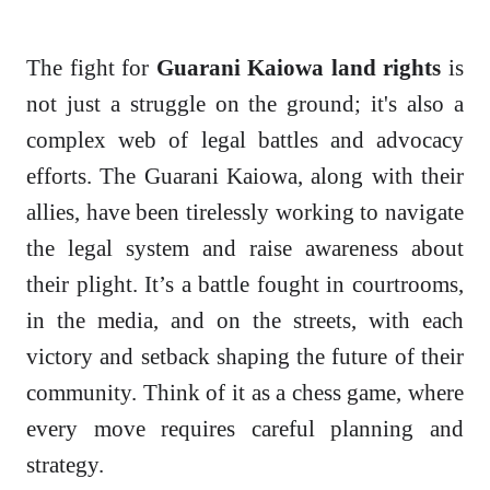
The fight for
Guarani Kaiowa land rights
is
not just a struggle on the ground; it's also a
complex web of legal battles and advocacy
efforts. The Guarani Kaiowa, along with their
allies, have been tirelessly working to navigate
the legal system and raise awareness about
their plight. It’s a battle fought in courtrooms,
in the media, and on the streets, with each
victory and setback shaping the future of their
community. Think of it as a chess game, where
every move requires careful planning and
strategy.