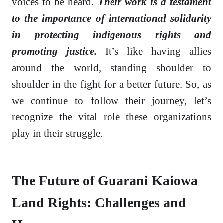
voices to be heard.
Their work is a testament
to the importance of international solidarity
in protecting indigenous rights and
promoting justice.
It’s like having allies
around the world, standing shoulder to
shoulder in the fight for a better future. So, as
we continue to follow their journey, let’s
recognize the vital role these organizations
play in their struggle.
The Future of Guarani Kaiowa
Land Rights: Challenges and