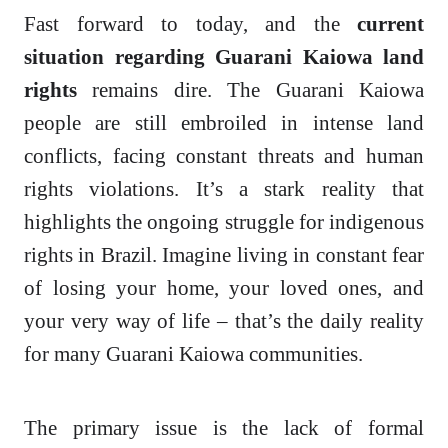
Fast forward to today, and the
current
situation regarding Guarani Kaiowa land
rights
remains dire. The Guarani Kaiowa
people are still embroiled in intense land
conflicts, facing constant threats and human
rights violations. It’s a stark reality that
highlights the ongoing struggle for indigenous
rights in Brazil. Imagine living in constant fear
of losing your home, your loved ones, and
your very way of life – that’s the daily reality
for many Guarani Kaiowa communities.
The primary issue is the lack of formal