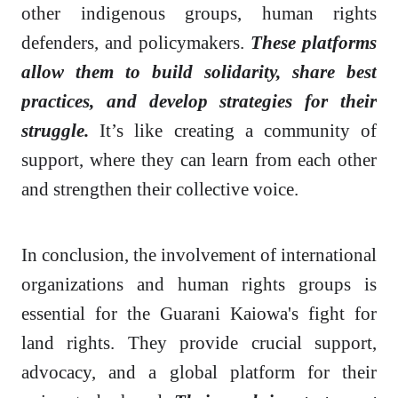
other indigenous groups, human rights
defenders, and policymakers.
These platforms
allow them to build solidarity, share best
practices, and develop strategies for their
struggle.
It’s like creating a community of
support, where they can learn from each other
and strengthen their collective voice.
In conclusion, the involvement of international
organizations and human rights groups is
essential for the Guarani Kaiowa's fight for
land rights. They provide crucial support,
advocacy, and a global platform for their