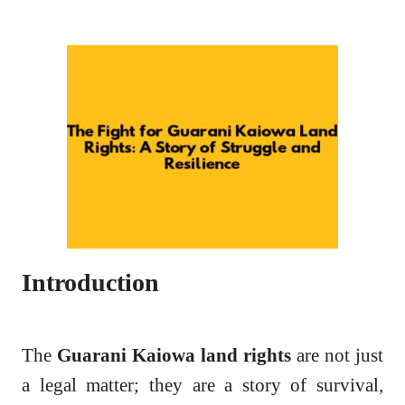
Introduction
The
Guarani Kaiowa land rights
are not just
a legal matter; they are a story of survival,