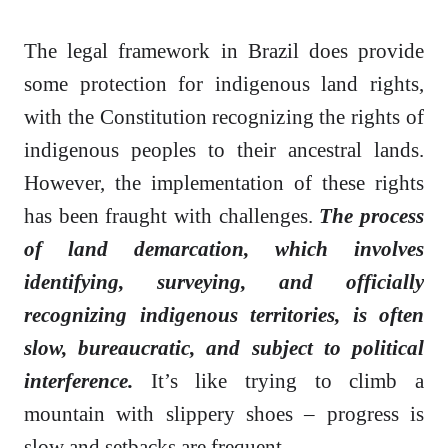
The legal framework in Brazil does provide
some protection for indigenous land rights,
with the Constitution recognizing the rights of
indigenous peoples to their ancestral lands.
However, the implementation of these rights
has been fraught with challenges.
The process
of land demarcation, which involves
identifying, surveying, and officially
recognizing indigenous territories, is often
slow, bureaucratic, and subject to political
interference.
It’s like trying to climb a
mountain with slippery shoes – progress is
slow and setbacks are frequent.