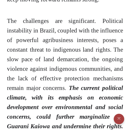
The challenges are significant. Political
instability in Brazil, coupled with the influence
of powerful agribusiness interests, poses a
constant threat to indigenous land rights. The
slow pace of land demarcation, the ongoing
violence against indigenous communities, and
the lack of effective protection mechanisms
remain major concerns.
The current political
climate, with its emphasis on economic
development over environmental and social
concerns, could further marginalize the
Guarani Kaiowa and undermine their rights.