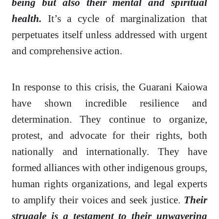
being but also their mental and spiritual
health.
It’s a cycle of marginalization that
perpetuates itself unless addressed with urgent
and comprehensive action.
In response to this crisis, the Guarani Kaiowa
have shown incredible resilience and
determination. They continue to organize,
protest, and advocate for their rights, both
nationally and internationally. They have
formed alliances with other indigenous groups,
human rights organizations, and legal experts
to amplify their voices and seek justice.
Their
struggle is a testament to their unwavering