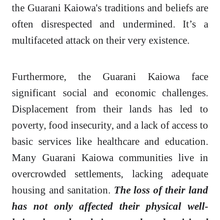
the Guarani Kaiowa's traditions and beliefs are
often disrespected and undermined. It’s a
multifaceted attack on their very existence.
Furthermore, the Guarani Kaiowa face
significant social and economic challenges.
Displacement from their lands has led to
poverty, food insecurity, and a lack of access to
basic services like healthcare and education.
Many Guarani Kaiowa communities live in
overcrowded settlements, lacking adequate
housing and sanitation.
The loss of their land
has not only affected their physical well-