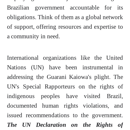
Brazilian government accountable for its
obligations. Think of them as a global network
of support, offering resources and expertise to
a community in need.
International organizations like the United
Nations (UN) have been instrumental in
addressing the Guarani Kaiowa's plight. The
UN's Special Rapporteurs on the rights of
indigenous peoples have visited Brazil,
documented human rights violations, and
issued recommendations to the government.
The UN Declaration on the Rights of