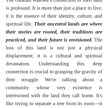
is profound. It is more than just a place to live;
it is the essence of their identity, culture, and
spiritual life.
Their ancestral lands are where
their stories are rooted, their traditions are
practiced, and their future is envisioned.
The
loss of this land is not just a physical
displacement; it is a cultural and spiritual
devastation. Understanding this deep
connection is crucial to grasping the gravity of
their struggle. We're talking about a
community whose very existence is
intertwined with the land they call home. It's
like trying to separate a tree from its roots—it