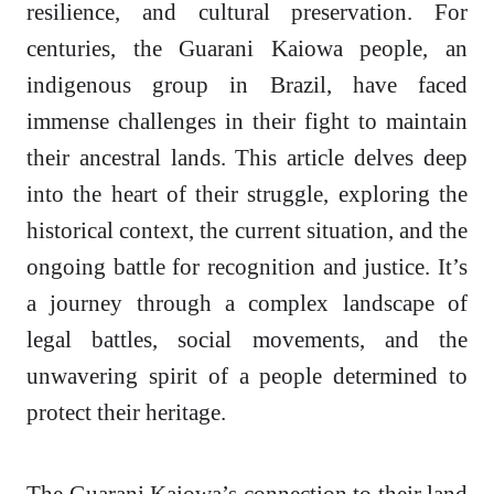
resilience, and cultural preservation. For
centuries, the Guarani Kaiowa people, an
indigenous group in Brazil, have faced
immense challenges in their fight to maintain
their ancestral lands. This article delves deep
into the heart of their struggle, exploring the
historical context, the current situation, and the
ongoing battle for recognition and justice. It’s
a journey through a complex landscape of
legal battles, social movements, and the
unwavering spirit of a people determined to
protect their heritage.
The Guarani Kaiowa’s connection to their land