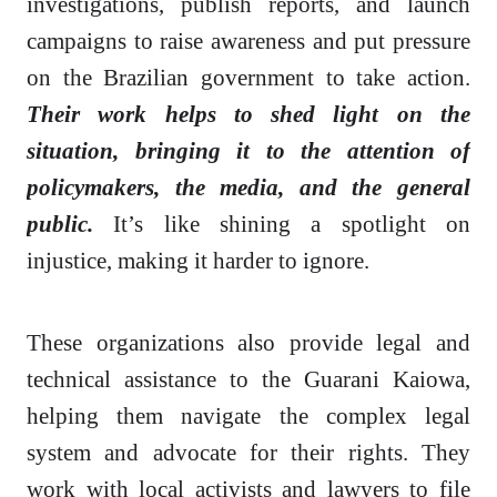
investigations, publish reports, and launch
campaigns to raise awareness and put pressure
on the Brazilian government to take action.
Their work helps to shed light on the
situation, bringing it to the attention of
policymakers, the media, and the general
public.
It’s like shining a spotlight on
injustice, making it harder to ignore.
These organizations also provide legal and
technical assistance to the Guarani Kaiowa,
helping them navigate the complex legal
system and advocate for their rights. They
work with local activists and lawyers to file