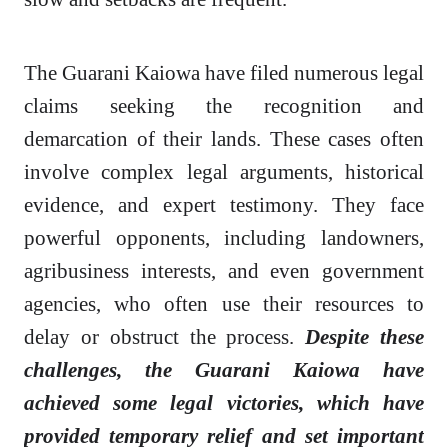
The Guarani Kaiowa have filed numerous legal
claims seeking the recognition and
demarcation of their lands. These cases often
involve complex legal arguments, historical
evidence, and expert testimony. They face
powerful opponents, including landowners,
agribusiness interests, and even government
agencies, who often use their resources to
delay or obstruct the process.
Despite these
challenges, the Guarani Kaiowa have
achieved some legal victories, which have
provided temporary relief and set important