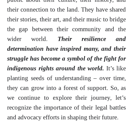
their connection to the land. They have shared
their stories, their art, and their music to bridge
the gap between their community and the
wider world.
Their resilience and
determination have inspired many, and their
struggle has become a symbol of the fight for
indigenous rights around the world.
It’s like
planting seeds of understanding – over time,
they can grow into a forest of support. So, as
we continue to explore their journey, let’s
recognize the importance of their legal battles
and advocacy efforts in shaping their future.