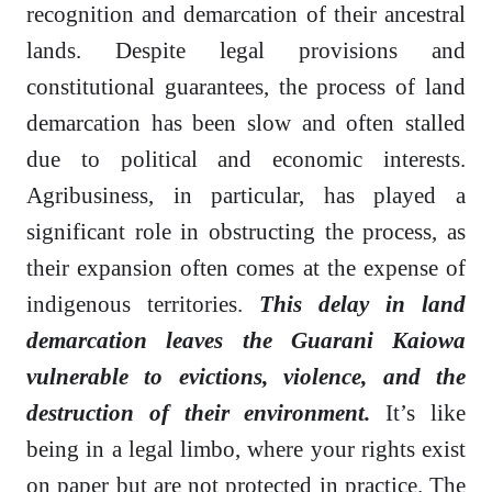
recognition and demarcation of their ancestral
lands. Despite legal provisions and
constitutional guarantees, the process of land
demarcation has been slow and often stalled
due to political and economic interests.
Agribusiness, in particular, has played a
significant role in obstructing the process, as
their expansion often comes at the expense of
indigenous territories.
This delay in land
demarcation leaves the Guarani Kaiowa
vulnerable to evictions, violence, and the
destruction of their environment.
It’s like
being in a legal limbo, where your rights exist
on paper but are not protected in practice. The