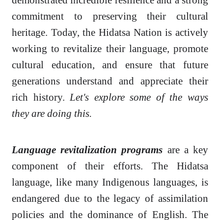
commitment to preserving their cultural
heritage. Today, the Hidatsa Nation is actively
working to revitalize their language, promote
cultural education, and ensure that future
generations understand and appreciate their
rich history.
Let's explore some of the ways
they are doing this.
Language revitalization programs
are a key
component of their efforts. The Hidatsa
language, like many Indigenous languages, is
endangered due to the legacy of assimilation
policies and the dominance of English. The