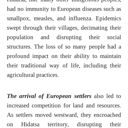
had no immunity to European diseases such as
smallpox, measles, and influenza. Epidemics
swept through their villages, decimating their
population and disrupting their social
structures. The loss of so many people had a
profound impact on their ability to maintain
their traditional way of life, including their
agricultural practices.
The arrival of European settlers
also led to
increased competition for land and resources.
As settlers moved westward, they encroached
on Hidatsa territory, disrupting their