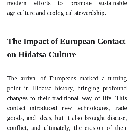
modern efforts to promote sustainable
agriculture and ecological stewardship.
The Impact of European Contact
on Hidatsa Culture
The arrival of Europeans marked a turning
point in Hidatsa history, bringing profound
changes to their traditional way of life. This
contact introduced new technologies, trade
goods, and ideas, but it also brought disease,
conflict, and ultimately, the erosion of their