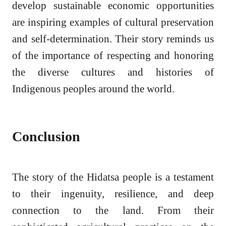
develop sustainable economic opportunities
are inspiring examples of cultural preservation
and self-determination. Their story reminds us
of the importance of respecting and honoring
the diverse cultures and histories of
Indigenous peoples around the world.
Conclusion
The story of the Hidatsa people is a testament
to their ingenuity, resilience, and deep
connection to the land. From their