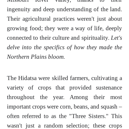
ingenuity and deep understanding of the land.
Their agricultural practices weren't just about
growing food; they were a way of life, deeply
connected to their culture and spirituality.
Let's
delve into the specifics of how they made the
Northern Plains bloom.
The Hidatsa were skilled farmers, cultivating a
variety of crops that provided sustenance
throughout the year. Among their most
important crops were corn, beans, and squash –
often referred to as the "Three Sisters." This
wasn't just a random selection; these crops