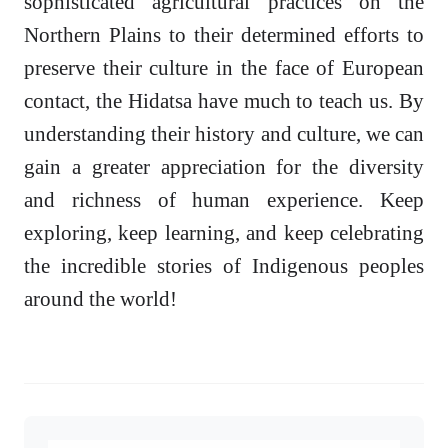
sophisticated agricultural practices on the
Northern Plains to their determined efforts to
preserve their culture in the face of European
contact, the Hidatsa have much to teach us. By
understanding their history and culture, we can
gain a greater appreciation for the diversity
and richness of human experience. Keep
exploring, keep learning, and keep celebrating
the incredible stories of Indigenous peoples
around the world!