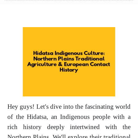
Hey guys! Let's dive into the fascinating world
of the Hidatsa, an Indigenous people with a
rich history deeply intertwined with the
Northern Plains. We'll explore their traditional