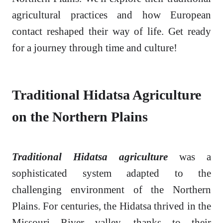
agricultural practices and how European
contact reshaped their way of life. Get ready
for a journey through time and culture!
Traditional Hidatsa Agriculture
on the Northern Plains
Traditional Hidatsa agriculture
was a
sophisticated system adapted to the
challenging environment of the Northern
Plains. For centuries, the Hidatsa thrived in the
Missouri River valley, thanks to their