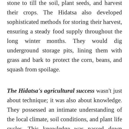
stone to till the soil, plant seeds, and harvest
their crops. The Hidatsa also developed
sophisticated methods for storing their harvest,
ensuring a steady food supply throughout the
long winter months. They would dig
underground storage pits, lining them with
grass and bark to protect the corn, beans, and
squash from spoilage.
The Hidatsa's agricultural success
wasn't just
about technique; it was also about knowledge.
They possessed an intimate understanding of
the local climate, soil conditions, and plant life
cycles. This knowledge was passed down