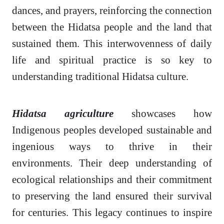
dances, and prayers, reinforcing the connection
between the Hidatsa people and the land that
sustained them. This interwovenness of daily
life and spiritual practice is so key to
understanding traditional Hidatsa culture.
Hidatsa agriculture
showcases how
Indigenous peoples developed sustainable and
ingenious ways to thrive in their
environments. Their deep understanding of
ecological relationships and their commitment
to preserving the land ensured their survival
for centuries. This legacy continues to inspire