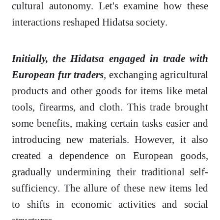
cultural autonomy. Let's examine how these
interactions reshaped Hidatsa society.
Initially, the Hidatsa engaged in trade with
European fur traders
, exchanging agricultural
products and other goods for items like metal
tools, firearms, and cloth. This trade brought
some benefits, making certain tasks easier and
introducing new materials. However, it also
created a dependence on European goods,
gradually undermining their traditional self-
sufficiency. The allure of these new items led
to shifts in economic activities and social