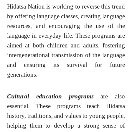
Hidatsa Nation is working to reverse this trend
by offering language classes, creating language
resources, and encouraging the use of the
language in everyday life. These programs are
aimed at both children and adults, fostering
intergenerational transmission of the language
and ensuring its survival for future
generations.
Cultural education programs
are also
essential. These programs teach Hidatsa
history, traditions, and values to young people,
helping them to develop a strong sense of