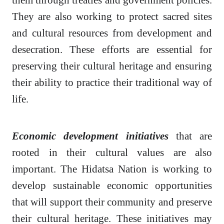
They are also working to protect sacred sites
and cultural resources from development and
desecration. These efforts are essential for
preserving their cultural heritage and ensuring
their ability to practice their traditional way of
life.
Economic development initiatives
that are
rooted in their cultural values are also
important. The Hidatsa Nation is working to
develop sustainable economic opportunities
that will support their community and preserve
their cultural heritage. These initiatives may