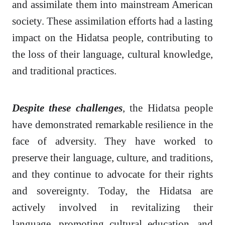
and assimilate them into mainstream American
society. These assimilation efforts had a lasting
impact on the Hidatsa people, contributing to
the loss of their language, cultural knowledge,
and traditional practices.
Despite these challenges
, the Hidatsa people
have demonstrated remarkable resilience in the
face of adversity. They have worked to
preserve their language, culture, and traditions,
and they continue to advocate for their rights
and sovereignty. Today, the Hidatsa are
actively involved in revitalizing their
language, promoting cultural education, and