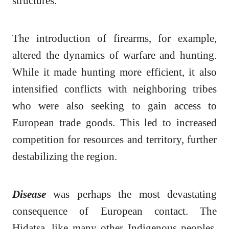
structures.
The introduction of firearms, for example,
altered the dynamics of warfare and hunting.
While it made hunting more efficient, it also
intensified conflicts with neighboring tribes
who were also seeking to gain access to
European trade goods. This led to increased
competition for resources and territory, further
destabilizing the region.
Disease
was perhaps the most devastating
consequence of European contact. The
Hidatsa, like many other Indigenous peoples,