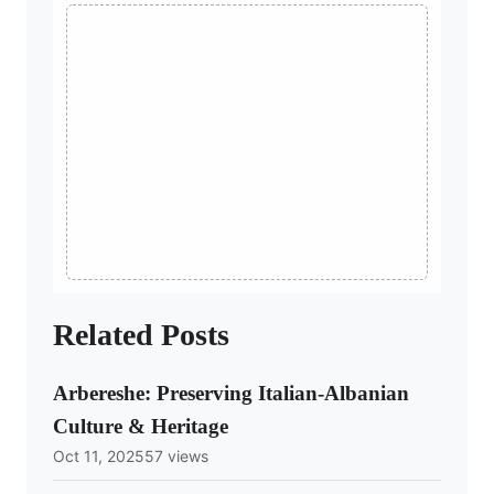
Related Posts
Arbereshe: Preserving Italian-Albanian
Culture & Heritage
Oct 11, 2025
57 views