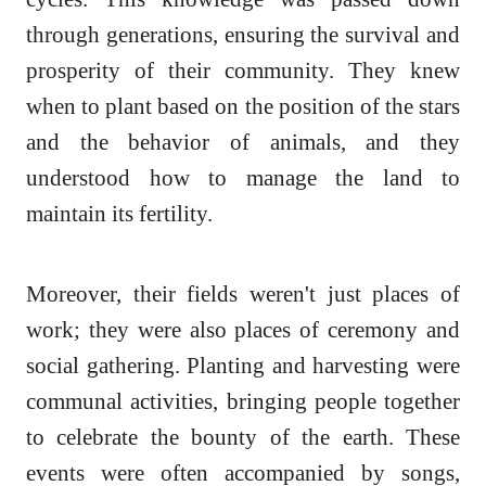
through generations, ensuring the survival and
prosperity of their community. They knew
when to plant based on the position of the stars
and the behavior of animals, and they
understood how to manage the land to
maintain its fertility.
Moreover, their fields weren't just places of
work; they were also places of ceremony and
social gathering. Planting and harvesting were
communal activities, bringing people together
to celebrate the bounty of the earth. These
events were often accompanied by songs,