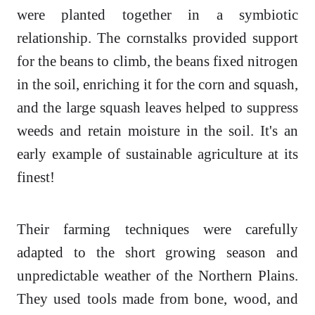
were planted together in a symbiotic
relationship. The cornstalks provided support
for the beans to climb, the beans fixed nitrogen
in the soil, enriching it for the corn and squash,
and the large squash leaves helped to suppress
weeds and retain moisture in the soil. It's an
early example of sustainable agriculture at its
finest!
Their farming techniques were carefully
adapted to the short growing season and
unpredictable weather of the Northern Plains.
They used tools made from bone, wood, and