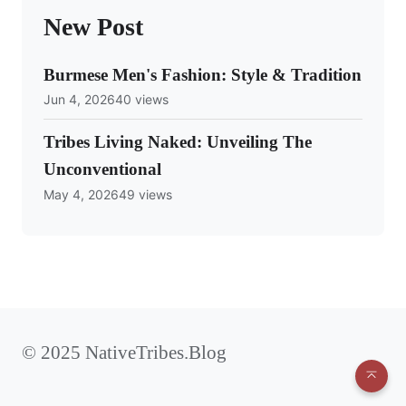
New Post
Burmese Men's Fashion: Style & Tradition
Jun 4, 2026
40 views
Tribes Living Naked: Unveiling The
Unconventional
May 4, 2026
49 views
© 2025 NativeTribes.Blog