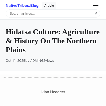
NativeTribes.Blog
Article
🔎
Hidatsa Culture: Agriculture
& History On The Northern
Plains
Oct 11, 2025
by ADMIN
62
views
Iklan Headers