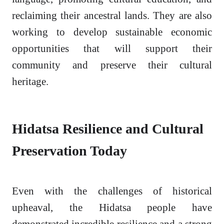
reclaiming their ancestral lands. They are also
working to develop sustainable economic
opportunities that will support their
community and preserve their cultural
heritage.
Hidatsa Resilience and Cultural
Preservation Today
Even with the challenges of historical
upheaval, the Hidatsa people have
demonstrated incredible resilience and a strong