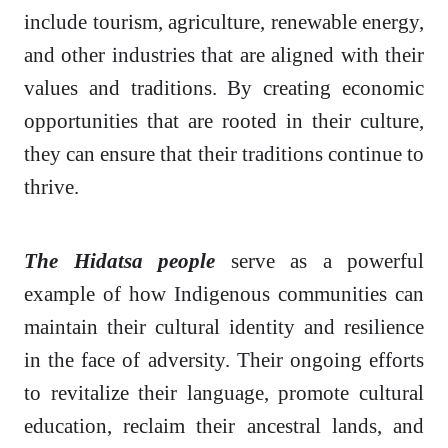
include tourism, agriculture, renewable energy,
and other industries that are aligned with their
values and traditions. By creating economic
opportunities that are rooted in their culture,
they can ensure that their traditions continue to
thrive.
The Hidatsa people
serve as a powerful
example of how Indigenous communities can
maintain their cultural identity and resilience
in the face of adversity. Their ongoing efforts
to revitalize their language, promote cultural
education, reclaim their ancestral lands, and