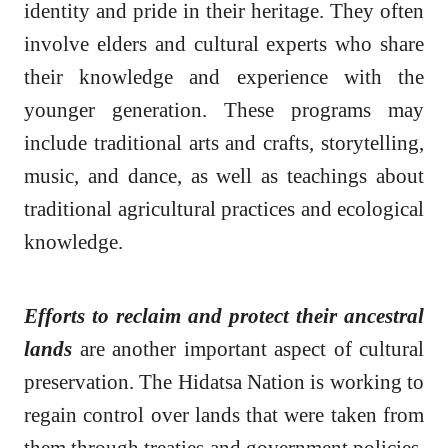
identity and pride in their heritage. They often
involve elders and cultural experts who share
their knowledge and experience with the
younger generation. These programs may
include traditional arts and crafts, storytelling,
music, and dance, as well as teachings about
traditional agricultural practices and ecological
knowledge.
Efforts to reclaim and protect their ancestral
lands
are another important aspect of cultural
preservation. The Hidatsa Nation is working to
regain control over lands that were taken from
them through treaties and government policies.