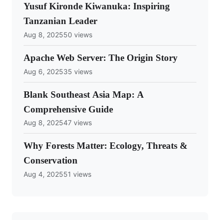
Yusuf Kironde Kiwanuka: Inspiring
Tanzanian Leader
Aug 8, 2025
50 views
Apache Web Server: The Origin Story
Aug 6, 2025
35 views
Blank Southeast Asia Map: A
Comprehensive Guide
Aug 8, 2025
47 views
Why Forests Matter: Ecology, Threats &
Conservation
Aug 4, 2025
51 views