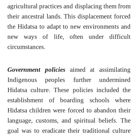
agricultural practices and displacing them from
their ancestral lands. This displacement forced
the Hidatsa to adapt to new environments and
new ways of life, often under difficult
circumstances.
Government policies
aimed at assimilating
Indigenous peoples further undermined
Hidatsa culture. These policies included the
establishment of boarding schools where
Hidatsa children were forced to abandon their
language, customs, and spiritual beliefs. The
goal was to eradicate their traditional culture