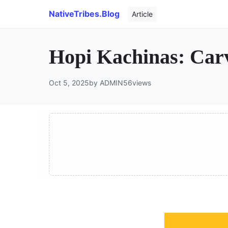
NativeTribes.Blog
Article
Hopi Kachinas: Carv
Oct 5, 2025
by ADMIN
56
views