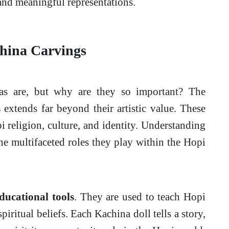
 and meaningful representations.
china Carvings
 are, but why are they so important? The
s
extends far beyond their artistic value. These
 religion, culture, and identity. Understanding
the multifaceted roles they play within the Hopi
ducational tools
. They are used to teach Hopi
spiritual beliefs. Each Kachina doll tells a story,