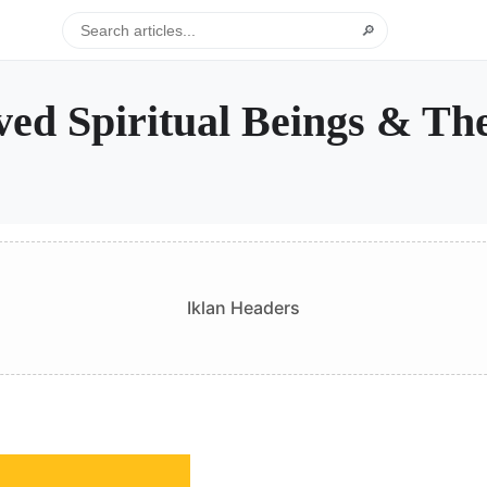
🔎
ed Spiritual Beings & Th
Iklan Headers