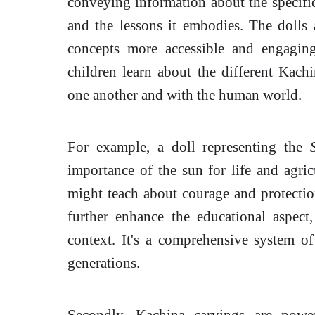
conveying information about the specific s
and the lessons it embodies. The dolls 
concepts more accessible and engagin
children learn about the different Kachi
one another and with the human world.
For example, a doll representing the
importance of the sun for life and agric
might teach about courage and protection
further enhance the educational aspect
context. It's a comprehensive system o
generations.
Secondly, Kachina carvings are pow