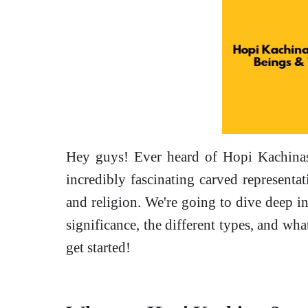
Hey guys! Ever heard of Hopi Kachinas?
incredibly fascinating carved representat
and religion. We're going to dive deep i
significance, the different types, and wha
get started!