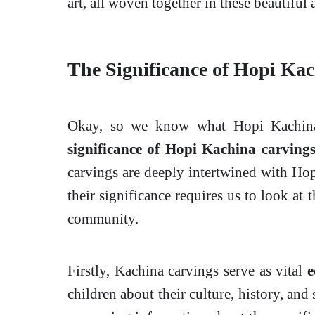
art, all woven together in these beautiful
The Significance of Hopi Ka
Okay, so we know what Hopi Kachinas
significance of Hopi Kachina carving
carvings are deeply intertwined with Hopi
their significance requires us to look at 
community.
Firstly, Kachina carvings serve as vital
e
children about their culture, history, and 