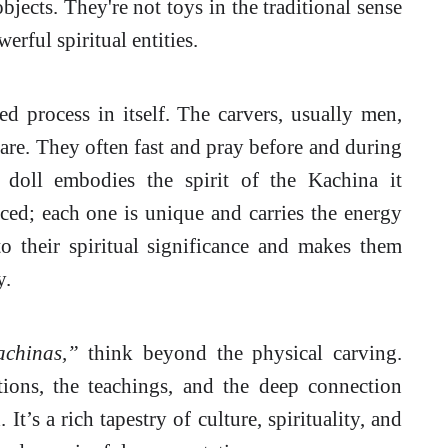
bjects. They're not toys in the traditional sense
erful spiritual entities.
ed process in itself. The carvers, usually men,
are. They often fast and pray before and during
e doll embodies the spirit of the Kachina it
ced; each one is unique and carries the energy
to their spiritual significance and makes them
y.
chinas,”
think beyond the physical carving.
itions, the teachings, and the deep connection
t’s a rich tapestry of culture, spirituality, and