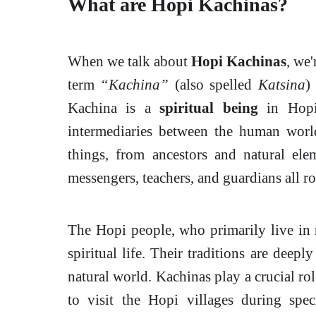
What are Hopi Kachinas?
When we talk about
Hopi Kachinas
, we'
term
“Kachina”
(also spelled
Katsina
)
Kachina is a
spiritual being
in Hopi 
intermediaries between the human world
things, from ancestors and natural ele
messengers, teachers, and guardians all ro
The Hopi people, who primarily live in 
spiritual life. Their traditions are deepl
natural world. Kachinas play a crucial rol
to visit the Hopi villages during spec