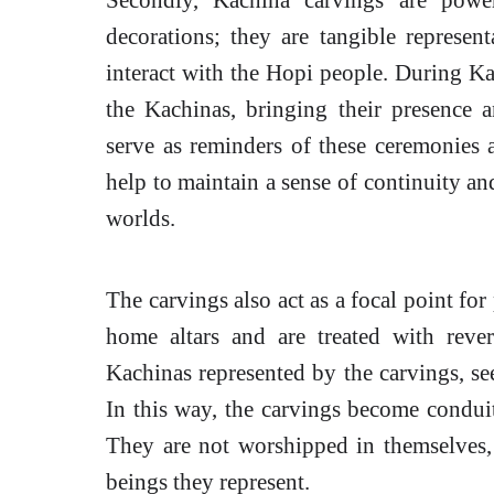
decorations; they are tangible represent
interact with the Hopi people. During K
the Kachinas, bringing their presence 
serve as reminders of these ceremonies a
help to maintain a sense of continuity an
worlds.
The carvings also act as a focal point for
home altars and are treated with reve
Kachinas represented by the carvings, see
In this way, the carvings become condui
They are not worshipped in themselves, b
beings they represent.