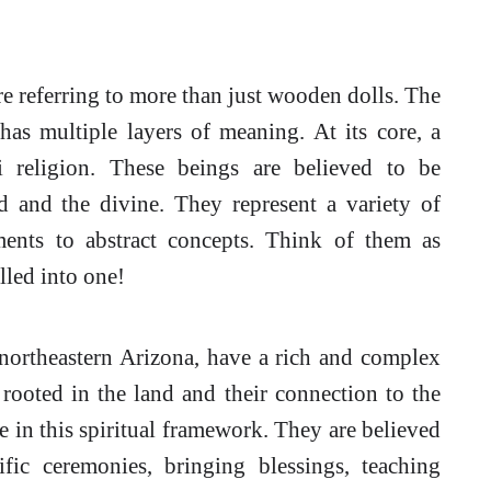
re referring to more than just wooden dolls. The
 has multiple layers of meaning. At its core, a
religion. These beings are believed to be
 and the divine. They represent a variety of
ments to abstract concepts. Think of them as
lled into one!
northeastern Arizona, have a rich and complex
y rooted in the land and their connection to the
e in this spiritual framework. They are believed
ific ceremonies, bringing blessings, teaching