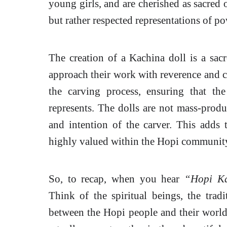
young girls, and are cherished as sacred o
but rather respected representations of pow
The creation of a Kachina doll is a sacr
approach their work with reverence and c
the carving process, ensuring that th
represents. The dolls are not mass-produ
and intention of the carver. This adds 
highly valued within the Hopi communit
So, to recap, when you hear
“Hopi Ka
Think of the spiritual beings, the trad
between the Hopi people and their world. I