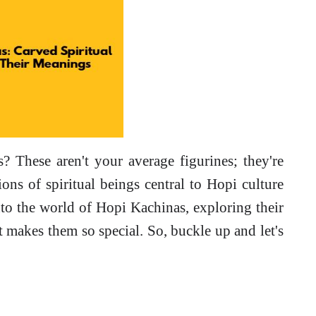
 These aren't your average figurines; they're
ions of spiritual beings central to Hopi culture
nto the world of Hopi Kachinas, exploring their
t makes them so special. So, buckle up and let's