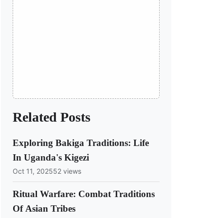
Related Posts
Exploring Bakiga Traditions: Life
In Uganda's Kigezi
Oct 11, 2025
52 views
Ritual Warfare: Combat Traditions
Of Asian Tribes