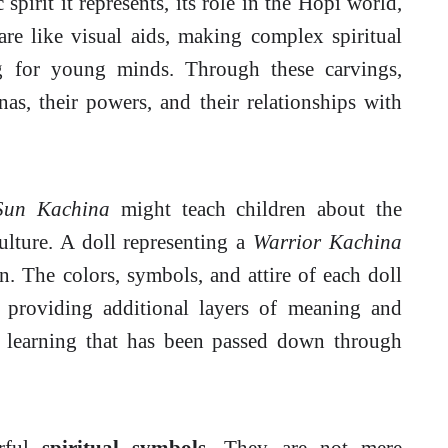
pirit it represents, its role in the Hopi world,
are like visual aids, making complex spiritual
g for young minds. Through these carvings,
nas, their powers, and their relationships with
Sun Kachina
might teach children about the
ulture. A doll representing a
Warrior Kachina
. The colors, symbols, and attire of each doll
, providing additional layers of meaning and
f learning that has been passed down through
erful
spiritual symbols
. They are not mere