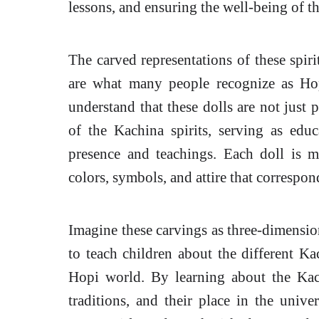
lessons, and ensuring the well-being of 
The carved representations of these spir
are what many people recognize as Hop
understand that these dolls are not just p
of the Kachina spirits, serving as edu
presence and teachings. Each doll is me
colors, symbols, and attire that correspon
Imagine these carvings as three-dimension
to teach children about the different Kac
Hopi world. By learning about the Kach
traditions, and their place in the univer