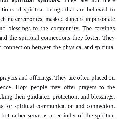
ations of spiritual beings that are believed to
achina ceremonies, masked dancers impersonate
and blessings to the community. The carvings
nd the spiritual connections they foster. They
d connection between the physical and spiritual
 prayers and offerings. They are often placed on
rence. Hopi people may offer prayers to the
king their guidance, protection, and blessings.
ts for spiritual communication and connection.
ut rather serve as a reminder of the spiritual