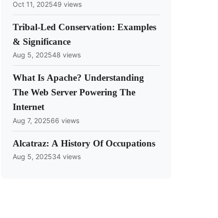
Oct 11, 2025
49 views
Tribal-Led Conservation: Examples
& Significance
Aug 5, 2025
48 views
What Is Apache? Understanding
The Web Server Powering The
Internet
Aug 7, 2025
66 views
Alcatraz: A History Of Occupations
Aug 5, 2025
34 views