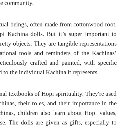
the community.
itual beings, often made from cottonwood root,
i Kachina dolls. But it’s super important to
retty objects. They are tangible representations
cational tools and reminders of the Kachinas’
ticulously crafted and painted, with specific
d to the individual Kachina it represents.
al textbooks of Hopi spirituality. They're used
hinas, their roles, and their importance in the
inas, children also learn about Hopi values,
se. The dolls are given as gifts, especially to