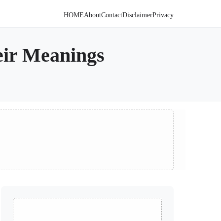
HOME
About
Contact
Disclaimer
Privacy
eir Meanings