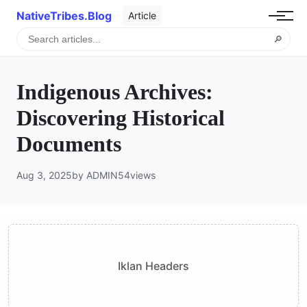
NativeTribes.Blog
Article
🔎
Indigenous Archives:
Discovering Historical
Documents
Aug 3, 2025
by ADMIN
54
views
Iklan Headers