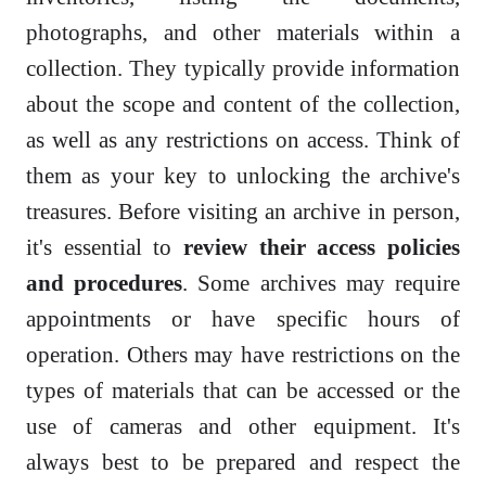
photographs, and other materials within a
collection. They typically provide information
about the scope and content of the collection,
as well as any restrictions on access. Think of
them as your key to unlocking the archive's
treasures. Before visiting an archive in person,
it's essential to
review their access policies
and procedures
. Some archives may require
appointments or have specific hours of
operation. Others may have restrictions on the
types of materials that can be accessed or the
use of cameras and other equipment. It's
always best to be prepared and respect the