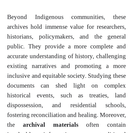
Beyond Indigenous communities, these
archives hold immense value for researchers,
historians, policymakers, and the general
public. They provide a more complete and
accurate understanding of history, challenging
existing narratives and promoting a more
inclusive and equitable society. Studying these
documents can shed light on complex
historical events, such as treaties, land
dispossession, and residential schools,
fostering reconciliation and healing. Moreover,
the
archival materials
often contain