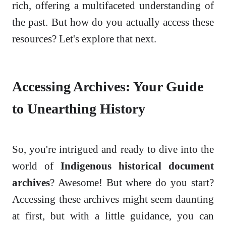
rich, offering a multifaceted understanding of
the past. But how do you actually access these
resources? Let's explore that next.
Accessing Archives: Your Guide
to Unearthing History
So, you're intrigued and ready to dive into the
world of
Indigenous historical document
archives
? Awesome! But where do you start?
Accessing these archives might seem daunting
at first, but with a little guidance, you can