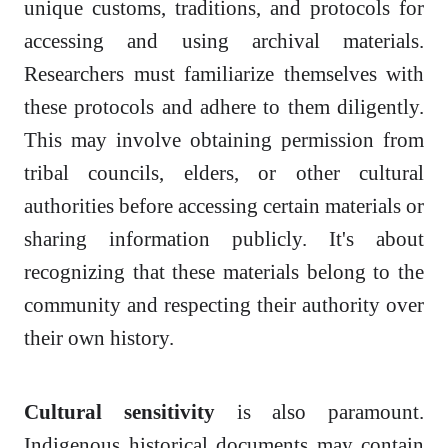
unique customs, traditions, and protocols for
accessing and using archival materials.
Researchers must familiarize themselves with
these protocols and adhere to them diligently.
This may involve obtaining permission from
tribal councils, elders, or other cultural
authorities before accessing certain materials or
sharing information publicly. It's about
recognizing that these materials belong to the
community and respecting their authority over
their own history.
Cultural sensitivity
is also paramount.
Indigenous historical documents may contain