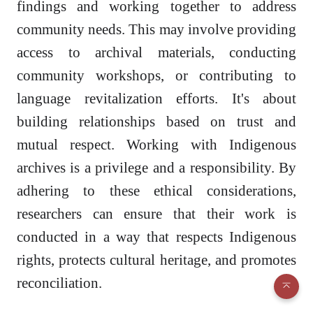
findings and working together to address
community needs. This may involve providing
access to archival materials, conducting
community workshops, or contributing to
language revitalization efforts. It's about
building relationships based on trust and
mutual respect. Working with Indigenous
archives is a privilege and a responsibility. By
adhering to these ethical considerations,
researchers can ensure that their work is
conducted in a way that respects Indigenous
rights, protects cultural heritage, and promotes
reconciliation.