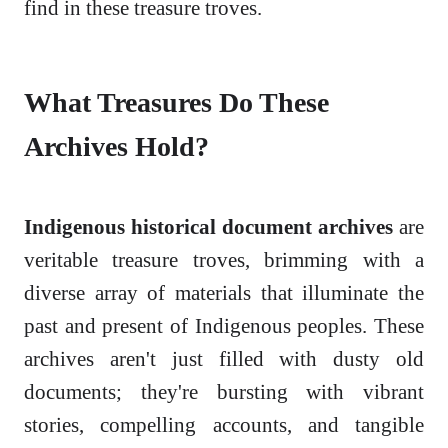
find in these treasure troves.
What Treasures Do These
Archives Hold?
Indigenous historical document archives
are
veritable treasure troves, brimming with a
diverse array of materials that illuminate the
past and present of Indigenous peoples. These
archives aren't just filled with dusty old
documents; they're bursting with vibrant
stories, compelling accounts, and tangible