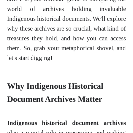
world of archives holding invaluable
Indigenous historical documents. We'll explore
why these archives are so crucial, what kind of
treasures they hold, and how you can access
them. So, grab your metaphorical shovel, and
let's start digging!
Why Indigenous Historical
Document Archives Matter
Indigenous historical document archives
play a pivotal role in preserving and making