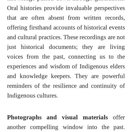
Oral histories provide invaluable perspectives
that are often absent from written records,
offering firsthand accounts of historical events
and cultural practices. These recordings are not
just historical documents; they are living
voices from the past, connecting us to the
experiences and wisdom of Indigenous elders
and knowledge keepers. They are powerful
reminders of the resilience and continuity of
Indigenous cultures.
Photographs and visual materials
offer
another compelling window into the past.