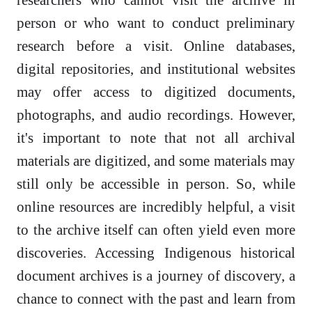
person or who want to conduct preliminary
research before a visit. Online databases,
digital repositories, and institutional websites
may offer access to digitized documents,
photographs, and audio recordings. However,
it's important to note that not all archival
materials are digitized, and some materials may
still only be accessible in person. So, while
online resources are incredibly helpful, a visit
to the archive itself can often yield even more
discoveries. Accessing Indigenous historical
document archives is a journey of discovery, a
chance to connect with the past and learn from