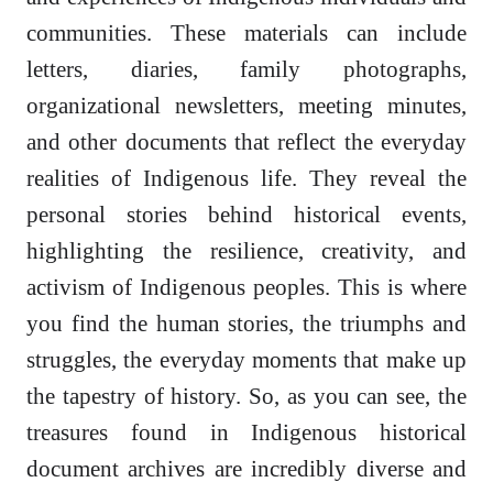
communities. These materials can include
letters, diaries, family photographs,
organizational newsletters, meeting minutes,
and other documents that reflect the everyday
realities of Indigenous life. They reveal the
personal stories behind historical events,
highlighting the resilience, creativity, and
activism of Indigenous peoples. This is where
you find the human stories, the triumphs and
struggles, the everyday moments that make up
the tapestry of history. So, as you can see, the
treasures found in Indigenous historical
document archives are incredibly diverse and