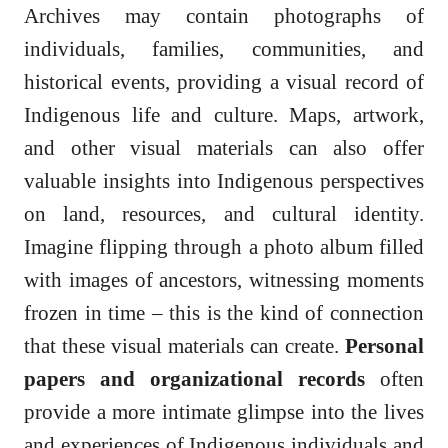
Archives may contain photographs of
individuals, families, communities, and
historical events, providing a visual record of
Indigenous life and culture. Maps, artwork,
and other visual materials can also offer
valuable insights into Indigenous perspectives
on land, resources, and cultural identity.
Imagine flipping through a photo album filled
with images of ancestors, witnessing moments
frozen in time – this is the kind of connection
that these visual materials can create.
Personal
papers and organizational records
often
provide a more intimate glimpse into the lives
and experiences of Indigenous individuals and