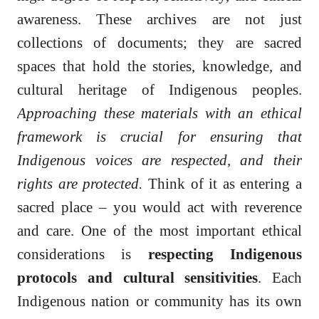
awareness. These archives are not just
collections of documents; they are sacred
spaces that hold the stories, knowledge, and
cultural heritage of Indigenous peoples.
Approaching these materials with an ethical
framework is crucial for ensuring that
Indigenous voices are respected, and their
rights are protected.
Think of it as entering a
sacred place – you would act with reverence
and care. One of the most important ethical
considerations is
respecting Indigenous
protocols and cultural sensitivities
. Each
Indigenous nation or community has its own