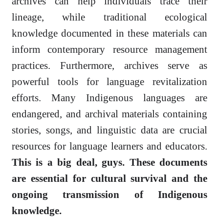
archives can help individuals trace their
lineage, while traditional ecological
knowledge documented in these materials can
inform contemporary resource management
practices. Furthermore, archives serve as
powerful tools for language revitalization
efforts. Many Indigenous languages are
endangered, and archival materials containing
stories, songs, and linguistic data are crucial
resources for language learners and educators.
This is a big deal, guys. These documents
are essential for cultural survival and the
ongoing transmission of Indigenous
knowledge.