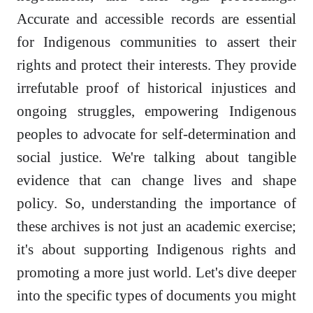
Accurate and accessible records are essential
for Indigenous communities to assert their
rights and protect their interests. They provide
irrefutable proof of historical injustices and
ongoing struggles, empowering Indigenous
peoples to advocate for self-determination and
social justice. We're talking about tangible
evidence that can change lives and shape
policy. So, understanding the importance of
these archives is not just an academic exercise;
it's about supporting Indigenous rights and
promoting a more just world. Let's dive deeper
into the specific types of documents you might