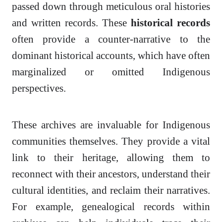
passed down through meticulous oral histories
and written records. These
historical records
often provide a counter-narrative to the
dominant historical accounts, which have often
marginalized or omitted Indigenous
perspectives.
These archives are invaluable for Indigenous
communities themselves. They provide a vital
link to their heritage, allowing them to
reconnect with their ancestors, understand their
cultural identities, and reclaim their narratives.
For example, genealogical records within