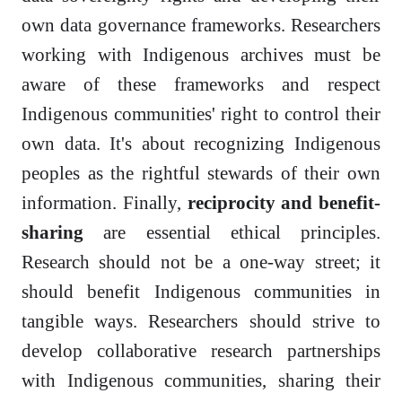
own data governance frameworks. Researchers
working with Indigenous archives must be
aware of these frameworks and respect
Indigenous communities' right to control their
own data. It's about recognizing Indigenous
peoples as the rightful stewards of their own
information. Finally,
reciprocity and benefit-
sharing
are essential ethical principles.
Research should not be a one-way street; it
should benefit Indigenous communities in
tangible ways. Researchers should strive to
develop collaborative research partnerships
with Indigenous communities, sharing their