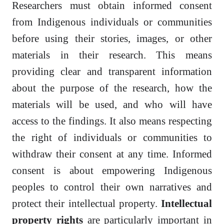
Researchers must obtain informed consent
from Indigenous individuals or communities
before using their stories, images, or other
materials in their research. This means
providing clear and transparent information
about the purpose of the research, how the
materials will be used, and who will have
access to the findings. It also means respecting
the right of individuals or communities to
withdraw their consent at any time. Informed
consent is about empowering Indigenous
peoples to control their own narratives and
protect their intellectual property.
Intellectual
property rights
are particularly important in