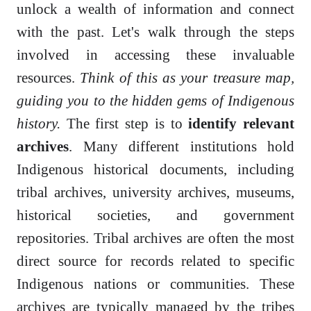
unlock a wealth of information and connect
with the past. Let's walk through the steps
involved in accessing these invaluable
resources.
Think of this as your treasure map,
guiding you to the hidden gems of Indigenous
history.
The first step is to
identify relevant
archives
. Many different institutions hold
Indigenous historical documents, including
tribal archives, university archives, museums,
historical societies, and government
repositories. Tribal archives are often the most
direct source for records related to specific
Indigenous nations or communities. These
archives are typically managed by the tribes