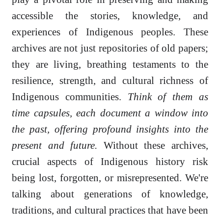
accessible the stories, knowledge, and
experiences of Indigenous peoples. These
archives are not just repositories of old papers;
they are living, breathing testaments to the
resilience, strength, and cultural richness of
Indigenous communities.
Think of them as
time capsules, each document a window into
the past, offering profound insights into the
present and future.
Without these archives,
crucial aspects of Indigenous history risk
being lost, forgotten, or misrepresented. We're
talking about generations of knowledge,
traditions, and cultural practices that have been