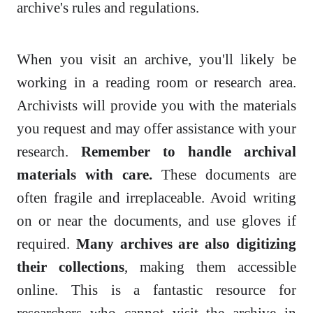
archive's rules and regulations.
When you visit an archive, you'll likely be
working in a reading room or research area.
Archivists will provide you with the materials
you request and may offer assistance with your
research.
Remember to handle archival
materials with care.
These documents are
often fragile and irreplaceable. Avoid writing
on or near the documents, and use gloves if
required.
Many archives are also digitizing
their collections
, making them accessible
online. This is a fantastic resource for
researchers who cannot visit the archive in