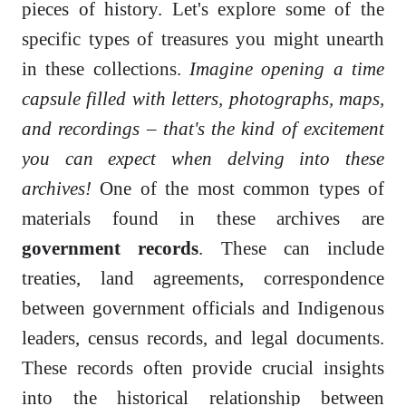
pieces of history. Let's explore some of the
specific types of treasures you might unearth
in these collections.
Imagine opening a time
capsule filled with letters, photographs, maps,
and recordings – that's the kind of excitement
you can expect when delving into these
archives!
One of the most common types of
materials found in these archives are
government records
. These can include
treaties, land agreements, correspondence
between government officials and Indigenous
leaders, census records, and legal documents.
These records often provide crucial insights
into the historical relationship between