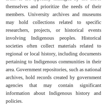
themselves and prioritize the needs of their
members. University archives and museums
may hold collections related to specific
researchers, projects, or historical events
involving Indigenous peoples. Historical
societies often collect materials related to
regional or local history, including documents
pertaining to Indigenous communities in their
area. Government repositories, such as national
archives, hold records created by government
agencies that may contain significant
information about Indigenous history and
policies.