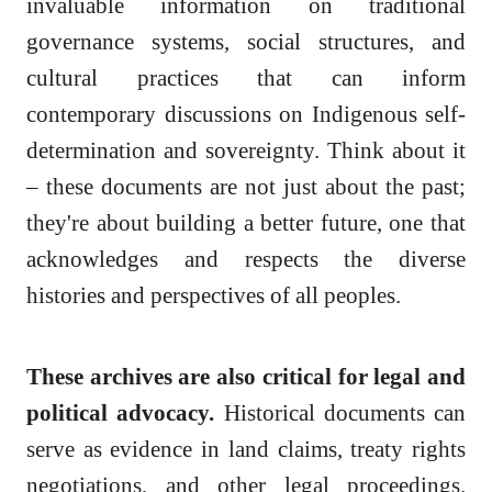
invaluable information on traditional
governance systems, social structures, and
cultural practices that can inform
contemporary discussions on Indigenous self-
determination and sovereignty. Think about it
– these documents are not just about the past;
they're about building a better future, one that
acknowledges and respects the diverse
histories and perspectives of all peoples.
These archives are also critical for legal and
political advocacy.
Historical documents can
serve as evidence in land claims, treaty rights
negotiations, and other legal proceedings.