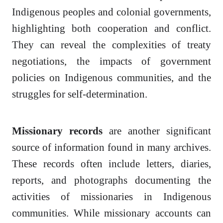
Indigenous peoples and colonial governments,
highlighting both cooperation and conflict.
They can reveal the complexities of treaty
negotiations, the impacts of government
policies on Indigenous communities, and the
struggles for self-determination.
Missionary records
are another significant
source of information found in many archives.
These records often include letters, diaries,
reports, and photographs documenting the
activities of missionaries in Indigenous
communities. While missionary accounts can