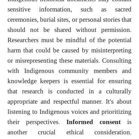
sensitive information, such as sacred
ceremonies, burial sites, or personal stories that
should not be shared without permission.
Researchers must be mindful of the potential
harm that could be caused by misinterpreting
or misrepresenting these materials. Consulting
with Indigenous community members and
knowledge keepers is essential for ensuring
that research is conducted in a culturally
appropriate and respectful manner. It's about
listening to Indigenous voices and prioritizing
their perspectives.
Informed consent
is
another crucial ethical consideration.