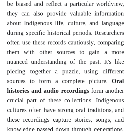
be biased and reflect a particular worldview,
they can also provide valuable information
about Indigenous life, culture, and language
during specific historical periods. Researchers
often use these records cautiously, comparing
them with other sources to gain a more
nuanced understanding of the past. It's like
piecing together a puzzle, using different
sources to form a complete picture.
Oral
histories and audio recordings
form another
crucial part of these collections. Indigenous
cultures often have strong oral traditions, and
these recordings capture stories, songs, and
knowledge passed down through generations.