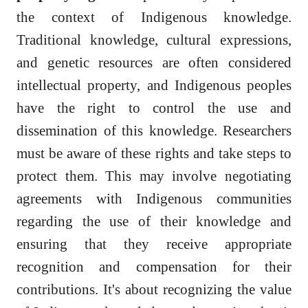
the context of Indigenous knowledge.
Traditional knowledge, cultural expressions,
and genetic resources are often considered
intellectual property, and Indigenous peoples
have the right to control the use and
dissemination of this knowledge. Researchers
must be aware of these rights and take steps to
protect them. This may involve negotiating
agreements with Indigenous communities
regarding the use of their knowledge and
ensuring that they receive appropriate
recognition and compensation for their
contributions. It's about recognizing the value