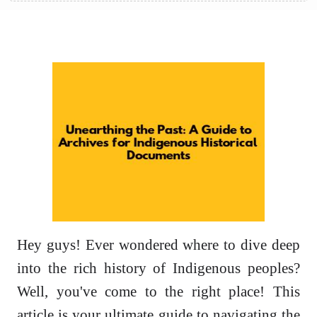
Hey guys! Ever wondered where to dive deep
into the rich history of Indigenous peoples?
Well, you've come to the right place! This
article is your ultimate guide to navigating the