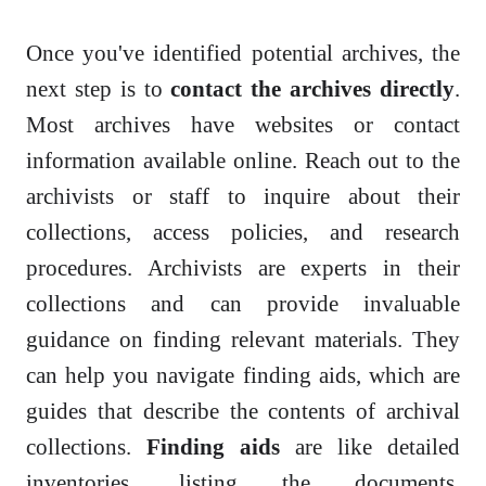
Once you've identified potential archives, the
next step is to
contact the archives directly
.
Most archives have websites or contact
information available online. Reach out to the
archivists or staff to inquire about their
collections, access policies, and research
procedures. Archivists are experts in their
collections and can provide invaluable
guidance on finding relevant materials. They
can help you navigate finding aids, which are
guides that describe the contents of archival
collections.
Finding aids
are like detailed
inventories, listing the documents,