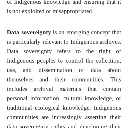
of Indigenous knowledge and ensuring that it
is not exploited or misappropriated.
Data sovereignty
is an emerging concept that
is particularly relevant to Indigenous archives.
Data sovereignty refers to the right of
Indigenous peoples to control the collection,
use, and dissemination of data about
themselves and their communities. This
includes archival materials that contain
personal information, cultural knowledge, or
traditional ecological knowledge. Indigenous
communities are increasingly asserting their
data sovereignty rights and developing their