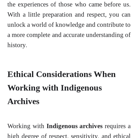
the experiences of those who came before us.
With a little preparation and respect, you can
unlock a world of knowledge and contribute to
a more complete and accurate understanding of
history.
Ethical Considerations When
Working with Indigenous
Archives
Working with
Indigenous archives
requires a
high degree of respect, sensitivity, and ethical