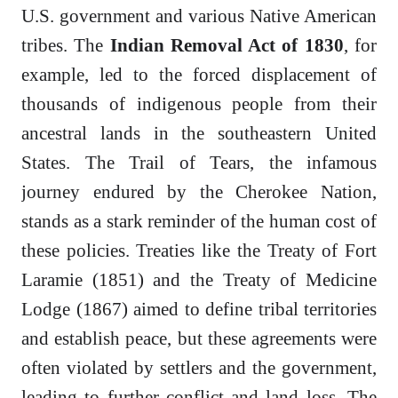
U.S. government and various Native American
tribes. The
Indian Removal Act of 1830
, for
example, led to the forced displacement of
thousands of indigenous people from their
ancestral lands in the southeastern United
States. The Trail of Tears, the infamous
journey endured by the Cherokee Nation,
stands as a stark reminder of the human cost of
these policies. Treaties like the Treaty of Fort
Laramie (1851) and the Treaty of Medicine
Lodge (1867) aimed to define tribal territories
and establish peace, but these agreements were
often violated by settlers and the government,
leading to further conflict and land loss. The