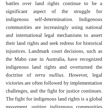
battles over land rights continue to be a
significant aspect of the struggle for
indigenous self-determination. Indigenous
communities are increasingly using national
and international legal mechanisms to assert
their land rights and seek redress for historical
injustices. Landmark court decisions, such as
the Mabo case in Australia, have recognized
indigenous land rights and overturned the
doctrine of
terra nullius
. However, legal
victories are often followed by implementation
challenges, and the fight for justice continues.
The fight for indigenous land rights is a global
movement, uniting indigenous communities