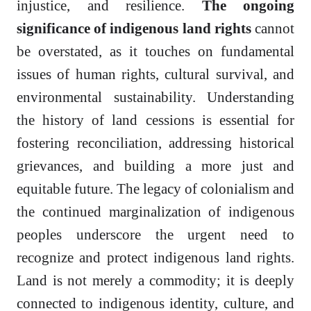
injustice, and resilience.
The ongoing
significance of indigenous land rights
cannot
be overstated, as it touches on fundamental
issues of human rights, cultural survival, and
environmental sustainability. Understanding
the history of land cessions is essential for
fostering reconciliation, addressing historical
grievances, and building a more just and
equitable future. The legacy of colonialism and
the continued marginalization of indigenous
peoples underscore the urgent need to
recognize and protect indigenous land rights.
Land is not merely a commodity; it is deeply
connected to indigenous identity, culture, and