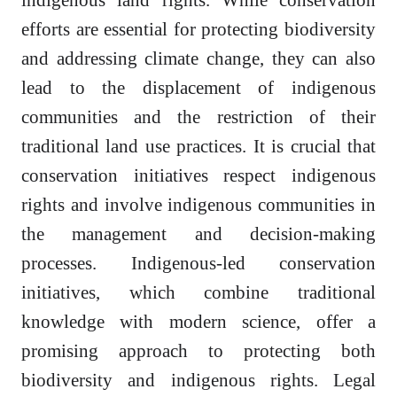
efforts are essential for protecting biodiversity
and addressing climate change, they can also
lead to the displacement of indigenous
communities and the restriction of their
traditional land use practices. It is crucial that
conservation initiatives respect indigenous
rights and involve indigenous communities in
the management and decision-making
processes. Indigenous-led conservation
initiatives, which combine traditional
knowledge with modern science, offer a
promising approach to protecting both
biodiversity and indigenous rights. Legal