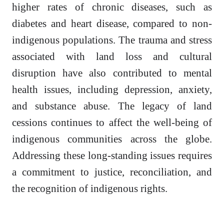
higher rates of chronic diseases, such as
diabetes and heart disease, compared to non-
indigenous populations. The trauma and stress
associated with land loss and cultural
disruption have also contributed to mental
health issues, including depression, anxiety,
and substance abuse. The legacy of land
cessions continues to affect the well-being of
indigenous communities across the globe.
Addressing these long-standing issues requires
a commitment to justice, reconciliation, and
the recognition of indigenous rights.