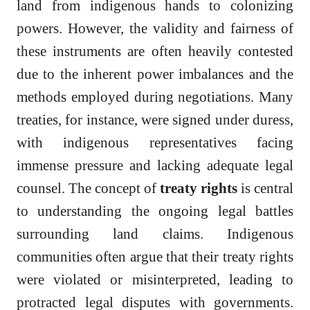
land from indigenous hands to colonizing
powers. However, the validity and fairness of
these instruments are often heavily contested
due to the inherent power imbalances and the
methods employed during negotiations. Many
treaties, for instance, were signed under duress,
with indigenous representatives facing
immense pressure and lacking adequate legal
counsel. The concept of
treaty rights
is central
to understanding the ongoing legal battles
surrounding land claims. Indigenous
communities often argue that their treaty rights
were violated or misinterpreted, leading to
protracted legal disputes with governments.