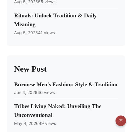
Aug 5, 2025
55 views
Rituals: Unlock Tradition & Daily
Meaning
Aug 5, 2025
41 views
New Post
Burmese Men's Fashion: Style & Tradition
Jun 4, 2026
40 views
Tribes Living Naked: Unveiling The
Unconventional
May 4, 2026
49 views