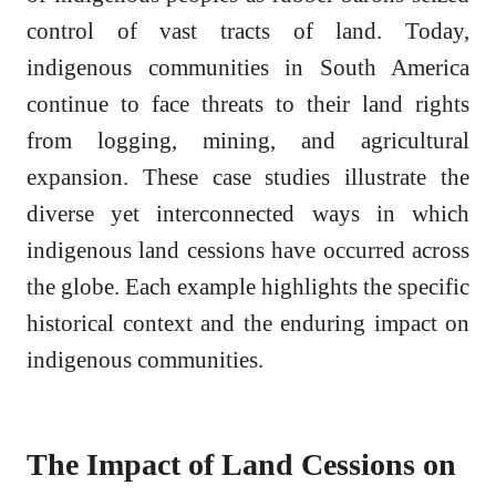
control of vast tracts of land. Today,
indigenous communities in South America
continue to face threats to their land rights
from logging, mining, and agricultural
expansion. These case studies illustrate the
diverse yet interconnected ways in which
indigenous land cessions have occurred across
the globe. Each example highlights the specific
historical context and the enduring impact on
indigenous communities.
The Impact of Land Cessions on