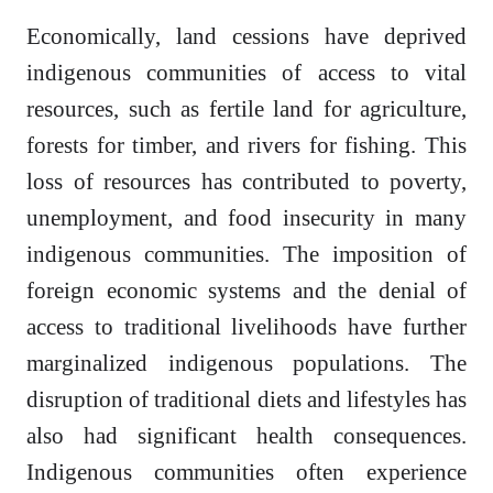
Economically, land cessions have deprived
indigenous communities of access to vital
resources, such as fertile land for agriculture,
forests for timber, and rivers for fishing. This
loss of resources has contributed to poverty,
unemployment, and food insecurity in many
indigenous communities. The imposition of
foreign economic systems and the denial of
access to traditional livelihoods have further
marginalized indigenous populations. The
disruption of traditional diets and lifestyles has
also had significant health consequences.
Indigenous communities often experience