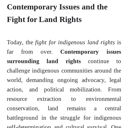
Contemporary Issues and the
Fight for Land Rights
Today, the
fight for indigenous land rights
is
far from over.
Contemporary issues
surrounding land rights
continue to
challenge indigenous communities around the
world, demanding ongoing advocacy, legal
action, and political mobilization. From
resource extraction to environmental
conservation, land remains a central
battleground in the struggle for indigenous
self-determination and cultural survival. One