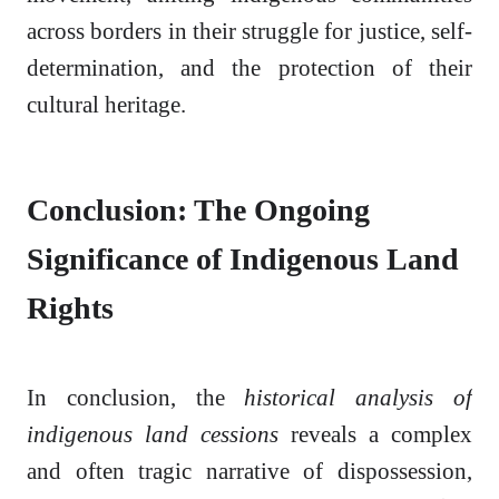
across borders in their struggle for justice, self-
determination, and the protection of their
cultural heritage.
Conclusion: The Ongoing
Significance of Indigenous Land
Rights
In conclusion, the
historical analysis of
indigenous land cessions
reveals a complex
and often tragic narrative of dispossession,