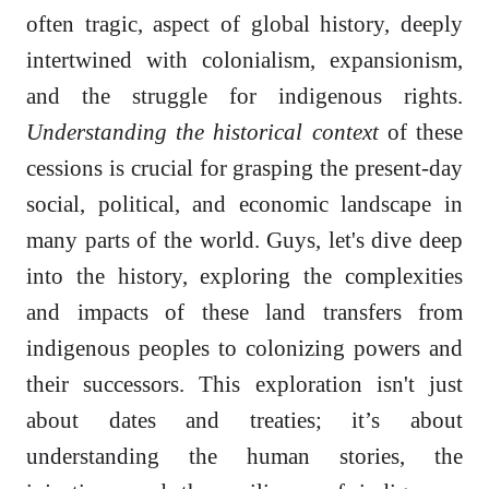
often tragic, aspect of global history, deeply
intertwined with colonialism, expansionism,
and the struggle for indigenous rights.
Understanding the historical context
of these
cessions is crucial for grasping the present-day
social, political, and economic landscape in
many parts of the world. Guys, let's dive deep
into the history, exploring the complexities
and impacts of these land transfers from
indigenous peoples to colonizing powers and
their successors. This exploration isn't just
about dates and treaties; it’s about
understanding the human stories, the