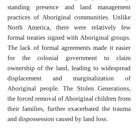
standing presence and land management
practices of Aboriginal communities. Unlike
North America, there were relatively few
formal treaties signed with Aboriginal groups.
The lack of formal agreements made it easier
for the colonial government to claim
ownership of the land, leading to widespread
displacement and marginalization of
Aboriginal people. The Stolen Generations,
the forced removal of Aboriginal children from
their families, further exacerbated the trauma
and dispossession caused by land loss.