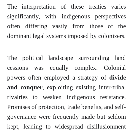
The interpretation of these treaties varies
significantly, with indigenous perspectives
often differing vastly from those of the
dominant legal systems imposed by colonizers.
The political landscape surrounding land
cessions was equally complex. Colonial
powers often employed a strategy of
divide
and conquer
, exploiting existing inter-tribal
rivalries to weaken indigenous resistance.
Promises of protection, trade benefits, and self-
governance were frequently made but seldom
kept, leading to widespread disillusionment