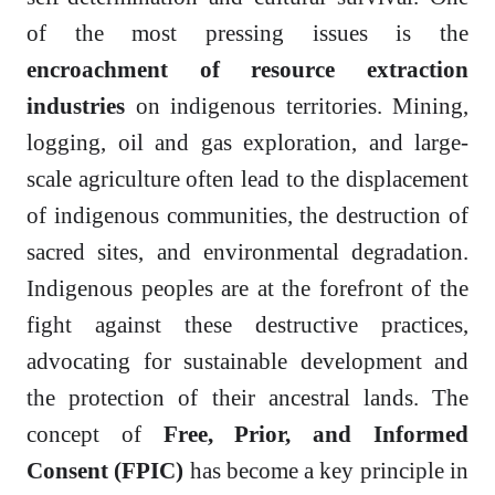
of the most pressing issues is the
encroachment of resource extraction
industries
on indigenous territories. Mining,
logging, oil and gas exploration, and large-
scale agriculture often lead to the displacement
of indigenous communities, the destruction of
sacred sites, and environmental degradation.
Indigenous peoples are at the forefront of the
fight against these destructive practices,
advocating for sustainable development and
the protection of their ancestral lands. The
concept of
Free, Prior, and Informed
Consent (FPIC)
has become a key principle in