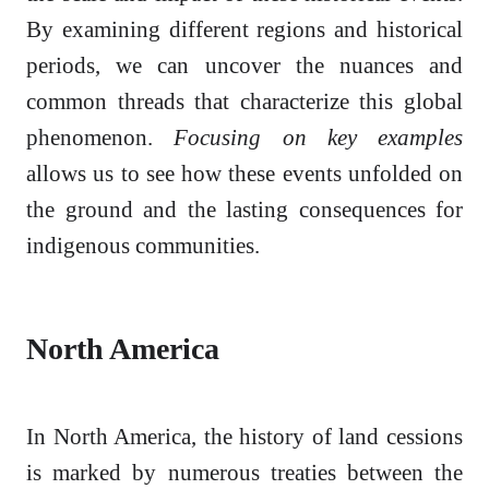
By examining different regions and historical
periods, we can uncover the nuances and
common threads that characterize this global
phenomenon.
Focusing on key examples
allows us to see how these events unfolded on
the ground and the lasting consequences for
indigenous communities.
North America
In North America, the history of land cessions
is marked by numerous treaties between the