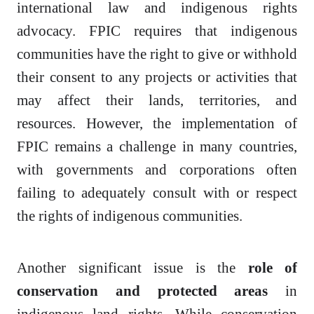
international law and indigenous rights
advocacy. FPIC requires that indigenous
communities have the right to give or withhold
their consent to any projects or activities that
may affect their lands, territories, and
resources. However, the implementation of
FPIC remains a challenge in many countries,
with governments and corporations often
failing to adequately consult with or respect
the rights of indigenous communities.
Another significant issue is the
role of
conservation and protected areas
in
indigenous land rights. While conservation