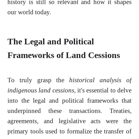
history is still so relevant and how it shapes
our world today.
The Legal and Political
Frameworks of Land Cessions
To truly grasp the
historical analysis of
indigenous land cessions
, it's essential to delve
into the legal and political frameworks that
underpinned these transactions. Treaties,
agreements, and legislative acts were the
primary tools used to formalize the transfer of