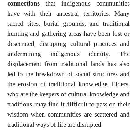
connections
that indigenous communities
have with their ancestral territories. Many
sacred sites, burial grounds, and traditional
hunting and gathering areas have been lost or
desecrated, disrupting cultural practices and
undermining indigenous identity. The
displacement from traditional lands has also
led to the breakdown of social structures and
the erosion of traditional knowledge. Elders,
who are the keepers of cultural knowledge and
traditions, may find it difficult to pass on their
wisdom when communities are scattered and
traditional ways of life are disrupted.