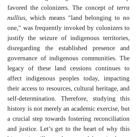
favored the colonizers. The concept of
terra
nullius
, which means "land belonging to no
one," was frequently invoked by colonizers to
justify the seizure of indigenous territories,
disregarding the established presence and
governance of indigenous communities. The
legacy of these land cessions continues to
affect indigenous peoples today, impacting
their access to resources, cultural heritage, and
self-determination. Therefore, studying this
history is not merely an academic exercise, but
a crucial step towards fostering reconciliation
and justice. Let’s get to the heart of why this