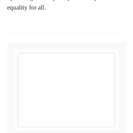
equality for all.