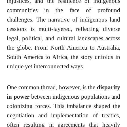
injustices, and the resilience of indigenous
communities in the face of profound
challenges. The narrative of indigenous land
cessions is multi-layered, reflecting diverse
legal, political, and cultural landscapes across
the globe. From North America to Australia,
South America to Africa, the story unfolds in
unique yet interconnected ways.
One common thread, however, is the
disparity
in power
between indigenous populations and
colonizing forces. This imbalance shaped the
negotiation and implementation of treaties,
often resulting in agreements that heavily