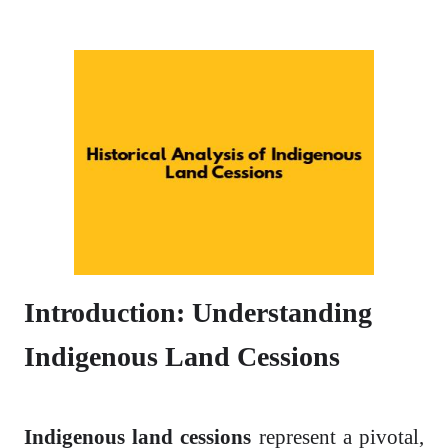
Introduction: Understanding
Indigenous Land Cessions
Indigenous land cessions
represent a pivotal,