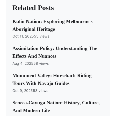
Related Posts
Kulin Nation: Exploring Melbourne's
Aboriginal Heritage
Oct 11, 2025
55 views
Assimilation Policy: Understanding The
Effects And Nuances
Aug 4, 2025
58 views
Monument Valley: Horseback Riding
Tours With Navajo Guides
Oct 9, 2025
58 views
Seneca-Cayuga Nation: History, Culture,
And Modern Life