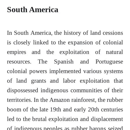
South America
In South America, the history of land cessions
is closely linked to the expansion of colonial
empires and the exploitation of natural
resources. The Spanish and Portuguese
colonial powers implemented various systems
of land grants and labor exploitation that
dispossessed indigenous communities of their
territories. In the Amazon rainforest, the rubber
boom of the late 19th and early 20th centuries
led to the brutal exploitation and displacement
of indigenous peoples as rubber barons seized