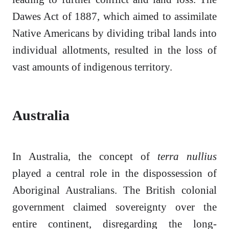
Dawes Act of 1887, which aimed to assimilate
Native Americans by dividing tribal lands into
individual allotments, resulted in the loss of
vast amounts of indigenous territory.
Australia
In Australia, the concept of
terra nullius
played a central role in the dispossession of
Aboriginal Australians. The British colonial
government claimed sovereignty over the
entire continent, disregarding the long-