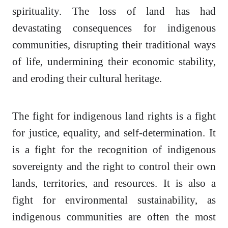
spirituality. The loss of land has had
devastating consequences for indigenous
communities, disrupting their traditional ways
of life, undermining their economic stability,
and eroding their cultural heritage.
The fight for indigenous land rights is a fight
for justice, equality, and self-determination. It
is a fight for the recognition of indigenous
sovereignty and the right to control their own
lands, territories, and resources. It is also a
fight for environmental sustainability, as
indigenous communities are often the most