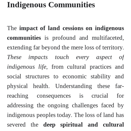
Indigenous Communities
The
impact of land cessions on indigenous
communities
is profound and multifaceted,
extending far beyond the mere loss of territory.
These impacts touch every aspect of
indigenous life
, from cultural practices and
social structures to economic stability and
physical health. Understanding these far-
reaching consequences is crucial for
addressing the ongoing challenges faced by
indigenous peoples today. The loss of land has
severed the
deep spiritual and cultural