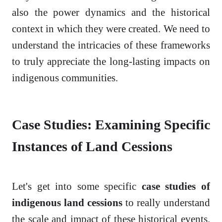
also the power dynamics and the historical
context in which they were created. We need to
understand the intricacies of these frameworks
to truly appreciate the long-lasting impacts on
indigenous communities.
Case Studies: Examining Specific
Instances of Land Cessions
Let's get into some specific
case studies of
indigenous land cessions
to really understand
the scale and impact of these historical events.