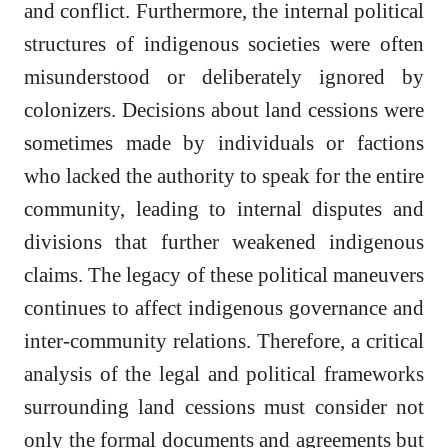
and conflict. Furthermore, the internal political
structures of indigenous societies were often
misunderstood or deliberately ignored by
colonizers. Decisions about land cessions were
sometimes made by individuals or factions
who lacked the authority to speak for the entire
community, leading to internal disputes and
divisions that further weakened indigenous
claims. The legacy of these political maneuvers
continues to affect indigenous governance and
inter-community relations. Therefore, a critical
analysis of the legal and political frameworks
surrounding land cessions must consider not
only the formal documents and agreements but