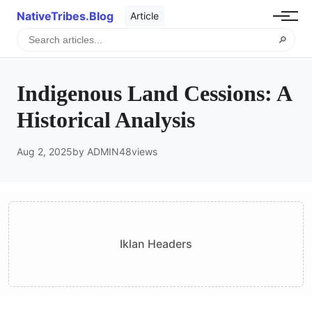
NativeTribes.Blog
Article
🔎
Indigenous Land Cessions: A
Historical Analysis
Aug 2, 2025
by ADMIN
48
views
Iklan Headers