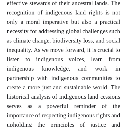
effective stewards of their ancestral lands. The
recognition of indigenous land rights is not
only a moral imperative but also a practical
necessity for addressing global challenges such
as climate change, biodiversity loss, and social
inequality. As we move forward, it is crucial to
listen to indigenous voices, learn from
indigenous knowledge, and work in
partnership with indigenous communities to
create a more just and sustainable world. The
historical analysis of indigenous land cessions
serves as a powerful reminder of the
importance of respecting indigenous rights and
upholding the principles of justice and