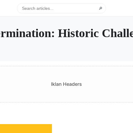
🔎
ermination: Historic Chall
Iklan Headers