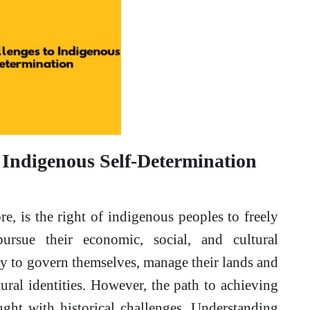
 Indigenous Self-Determination
core, is the right of indigenous peoples to freely
pursue their economic, social, and cultural
y to govern themselves, manage their lands and
ural identities. However, the path to achieving
ught with historical challenges. Understanding