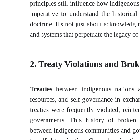
principles still influence how indigenous
imperative to understand the historical
doctrine. It's not just about acknowledgin
and systems that perpetuate the legacy of
2. Treaty Violations and Bro
Treaties
between indigenous nations a
resources, and self-governance in excha
treaties were frequently violated, reint
governments. This history of broken 
between indigenous communities and gove