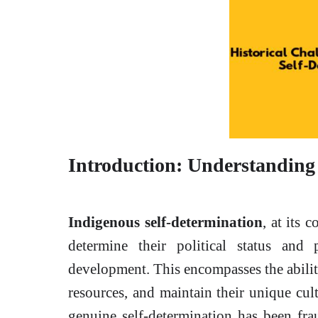
Introduction: Understanding
Indigenous self-determination
, at its 
determine their political status and 
development. This encompasses the abilit
resources, and maintain their unique cult
genuine self-determination has been fra