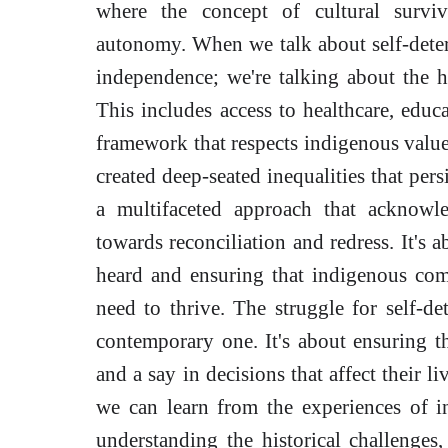
where the concept of cultural surviv
autonomy. When we talk about self-determ
independence; we're talking about the h
This includes access to healthcare, educ
framework that respects indigenous values
created deep-seated inequalities that pers
a multifaceted approach that acknowle
towards reconciliation and redress. It's 
heard and ensuring that indigenous com
need to thrive. The struggle for self-dete
contemporary one. It's about ensuring th
and a say in decisions that affect their li
we can learn from the experiences of 
understanding the historical challenges