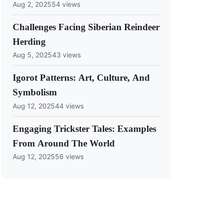
Aug 2, 2025
54 views
Challenges Facing Siberian Reindeer
Herding
Aug 5, 2025
43 views
Igorot Patterns: Art, Culture, And
Symbolism
Aug 12, 2025
44 views
Engaging Trickster Tales: Examples
From Around The World
Aug 12, 2025
56 views