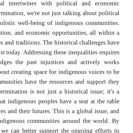
al intertwines with political and economic
ination, we're not just talking about political
olistic well-being of indigenous communities.
ation, and economic opportunities, all within a
 and traditions. The historical challenges have
ist today. Addressing these inequalities requires
dges the past injustices and actively works
about creating space for indigenous voices to be
munities have the resources and support they
rmination is not just a historical issue; it's a
at indigenous peoples have a seat at the table
ves and their futures. This is a global issue, and
indigenous communities around the world. By
, we can better support the ongoing efforts to