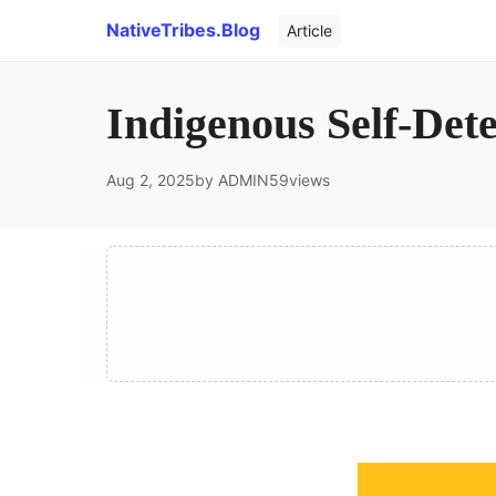
NativeTribes.Blog
Article
Indigenous Self-Det
Aug 2, 2025
by ADMIN
59
views