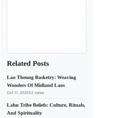
Related Posts
Lao Theung Basketry: Weaving
Wonders Of Midland Laos
Oct 11, 2025
52 views
Lahu Tribe Beliefs: Culture, Rituals,
And Spirituality