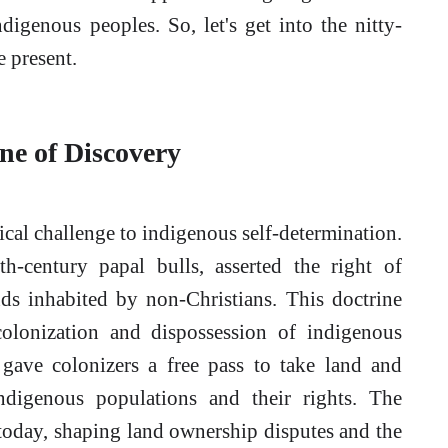
ndigenous peoples. So, let's get into the nitty-
e present.
ne of Discovery
rical challenge to indigenous self-determination.
th-century papal bulls, asserted the right of
ds inhabited by non-Christians. This doctrine
 colonization and dispossession of indigenous
y gave colonizers a free pass to take land and
indigenous populations and their rights. The
lt today, shaping land ownership disputes and the