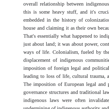
overall relationship between indigenou
this is some heavy stuff, and it's cruc
embedded in the history of colonizati
house and claiming it as their own becau
That's essentially what happened to indi
just about land; it was about power, cont
ways of life. Colonialism, fueled by the
displacement of indigenous communities
imposition of foreign legal and politic
leading to loss of life, cultural trauma,
The imposition of European legal and p
governance structures and traditional law
indigenous laws were often invalidat
undermining of indigenous authority and 