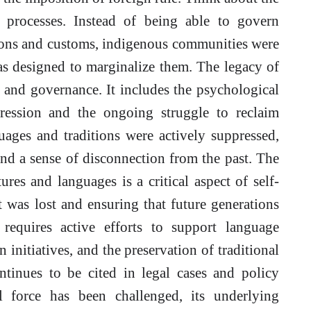
 processes. Instead of being able to govern
tions and customs, indigenous communities were
as designed to marginalize them. The legacy of
 and governance. It includes the psychological
ression and the ongoing struggle to reclaim
uages and traditions were actively suppressed,
and a sense of disconnection from the past. The
ures and languages is a critical aspect of self-
t was lost and ensuring that future generations
 requires active efforts to support language
n initiatives, and the preservation of traditional
ntinues to be cited in legal cases and policy
al force has been challenged, its underlying