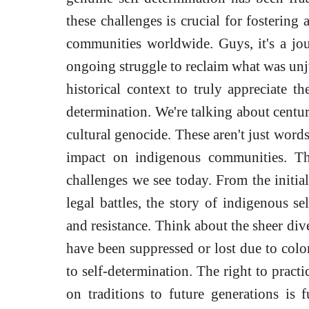
these challenges is crucial for fostering
communities worldwide. Guys, it's a jou
ongoing struggle to reclaim what was unj
historical context to truly appreciate t
determination. We're talking about centur
cultural genocide. These aren't just words
impact on indigenous communities. Thi
challenges we see today. From the initia
legal battles, the story of indigenous se
and resistance. Think about the sheer div
have been suppressed or lost due to colon
to self-determination. The right to practi
on traditions to future generations is 