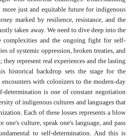
 a more just and equitable future for indigenous
rney marked by resilience, resistance, and the
ustly taken away. We need to dive deep into the
he complexities and the ongoing fight for self-
ies of systemic oppression, broken treaties, and
; they represent real experiences and the lasting
s historical backdrop sets the stage for the
l encounters with colonizers to the modern-day
lf-determination is one of constant negotiation
ersity of indigenous cultures and languages that
ization. Each of these losses represents a blow
ce one's culture, speak one's language, and pass
fundamental to self-determination. And this is