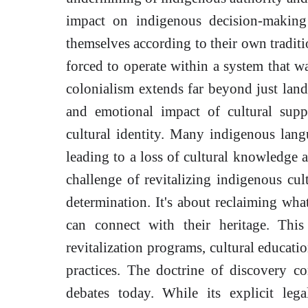
impact on indigenous decision-making
themselves according to their own tradi
forced to operate within a system that w
colonialism extends far beyond just land
and emotional impact of cultural supp
cultural identity. Many indigenous lang
leading to a loss of cultural knowledge 
challenge of revitalizing indigenous cult
determination. It's about reclaiming wha
can connect with their heritage. This
revitalization programs, cultural educatio
practices. The doctrine of discovery co
debates today. While its explicit leg