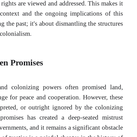
 rights are viewed and addressed. This makes it
 context and the ongoing implications of this
g the past; it's about dismantling the structures
 colonialism.
ken Promises
nd colonizing powers often promised land,
nge for peace and cooperation. However, these
erpreted, or outright ignored by the colonizing
promises has created a deep-seated mistrust
rnments, and it remains a significant obstacle