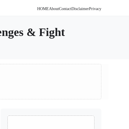
HOME
About
Contact
Disclaimer
Privacy
enges & Fight