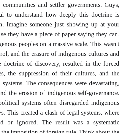
s communities and settler governments. Guys,
ial to understand how deeply this doctrine is
on. Imagine someone just showing up at your
se they have a piece of paper saying they can.
genous peoples on a massive scale. This wasn't
rol, and the erasure of indigenous cultures and
 doctrine of discovery, resulted in the forced
, the suppression of their cultures, and the
al systems. The consequences were devastating,
 and the erosion of indigenous self-governance.
olitical systems often disregarded indigenous
s. This created a clash of legal systems, where
ed or ignored. The result was a systematic
the imposition of foreign rule. Think about the