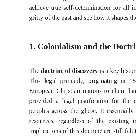
achieve true self-determination for all i
gritty of the past and see how it shapes th
1. Colonialism and the Doctri
The
doctrine of discovery
is a key histo
This legal principle, originating in 15
European Christian nations to claim lan
provided a legal justification for the
peoples across the globe. It essentiall
resources, regardless of the existing 
implications of this doctrine are still fe