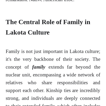
The Central Role of Family in
Lakota Culture
Family is not just important in Lakota culture;
it's the very backbone of their society. The
concept of
family
extends far beyond the
nuclear unit, encompassing a wide network of
relatives who share responsibilities and
support each other. Kinship ties are incredibly
strong, and individuals are deeply connected
to their extended family, which often includes