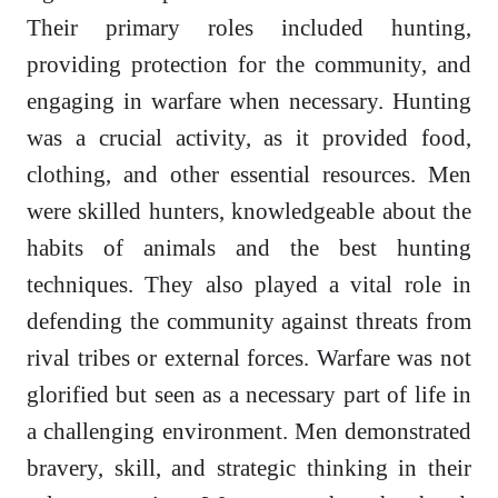
Their primary roles included hunting,
providing protection for the community, and
engaging in warfare when necessary. Hunting
was a crucial activity, as it provided food,
clothing, and other essential resources. Men
were skilled hunters, knowledgeable about the
habits of animals and the best hunting
techniques. They also played a vital role in
defending the community against threats from
rival tribes or external forces. Warfare was not
glorified but seen as a necessary part of life in
a challenging environment. Men demonstrated
bravery, skill, and strategic thinking in their