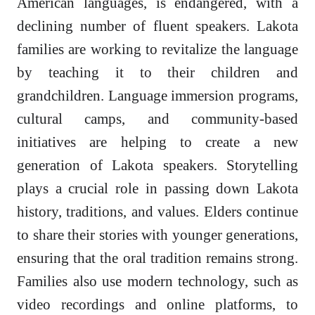
American languages, is endangered, with a
declining number of fluent speakers. Lakota
families are working to revitalize the language
by teaching it to their children and
grandchildren. Language immersion programs,
cultural camps, and community-based
initiatives are helping to create a new
generation of Lakota speakers. Storytelling
plays a crucial role in passing down Lakota
history, traditions, and values. Elders continue
to share their stories with younger generations,
ensuring that the oral tradition remains strong.
Families also use modern technology, such as
video recordings and online platforms, to