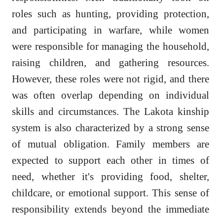
roles such as hunting, providing protection,
and participating in warfare, while women
were responsible for managing the household,
raising children, and gathering resources.
However, these roles were not rigid, and there
was often overlap depending on individual
skills and circumstances. The Lakota kinship
system is also characterized by a strong sense
of mutual obligation. Family members are
expected to support each other in times of
need, whether it's providing food, shelter,
childcare, or emotional support. This sense of
responsibility extends beyond the immediate