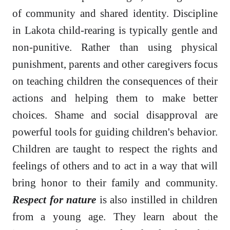
of community and shared identity. Discipline
in Lakota child-rearing is typically gentle and
non-punitive. Rather than using physical
punishment, parents and other caregivers focus
on teaching children the consequences of their
actions and helping them to make better
choices. Shame and social disapproval are
powerful tools for guiding children's behavior.
Children are taught to respect the rights and
feelings of others and to act in a way that will
bring honor to their family and community.
Respect for nature
is also instilled in children
from a young age. They learn about the