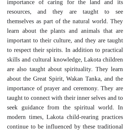
importance of caring for the land and its
resources, and they are taught to see
themselves as part of the natural world. They
learn about the plants and animals that are
important to their culture, and they are taught
to respect their spirits. In addition to practical
skills and cultural knowledge, Lakota children
are also taught about spirituality. They learn
about the Great Spirit, Wakan Tanka, and the
importance of prayer and ceremony. They are
taught to connect with their inner selves and to
seek guidance from the spiritual world. In
modern times, Lakota child-rearing practices
continue to be influenced by these traditional