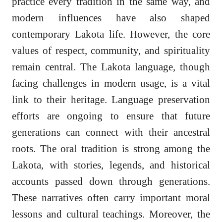
practice every tradition in the same way, and
modern influences have also shaped
contemporary Lakota life. However, the core
values of respect, community, and spirituality
remain central. The Lakota language, though
facing challenges in modern usage, is a vital
link to their heritage. Language preservation
efforts are ongoing to ensure that future
generations can connect with their ancestral
roots. The oral tradition is strong among the
Lakota, with stories, legends, and historical
accounts passed down through generations.
These narratives often carry important moral
lessons and cultural teachings. Moreover, the