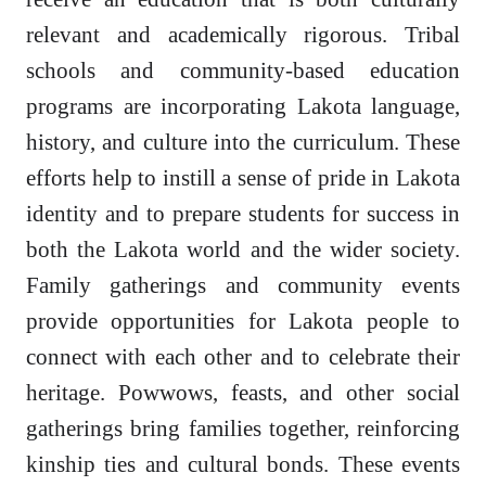
relevant and academically rigorous. Tribal
schools and community-based education
programs are incorporating Lakota language,
history, and culture into the curriculum. These
efforts help to instill a sense of pride in Lakota
identity and to prepare students for success in
both the Lakota world and the wider society.
Family gatherings and community events
provide opportunities for Lakota people to
connect with each other and to celebrate their
heritage. Powwows, feasts, and other social
gatherings bring families together, reinforcing
kinship ties and cultural bonds. These events