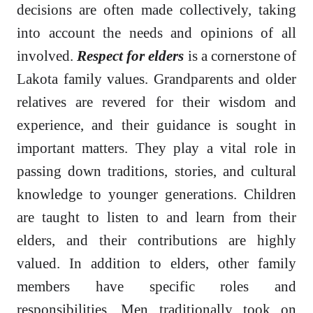
decisions are often made collectively, taking
into account the needs and opinions of all
involved.
Respect for elders
is a cornerstone of
Lakota family values. Grandparents and older
relatives are revered for their wisdom and
experience, and their guidance is sought in
important matters. They play a vital role in
passing down traditions, stories, and cultural
knowledge to younger generations. Children
are taught to listen to and learn from their
elders, and their contributions are highly
valued. In addition to elders, other family
members have specific roles and
responsibilities. Men traditionally took on