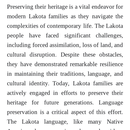
Preserving their heritage is a vital endeavor for
modern Lakota families as they navigate the
complexities of contemporary life. The Lakota
people have faced significant challenges,
including forced assimilation, loss of land, and
cultural disruption. Despite these obstacles,
they have demonstrated remarkable resilience
in maintaining their traditions, language, and
cultural identity. Today, Lakota families are
actively engaged in efforts to preserve their
heritage for future generations. Language
preservation is a critical aspect of this effort.
The Lakota language, like many Native