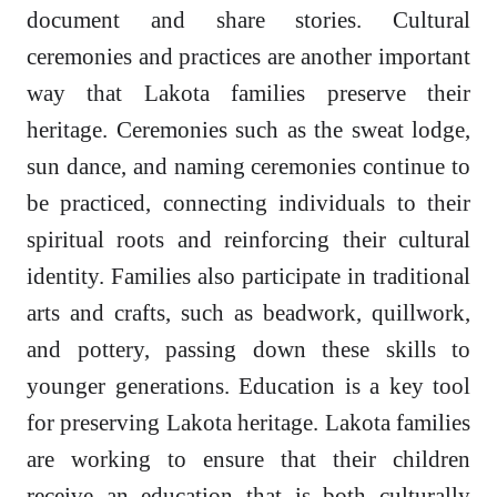
document and share stories. Cultural
ceremonies and practices are another important
way that Lakota families preserve their
heritage. Ceremonies such as the sweat lodge,
sun dance, and naming ceremonies continue to
be practiced, connecting individuals to their
spiritual roots and reinforcing their cultural
identity. Families also participate in traditional
arts and crafts, such as beadwork, quillwork,
and pottery, passing down these skills to
younger generations. Education is a key tool
for preserving Lakota heritage. Lakota families
are working to ensure that their children
receive an education that is both culturally