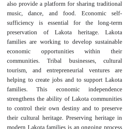
also provide a platform for sharing traditional
music, dance, and food. Economic self-
sufficiency is essential for the long-term
preservation of Lakota heritage. Lakota
families are working to develop sustainable
economic opportunities within their
communities. Tribal businesses, cultural
tourism, and entrepreneurial ventures are
helping to create jobs and to support Lakota
families. This economic independence
strengthens the ability of Lakota communities
to control their own destiny and to preserve
their cultural heritage. Preserving heritage in
modern Lakota families is an ongoing process