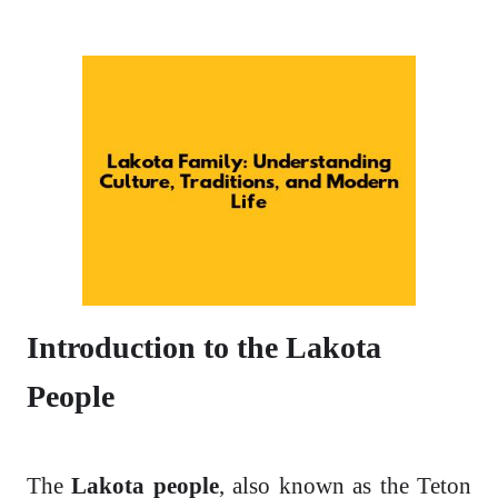
Introduction to the Lakota
People
The
Lakota people
, also known as the Teton