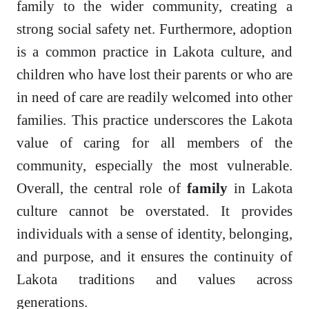
family to the wider community, creating a
strong social safety net. Furthermore, adoption
is a common practice in Lakota culture, and
children who have lost their parents or who are
in need of care are readily welcomed into other
families. This practice underscores the Lakota
value of caring for all members of the
community, especially the most vulnerable.
Overall, the central role of
family
in Lakota
culture cannot be overstated. It provides
individuals with a sense of identity, belonging,
and purpose, and it ensures the continuity of
Lakota traditions and values across
generations.