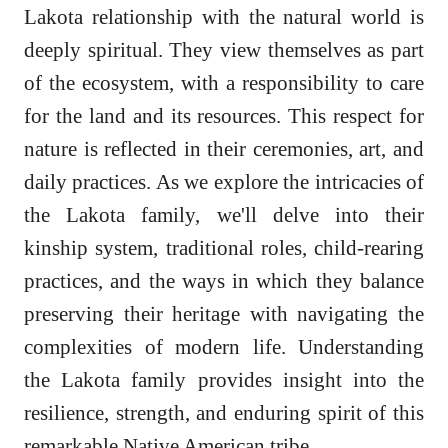
Lakota relationship with the natural world is
deeply spiritual. They view themselves as part
of the ecosystem, with a responsibility to care
for the land and its resources. This respect for
nature is reflected in their ceremonies, art, and
daily practices. As we explore the intricacies of
the Lakota family, we'll delve into their
kinship system, traditional roles, child-rearing
practices, and the ways in which they balance
preserving their heritage with navigating the
complexities of modern life. Understanding
the Lakota family provides insight into the
resilience, strength, and enduring spirit of this
remarkable Native American tribe.