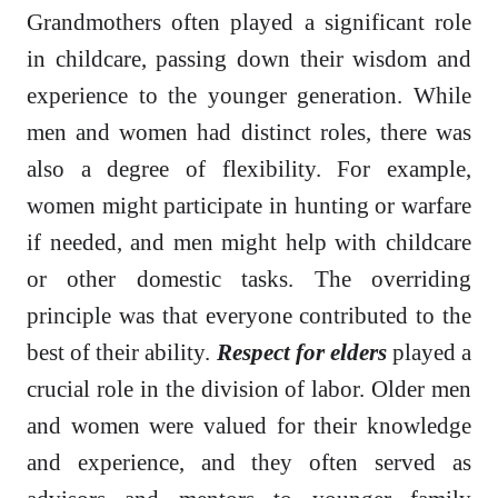
Grandmothers often played a significant role
in childcare, passing down their wisdom and
experience to the younger generation. While
men and women had distinct roles, there was
also a degree of flexibility. For example,
women might participate in hunting or warfare
if needed, and men might help with childcare
or other domestic tasks. The overriding
principle was that everyone contributed to the
best of their ability.
Respect for elders
played a
crucial role in the division of labor. Older men
and women were valued for their knowledge
and experience, and they often served as