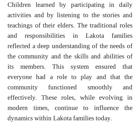
Children learned by participating in daily
activities and by listening to the stories and
teachings of their elders. The traditional roles
and responsibilities in Lakota families
reflected a deep understanding of the needs of
the community and the skills and abilities of
its members. This system ensured that
everyone had a role to play and that the
community functioned smoothly and
effectively. These roles, while evolving in
modern times, continue to influence the
dynamics within Lakota families today.