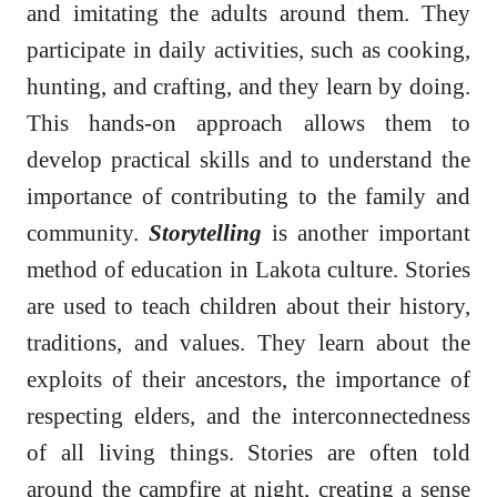
and imitating the adults around them. They
participate in daily activities, such as cooking,
hunting, and crafting, and they learn by doing.
This hands-on approach allows them to
develop practical skills and to understand the
importance of contributing to the family and
community.
Storytelling
is another important
method of education in Lakota culture. Stories
are used to teach children about their history,
traditions, and values. They learn about the
exploits of their ancestors, the importance of
respecting elders, and the interconnectedness
of all living things. Stories are often told
around the campfire at night, creating a sense