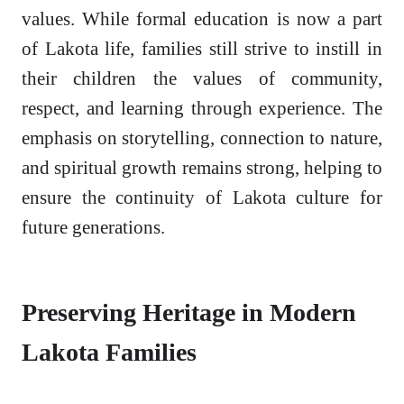
values. While formal education is now a part
of Lakota life, families still strive to instill in
their children the values of community,
respect, and learning through experience. The
emphasis on storytelling, connection to nature,
and spiritual growth remains strong, helping to
ensure the continuity of Lakota culture for
future generations.
Preserving Heritage in Modern
Lakota Families