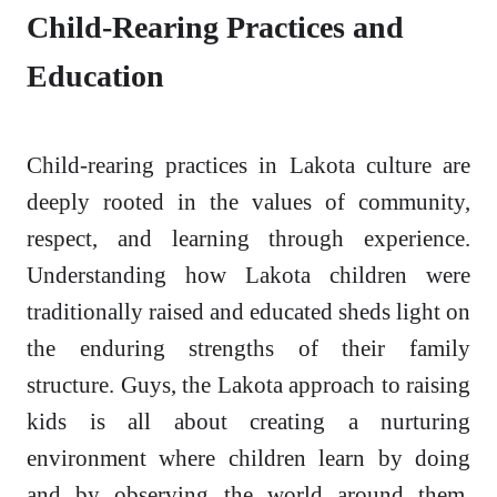
Child-Rearing Practices and
Education
Child-rearing practices in Lakota culture are
deeply rooted in the values of community,
respect, and learning through experience.
Understanding how Lakota children were
traditionally raised and educated sheds light on
the enduring strengths of their family
structure. Guys, the Lakota approach to raising
kids is all about creating a nurturing
environment where children learn by doing
and by observing the world around them.