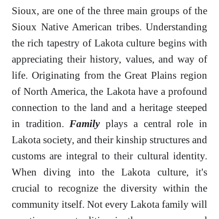
Sioux, are one of the three main groups of the
Sioux Native American tribes. Understanding
the rich tapestry of Lakota culture begins with
appreciating their history, values, and way of
life. Originating from the Great Plains region
of North America, the Lakota have a profound
connection to the land and a heritage steeped
in tradition.
Family
plays a central role in
Lakota society, and their kinship structures and
customs are integral to their cultural identity.
When diving into the Lakota culture, it's
crucial to recognize the diversity within the
community itself. Not every Lakota family will