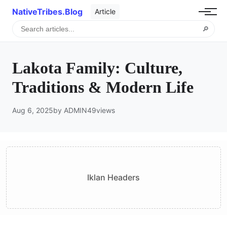
NativeTribes.Blog
Article
🔎
Lakota Family: Culture,
Traditions & Modern Life
Aug 6, 2025
by ADMIN
49
views
Iklan Headers