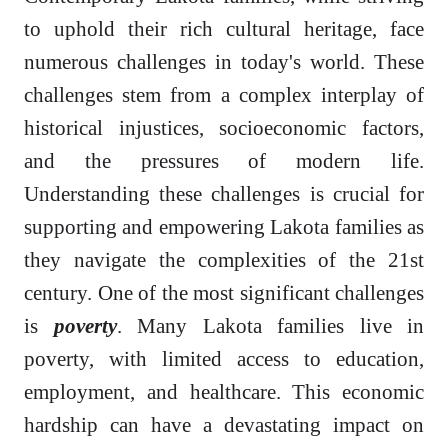
to uphold their rich cultural heritage, face
numerous challenges in today's world. These
challenges stem from a complex interplay of
historical injustices, socioeconomic factors,
and the pressures of modern life.
Understanding these challenges is crucial for
supporting and empowering Lakota families as
they navigate the complexities of the 21st
century. One of the most significant challenges
is
poverty
. Many Lakota families live in
poverty, with limited access to education,
employment, and healthcare. This economic
hardship can have a devastating impact on