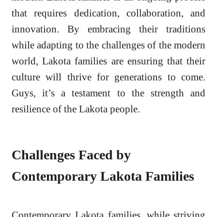
that requires dedication, collaboration, and
innovation. By embracing their traditions
while adapting to the challenges of the modern
world, Lakota families are ensuring that their
culture will thrive for generations to come.
Guys, it’s a testament to the strength and
resilience of the Lakota people.
Challenges Faced by
Contemporary Lakota Families
Contemporary Lakota families, while striving