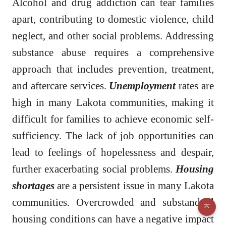
Alcohol and drug addiction can tear families
apart, contributing to domestic violence, child
neglect, and other social problems. Addressing
substance abuse requires a comprehensive
approach that includes prevention, treatment,
and aftercare services.
Unemployment
rates are
high in many Lakota communities, making it
difficult for families to achieve economic self-
sufficiency. The lack of job opportunities can
lead to feelings of hopelessness and despair,
further exacerbating social problems.
Housing
shortages
are a persistent issue in many Lakota
communities. Overcrowded and substandard
housing conditions can have a negative impact