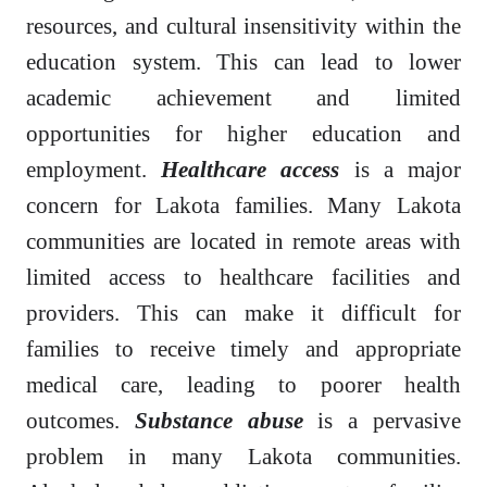
resources, and cultural insensitivity within the
education system. This can lead to lower
academic achievement and limited
opportunities for higher education and
employment.
Healthcare access
is a major
concern for Lakota families. Many Lakota
communities are located in remote areas with
limited access to healthcare facilities and
providers. This can make it difficult for
families to receive timely and appropriate
medical care, leading to poorer health
outcomes.
Substance abuse
is a pervasive
problem in many Lakota communities.