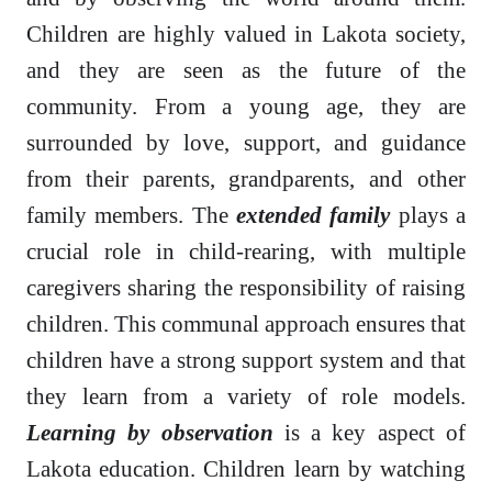
Children are highly valued in Lakota society,
and they are seen as the future of the
community. From a young age, they are
surrounded by love, support, and guidance
from their parents, grandparents, and other
family members. The
extended family
plays a
crucial role in child-rearing, with multiple
caregivers sharing the responsibility of raising
children. This communal approach ensures that
children have a strong support system and that
they learn from a variety of role models.
Learning by observation
is a key aspect of
Lakota education. Children learn by watching