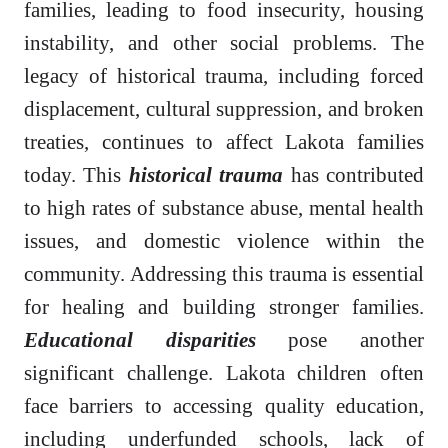
families, leading to food insecurity, housing
instability, and other social problems. The
legacy of historical trauma, including forced
displacement, cultural suppression, and broken
treaties, continues to affect Lakota families
today. This
historical trauma
has contributed
to high rates of substance abuse, mental health
issues, and domestic violence within the
community. Addressing this trauma is essential
for healing and building stronger families.
Educational disparities
pose another
significant challenge. Lakota children often
face barriers to accessing quality education,
including underfunded schools, lack of