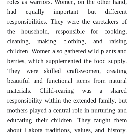
roles as warriors. Women, on the other hand,
had equally important but different
responsibilities. They were the caretakers of
the household, responsible for cooking,
cleaning, making clothing, and raising
children. Women also gathered wild plants and
berries, which supplemented the food supply.
They were skilled craftswomen, creating
beautiful and functional items from natural
materials. Child-rearing was a shared
responsibility within the extended family, but
mothers played a central role in nurturing and
educating their children. They taught them
about Lakota traditions, values, and history.