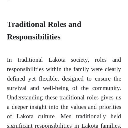
Traditional Roles and
Responsibilities
In traditional Lakota society, roles and
responsibilities within the family were clearly
defined yet flexible, designed to ensure the
survival and well-being of the community.
Understanding these traditional roles gives us
a deeper insight into the values and priorities
of Lakota culture. Men traditionally held
significant responsibilities in Lakota families.