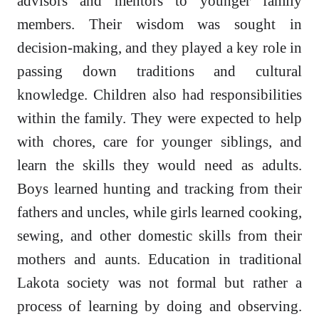
advisors and mentors to younger family
members. Their wisdom was sought in
decision-making, and they played a key role in
passing down traditions and cultural
knowledge. Children also had responsibilities
within the family. They were expected to help
with chores, care for younger siblings, and
learn the skills they would need as adults.
Boys learned hunting and tracking from their
fathers and uncles, while girls learned cooking,
sewing, and other domestic skills from their
mothers and aunts. Education in traditional
Lakota society was not formal but rather a
process of learning by doing and observing.