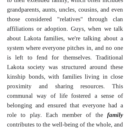
grandparents, aunts, uncles, cousins, and even
those considered "relatives" through clan
affiliations or adoption. Guys, when we talk
about Lakota families, we're talking about a
system where everyone pitches in, and no one
is left to fend for themselves. Traditional
Lakota society was structured around these
kinship bonds, with families living in close
proximity and sharing resources. This
communal way of life fostered a sense of
belonging and ensured that everyone had a
role to play. Each member of the
family
contributes to the well-being of the whole, and