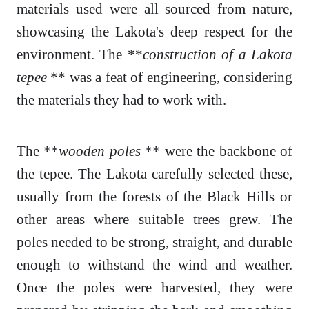
materials used were all sourced from nature,
showcasing the Lakota's deep respect for the
environment. The **
construction of a Lakota
tepee
** was a feat of engineering, considering
the materials they had to work with.
The **
wooden poles
** were the backbone of
the tepee. The Lakota carefully selected these,
usually from the forests of the Black Hills or
other areas where suitable trees grew. The
poles needed to be strong, straight, and durable
enough to withstand the wind and weather.
Once the poles were harvested, they were