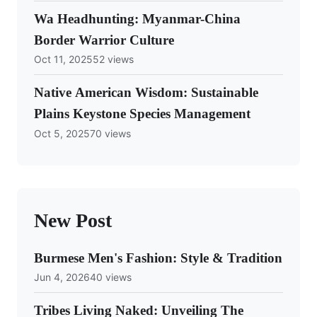
Wa Headhunting: Myanmar-China
Border Warrior Culture
Oct 11, 2025
52 views
Native American Wisdom: Sustainable
Plains Keystone Species Management
Oct 5, 2025
70 views
New Post
Burmese Men's Fashion: Style & Tradition
Jun 4, 2026
40 views
Tribes Living Naked: Unveiling The