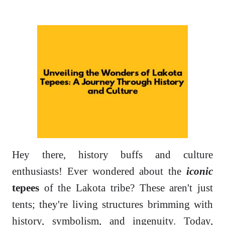
Hey there, history buffs and culture
enthusiasts! Ever wondered about the
iconic
tepees
of the Lakota tribe? These aren't just
tents; they're living structures brimming with
history, symbolism, and ingenuity. Today,