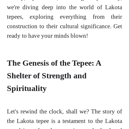
we're diving deep into the world of Lakota
tepees, exploring everything from their
construction to their cultural significance. Get
ready to have your minds blown!
The Genesis of the Tepee: A
Shelter of Strength and
Spirituality
Let's rewind the clock, shall we? The story of
the Lakota tepee is a testament to the Lakota