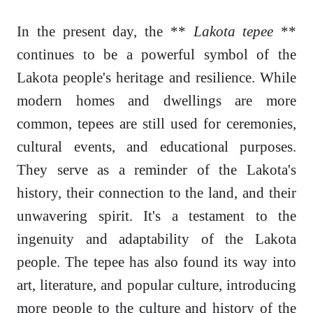
In the present day, the **
Lakota tepee
**
continues to be a powerful symbol of the
Lakota people's heritage and resilience. While
modern homes and dwellings are more
common, tepees are still used for ceremonies,
cultural events, and educational purposes.
They serve as a reminder of the Lakota's
history, their connection to the land, and their
unwavering spirit. It's a testament to the
ingenuity and adaptability of the Lakota
people. The tepee has also found its way into
art, literature, and popular culture, introducing
more people to the culture and history of the