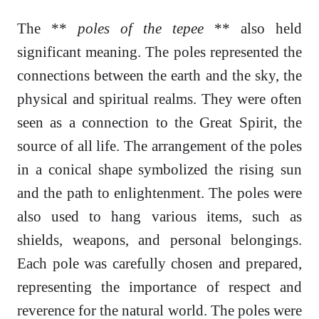
The **
poles of the tepee
** also held
significant meaning. The poles represented the
connections between the earth and the sky, the
physical and spiritual realms. They were often
seen as a connection to the Great Spirit, the
source of all life. The arrangement of the poles
in a conical shape symbolized the rising sun
and the path to enlightenment. The poles were
also used to hang various items, such as
shields, weapons, and personal belongings.
Each pole was carefully chosen and prepared,
representing the importance of respect and
reverence for the natural world. The poles were