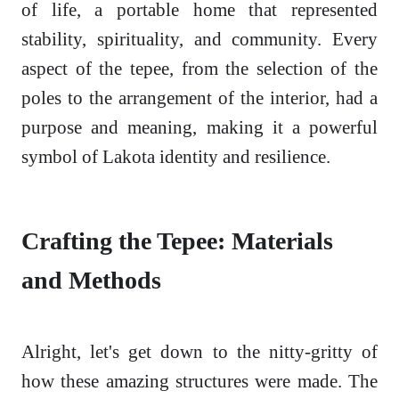
of life, a portable home that represented
stability, spirituality, and community. Every
aspect of the tepee, from the selection of the
poles to the arrangement of the interior, had a
purpose and meaning, making it a powerful
symbol of Lakota identity and resilience.
Crafting the Tepee: Materials
and Methods
Alright, let's get down to the nitty-gritty of
how these amazing structures were made. The