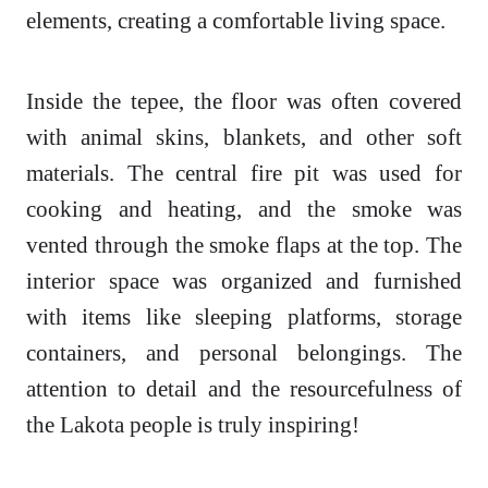
elements, creating a comfortable living space.
Inside the tepee, the floor was often covered
with animal skins, blankets, and other soft
materials. The central fire pit was used for
cooking and heating, and the smoke was
vented through the smoke flaps at the top. The
interior space was organized and furnished
with items like sleeping platforms, storage
containers, and personal belongings. The
attention to detail and the resourcefulness of
the Lakota people is truly inspiring!