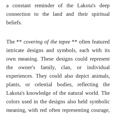
a constant reminder of the Lakota's deep
connection to the land and their spiritual
beliefs.
The **
covering of the tepee
** often featured
intricate designs and symbols, each with its
own meaning. These designs could represent
the owner's family, clan, or individual
experiences. They could also depict animals,
plants, or celestial bodies, reflecting the
Lakota's knowledge of the natural world. The
colors used in the designs also held symbolic
meaning, with red often representing courage,