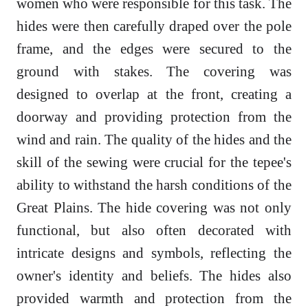
women who were responsible for this task. The
hides were then carefully draped over the pole
frame, and the edges were secured to the
ground with stakes. The covering was
designed to overlap at the front, creating a
doorway and providing protection from the
wind and rain. The quality of the hides and the
skill of the sewing were crucial for the tepee's
ability to withstand the harsh conditions of the
Great Plains. The hide covering was not only
functional, but also often decorated with
intricate designs and symbols, reflecting the
owner's identity and beliefs. The hides also
provided warmth and protection from the