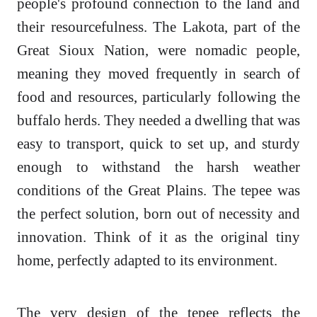
people's profound connection to the land and
their resourcefulness. The Lakota, part of the
Great Sioux Nation, were nomadic people,
meaning they moved frequently in search of
food and resources, particularly following the
buffalo herds. They needed a dwelling that was
easy to transport, quick to set up, and sturdy
enough to withstand the harsh weather
conditions of the Great Plains. The tepee was
the perfect solution, born out of necessity and
innovation. Think of it as the original tiny
home, perfectly adapted to its environment.
The very design of the tepee reflects the