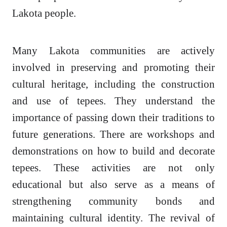
Lakota people.
Many Lakota communities are actively
involved in preserving and promoting their
cultural heritage, including the construction
and use of tepees. They understand the
importance of passing down their traditions to
future generations. There are workshops and
demonstrations on how to build and decorate
tepees. These activities are not only
educational but also serve as a means of
strengthening community bonds and
maintaining cultural identity. The revival of