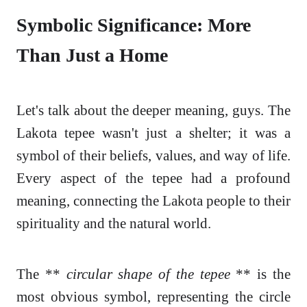
Symbolic Significance: More
Than Just a Home
Let's talk about the deeper meaning, guys. The
Lakota tepee wasn't just a shelter; it was a
symbol of their beliefs, values, and way of life.
Every aspect of the tepee had a profound
meaning, connecting the Lakota people to their
spirituality and the natural world.
The **
circular shape of the tepee
** is the
most obvious symbol, representing the circle