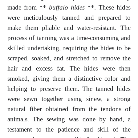
made from **
buffalo hides
**. These hides
were meticulously tanned and prepared to
make them pliable and water-resistant. The
process of tanning was a time-consuming and
skilled undertaking, requiring the hides to be
scraped, soaked, and stretched to remove the
hair and excess fat. The hides were then
smoked, giving them a distinctive color and
helping to preserve them. The tanned hides
were sewn together using sinew, a strong
natural fiber obtained from the tendons of
animals. The sewing was done by hand, a
testament to the patience and skill of the