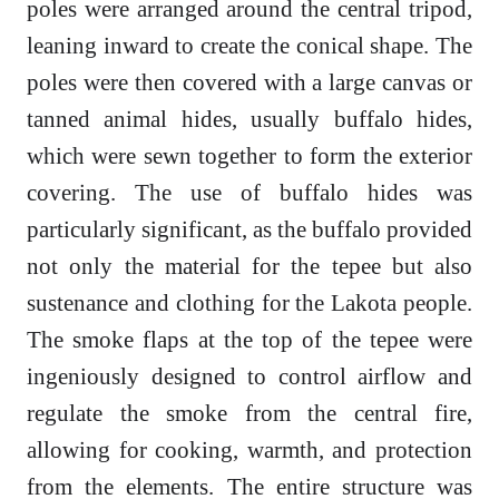
poles were arranged around the central tripod,
leaning inward to create the conical shape. The
poles were then covered with a large canvas or
tanned animal hides, usually buffalo hides,
which were sewn together to form the exterior
covering. The use of buffalo hides was
particularly significant, as the buffalo provided
not only the material for the tepee but also
sustenance and clothing for the Lakota people.
The smoke flaps at the top of the tepee were
ingeniously designed to control airflow and
regulate the smoke from the central fire,
allowing for cooking, warmth, and protection
from the elements. The entire structure was