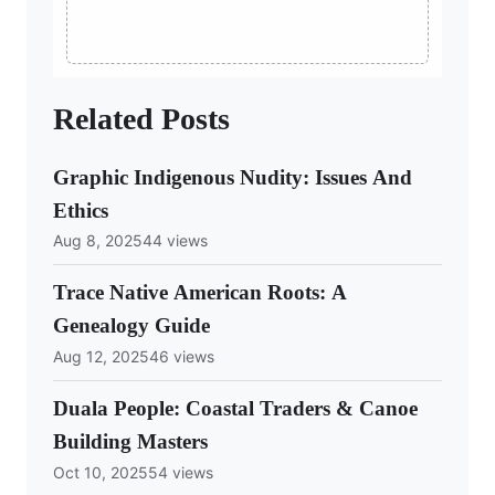
Related Posts
Graphic Indigenous Nudity: Issues And
Ethics
Aug 8, 2025
44 views
Trace Native American Roots: A
Genealogy Guide
Aug 12, 2025
46 views
Duala People: Coastal Traders & Canoe
Building Masters
Oct 10, 2025
54 views