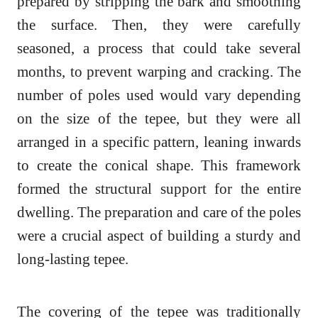
prepared by stripping the bark and smoothing
the surface. Then, they were carefully
seasoned, a process that could take several
months, to prevent warping and cracking. The
number of poles used would vary depending
on the size of the tepee, but they were all
arranged in a specific pattern, leaning inwards
to create the conical shape. This framework
formed the structural support for the entire
dwelling. The preparation and care of the poles
were a crucial aspect of building a sturdy and
long-lasting tepee.
The covering of the tepee was traditionally