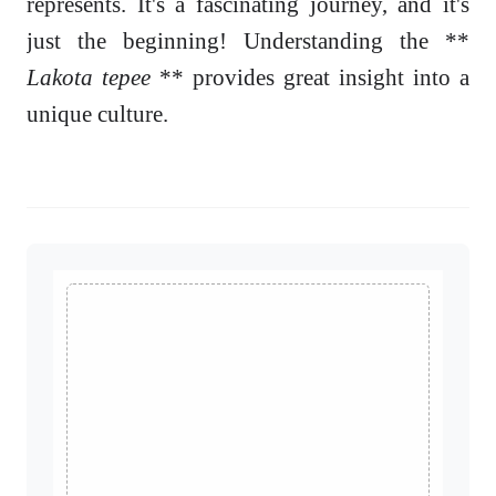
represents. It's a fascinating journey, and it's
just the beginning! Understanding the **
Lakota tepee
** provides great insight into a
unique culture.