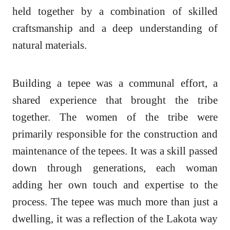
held together by a combination of skilled
craftsmanship and a deep understanding of
natural materials.
Building a tepee was a communal effort, a
shared experience that brought the tribe
together. The women of the tribe were
primarily responsible for the construction and
maintenance of the tepees. It was a skill passed
down through generations, each woman
adding her own touch and expertise to the
process. The tepee was much more than just a
dwelling, it was a reflection of the Lakota way