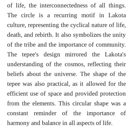
of life, the interconnectedness of all things.
The circle is a recurring motif in Lakota
culture, representing the cyclical nature of life,
death, and rebirth. It also symbolizes the unity
of the tribe and the importance of community.
The tepee's design mirrored the Lakota's
understanding of the cosmos, reflecting their
beliefs about the universe. The shape of the
tepee was also practical, as it allowed for the
efficient use of space and provided protection
from the elements. This circular shape was a
constant reminder of the importance of
harmony and balance in all aspects of life.