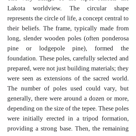
Lakota worldview. The circular shape
represents the circle of life, a concept central to
their beliefs. The frame, typically made from
long, slender wooden poles (often ponderosa
pine or lodgepole pine), formed the
foundation. These poles, carefully selected and
prepared, were not just building materials; they
were seen as extensions of the sacred world.
The number of poles used could vary, but
generally, there were around a dozen or more,
depending on the size of the tepee. These poles
were initially erected in a tripod formation,
providing a strong base. Then, the remaining