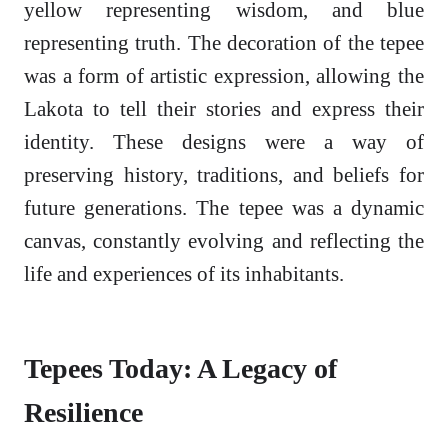
yellow representing wisdom, and blue
representing truth. The decoration of the tepee
was a form of artistic expression, allowing the
Lakota to tell their stories and express their
identity. These designs were a way of
preserving history, traditions, and beliefs for
future generations. The tepee was a dynamic
canvas, constantly evolving and reflecting the
life and experiences of its inhabitants.
Tepees Today: A Legacy of
Resilience