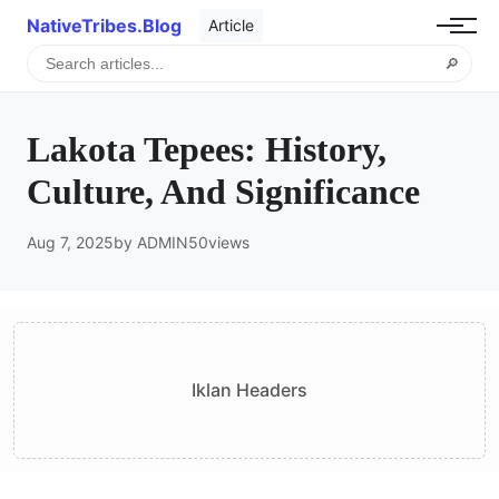
NativeTribes.Blog
Article
🔎
Lakota Tepees: History,
Culture, And Significance
Aug 7, 2025
by ADMIN
50
views
Iklan Headers