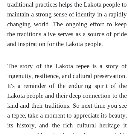
traditional practices helps the Lakota people to
maintain a strong sense of identity in a rapidly
changing world. The ongoing effort to keep
the traditions alive serves as a source of pride
and inspiration for the Lakota people.
The story of the Lakota tepee is a story of
ingenuity, resilience, and cultural preservation.
It's a reminder of the enduring spirit of the
Lakota people and their deep connection to the
land and their traditions. So next time you see
a tepee, take a moment to appreciate its beauty,
its history, and the rich cultural heritage it