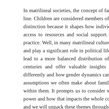
In matrilineal societies, the concept of 
line. Children are considered members of t
distinction because it shapes how indiv
access to resources and social suppor
practice. Well, in many matrilineal cultu
and play a significant role in political li
lead to a more balanced distribution 
centuries and offer valuable insights
differently and how gender dynamics can 
assumptions we often make about famil
within them. It prompts us to consider
power and how that impacts the whole co
and we will unpack these themes througho