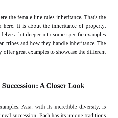
ere the female line rules inheritance. That's the
here. It is about the inheritance of property,
s delve a bit deeper into some specific examples
an tribes and how they handle inheritance. The
hey offer great examples to showcase the different
l Succession: A Closer Look
xamples. Asia, with its incredible diversity, is
lineal succession. Each has its unique traditions