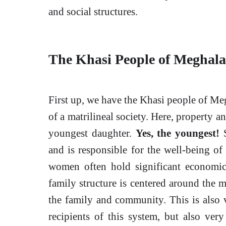
and social structures.
The Khasi People of Meghala
First up, we have the Khasi people of Me
of a matrilineal society. Here, property 
youngest daughter.
Yes, the youngest!
S
and is responsible for the well-being of
women often hold significant economic
family structure is centered around the 
the family and community. This is also v
recipients of this system, but also ver