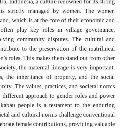
, Indonesia, a culture renowned for its strong
ip is strictly managed by women. The women
nd, which is at the core of their economic and
often play key roles in village governance,
solving community disputes. The cultural and
tribute to the preservation of the matrilineal
en's roles. This makes them stand out from other
ociety, the maternal lineage is very important.
s, the inheritance of property, and the social
nity. The values, practices, and societal norms
different approach to gender roles and power
gkabau people is a testament to the enduring
cietal and cultural norms challenge conventional
ebrate female contributions, providing valuable