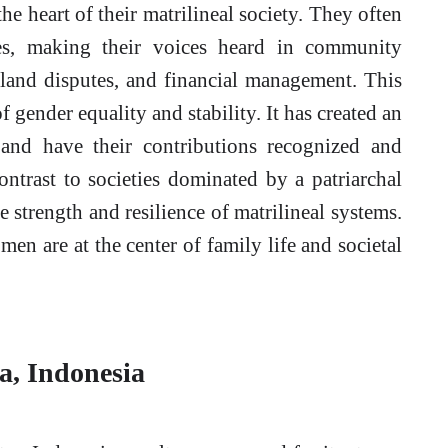
he heart of their matrilineal society. They often
ses, making their voices heard in community
o land disputes, and financial management. This
 gender equality and stability. It has created an
nd have their contributions recognized and
ontrast to societies dominated by a patriarchal
 strength and resilience of matrilineal systems.
en are at the center of family life and societal
, Indonesia