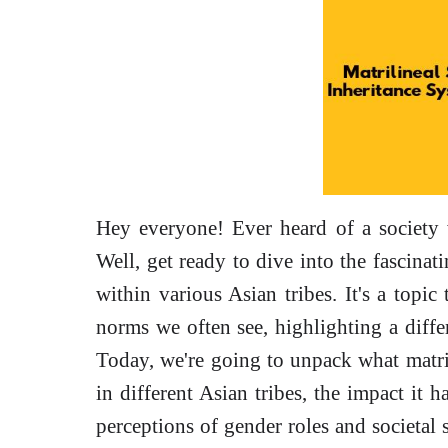
Hey everyone! Ever heard of a societ
Well, get ready to dive into the fascinati
within various Asian tribes. It's a topic
norms we often see, highlighting a differ
Today, we're going to unpack what matri
in different Asian tribes, the impact it h
perceptions of gender roles and societal s