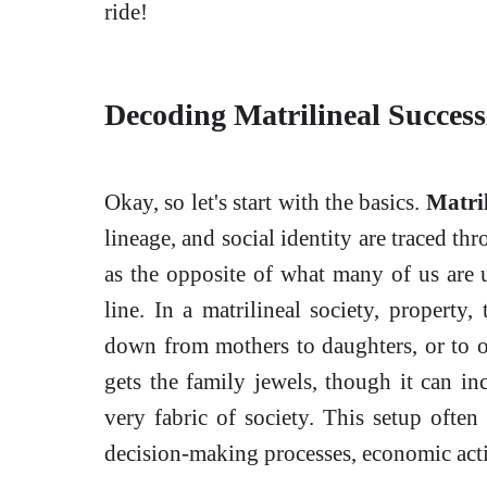
ride!
Decoding Matrilineal Succes
Okay, so let's start with the basics.
Matril
lineage, and social identity are traced th
as the opposite of what many of us are 
line. In a matrilineal society, property, 
down from mothers to daughters, or to ot
gets the family jewels, though it can inc
very fabric of society. This setup ofte
decision-making processes, economic act