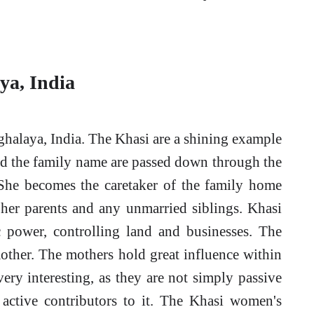
ya, India
ghalaya, India. The Khasi are a shining example
and the family name are passed down through the
he becomes the caretaker of the family home
 her parents and any unmarried siblings. Khasi
 power, controlling land and businesses. The
mother. The mothers hold great influence within
ery interesting, as they are not simply passive
y active contributors to it. The Khasi women's