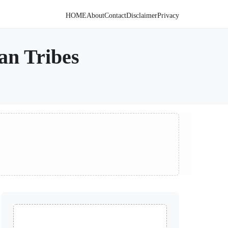
HOME
About
Contact
Disclaimer
Privacy
an Tribes