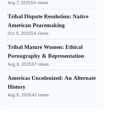
Aug 7, 2025
54 views
Tribal Dispute Resolution: Native
American Peacemaking
Oct 5, 2025
54 views
Tribal Mature Women: Ethical
Pornography & Representation
Aug 8, 2025
57 views
Americas Uncolonized: An Alternate
History
Aug 6, 2025
42 views