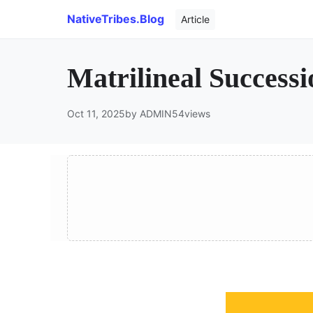
NativeTribes.Blog
Article
Matrilineal Success
Oct 11, 2025
by ADMIN
54
views