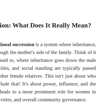
sion: What Does It Really Mean?
ineal succession
is a system where inheritance,
rough the mother's side of the family. Think of it
used to, where inheritance goes down the male
titles, and social standing are typically passed
her female relatives. This isn't just about who
lude that! It's about power, influence, and the
n leads to a more prominent role for women in
ivities, and overall community governance.