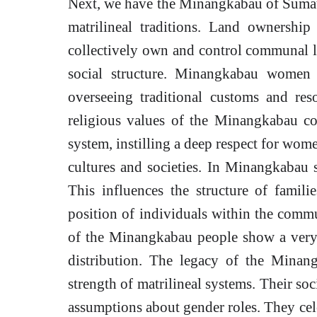
Next, we have the Minangkabau of Sumatra
matrilineal traditions. Land ownersh
collectively own and control communal la
social structure. Minangkabau women 
overseeing traditional customs and re
religious values of the Minangkabau con
system, instilling a deep respect for wom
cultures and societies. In Minangkabau s
This influences the structure of familie
position of individuals within the commu
of the Minangkabau people show a very 
distribution. The legacy of the Minan
strength of matrilineal systems. Their so
assumptions about gender roles. They cel