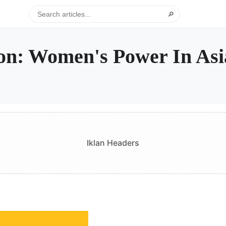
🔎
ion: Women's Power In Asi
Iklan Headers