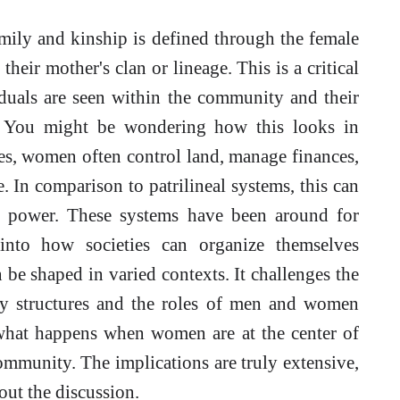
family and kinship is defined through the female
heir mother's clan or lineage. This is a critical
iduals are seen within the community and their
t. You might be wondering how this looks in
res, women often control land, manage finances,
fe. In comparison to patrilineal systems, this can
of power. These systems have been around for
 into how societies can organize themselves
be shaped in varied contexts. It challenges the
y structures and the roles of men and women
 what happens when women are at the center of
mmunity. The implications are truly extensive,
ut the discussion.