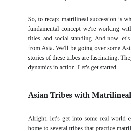
So, to recap: matrilineal succession is wh
fundamental concept we're working with 
titles, and social standing. And now let'
from Asia. We'll be going over some Asi
stories of these tribes are fascinating. T
dynamics in action. Let's get started.
Asian Tribes with Matrilinea
Alright, let's get into some real-world e
home to several tribes that practice matri