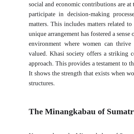
social and economic contributions are at t
participate in decision-making proces
matters. This includes matters related t
unique arrangement has fostered a sense of
environment where women can thrive a
valued. Khasi society offers a striking c
approach. This provides a testament to the
It shows the strength that exists when wom
structures.
The Minangkabau of Sumatra