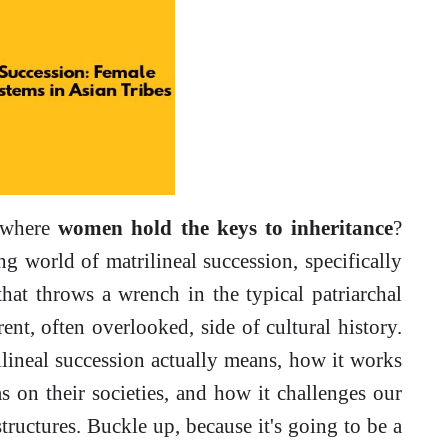
y where
women hold the keys to inheritance
?
ng world of matrilineal succession, specifically
 that throws a wrench in the typical patriarchal
ent, often overlooked, side of cultural history.
lineal succession actually means, how it works
as on their societies, and how it challenges our
tructures. Buckle up, because it's going to be a