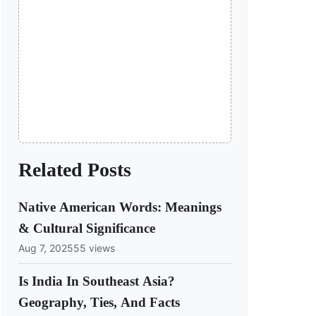
Related Posts
Native American Words: Meanings
& Cultural Significance
Aug 7, 2025
55 views
Is India In Southeast Asia?
Geography, Ties, And Facts