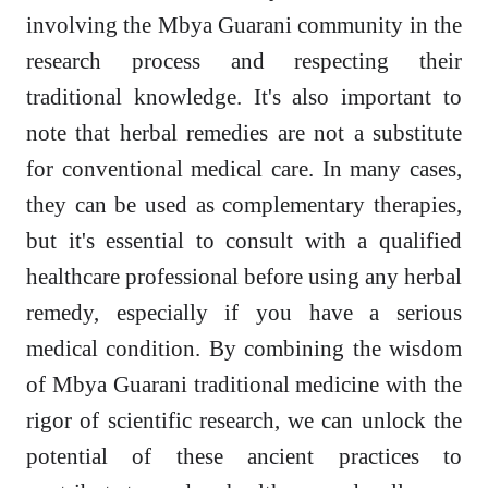
involving the Mbya Guarani community in the
research process and respecting their
traditional knowledge. It's also important to
note that herbal remedies are not a substitute
for conventional medical care. In many cases,
they can be used as complementary therapies,
but it's essential to consult with a qualified
healthcare professional before using any herbal
remedy, especially if you have a serious
medical condition. By combining the wisdom
of Mbya Guarani traditional medicine with the
rigor of scientific research, we can unlock the
potential of these ancient practices to