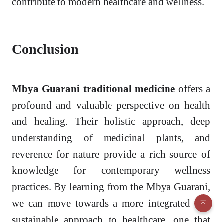
contribute to modern healthcare and wellness.
Conclusion
Mbya Guarani traditional medicine
offers a
profound and valuable perspective on health
and healing. Their holistic approach, deep
understanding of medicinal plants, and
reverence for nature provide a rich source of
knowledge for contemporary wellness
practices. By learning from the Mbya Guarani,
we can move towards a more integrated and
sustainable approach to healthcare, one that