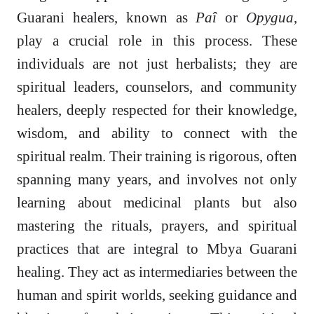
Guarani healers, known as
Paî
or
Opygua
,
play a crucial role in this process. These
individuals are not just herbalists; they are
spiritual leaders, counselors, and community
healers, deeply respected for their knowledge,
wisdom, and ability to connect with the
spiritual realm. Their training is rigorous, often
spanning many years, and involves not only
learning about medicinal plants but also
mastering the rituals, prayers, and spiritual
practices that are integral to Mbya Guarani
healing. They act as intermediaries between the
human and spirit worlds, seeking guidance and