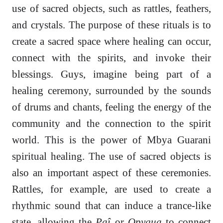
use of sacred objects, such as rattles, feathers,
and crystals. The purpose of these rituals is to
create a sacred space where healing can occur,
connect with the spirits, and invoke their
blessings. Guys, imagine being part of a
healing ceremony, surrounded by the sounds
of drums and chants, feeling the energy of the
community and the connection to the spirit
world. This is the power of Mbya Guarani
spiritual healing. The use of sacred objects is
also an important aspect of these ceremonies.
Rattles, for example, are used to create a
rhythmic sound that can induce a trance-like
state, allowing the
Paî
or
Opygua
to connect