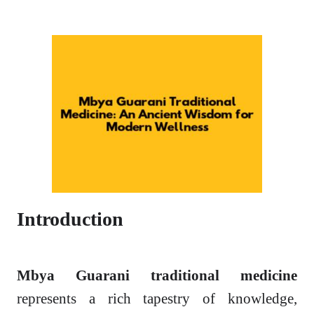
Introduction
Mbya Guarani traditional medicine
represents a rich tapestry of knowledge,