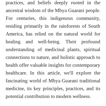
practices, and beliefs deeply rooted in the
ancestral wisdom of the Mbya Guarani people.
For centuries, this indigenous community,
residing primarily in the rainforests of South
America, has relied on the natural world for
healing and well-being. Their profound
understanding of medicinal plants, spiritual
connections to nature, and holistic approach to
health offer valuable insights for contemporary
healthcare. In this article, we'll explore the
fascinating world of Mbya Guarani traditional
medicine, its key principles, practices, and its
potential contribution to modern wellness.