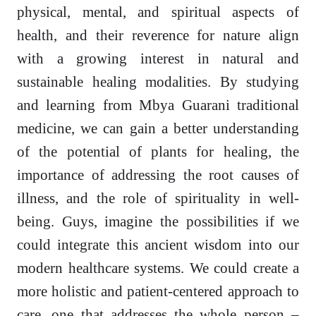
physical, mental, and spiritual aspects of
health, and their reverence for nature align
with a growing interest in natural and
sustainable healing modalities. By studying
and learning from Mbya Guarani traditional
medicine, we can gain a better understanding
of the potential of plants for healing, the
importance of addressing the root causes of
illness, and the role of spirituality in well-
being. Guys, imagine the possibilities if we
could integrate this ancient wisdom into our
modern healthcare systems. We could create a
more holistic and patient-centered approach to
care, one that addresses the whole person –