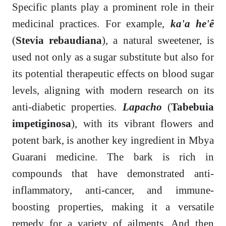
Specific plants play a prominent role in their
medicinal practices. For example,
ka'a he'ê
(
Stevia rebaudiana
), a natural sweetener, is
used not only as a sugar substitute but also for
its potential therapeutic effects on blood sugar
levels, aligning with modern research on its
anti-diabetic properties.
Lapacho
(
Tabebuia
impetiginosa
), with its vibrant flowers and
potent bark, is another key ingredient in Mbya
Guarani medicine. The bark is rich in
compounds that have demonstrated anti-
inflammatory, anti-cancer, and immune-
boosting properties, making it a versatile
remedy for a variety of ailments. And then