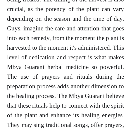
crucial, as the potency of the plant can vary
depending on the season and the time of day.
Guys, imagine the care and attention that goes
into each remedy, from the moment the plant is
harvested to the moment it's administered. This
level of dedication and respect is what makes
Mbya Guarani herbal medicine so powerful.
The use of prayers and rituals during the
preparation process adds another dimension to
the healing process. The Mbya Guarani believe
that these rituals help to connect with the spirit
of the plant and enhance its healing energies.
They may sing traditional songs, offer prayers,