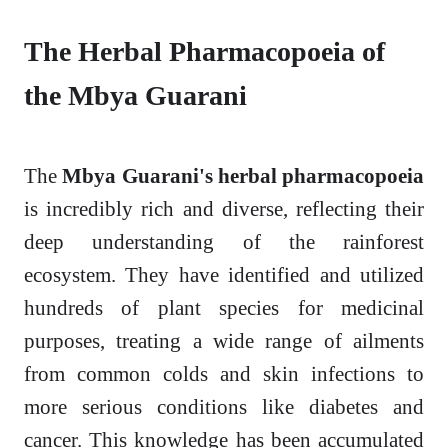
The Herbal Pharmacopoeia of
the Mbya Guarani
The
Mbya Guarani's herbal pharmacopoeia
is incredibly rich and diverse, reflecting their
deep understanding of the rainforest
ecosystem. They have identified and utilized
hundreds of plant species for medicinal
purposes, treating a wide range of ailments
from common colds and skin infections to
more serious conditions like diabetes and
cancer. This knowledge has been accumulated