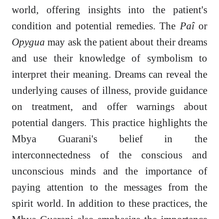
world, offering insights into the patient's
condition and potential remedies. The
Paî
or
Opygua
may ask the patient about their dreams
and use their knowledge of symbolism to
interpret their meaning. Dreams can reveal the
underlying causes of illness, provide guidance
on treatment, and offer warnings about
potential dangers. This practice highlights the
Mbya Guarani's belief in the
interconnectedness of the conscious and
unconscious minds and the importance of
paying attention to the messages from the
spirit world. In addition to these practices, the