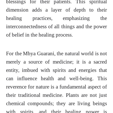
blessings for their patients. This spiritual
dimension adds a layer of depth to their
healing practices, emphasizing the
interconnectedness of all things and the power
of belief in the healing process.
For the Mbya Guarani, the natural world is not
merely a source of medicine; it is a sacred
entity, imbued with spirits and energies that
can influence health and well-being. This
reverence for nature is a fundamental aspect of
their traditional medicine. Plants are not just
chemical compounds; they are living beings
with spirits, and their healing power is