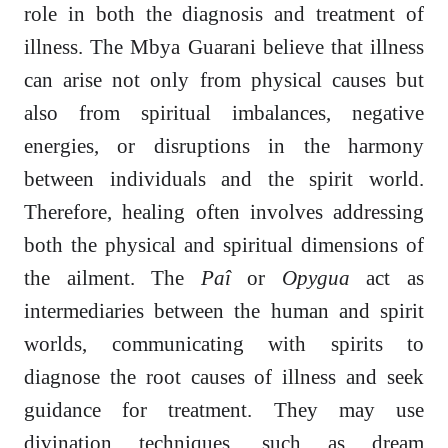
role in both the diagnosis and treatment of
illness. The Mbya Guarani believe that illness
can arise not only from physical causes but
also from spiritual imbalances, negative
energies, or disruptions in the harmony
between individuals and the spirit world.
Therefore, healing often involves addressing
both the physical and spiritual dimensions of
the ailment. The
Paî
or
Opygua
act as
intermediaries between the human and spirit
worlds, communicating with spirits to
diagnose the root causes of illness and seek
guidance for treatment. They may use
divination techniques, such as dream