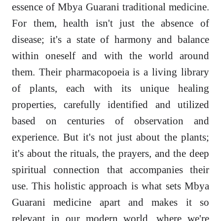
essence of Mbya Guarani traditional medicine.
For them, health isn't just the absence of
disease; it's a state of harmony and balance
within oneself and with the world around
them. Their pharmacopoeia is a living library
of plants, each with its unique healing
properties, carefully identified and utilized
based on centuries of observation and
experience. But it's not just about the plants;
it's about the rituals, the prayers, and the deep
spiritual connection that accompanies their
use. This holistic approach is what sets Mbya
Guarani medicine apart and makes it so
relevant in our modern world, where we're