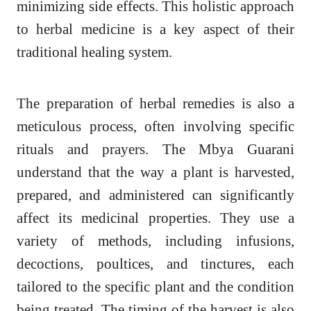
minimizing side effects. This holistic approach
to herbal medicine is a key aspect of their
traditional healing system.
The preparation of herbal remedies is also a
meticulous process, often involving specific
rituals and prayers. The Mbya Guarani
understand that the way a plant is harvested,
prepared, and administered can significantly
affect its medicinal properties. They use a
variety of methods, including infusions,
decoctions, poultices, and tinctures, each
tailored to the specific plant and the condition
being treated. The timing of the harvest is also