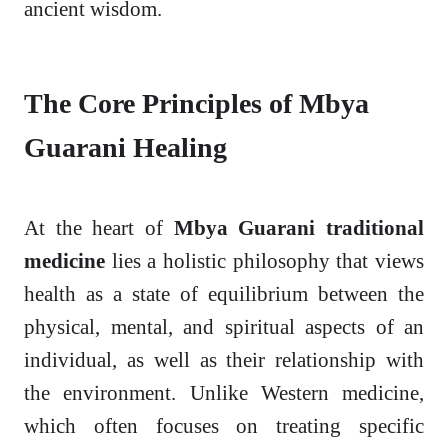
ancient wisdom.
The Core Principles of Mbya
Guarani Healing
At the heart of
Mbya Guarani traditional
medicine
lies a holistic philosophy that views
health as a state of equilibrium between the
physical, mental, and spiritual aspects of an
individual, as well as their relationship with
the environment. Unlike Western medicine,
which often focuses on treating specific