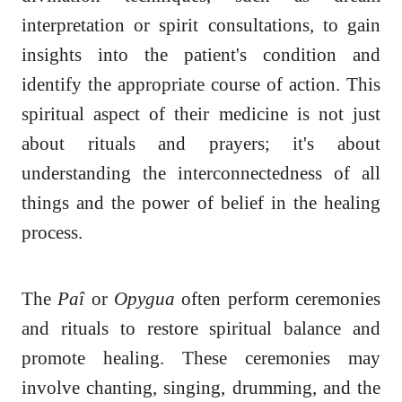
interpretation or spirit consultations, to gain
insights into the patient's condition and
identify the appropriate course of action. This
spiritual aspect of their medicine is not just
about rituals and prayers; it's about
understanding the interconnectedness of all
things and the power of belief in the healing
process.
The
Paî
or
Opygua
often perform ceremonies
and rituals to restore spiritual balance and
promote healing. These ceremonies may
involve chanting, singing, drumming, and the