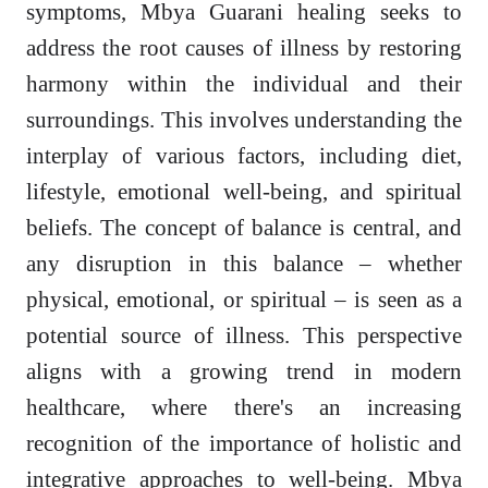
symptoms, Mbya Guarani healing seeks to
address the root causes of illness by restoring
harmony within the individual and their
surroundings. This involves understanding the
interplay of various factors, including diet,
lifestyle, emotional well-being, and spiritual
beliefs. The concept of balance is central, and
any disruption in this balance – whether
physical, emotional, or spiritual – is seen as a
potential source of illness. This perspective
aligns with a growing trend in modern
healthcare, where there's an increasing
recognition of the importance of holistic and
integrative approaches to well-being. Mbya