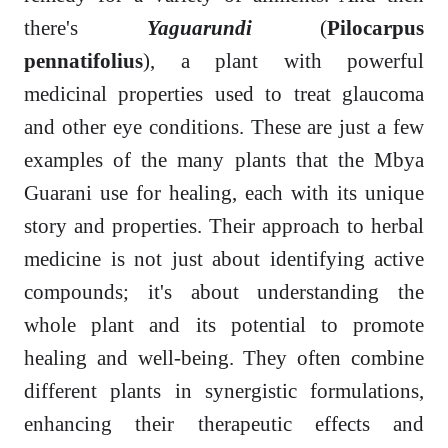
there's
Yaguarundi
(
Pilocarpus
pennatifolius
), a plant with powerful
medicinal properties used to treat glaucoma
and other eye conditions. These are just a few
examples of the many plants that the Mbya
Guarani use for healing, each with its unique
story and properties. Their approach to herbal
medicine is not just about identifying active
compounds; it's about understanding the
whole plant and its potential to promote
healing and well-being. They often combine
different plants in synergistic formulations,
enhancing their therapeutic effects and