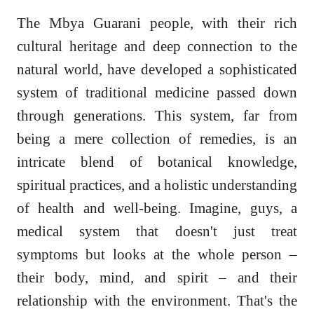
The Mbya Guarani people, with their rich
cultural heritage and deep connection to the
natural world, have developed a sophisticated
system of traditional medicine passed down
through generations. This system, far from
being a mere collection of remedies, is an
intricate blend of botanical knowledge,
spiritual practices, and a holistic understanding
of health and well-being. Imagine, guys, a
medical system that doesn't just treat
symptoms but looks at the whole person –
their body, mind, and spirit – and their
relationship with the environment. That's the