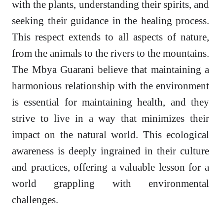
with the plants, understanding their spirits, and
seeking their guidance in the healing process.
This respect extends to all aspects of nature,
from the animals to the rivers to the mountains.
The Mbya Guarani believe that maintaining a
harmonious relationship with the environment
is essential for maintaining health, and they
strive to live in a way that minimizes their
impact on the natural world. This ecological
awareness is deeply ingrained in their culture
and practices, offering a valuable lesson for a
world grappling with environmental
challenges.