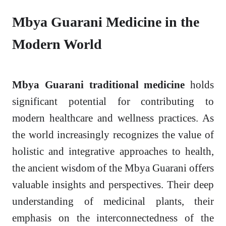
Mbya Guarani Medicine in the
Modern World
Mbya Guarani traditional medicine
holds
significant potential for contributing to
modern healthcare and wellness practices. As
the world increasingly recognizes the value of
holistic and integrative approaches to health,
the ancient wisdom of the Mbya Guarani offers
valuable insights and perspectives. Their deep
understanding of medicinal plants, their
emphasis on the interconnectedness of the