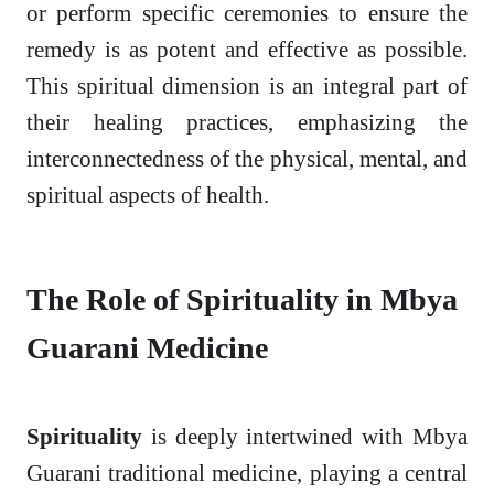
or perform specific ceremonies to ensure the
remedy is as potent and effective as possible.
This spiritual dimension is an integral part of
their healing practices, emphasizing the
interconnectedness of the physical, mental, and
spiritual aspects of health.
The Role of Spirituality in Mbya
Guarani Medicine
Spirituality
is deeply intertwined with Mbya
Guarani traditional medicine, playing a central