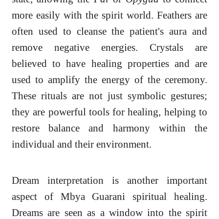
more easily with the spirit world. Feathers are
often used to cleanse the patient's aura and
remove negative energies. Crystals are
believed to have healing properties and are
used to amplify the energy of the ceremony.
These rituals are not just symbolic gestures;
they are powerful tools for healing, helping to
restore balance and harmony within the
individual and their environment.
Dream interpretation is another important
aspect of Mbya Guarani spiritual healing.
Dreams are seen as a window into the spirit