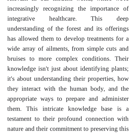
increasingly recognizing the importance of
integrative healthcare. This deep
understanding of the forest and its offerings
has allowed them to develop treatments for a
wide array of ailments, from simple cuts and
bruises to more complex conditions. Their
knowledge isn't just about identifying plants;
it's about understanding their properties, how
they interact with the human body, and the
appropriate ways to prepare and administer
them. This intricate knowledge base is a
testament to their profound connection with
nature and their commitment to preserving this