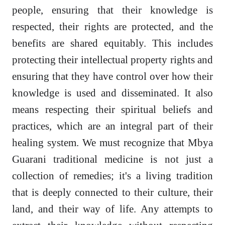
people, ensuring that their knowledge is
respected, their rights are protected, and the
benefits are shared equitably. This includes
protecting their intellectual property rights and
ensuring that they have control over how their
knowledge is used and disseminated. It also
means respecting their spiritual beliefs and
practices, which are an integral part of their
healing system. We must recognize that Mbya
Guarani traditional medicine is not just a
collection of remedies; it's a living tradition
that is deeply connected to their culture, their
land, and their way of life. Any attempts to