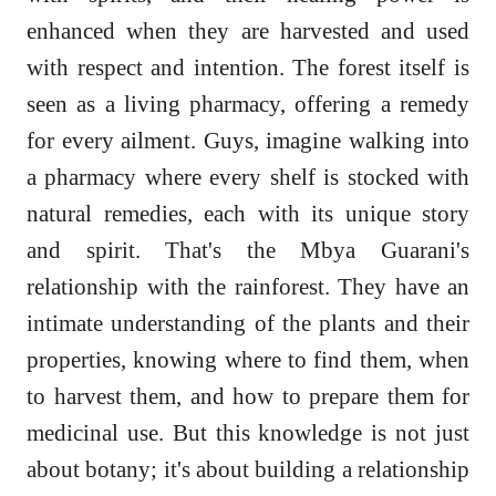
enhanced when they are harvested and used
with respect and intention. The forest itself is
seen as a living pharmacy, offering a remedy
for every ailment. Guys, imagine walking into
a pharmacy where every shelf is stocked with
natural remedies, each with its unique story
and spirit. That's the Mbya Guarani's
relationship with the rainforest. They have an
intimate understanding of the plants and their
properties, knowing where to find them, when
to harvest them, and how to prepare them for
medicinal use. But this knowledge is not just
about botany; it's about building a relationship