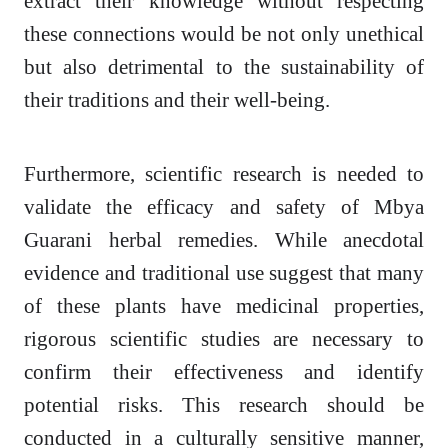
extract their knowledge without respecting
these connections would be not only unethical
but also detrimental to the sustainability of
their traditions and their well-being.
Furthermore, scientific research is needed to
validate the efficacy and safety of Mbya
Guarani herbal remedies. While anecdotal
evidence and traditional use suggest that many
of these plants have medicinal properties,
rigorous scientific studies are necessary to
confirm their effectiveness and identify
potential risks. This research should be
conducted in a culturally sensitive manner,