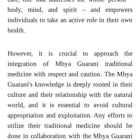
body, mind, and spirit – and empowers
individuals to take an active role in their own
health.
However, it is crucial to approach the
integration of Mbya Guarani traditional
medicine with respect and caution. The Mbya
Guarani's knowledge is deeply rooted in their
culture and their relationship with the natural
world, and it is essential to avoid cultural
appropriation and exploitation. Any efforts to
utilize their traditional medicine should be
done in collaboration with the Mbya Guarani