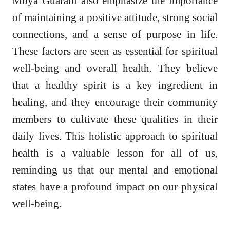
Mbya Guarani also emphasize the importance
of maintaining a positive attitude, strong social
connections, and a sense of purpose in life.
These factors are seen as essential for spiritual
well-being and overall health. They believe
that a healthy spirit is a key ingredient in
healing, and they encourage their community
members to cultivate these qualities in their
daily lives. This holistic approach to spiritual
health is a valuable lesson for all of us,
reminding us that our mental and emotional
states have a profound impact on our physical
well-being.