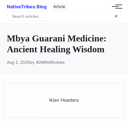
NativeTribes.Blog
Article
🔎
Mbya Guarani Medicine:
Ancient Healing Wisdom
Aug 2, 2025
by ADMIN
46
views
Iklan Headers