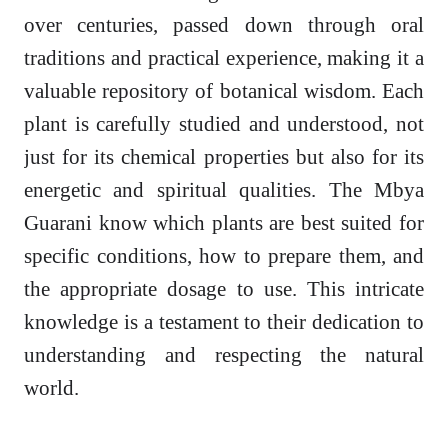
over centuries, passed down through oral
traditions and practical experience, making it a
valuable repository of botanical wisdom. Each
plant is carefully studied and understood, not
just for its chemical properties but also for its
energetic and spiritual qualities. The Mbya
Guarani know which plants are best suited for
specific conditions, how to prepare them, and
the appropriate dosage to use. This intricate
knowledge is a testament to their dedication to
understanding and respecting the natural
world.