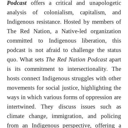
Podcast
offers a critical and unapologetic
analysis of colonialism, capitalism, and
Indigenous resistance. Hosted by members of
The Red Nation, a Native-led organization
committed to Indigenous liberation, this
podcast is not afraid to challenge the status
quo. What sets
The Red Nation Podcast
apart
is its commitment to intersectionality. The
hosts connect Indigenous struggles with other
movements for social justice, highlighting the
ways in which various forms of oppression are
intertwined. They discuss issues such as
climate change, immigration, and policing
from an Indigenous perspective, offering a