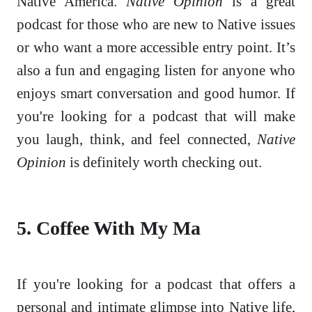
Native America.
Native Opinion
is a great
podcast for those who are new to Native issues
or who want a more accessible entry point. It’s
also a fun and engaging listen for anyone who
enjoys smart conversation and good humor. If
you're looking for a podcast that will make
you laugh, think, and feel connected,
Native
Opinion
is definitely worth checking out.
5. Coffee With My Ma
If you're looking for a podcast that offers a
personal and intimate glimpse into Native life,