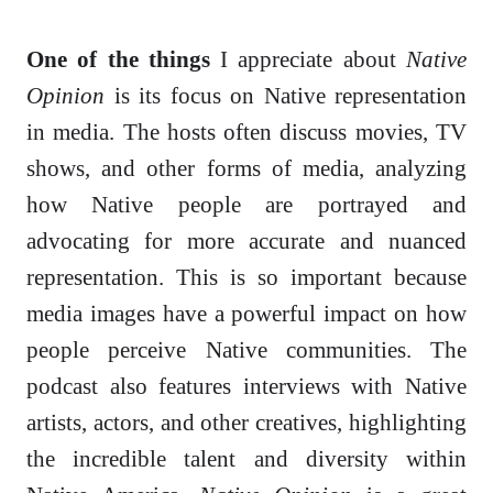
One of the things
I appreciate about
Native
Opinion
is its focus on Native representation
in media. The hosts often discuss movies, TV
shows, and other forms of media, analyzing
how Native people are portrayed and
advocating for more accurate and nuanced
representation. This is so important because
media images have a powerful impact on how
people perceive Native communities. The
podcast also features interviews with Native
artists, actors, and other creatives, highlighting
the incredible talent and diversity within