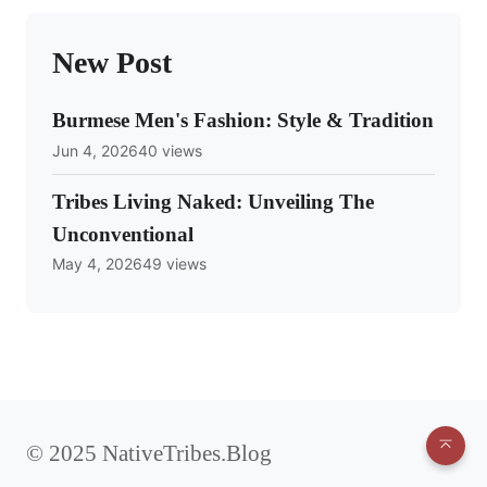
New Post
Burmese Men's Fashion: Style & Tradition
Jun 4, 2026
40 views
Tribes Living Naked: Unveiling The
Unconventional
May 4, 2026
49 views
© 2025 NativeTribes.Blog