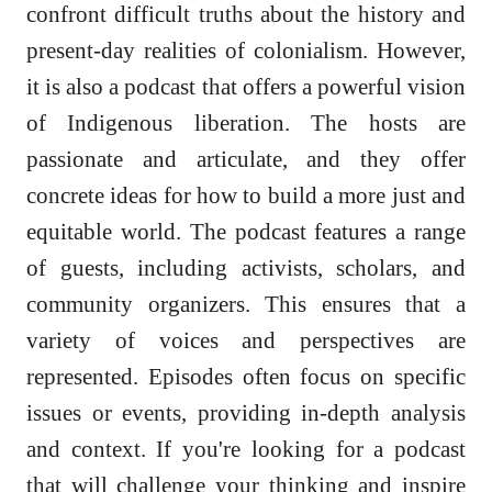
confront difficult truths about the history and
present-day realities of colonialism. However,
it is also a podcast that offers a powerful vision
of Indigenous liberation. The hosts are
passionate and articulate, and they offer
concrete ideas for how to build a more just and
equitable world. The podcast features a range
of guests, including activists, scholars, and
community organizers. This ensures that a
variety of voices and perspectives are
represented. Episodes often focus on specific
issues or events, providing in-depth analysis
and context. If you're looking for a podcast
that will challenge your thinking and inspire