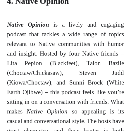
4. Native Opinion
Native Opinion
is a lively and engaging
podcast that tackles a wide range of topics
relevant to Native communities with humor
and insight. Hosted by four Native friends –
Lita Pepion (Blackfeet), Talon Bazile
(Choctaw/Chickasaw), Steven Judd
(Kiowa/Choctaw), and Sunni Brock (White
Earth Ojibwe) – this podcast feels like you’re
sitting in on a conversation with friends. What
makes
Native Opinion
so appealing is its
casual and conversational style. The hosts have
great chemistry, and their banter is both