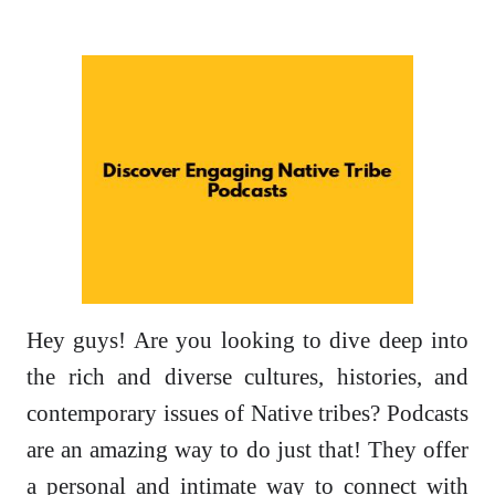
Hey guys! Are you looking to dive deep into
the rich and diverse cultures, histories, and
contemporary issues of Native tribes? Podcasts
are an amazing way to do just that! They offer
a personal and intimate way to connect with