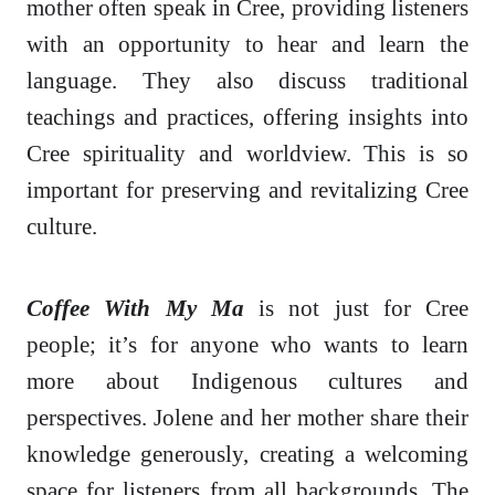
mother often speak in Cree, providing listeners
with an opportunity to hear and learn the
language. They also discuss traditional
teachings and practices, offering insights into
Cree spirituality and worldview. This is so
important for preserving and revitalizing Cree
culture.
Coffee With My Ma
is not just for Cree
people; it’s for anyone who wants to learn
more about Indigenous cultures and
perspectives. Jolene and her mother share their
knowledge generously, creating a welcoming
space for listeners from all backgrounds. The