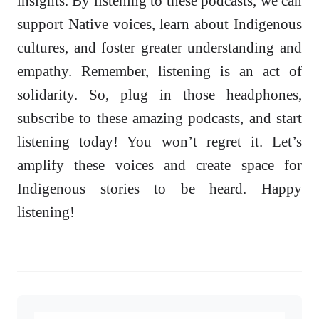
insights. By listening to these podcasts, we can
support Native voices, learn about Indigenous
cultures, and foster greater understanding and
empathy. Remember, listening is an act of
solidarity. So, plug in those headphones,
subscribe to these amazing podcasts, and start
listening today! You won’t regret it. Let’s
amplify these voices and create space for
Indigenous stories to be heard. Happy
listening!