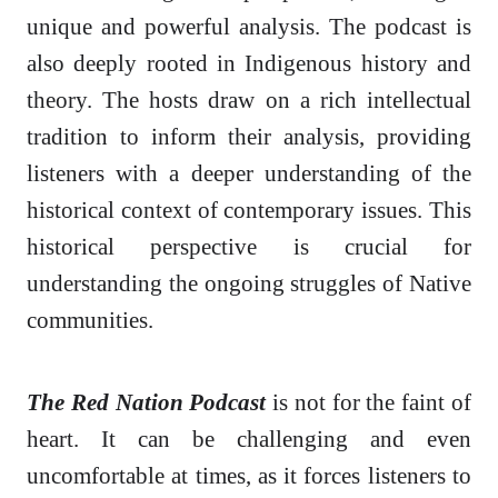
unique and powerful analysis. The podcast is
also deeply rooted in Indigenous history and
theory. The hosts draw on a rich intellectual
tradition to inform their analysis, providing
listeners with a deeper understanding of the
historical context of contemporary issues. This
historical perspective is crucial for
understanding the ongoing struggles of Native
communities.
The Red Nation Podcast
is not for the faint of
heart. It can be challenging and even
uncomfortable at times, as it forces listeners to