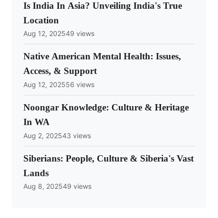
Is India In Asia? Unveiling India's True
Location
Aug 12, 2025
49 views
Native American Mental Health: Issues,
Access, & Support
Aug 12, 2025
56 views
Noongar Knowledge: Culture & Heritage
In WA
Aug 2, 2025
43 views
Siberians: People, Culture & Siberia's Vast
Lands
Aug 8, 2025
49 views