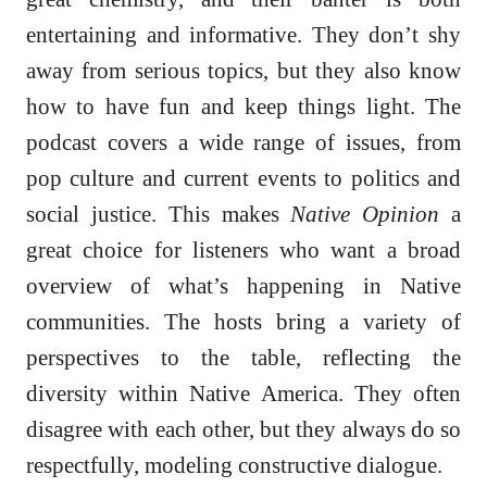
entertaining and informative. They don’t shy
away from serious topics, but they also know
how to have fun and keep things light. The
podcast covers a wide range of issues, from
pop culture and current events to politics and
social justice. This makes
Native Opinion
a
great choice for listeners who want a broad
overview of what’s happening in Native
communities. The hosts bring a variety of
perspectives to the table, reflecting the
diversity within Native America. They often
disagree with each other, but they always do so
respectfully, modeling constructive dialogue.