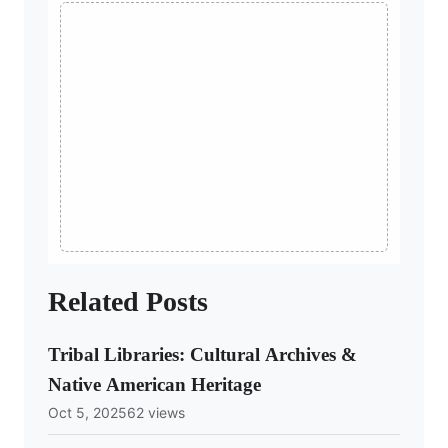
Related Posts
Tribal Libraries: Cultural Archives &
Native American Heritage
Oct 5, 2025
62 views