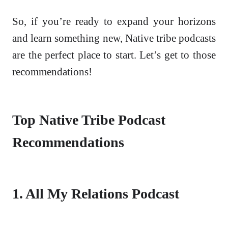
So, if you’re ready to expand your horizons
and learn something new, Native tribe podcasts
are the perfect place to start. Let’s get to those
recommendations!
Top Native Tribe Podcast
Recommendations
1. All My Relations Podcast