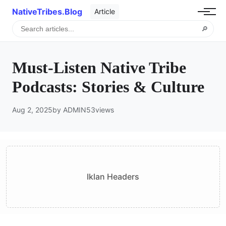
NativeTribes.Blog
Article
🔎
Must-Listen Native Tribe
Podcasts: Stories & Culture
Aug 2, 2025
by ADMIN
53
views
Iklan Headers