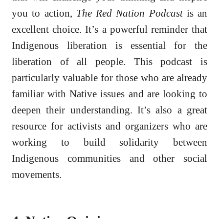
you to action,
The Red Nation Podcast
is an
excellent choice. It’s a powerful reminder that
Indigenous liberation is essential for the
liberation of all people. This podcast is
particularly valuable for those who are already
familiar with Native issues and are looking to
deepen their understanding. It’s also a great
resource for activists and organizers who are
working to build solidarity between
Indigenous communities and other social
movements.