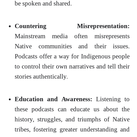
be spoken and shared.
Countering Misrepresentation:
Mainstream media often misrepresents
Native communities and their issues.
Podcasts offer a way for Indigenous people
to control their own narratives and tell their
stories authentically.
Education and Awareness:
Listening to
these podcasts can educate us about the
history, struggles, and triumphs of Native
tribes, fostering greater understanding and