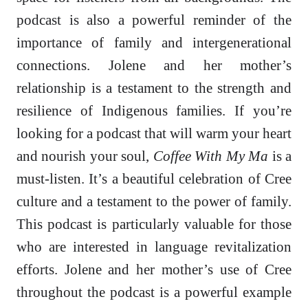
podcast is also a powerful reminder of the
importance of family and intergenerational
connections. Jolene and her mother’s
relationship is a testament to the strength and
resilience of Indigenous families. If you’re
looking for a podcast that will warm your heart
and nourish your soul,
Coffee With My Ma
is a
must-listen. It’s a beautiful celebration of Cree
culture and a testament to the power of family.
This podcast is particularly valuable for those
who are interested in language revitalization
efforts. Jolene and her mother’s use of Cree
throughout the podcast is a powerful example