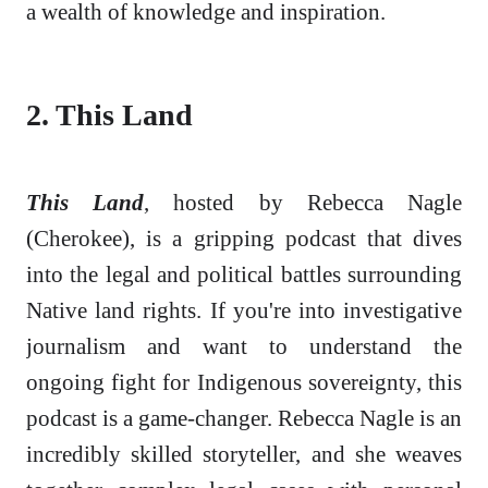
a wealth of knowledge and inspiration.
2. This Land
This Land
, hosted by Rebecca Nagle
(Cherokee), is a gripping podcast that dives
into the legal and political battles surrounding
Native land rights. If you're into investigative
journalism and want to understand the
ongoing fight for Indigenous sovereignty, this
podcast is a game-changer. Rebecca Nagle is an
incredibly skilled storyteller, and she weaves