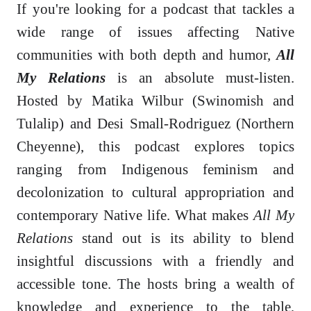
If you're looking for a podcast that tackles a
wide range of issues affecting Native
communities with both depth and humor,
All
My Relations
is an absolute must-listen.
Hosted by Matika Wilbur (Swinomish and
Tulalip) and Desi Small-Rodriguez (Northern
Cheyenne), this podcast explores topics
ranging from Indigenous feminism and
decolonization to cultural appropriation and
contemporary Native life. What makes
All My
Relations
stand out is its ability to blend
insightful discussions with a friendly and
accessible tone. The hosts bring a wealth of
knowledge and experience to the table,