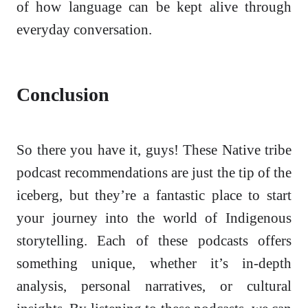
of how language can be kept alive through
everyday conversation.
Conclusion
So there you have it, guys! These Native tribe
podcast recommendations are just the tip of the
iceberg, but they’re a fantastic place to start
your journey into the world of Indigenous
storytelling. Each of these podcasts offers
something unique, whether it’s in-depth
analysis, personal narratives, or cultural