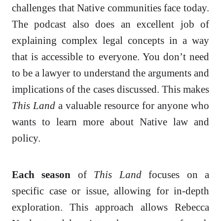
challenges that Native communities face today.
The podcast also does an excellent job of
explaining complex legal concepts in a way
that is accessible to everyone. You don’t need
to be a lawyer to understand the arguments and
implications of the cases discussed. This makes
This Land
a valuable resource for anyone who
wants to learn more about Native law and
policy.
Each season
of
This Land
focuses on a
specific case or issue, allowing for in-depth
exploration. This approach allows Rebecca