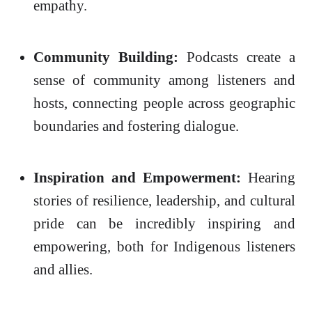
empathy.
Community Building:
Podcasts create a
sense of community among listeners and
hosts, connecting people across geographic
boundaries and fostering dialogue.
Inspiration and Empowerment:
Hearing
stories of resilience, leadership, and cultural
pride can be incredibly inspiring and
empowering, both for Indigenous listeners
and allies.