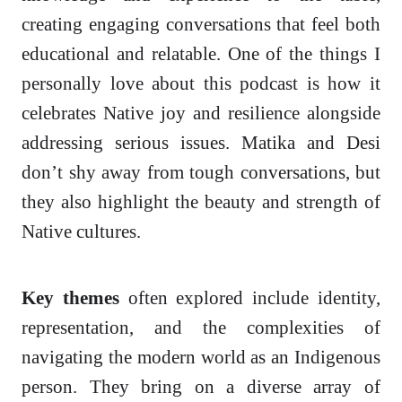
creating engaging conversations that feel both
educational and relatable. One of the things I
personally love about this podcast is how it
celebrates Native joy and resilience alongside
addressing serious issues. Matika and Desi
don’t shy away from tough conversations, but
they also highlight the beauty and strength of
Native cultures.
Key themes
often explored include identity,
representation, and the complexities of
navigating the modern world as an Indigenous
person. They bring on a diverse array of