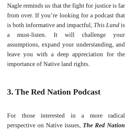
Nagle reminds us that the fight for justice is far
from over. If you’re looking for a podcast that
is both informative and impactful,
This Land
is
a must-listen. It will challenge your
assumptions, expand your understanding, and
leave you with a deep appreciation for the
importance of Native land rights.
3. The Red Nation Podcast
For those interested in a more radical
perspective on Native issues,
The Red Nation