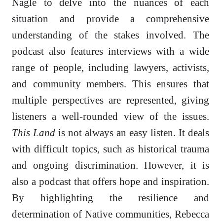
Nagle to delve into the nuances of each
situation and provide a comprehensive
understanding of the stakes involved. The
podcast also features interviews with a wide
range of people, including lawyers, activists,
and community members. This ensures that
multiple perspectives are represented, giving
listeners a well-rounded view of the issues.
This Land
is not always an easy listen. It deals
with difficult topics, such as historical trauma
and ongoing discrimination. However, it is
also a podcast that offers hope and inspiration.
By highlighting the resilience and
determination of Native communities, Rebecca