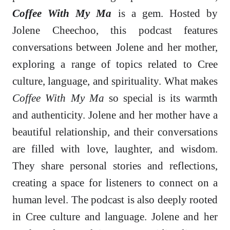
Coffee With My Ma
is a gem. Hosted by
Jolene Cheechoo, this podcast features
conversations between Jolene and her mother,
exploring a range of topics related to Cree
culture, language, and spirituality. What makes
Coffee With My Ma
so special is its warmth
and authenticity. Jolene and her mother have a
beautiful relationship, and their conversations
are filled with love, laughter, and wisdom.
They share personal stories and reflections,
creating a space for listeners to connect on a
human level. The podcast is also deeply rooted
in Cree culture and language. Jolene and her