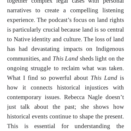
together complex legal cases with personal
narratives to create a compelling listening
experience. The podcast’s focus on land rights
is particularly crucial because land is so central
to Native identity and culture. The loss of land
has had devastating impacts on Indigenous
communities, and
This Land
sheds light on the
ongoing struggle to reclaim what was taken.
What I find so powerful about
This Land
is
how it connects historical injustices with
contemporary issues. Rebecca Nagle doesn’t
just talk about the past; she shows how
historical events continue to shape the present.
This is essential for understanding the