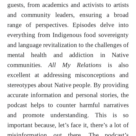
guests, from academics and activists to artists
and community leaders, ensuring a broad
range of perspectives. Episodes delve into
everything from Indigenous food sovereignty
and language revitalization to the challenges of
mental health and addiction in Native
communities.
All My Relations
is also
excellent at addressing misconceptions and
stereotypes about Native people. By providing
accurate information and personal stories, the
podcast helps to counter harmful narratives
and promote understanding. This is so
important because, let’s face it, there’s a lot of
misinformation out there. The podcast’s