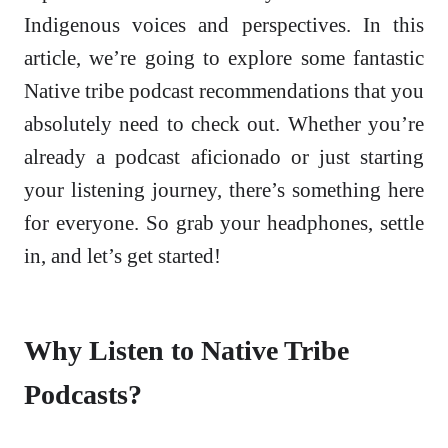
Indigenous voices and perspectives. In this
article, we’re going to explore some fantastic
Native tribe podcast recommendations that you
absolutely need to check out. Whether you’re
already a podcast aficionado or just starting
your listening journey, there’s something here
for everyone. So grab your headphones, settle
in, and let’s get started!
Why Listen to Native Tribe
Podcasts?