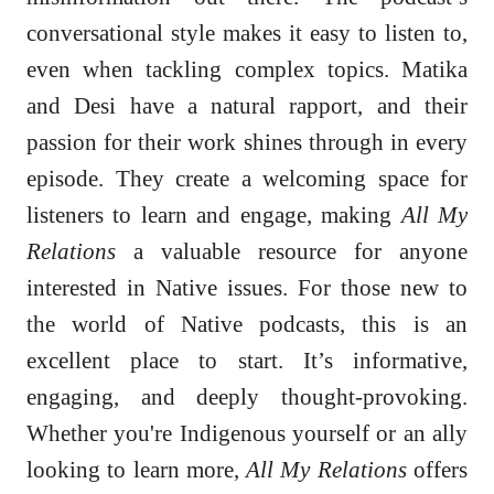
conversational style makes it easy to listen to,
even when tackling complex topics. Matika
and Desi have a natural rapport, and their
passion for their work shines through in every
episode. They create a welcoming space for
listeners to learn and engage, making
All My
Relations
a valuable resource for anyone
interested in Native issues. For those new to
the world of Native podcasts, this is an
excellent place to start. It’s informative,
engaging, and deeply thought-provoking.
Whether you're Indigenous yourself or an ally
looking to learn more,
All My Relations
offers