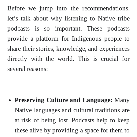
Before we jump into the recommendations,
let’s talk about why listening to Native tribe
podcasts is so important. These podcasts
provide a platform for Indigenous people to
share their stories, knowledge, and experiences
directly with the world. This is crucial for
several reasons:
Preserving Culture and Language:
Many
Native languages and cultural traditions are
at risk of being lost. Podcasts help to keep
these alive by providing a space for them to