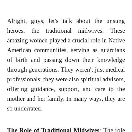
Alright, guys, let's talk about the unsung
heroes: the traditional midwives. These
amazing women played a crucial role in Native
American communities, serving as guardians
of birth and passing down their knowledge
through generations. They weren't just medical
professionals; they were also spiritual advisors,
offering guidance, support, and care to the
mother and her family. In many ways, they are
so underrated.
The Role of Traditional Midwives
: The role