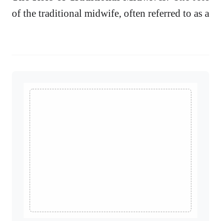
of the traditional midwife, often referred to as a