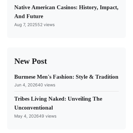
Native American Casinos: History, Impact,
And Future
Aug 7, 2025
52 views
New Post
Burmese Men's Fashion: Style & Tradition
Jun 4, 2026
40 views
Tribes Living Naked: Unveiling The
Unconventional
May 4, 2026
49 views