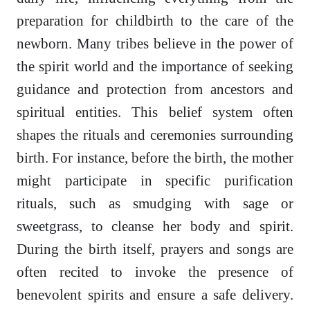
preparation for childbirth to the care of the
newborn. Many tribes believe in the power of
the spirit world and the importance of seeking
guidance and protection from ancestors and
spiritual entities. This belief system often
shapes the rituals and ceremonies surrounding
birth. For instance, before the birth, the mother
might participate in specific purification
rituals, such as smudging with sage or
sweetgrass, to cleanse her body and spirit.
During the birth itself, prayers and songs are
often recited to invoke the presence of
benevolent spirits and ensure a safe delivery.