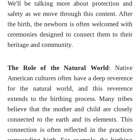
We'll be talking more about protection and
safety as we move through this content. After
the birth, the newborn is often welcomed with
ceremonies designed to connect them to their
heritage and community.
The Role of the Natural World
: Native
American cultures often have a deep reverence
for the natural world, and this reverence
extends to the birthing process. Many tribes
believe that the mother and child are closely
connected to the earth and its elements. This
connection is often reflected in the practices
surrounding birth. For example, the birthing