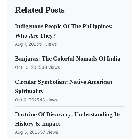
Related Posts
Indigenous People Of The Philippines:
Who Are They?
Aug 7, 2025
51 views
Banjaras: The Colorful Nomads Of India
Oct 10, 2025
38 views
Circular Symbolism: Native American
Spirituality
Oct 6, 2025
48 views
Doctrine Of Discovery: Understanding Its
History & Impact
Aug 5, 2025
57 views