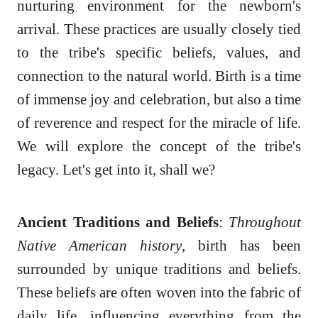
nurturing environment for the newborn's
arrival. These practices are usually closely tied
to the tribe's specific beliefs, values, and
connection to the natural world. Birth is a time
of immense joy and celebration, but also a time
of reverence and respect for the miracle of life.
We will explore the concept of the tribe's
legacy. Let's get into it, shall we?
Ancient Traditions and Beliefs
:
Throughout
Native American history
, birth has been
surrounded by unique traditions and beliefs.
These beliefs are often woven into the fabric of
daily life, influencing everything from the