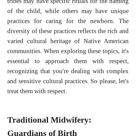
tribes may have specific rituals for the naming
of the child, while others may have unique
practices for caring for the newborn. The
diversity of these practices reflects the rich and
varied cultural heritage of Native American
communities. When exploring these topics, it's
essential to approach them with respect,
recognizing that you're dealing with complex
and sensitive cultural practices. So please, let's
treat them with respect.
Traditional Midwifery:
Guardians of Birth