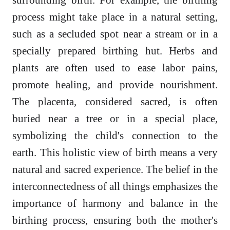
process might take place in a natural setting,
such as a secluded spot near a stream or in a
specially prepared birthing hut. Herbs and
plants are often used to ease labor pains,
promote healing, and provide nourishment.
The placenta, considered sacred, is often
buried near a tree or in a special place,
symbolizing the child's connection to the
earth. This holistic view of birth means a very
natural and sacred experience. The belief in the
interconnectedness of all things emphasizes the
importance of harmony and balance in the
birthing process, ensuring both the mother's