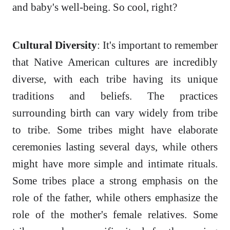
and baby's well-being. So cool, right?
Cultural Diversity
: It's important to remember
that Native American cultures are incredibly
diverse, with each tribe having its unique
traditions and beliefs. The practices
surrounding birth can vary widely from tribe
to tribe. Some tribes might have elaborate
ceremonies lasting several days, while others
might have more simple and intimate rituals.
Some tribes place a strong emphasis on the
role of the father, while others emphasize the
role of the mother's female relatives. Some