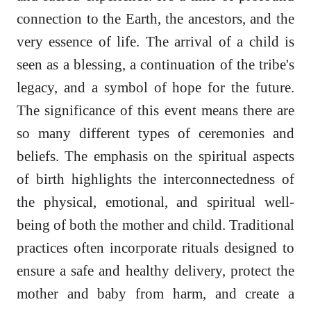
connection to the Earth, the ancestors, and the
very essence of life. The arrival of a child is
seen as a blessing, a continuation of the tribe's
legacy, and a symbol of hope for the future.
The significance of this event means there are
so many different types of ceremonies and
beliefs. The emphasis on the spiritual aspects
of birth highlights the interconnectedness of
the physical, emotional, and spiritual well-
being of both the mother and child. Traditional
practices often incorporate rituals designed to
ensure a safe and healthy delivery, protect the
mother and baby from harm, and create a