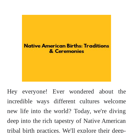
Hey everyone! Ever wondered about the
incredible ways different cultures welcome
new life into the world? Today, we're diving
deep into the rich tapestry of Native American
tribal birth practices. We'll explore their deep-