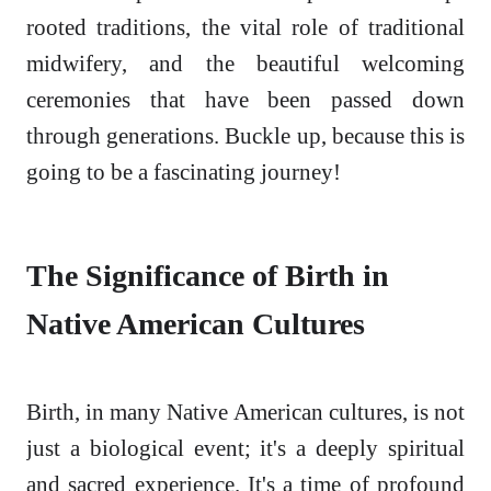
rooted traditions, the vital role of traditional
midwifery, and the beautiful welcoming
ceremonies that have been passed down
through generations. Buckle up, because this is
going to be a fascinating journey!
The Significance of Birth in
Native American Cultures
Birth, in many Native American cultures, is not
just a biological event; it's a deeply spiritual
and sacred experience. It's a time of profound