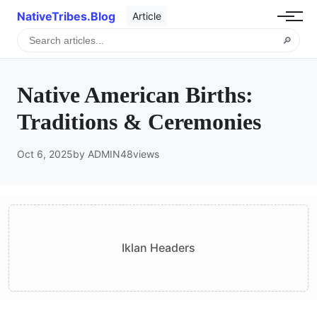
NativeTribes.Blog
Article
🔎
Native American Births:
Traditions & Ceremonies
Oct 6, 2025
by ADMIN
48
views
Iklan Headers