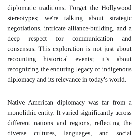
diplomatic traditions. Forget the Hollywood
stereotypes; we're talking about strategic
negotiations, intricate alliance-building, and a
deep respect for communication and
consensus. This exploration is not just about
recounting historical events; it’s about
recognizing the enduring legacy of indigenous
diplomacy and its relevance in today's world.
Native American diplomacy was far from a
monolithic entity. It varied significantly across
different nations and regions, reflecting the
diverse cultures, languages, and social