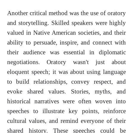
Another critical method was the use of oratory
and storytelling. Skilled speakers were highly
valued in Native American societies, and their
ability to persuade, inspire, and connect with
their audience was essential in diplomatic
negotiations. Oratory wasn't just about
eloquent speech; it was about using language
to build relationships, convey respect, and
evoke shared values. Stories, myths, and
historical narratives were often woven into
speeches to illustrate key points, reinforce
cultural values, and remind everyone of their
shared history. These speeches could be