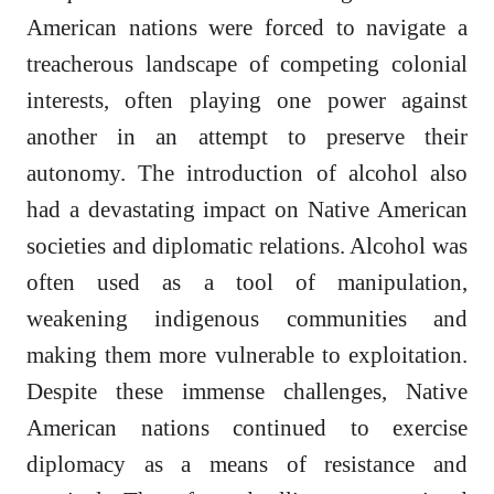
American nations were forced to navigate a
treacherous landscape of competing colonial
interests, often playing one power against
another in an attempt to preserve their
autonomy. The introduction of alcohol also
had a devastating impact on Native American
societies and diplomatic relations. Alcohol was
often used as a tool of manipulation,
weakening indigenous communities and
making them more vulnerable to exploitation.
Despite these immense challenges, Native
American nations continued to exercise
diplomacy as a means of resistance and