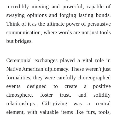
incredibly moving and powerful, capable of
swaying opinions and forging lasting bonds.
Think of it as the ultimate power of persuasive
communication, where words are not just tools
but bridges.
Ceremonial exchanges played a vital role in
Native American diplomacy. These weren't just
formalities; they were carefully choreographed
events designed to create a positive
atmosphere, foster trust, and solidify
relationships. Gift-giving was a central
element, with valuable items like furs, tools,