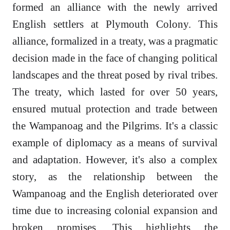
formed an alliance with the newly arrived
English settlers at Plymouth Colony. This
alliance, formalized in a treaty, was a pragmatic
decision made in the face of changing political
landscapes and the threat posed by rival tribes.
The treaty, which lasted for over 50 years,
ensured mutual protection and trade between
the Wampanoag and the Pilgrims. It's a classic
example of diplomacy as a means of survival
and adaptation. However, it's also a complex
story, as the relationship between the
Wampanoag and the English deteriorated over
time due to increasing colonial expansion and
broken promises. This highlights the