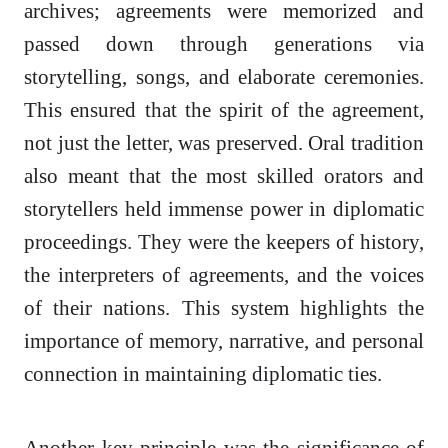
archives; agreements were memorized and
passed down through generations via
storytelling, songs, and elaborate ceremonies.
This ensured that the spirit of the agreement,
not just the letter, was preserved. Oral tradition
also meant that the most skilled orators and
storytellers held immense power in diplomatic
proceedings. They were the keepers of history,
the interpreters of agreements, and the voices
of their nations. This system highlights the
importance of memory, narrative, and personal
connection in maintaining diplomatic ties.
Another key principle was the significance of