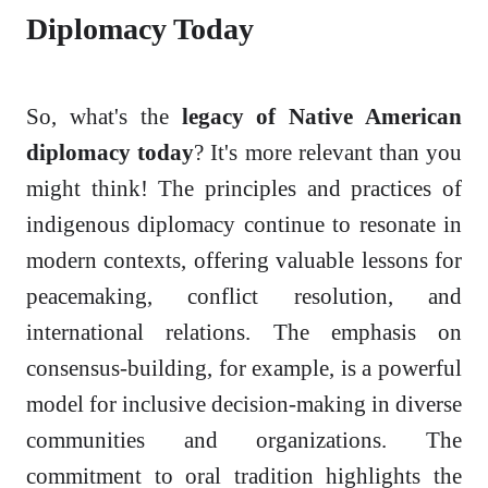
Diplomacy Today
So, what's the
legacy of Native American
diplomacy today
? It's more relevant than you
might think! The principles and practices of
indigenous diplomacy continue to resonate in
modern contexts, offering valuable lessons for
peacemaking, conflict resolution, and
international relations. The emphasis on
consensus-building, for example, is a powerful
model for inclusive decision-making in diverse
communities and organizations. The
commitment to oral tradition highlights the