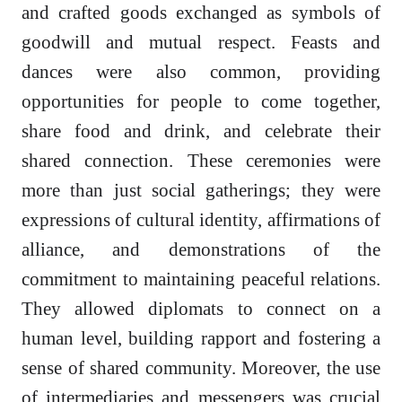
and crafted goods exchanged as symbols of
goodwill and mutual respect. Feasts and
dances were also common, providing
opportunities for people to come together,
share food and drink, and celebrate their
shared connection. These ceremonies were
more than just social gatherings; they were
expressions of cultural identity, affirmations of
alliance, and demonstrations of the
commitment to maintaining peaceful relations.
They allowed diplomats to connect on a
human level, building rapport and fostering a
sense of shared community. Moreover, the use
of intermediaries and messengers was crucial