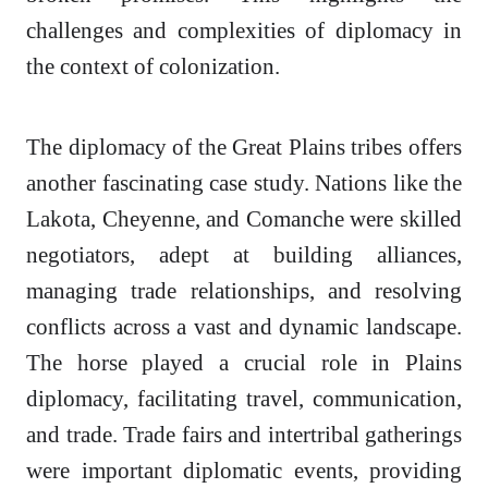
challenges and complexities of diplomacy in
the context of colonization.
The diplomacy of the Great Plains tribes offers
another fascinating case study. Nations like the
Lakota, Cheyenne, and Comanche were skilled
negotiators, adept at building alliances,
managing trade relationships, and resolving
conflicts across a vast and dynamic landscape.
The horse played a crucial role in Plains
diplomacy, facilitating travel, communication,
and trade. Trade fairs and intertribal gatherings
were important diplomatic events, providing