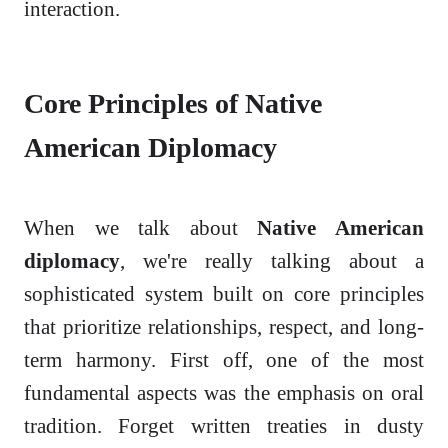
interaction.
Core Principles of Native
American Diplomacy
When we talk about
Native American
diplomacy
, we're really talking about a
sophisticated system built on core principles
that prioritize relationships, respect, and long-
term harmony. First off, one of the most
fundamental aspects was the emphasis on oral
tradition. Forget written treaties in dusty