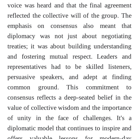
voice was heard and that the final agreement
reflected the collective will of the group. The
emphasis on consensus also meant that
diplomacy was not just about negotiating
treaties; it was about building understanding
and fostering mutual respect. Leaders and
representatives had to be skilled listeners,
persuasive speakers, and adept at finding
common ground. This commitment to
consensus reflects a deep-seated belief in the
value of collective wisdom and the importance
of unity in the face of challenges. It's a
diplomatic model that continues to inspire and
offers valuable lessons for modern-day