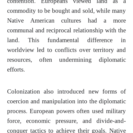
contention. Europeans viewed land as a
commodity to be bought and sold, while many
Native American cultures had a more
communal and reciprocal relationship with the
land. This fundamental difference in
worldview led to conflicts over territory and
resources, often undermining diplomatic
efforts.
Colonization also introduced new forms of
coercion and manipulation into the diplomatic
process. European powers often used military
force, economic pressure, and divide-and-
conquer tactics to achieve their goals. Native