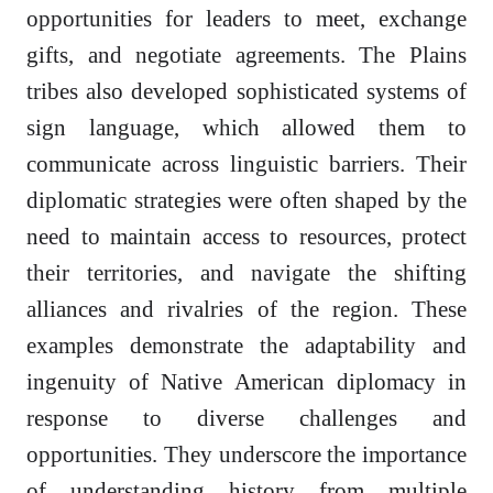
opportunities for leaders to meet, exchange
gifts, and negotiate agreements. The Plains
tribes also developed sophisticated systems of
sign language, which allowed them to
communicate across linguistic barriers. Their
diplomatic strategies were often shaped by the
need to maintain access to resources, protect
their territories, and navigate the shifting
alliances and rivalries of the region. These
examples demonstrate the adaptability and
ingenuity of Native American diplomacy in
response to diverse challenges and
opportunities. They underscore the importance
of understanding history from multiple