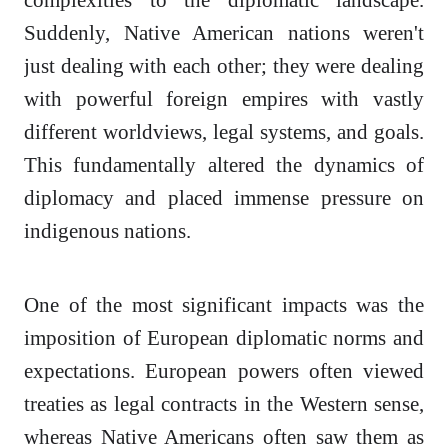
Suddenly, Native American nations weren't
just dealing with each other; they were dealing
with powerful foreign empires with vastly
different worldviews, legal systems, and goals.
This fundamentally altered the dynamics of
diplomacy and placed immense pressure on
indigenous nations.
One of the most significant impacts was the
imposition of European diplomatic norms and
expectations. European powers often viewed
treaties as legal contracts in the Western sense,
whereas Native Americans often saw them as