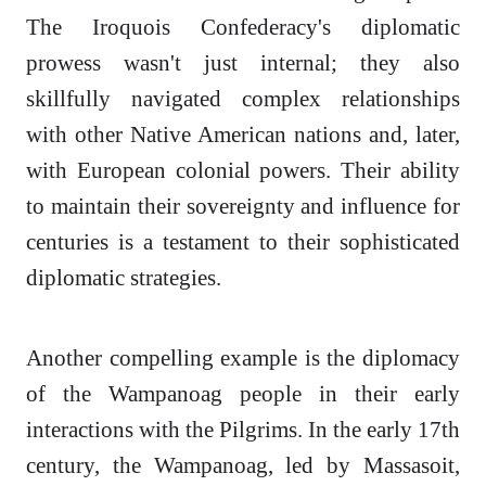
The Iroquois Confederacy's diplomatic
prowess wasn't just internal; they also
skillfully navigated complex relationships
with other Native American nations and, later,
with European colonial powers. Their ability
to maintain their sovereignty and influence for
centuries is a testament to their sophisticated
diplomatic strategies.
Another compelling example is the diplomacy
of the Wampanoag people in their early
interactions with the Pilgrims. In the early 17th
century, the Wampanoag, led by Massasoit,