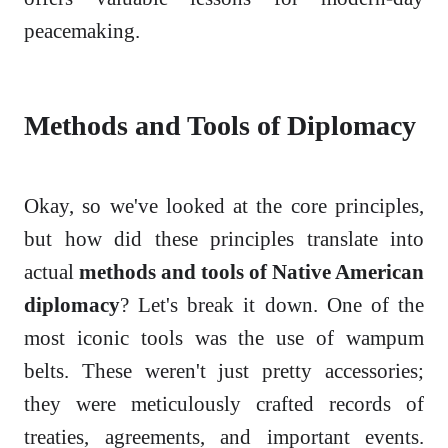
peacemaking.
Methods and Tools of Diplomacy
Okay, so we've looked at the core principles,
but how did these principles translate into
actual
methods and tools of Native American
diplomacy
? Let's break it down. One of the
most iconic tools was the use of wampum
belts. These weren't just pretty accessories;
they were meticulously crafted records of
treaties, agreements, and important events.