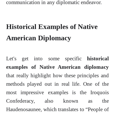
communication in any diplomatic endeavor.
Historical Examples of Native
American Diplomacy
Let's get into some specific
historical
examples of Native American diplomacy
that really highlight how these principles and
methods played out in real life. One of the
most impressive examples is the Iroquois
Confederacy, also known as the
Haudenosaunee, which translates to “People of