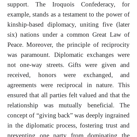
support. The Iroquois Confederacy, for
example, stands as a testament to the power of
kinship-based diplomacy, uniting five (later
six) nations under a common Great Law of
Peace. Moreover, the principle of reciprocity
was paramount. Diplomatic exchanges were
not one-way streets. Gifts were given and
received, honors were exchanged, and
agreements were reciprocal in nature. This
ensured that all parties felt valued and that the
relationship was mutually beneficial. The
concept of “giving back” was deeply ingrained
in the diplomatic process, fostering trust and
preventing one party from dominating the