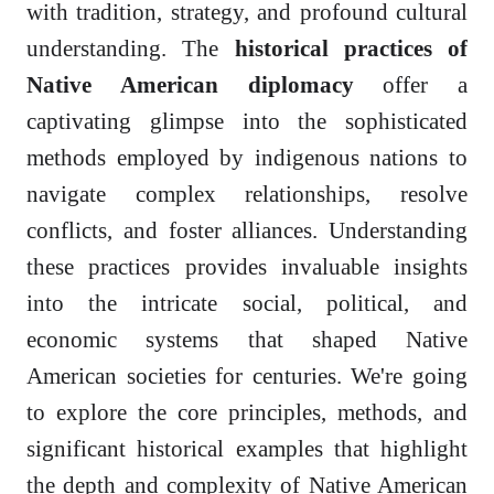
with tradition, strategy, and profound cultural
understanding. The
historical practices of
Native American diplomacy
offer a
captivating glimpse into the sophisticated
methods employed by indigenous nations to
navigate complex relationships, resolve
conflicts, and foster alliances. Understanding
these practices provides invaluable insights
into the intricate social, political, and
economic systems that shaped Native
American societies for centuries. We're going
to explore the core principles, methods, and
significant historical examples that highlight
the depth and complexity of Native American