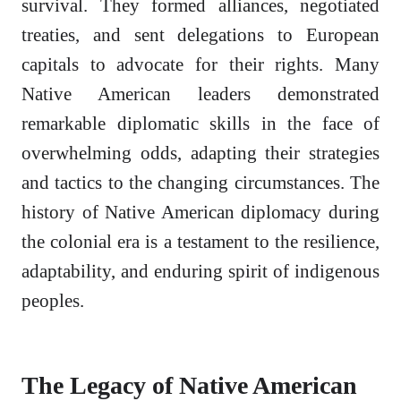
survival. They formed alliances, negotiated
treaties, and sent delegations to European
capitals to advocate for their rights. Many
Native American leaders demonstrated
remarkable diplomatic skills in the face of
overwhelming odds, adapting their strategies
and tactics to the changing circumstances. The
history of Native American diplomacy during
the colonial era is a testament to the resilience,
adaptability, and enduring spirit of indigenous
peoples.
The Legacy of Native American