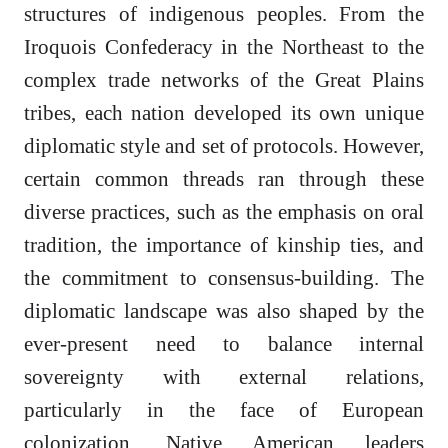
structures of indigenous peoples. From the
Iroquois Confederacy in the Northeast to the
complex trade networks of the Great Plains
tribes, each nation developed its own unique
diplomatic style and set of protocols. However,
certain common threads ran through these
diverse practices, such as the emphasis on oral
tradition, the importance of kinship ties, and
the commitment to consensus-building. The
diplomatic landscape was also shaped by the
ever-present need to balance internal
sovereignty with external relations,
particularly in the face of European
colonization. Native American leaders