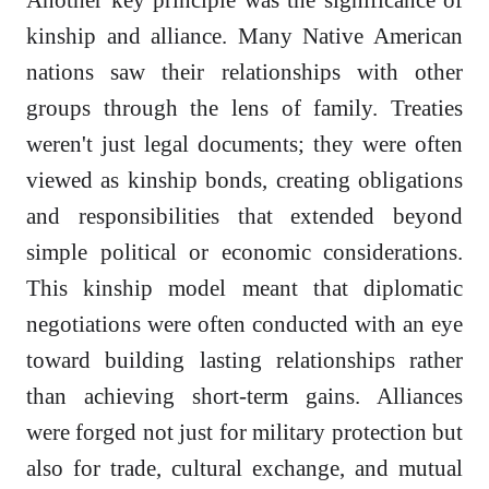
kinship and alliance. Many Native American
nations saw their relationships with other
groups through the lens of family. Treaties
weren't just legal documents; they were often
viewed as kinship bonds, creating obligations
and responsibilities that extended beyond
simple political or economic considerations.
This kinship model meant that diplomatic
negotiations were often conducted with an eye
toward building lasting relationships rather
than achieving short-term gains. Alliances
were forged not just for military protection but
also for trade, cultural exchange, and mutual