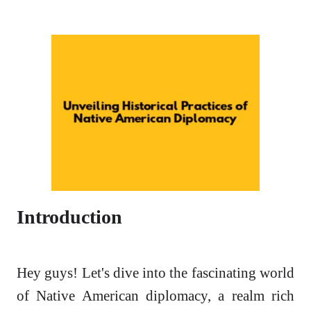
Introduction
Hey guys! Let's dive into the fascinating world
of Native American diplomacy, a realm rich