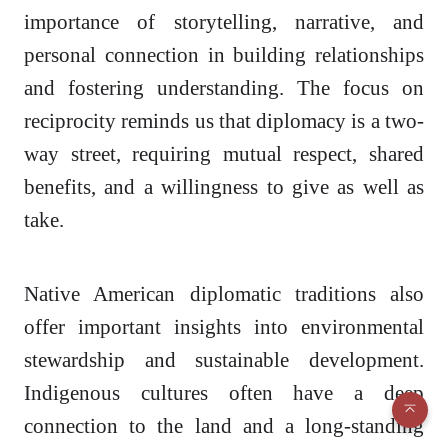
importance of storytelling, narrative, and
personal connection in building relationships
and fostering understanding. The focus on
reciprocity reminds us that diplomacy is a two-
way street, requiring mutual respect, shared
benefits, and a willingness to give as well as
take.
Native American diplomatic traditions also
offer important insights into environmental
stewardship and sustainable development.
Indigenous cultures often have a deep
connection to the land and a long-standing