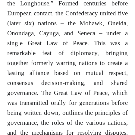
the Longhouse.” Formed centuries before
European contact, the Confederacy united five
(later six) nations – the Mohawk, Oneida,
Onondaga, Cayuga, and Seneca – under a
single Great Law of Peace. This was a
remarkable feat of diplomacy, bringing
together formerly warring nations to create a
lasting alliance based on mutual respect,
consensus decision-making, and shared
governance. The Great Law of Peace, which
was transmitted orally for generations before
being written down, outlines the principles of
governance, the roles of the various nations,
and the mechanisms for resolving disputes.