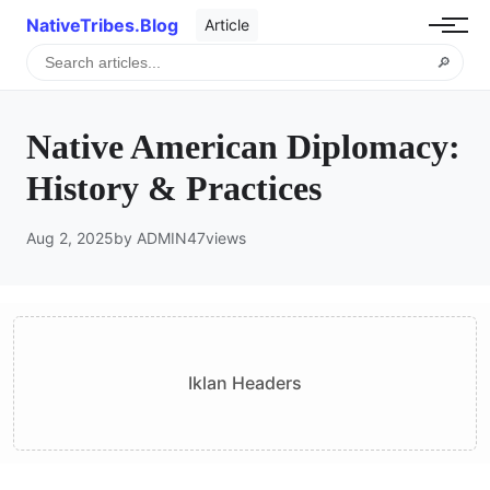
NativeTribes.Blog
Article
🔎
Native American Diplomacy:
History & Practices
Aug 2, 2025
by ADMIN
47
views
Iklan Headers