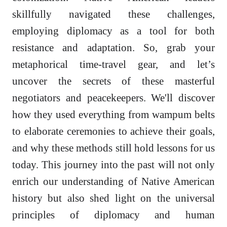
skillfully navigated these challenges,
employing diplomacy as a tool for both
resistance and adaptation. So, grab your
metaphorical time-travel gear, and let’s
uncover the secrets of these masterful
negotiators and peacekeepers. We'll discover
how they used everything from wampum belts
to elaborate ceremonies to achieve their goals,
and why these methods still hold lessons for us
today. This journey into the past will not only
enrich our understanding of Native American
history but also shed light on the universal
principles of diplomacy and human