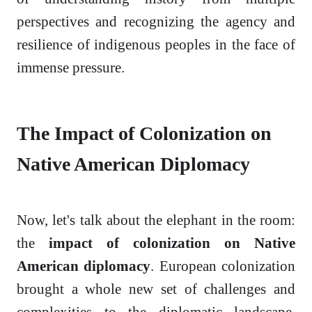
perspectives and recognizing the agency and
resilience of indigenous peoples in the face of
immense pressure.
The Impact of Colonization on
Native American Diplomacy
Now, let's talk about the elephant in the room:
the
impact of colonization on Native
American diplomacy
. European colonization
brought a whole new set of challenges and
complexities to the diplomatic landscape.