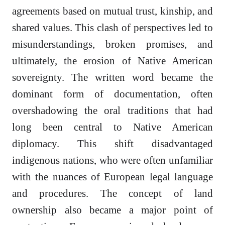
agreements based on mutual trust, kinship, and
shared values. This clash of perspectives led to
misunderstandings, broken promises, and
ultimately, the erosion of Native American
sovereignty. The written word became the
dominant form of documentation, often
overshadowing the oral traditions that had
long been central to Native American
diplomacy. This shift disadvantaged
indigenous nations, who were often unfamiliar
with the nuances of European legal language
and procedures. The concept of land
ownership also became a major point of