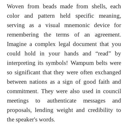
Woven from beads made from shells, each
color and pattern held specific meaning,
serving as a visual mnemonic device for
remembering the terms of an agreement.
Imagine a complex legal document that you
could hold in your hands and “read” by
interpreting its symbols! Wampum belts were
so significant that they were often exchanged
between nations as a sign of good faith and
commitment. They were also used in council
meetings to authenticate messages and
proposals, lending weight and credibility to
the speaker's words.