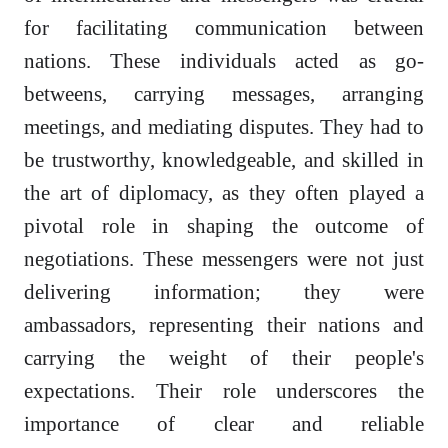
for facilitating communication between
nations. These individuals acted as go-
betweens, carrying messages, arranging
meetings, and mediating disputes. They had to
be trustworthy, knowledgeable, and skilled in
the art of diplomacy, as they often played a
pivotal role in shaping the outcome of
negotiations. These messengers were not just
delivering information; they were
ambassadors, representing their nations and
carrying the weight of their people's
expectations. Their role underscores the
importance of clear and reliable