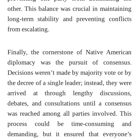
other. This balance was crucial in maintaining
long-term stability and preventing conflicts
from escalating.
Finally, the cornerstone of Native American
diplomacy was the pursuit of consensus.
Decisions weren’t made by majority vote or by
the decree of a single leader; instead, they were
arrived at through lengthy discussions,
debates, and consultations until a consensus
was reached among all parties involved. This
process could be time-consuming and
demanding, but it ensured that everyone’s