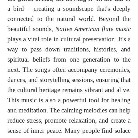
a bird – creating a soundscape that's deeply
connected to the natural world. Beyond the
beautiful sounds,
Native American flute music
plays a vital role in cultural preservation. It's a
way to pass down traditions, histories, and
spiritual beliefs from one generation to the
next. The songs often accompany ceremonies,
dances, and storytelling sessions, ensuring that
the cultural heritage remains vibrant and alive.
This music is also a powerful tool for healing
and meditation. The calming melodies can help
reduce stress, promote relaxation, and create a
sense of inner peace. Many people find solace