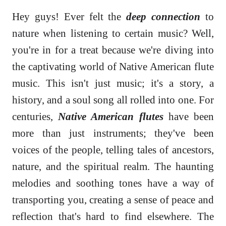
Hey guys! Ever felt the
deep connection
to
nature when listening to certain music? Well,
you're in for a treat because we're diving into
the captivating world of Native American flute
music. This isn't just music; it's a story, a
history, and a soul song all rolled into one. For
centuries,
Native American flutes
have been
more than just instruments; they've been
voices of the people, telling tales of ancestors,
nature, and the spiritual realm. The haunting
melodies and soothing tones have a way of
transporting you, creating a sense of peace and
reflection that's hard to find elsewhere. The