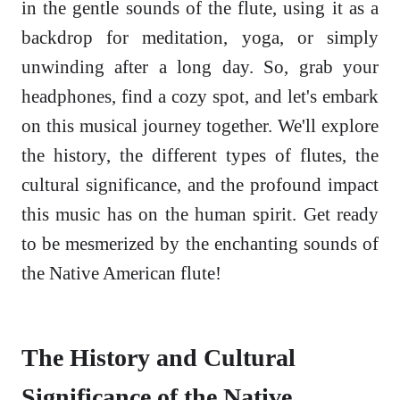
in the gentle sounds of the flute, using it as a
backdrop for meditation, yoga, or simply
unwinding after a long day. So, grab your
headphones, find a cozy spot, and let's embark
on this musical journey together. We'll explore
the history, the different types of flutes, the
cultural significance, and the profound impact
this music has on the human spirit. Get ready
to be mesmerized by the enchanting sounds of
the Native American flute!
The History and Cultural
Significance of the Native