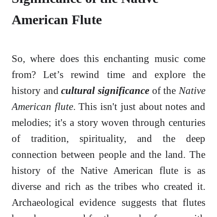
American Flute
So, where does this enchanting music come
from? Let’s rewind time and explore the
history and
cultural significance
of the
Native
American flute
. This isn't just about notes and
melodies; it's a story woven through centuries
of tradition, spirituality, and the deep
connection between people and the land. The
history of the Native American flute is as
diverse and rich as the tribes who created it.
Archaeological evidence suggests that flutes