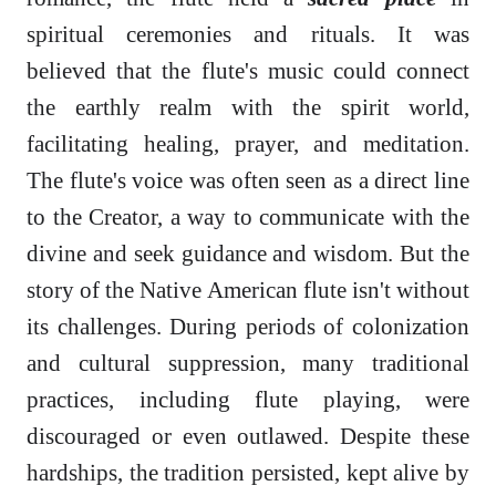
spiritual ceremonies and rituals. It was
believed that the flute's music could connect
the earthly realm with the spirit world,
facilitating healing, prayer, and meditation.
The flute's voice was often seen as a direct line
to the Creator, a way to communicate with the
divine and seek guidance and wisdom. But the
story of the Native American flute isn't without
its challenges. During periods of colonization
and cultural suppression, many traditional
practices, including flute playing, were
discouraged or even outlawed. Despite these
hardships, the tradition persisted, kept alive by