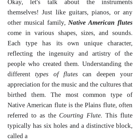
Okay, let's talk about the instruments
themselves! Just like guitars, pianos, or any
other musical family,
Native American flutes
come in various shapes, sizes, and sounds.
Each type has its own unique character,
reflecting the ingenuity and artistry of the
people who created them. Understanding the
different
types of flutes
can deepen your
appreciation for the music and the cultures that
birthed them. The most common type of
Native American flute is the Plains flute, often
referred to as the
Courting Flute
. This flute
typically has six holes and a distinctive block,
called a