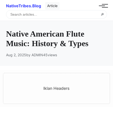
NativeTribes.Blog
Article
🔎
Native American Flute
Music: History & Types
Aug 2, 2025
by ADMIN
45
views
Iklan Headers