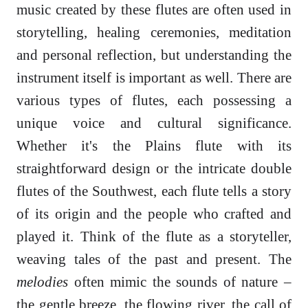
music created by these flutes are often used in
storytelling, healing ceremonies, meditation
and personal reflection, but understanding the
instrument itself is important as well. There are
various types of flutes, each possessing a
unique voice and cultural significance.
Whether it's the Plains flute with its
straightforward design or the intricate double
flutes of the Southwest, each flute tells a story
of its origin and the people who crafted and
played it. Think of the flute as a storyteller,
weaving tales of the past and present. The
melodies
often mimic the sounds of nature –
the gentle breeze, the flowing river, the call of