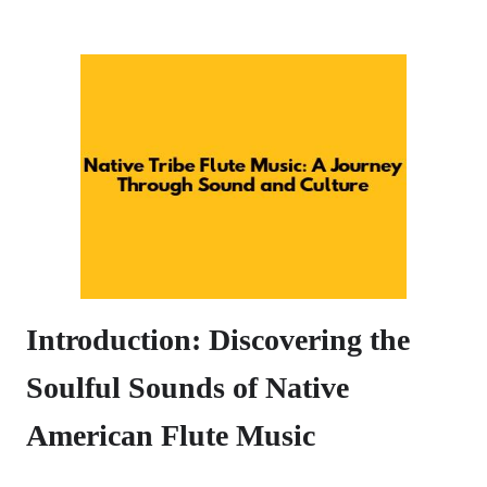
Introduction: Discovering the
Soulful Sounds of Native
American Flute Music