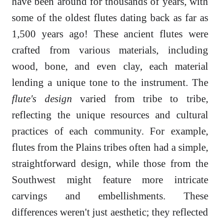
have been around for thousands of years, with
some of the oldest flutes dating back as far as
1,500 years ago! These ancient flutes were
crafted from various materials, including
wood, bone, and even clay, each material
lending a unique tone to the instrument. The
flute's design
varied from tribe to tribe,
reflecting the unique resources and cultural
practices of each community. For example,
flutes from the Plains tribes often had a simple,
straightforward design, while those from the
Southwest might feature more intricate
carvings and embellishments. These
differences weren't just aesthetic; they reflected