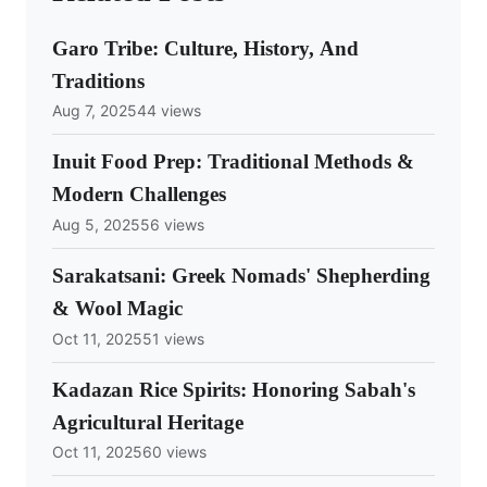
Garo Tribe: Culture, History, And
Traditions
Aug 7, 2025
44 views
Inuit Food Prep: Traditional Methods &
Modern Challenges
Aug 5, 2025
56 views
Sarakatsani: Greek Nomads' Shepherding
& Wool Magic
Oct 11, 2025
51 views
Kadazan Rice Spirits: Honoring Sabah's
Agricultural Heritage
Oct 11, 2025
60 views