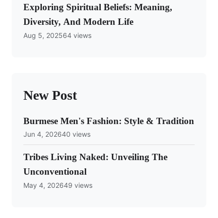
Exploring Spiritual Beliefs: Meaning,
Diversity, And Modern Life
Aug 5, 2025
64 views
New Post
Burmese Men's Fashion: Style & Tradition
Jun 4, 2026
40 views
Tribes Living Naked: Unveiling The
Unconventional
May 4, 2026
49 views