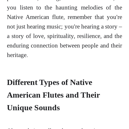
you listen to the haunting melodies of the
Native American flute, remember that you're
not just hearing music; you're hearing a story –
a story of love, spirituality, resilience, and the
enduring connection between people and their
heritage.
Different Types of Native
American Flutes and Their
Unique Sounds