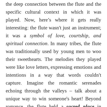
the deep connection between the flute and the
specific cultural context in which it was
played. Now, here’s where it gets really
interesting: the flute wasn't just an instrument;
it was a
symbol of love, courtship, and
spiritual connection
. In many tribes, the flute
was traditionally used by young men to woo
their sweethearts. The melodies they played
were like love letters, expressing emotions and
intentions in a way that words couldn't
capture. Imagine the romantic serenades
echoing through the valleys – talk about a
unique way to win someone's heart! Beyond
romance, the flute held a
sacred place
in