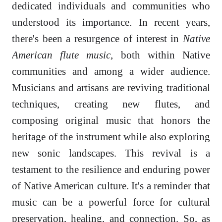
dedicated individuals and communities who
understood its importance. In recent years,
there's been a resurgence of interest in
Native
American flute music
, both within Native
communities and among a wider audience.
Musicians and artisans are reviving traditional
techniques, creating new flutes, and
composing original music that honors the
heritage of the instrument while also exploring
new sonic landscapes. This revival is a
testament to the resilience and enduring power
of Native American culture. It's a reminder that
music can be a powerful force for cultural
preservation, healing, and connection. So, as