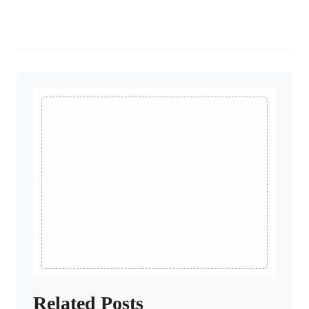
Related Posts