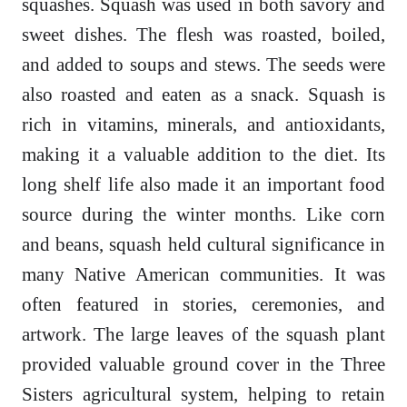
squashes. Squash was used in both savory and
sweet dishes. The flesh was roasted, boiled,
and added to soups and stews. The seeds were
also roasted and eaten as a snack. Squash is
rich in vitamins, minerals, and antioxidants,
making it a valuable addition to the diet. Its
long shelf life also made it an important food
source during the winter months. Like corn
and beans, squash held cultural significance in
many Native American communities. It was
often featured in stories, ceremonies, and
artwork. The large leaves of the squash plant
provided valuable ground cover in the Three
Sisters agricultural system, helping to retain