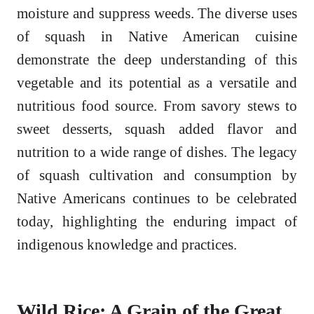
moisture and suppress weeds. The diverse uses
of squash in Native American cuisine
demonstrate the deep understanding of this
vegetable and its potential as a versatile and
nutritious food source. From savory stews to
sweet desserts, squash added flavor and
nutrition to a wide range of dishes. The legacy
of squash cultivation and consumption by
Native Americans continues to be celebrated
today, highlighting the enduring impact of
indigenous knowledge and practices.
Wild Rice: A Grain of the Great