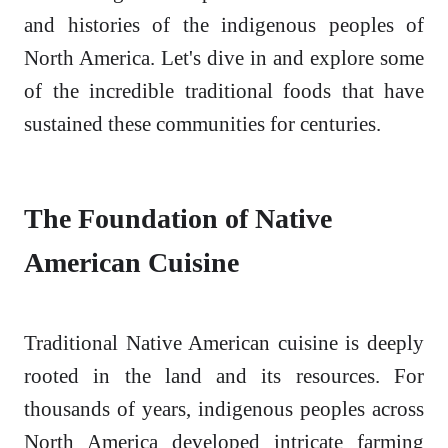
and histories of the indigenous peoples of
North America. Let's dive in and explore some
of the incredible traditional foods that have
sustained these communities for centuries.
The Foundation of Native
American Cuisine
Traditional Native American cuisine is deeply
rooted in the land and its resources. For
thousands of years, indigenous peoples across
North America developed intricate farming