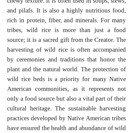
chewy texture. It is often used in soups, stews,
and pilafs. It is also a highly nutritious food,
rich in protein, fiber, and minerals. For many
tribes, wild rice is more than just a food
source; it is a sacred gift from the Creator. The
harvesting of wild rice is often accompanied
by ceremonies and traditions that honor the
plant and the natural world. The protection of
wild rice beds is a priority for many Native
American communities, as it represents not
only a food source but also a vital part of their
cultural heritage. The sustainable harvesting
practices developed by Native American tribes
have ensured the health and abundance of wild