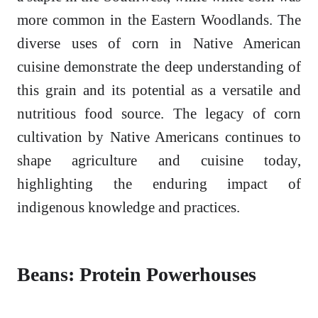
more common in the Eastern Woodlands. The
diverse uses of corn in Native American
cuisine demonstrate the deep understanding of
this grain and its potential as a versatile and
nutritious food source. The legacy of corn
cultivation by Native Americans continues to
shape agriculture and cuisine today,
highlighting the enduring impact of
indigenous knowledge and practices.
Beans: Protein Powerhouses