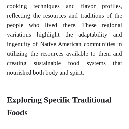
cooking techniques and flavor profiles,
reflecting the resources and traditions of the
people who lived there. These regional
variations highlight the adaptability and
ingenuity of Native American communities in
utilizing the resources available to them and
creating sustainable food systems that
nourished both body and spirit.
Exploring Specific Traditional
Foods