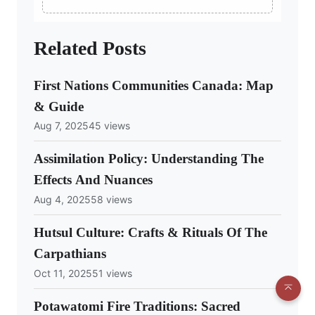
Related Posts
First Nations Communities Canada: Map
& Guide
Aug 7, 2025
45 views
Assimilation Policy: Understanding The
Effects And Nuances
Aug 4, 2025
58 views
Hutsul Culture: Crafts & Rituals Of The
Carpathians
Oct 11, 2025
51 views
Potawatomi Fire Traditions: Sacred