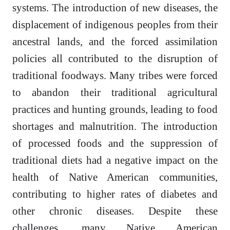
systems. The introduction of new diseases, the
displacement of indigenous peoples from their
ancestral lands, and the forced assimilation
policies all contributed to the disruption of
traditional foodways. Many tribes were forced
to abandon their traditional agricultural
practices and hunting grounds, leading to food
shortages and malnutrition. The introduction
of processed foods and the suppression of
traditional diets had a negative impact on the
health of Native American communities,
contributing to higher rates of diabetes and
other chronic diseases. Despite these
challenges, many Native American