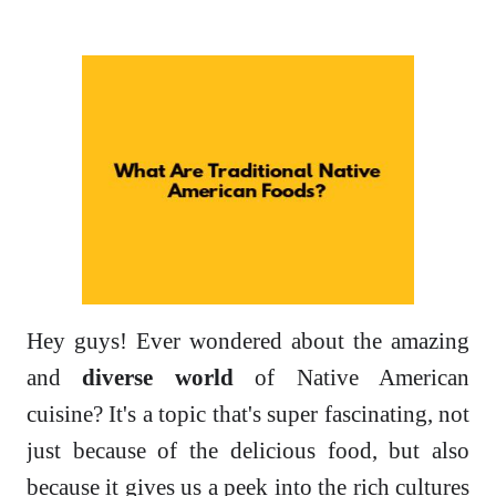
Hey guys! Ever wondered about the amazing
and
diverse world
of Native American
cuisine? It's a topic that's super fascinating, not
just because of the delicious food, but also
because it gives us a peek into the rich cultures