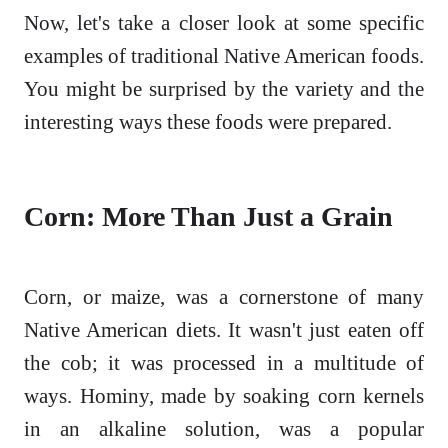
Now, let's take a closer look at some specific
examples of traditional Native American foods.
You might be surprised by the variety and the
interesting ways these foods were prepared.
Corn: More Than Just a Grain
Corn, or maize, was a cornerstone of many
Native American diets. It wasn't just eaten off
the cob; it was processed in a multitude of
ways. Hominy, made by soaking corn kernels
in an alkaline solution, was a popular