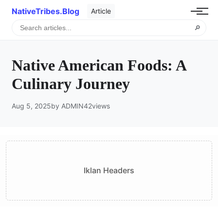
NativeTribes.Blog
Article
🔎
Native American Foods: A
Culinary Journey
Aug 5, 2025
by ADMIN
42
views
Iklan Headers