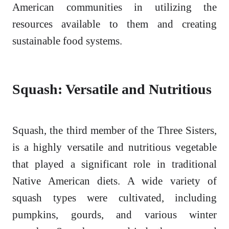
American communities in utilizing the
resources available to them and creating
sustainable food systems.
Squash: Versatile and Nutritious
Squash, the third member of the Three Sisters,
is a highly versatile and nutritious vegetable
that played a significant role in traditional
Native American diets. A wide variety of
squash types were cultivated, including
pumpkins, gourds, and various winter