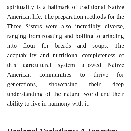
spirituality is a hallmark of traditional Native
American life. The preparation methods for the
Three Sisters were also incredibly diverse,
ranging from roasting and boiling to grinding
into flour for breads and soups. The
adaptability and nutritional completeness of
this agricultural system allowed Native
American communities to thrive for
generations, showcasing their deep
understanding of the natural world and their
ability to live in harmony with it.