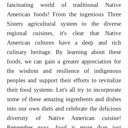
fascinating world of traditional Native
American foods! From the ingenious Three
Sisters agricultural system to the diverse
regional cuisines, it's clear that Native
American cultures have a deep and rich
culinary heritage. By learning about these
foods, we can gain a greater appreciation for
the wisdom and resilience of indigenous
peoples and support their efforts to revitalize
their food systems. Let's all try to incorporate
some of these amazing ingredients and dishes
into our own diets and celebrate the delicious
diversity of Native American cuisine!
Remember guys, food is more than just