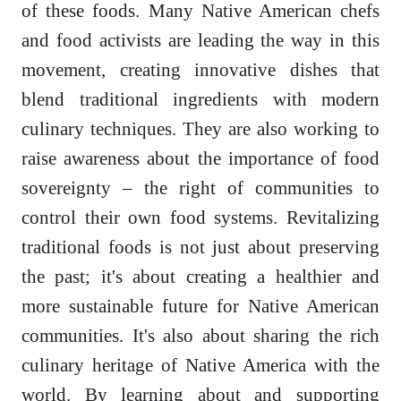
of these foods. Many Native American chefs
and food activists are leading the way in this
movement, creating innovative dishes that
blend traditional ingredients with modern
culinary techniques. They are also working to
raise awareness about the importance of food
sovereignty – the right of communities to
control their own food systems. Revitalizing
traditional foods is not just about preserving
the past; it's about creating a healthier and
more sustainable future for Native American
communities. It's also about sharing the rich
culinary heritage of Native America with the
world. By learning about and supporting