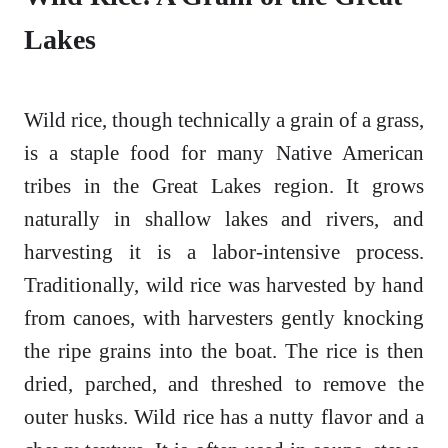
Lakes
Wild rice, though technically a grain of a grass,
is a staple food for many Native American
tribes in the Great Lakes region. It grows
naturally in shallow lakes and rivers, and
harvesting it is a labor-intensive process.
Traditionally, wild rice was harvested by hand
from canoes, with harvesters gently knocking
the ripe grains into the boat. The rice is then
dried, parched, and threshed to remove the
outer husks. Wild rice has a nutty flavor and a