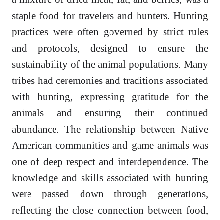
staple food for travelers and hunters. Hunting
practices were often governed by strict rules
and protocols, designed to ensure the
sustainability of the animal populations. Many
tribes had ceremonies and traditions associated
with hunting, expressing gratitude for the
animals and ensuring their continued
abundance. The relationship between Native
American communities and game animals was
one of deep respect and interdependence. The
knowledge and skills associated with hunting
were passed down through generations,
reflecting the close connection between food,