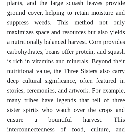
plants, and the large squash leaves provide
ground cover, helping to retain moisture and
suppress weeds. This method not only
maximizes space and resources but also yields
a nutritionally balanced harvest. Corn provides
carbohydrates, beans offer protein, and squash
is rich in vitamins and minerals. Beyond their
nutritional value, the Three Sisters also carry
deep cultural significance, often featured in
stories, ceremonies, and artwork. For example,
many tribes have legends that tell of three
sister spirits who watch over the crops and
ensure a bountiful harvest. This
interconnectedness of food, culture, and