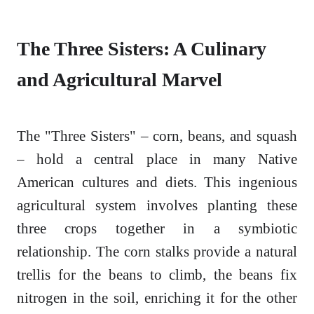
The Three Sisters: A Culinary
and Agricultural Marvel
The "Three Sisters" – corn, beans, and squash
– hold a central place in many Native
American cultures and diets. This ingenious
agricultural system involves planting these
three crops together in a symbiotic
relationship. The corn stalks provide a natural
trellis for the beans to climb, the beans fix
nitrogen in the soil, enriching it for the other