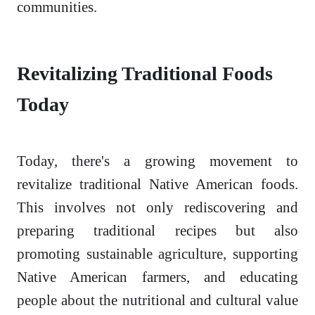
communities.
Revitalizing Traditional Foods
Today
Today, there's a growing movement to
revitalize traditional Native American foods.
This involves not only rediscovering and
preparing traditional recipes but also
promoting sustainable agriculture, supporting
Native American farmers, and educating
people about the nutritional and cultural value