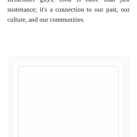
sustenance; it's a connection to our past, our
culture, and our communities.