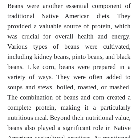
Beans were another essential component of
traditional Native American diets. They
provided a valuable source of protein, which
was crucial for overall health and energy.
Various types of beans were cultivated,
including kidney beans, pinto beans, and black
beans. Like corn, beans were prepared in a
variety of ways. They were often added to
soups and stews, boiled, roasted, or mashed.
The combination of beans and corn created a
complete protein, making it a particularly
nutritious meal. Beyond their nutritional value,
beans also played a significant role in Native
American agricultural practices. As mentioned