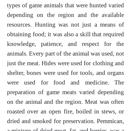
types of game animals that were hunted varied
depending on the region and the available
resources. Hunting was not just a means of
obtaining food; it was also a skill that required
knowledge, patience, and respect for the
animals. Every part of the animal was used, not
just the meat. Hides were used for clothing and
shelter, bones were used for tools, and organs
were used for food and medicine. The
preparation of game meats varied depending
on the animal and the region. Meat was often
roasted over an open fire, boiled in stews, or
dried and smoked for preservation. Pemmican,
a mixture of dried meat, fat, and berries, was a