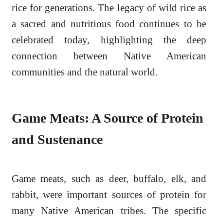
rice for generations. The legacy of wild rice as
a sacred and nutritious food continues to be
celebrated today, highlighting the deep
connection between Native American
communities and the natural world.
Game Meats: A Source of Protein
and Sustenance
Game meats, such as deer, buffalo, elk, and
rabbit, were important sources of protein for
many Native American tribes. The specific