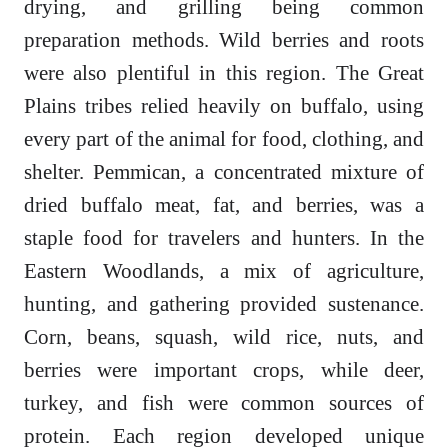
drying, and grilling being common
preparation methods. Wild berries and roots
were also plentiful in this region. The Great
Plains tribes relied heavily on buffalo, using
every part of the animal for food, clothing, and
shelter. Pemmican, a concentrated mixture of
dried buffalo meat, fat, and berries, was a
staple food for travelers and hunters. In the
Eastern Woodlands, a mix of agriculture,
hunting, and gathering provided sustenance.
Corn, beans, squash, wild rice, nuts, and
berries were important crops, while deer,
turkey, and fish were common sources of
protein. Each region developed unique