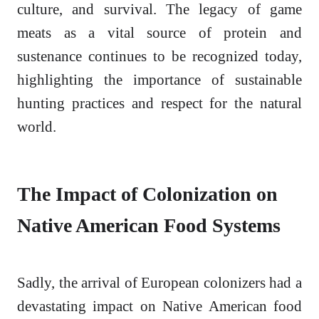
culture, and survival. The legacy of game
meats as a vital source of protein and
sustenance continues to be recognized today,
highlighting the importance of sustainable
hunting practices and respect for the natural
world.
The Impact of Colonization on
Native American Food Systems
Sadly, the arrival of European colonizers had a
devastating impact on Native American food