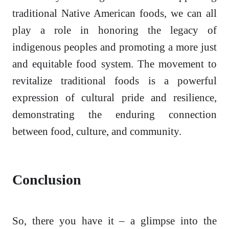
traditional Native American foods, we can all
play a role in honoring the legacy of
indigenous peoples and promoting a more just
and equitable food system. The movement to
revitalize traditional foods is a powerful
expression of cultural pride and resilience,
demonstrating the enduring connection
between food, culture, and community.
Conclusion
So, there you have it – a glimpse into the