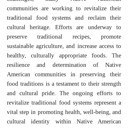
communities are working to revitalize their
traditional food systems and reclaim their
cultural heritage. Efforts are underway to
preserve traditional recipes, promote
sustainable agriculture, and increase access to
healthy, culturally appropriate foods. The
resilience and determination of Native
American communities in preserving their
food traditions is a testament to their strength
and cultural pride. The ongoing efforts to
revitalize traditional food systems represent a
vital step in promoting health, well-being, and
cultural identity within Native American