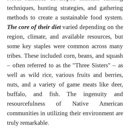
techniques, hunting strategies, and gathering
methods to create a sustainable food system.
The core of their diet
varied depending on the
region, climate, and available resources, but
some key staples were common across many
tribes. These included corn, beans, and squash
– often referred to as the "Three Sisters" – as
well as wild rice, various fruits and berries,
nuts, and a variety of game meats like deer,
buffalo, and fish. The ingenuity and
resourcefulness of Native American
communities in utilizing their environment are
truly remarkable.