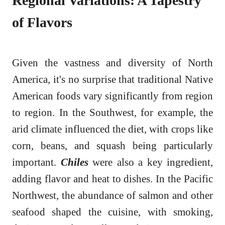
Regional Variations: A Tapestry
of Flavors
Given the vastness and diversity of North
America, it's no surprise that traditional Native
American foods vary significantly from region
to region. In the Southwest, for example, the
arid climate influenced the diet, with crops like
corn, beans, and squash being particularly
important.
Chiles
were also a key ingredient,
adding flavor and heat to dishes. In the Pacific
Northwest, the abundance of salmon and other
seafood shaped the cuisine, with smoking,