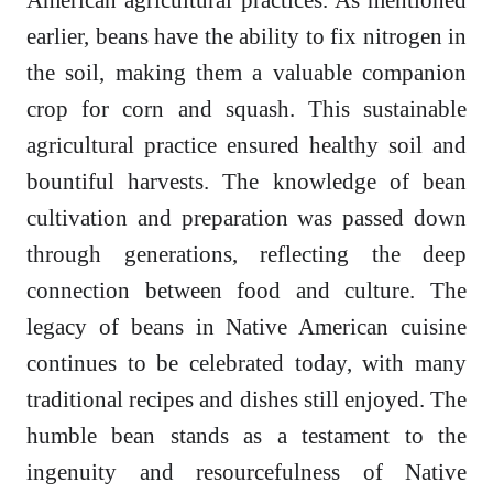
earlier, beans have the ability to fix nitrogen in
the soil, making them a valuable companion
crop for corn and squash. This sustainable
agricultural practice ensured healthy soil and
bountiful harvests. The knowledge of bean
cultivation and preparation was passed down
through generations, reflecting the deep
connection between food and culture. The
legacy of beans in Native American cuisine
continues to be celebrated today, with many
traditional recipes and dishes still enjoyed. The
humble bean stands as a testament to the
ingenuity and resourcefulness of Native