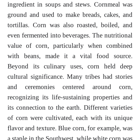
ingredient in soups and stews. Cornmeal was
ground and used to make breads, cakes, and
tortillas. Corn was also roasted, boiled, and
even fermented into beverages. The nutritional
value of corn, particularly when combined
with beans, made it a vital food source.
Beyond its culinary uses, corn held deep
cultural significance. Many tribes had stories
and ceremonies centered around corn,
recognizing its life-sustaining properties and
its connection to the earth. Different varieties
of corn were cultivated, each with its unique
flavor and texture. Blue corn, for example, was
a staple in the Southwest, while white corn was