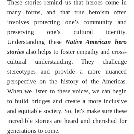
These stories remind us that heroes come in
many forms, and that true heroism often
involves protecting one’s community and
preserving one’s cultural identity.
Understanding these
Native American hero
stories
also helps to foster empathy and cross-
cultural understanding. They challenge
stereotypes and provide a more nuanced
perspective on the history of the Americas.
When we listen to these voices, we can begin
to build bridges and create a more inclusive
and equitable society. So, let's make sure these
incredible stories are heard and cherished for
generations to come.