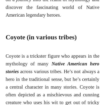
discover the fascinating world of Native
American legendary heroes.
Coyote (in various tribes)
Coyote is a trickster figure who appears in the
mythology of many
Native American hero
stories
across various tribes. He’s not always a
hero in the traditional sense, but he’s certainly
a central character in many stories. Coyote is
often depicted as a mischievous and cunning
creature who uses his wit to get out of tricky