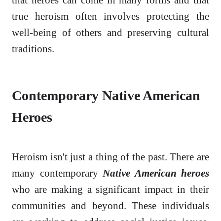
true heroism often involves protecting the
well-being of others and preserving cultural
traditions.
Contemporary Native American
Heroes
Heroism isn't just a thing of the past. There are
many contemporary
Native American heroes
who are making a significant impact in their
communities and beyond. These individuals