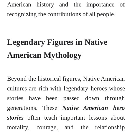
American history and the importance of
recognizing the contributions of all people.
Legendary Figures in Native
American Mythology
Beyond the historical figures, Native American
cultures are rich with legendary heroes whose
stories have been passed down through
generations. These
Native American hero
stories
often teach important lessons about
morality, courage, and the relationship