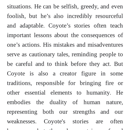
situations. He can be selfish, greedy, and even
foolish, but he’s also incredibly resourceful
and adaptable. Coyote’s stories often teach
important lessons about the consequences of
one’s actions. His mistakes and misadventures
serve as cautionary tales, reminding people to
be careful and to think before they act. But
Coyote is also a creator figure in some
traditions, responsible for bringing fire or
other essential elements to humanity. He
embodies the duality of human nature,
representing both our strengths and our
weaknesses. Coyote's stories are often