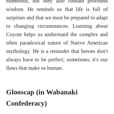
humorous, but they also contain profound
wisdom. He reminds us that life is full of
surprises and that we must be prepared to adapt
to changing circumstances. Learning about
Coyote helps us understand the complex and
often paradoxical nature of Native American
mythology. He is a reminder that heroes don't
always have to be perfect; sometimes, it's our
flaws that make us human.
Glooscap (in Wabanaki
Confederacy)