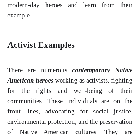
modern-day heroes and learn from their
example.
Activist Examples
There are numerous
contemporary Native
American heroes
working as activists, fighting
for the rights and well-being of their
communities. These individuals are on the
front lines, advocating for social justice,
environmental protection, and the preservation
of Native American cultures. They are