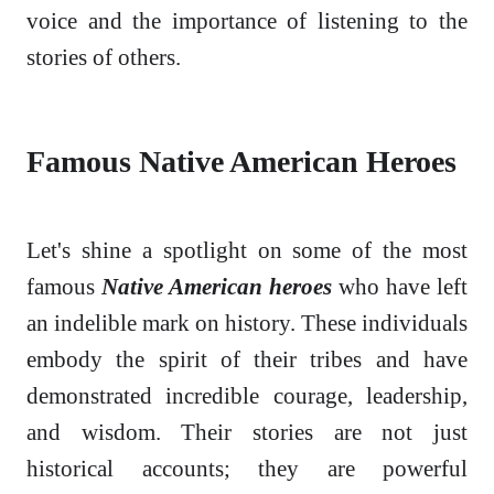
voice and the importance of listening to the
stories of others.
Famous Native American Heroes
Let's shine a spotlight on some of the most
famous
Native American heroes
who have left
an indelible mark on history. These individuals
embody the spirit of their tribes and have
demonstrated incredible courage, leadership,
and wisdom. Their stories are not just
historical accounts; they are powerful