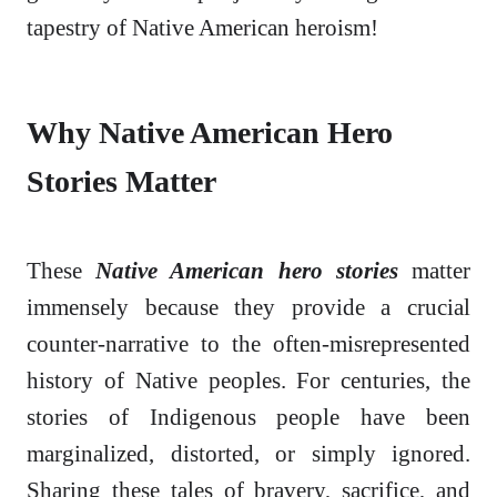
tapestry of Native American heroism!
Why Native American Hero
Stories Matter
These
Native American hero stories
matter
immensely because they provide a crucial
counter-narrative to the often-misrepresented
history of Native peoples. For centuries, the
stories of Indigenous people have been
marginalized, distorted, or simply ignored.
Sharing these tales of bravery, sacrifice, and