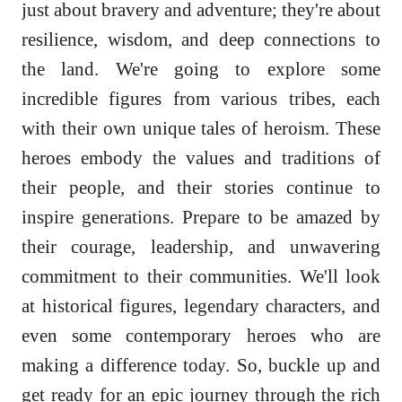
just about bravery and adventure; they're about
resilience, wisdom, and deep connections to
the land. We're going to explore some
incredible figures from various tribes, each
with their own unique tales of heroism. These
heroes embody the values and traditions of
their people, and their stories continue to
inspire generations. Prepare to be amazed by
their courage, leadership, and unwavering
commitment to their communities. We'll look
at historical figures, legendary characters, and
even some contemporary heroes who are
making a difference today. So, buckle up and
get ready for an epic journey through the rich