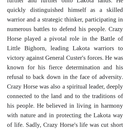
further and further onto Lakota lands. He
quickly distinguished himself as a skilled
warrior and a strategic thinker, participating in
numerous battles to defend his people. Crazy
Horse played a pivotal role in the Battle of
Little Bighorn, leading Lakota warriors to
victory against General Custer's forces. He was
known for his fierce determination and his
refusal to back down in the face of adversity.
Crazy Horse was also a spiritual leader, deeply
connected to the land and to the traditions of
his people. He believed in living in harmony
with nature and in protecting the Lakota way
of life. Sadly, Crazy Horse's life was cut short