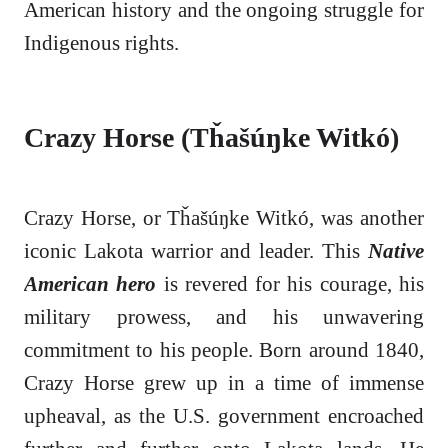
American history and the ongoing struggle for
Indigenous rights.
Crazy Horse (Tȟašúŋke Witkó)
Crazy Horse, or Tȟašúŋke Witkó, was another
iconic Lakota warrior and leader. This
Native
American hero
is revered for his courage, his
military prowess, and his unwavering
commitment to his people. Born around 1840,
Crazy Horse grew up in a time of immense
upheaval, as the U.S. government encroached