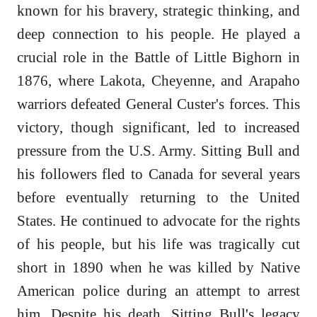
known for his bravery, strategic thinking, and
deep connection to his people. He played a
crucial role in the Battle of Little Bighorn in
1876, where Lakota, Cheyenne, and Arapaho
warriors defeated General Custer's forces. This
victory, though significant, led to increased
pressure from the U.S. Army. Sitting Bull and
his followers fled to Canada for several years
before eventually returning to the United
States. He continued to advocate for the rights
of his people, but his life was tragically cut
short in 1890 when he was killed by Native
American police during an attempt to arrest
him. Despite his death, Sitting Bull's legacy