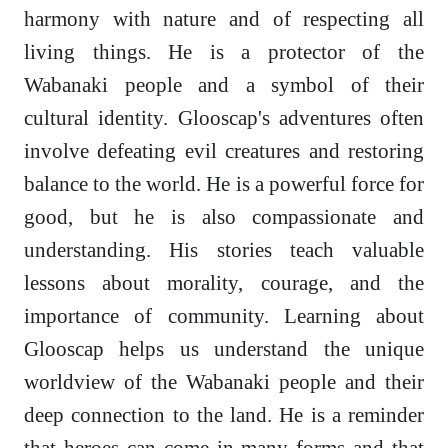
harmony with nature and of respecting all
living things. He is a protector of the
Wabanaki people and a symbol of their
cultural identity. Glooscap's adventures often
involve defeating evil creatures and restoring
balance to the world. He is a powerful force for
good, but he is also compassionate and
understanding. His stories teach valuable
lessons about morality, courage, and the
importance of community. Learning about
Glooscap helps us understand the unique
worldview of the Wabanaki people and their
deep connection to the land. He is a reminder
that heroes can come in many forms and that