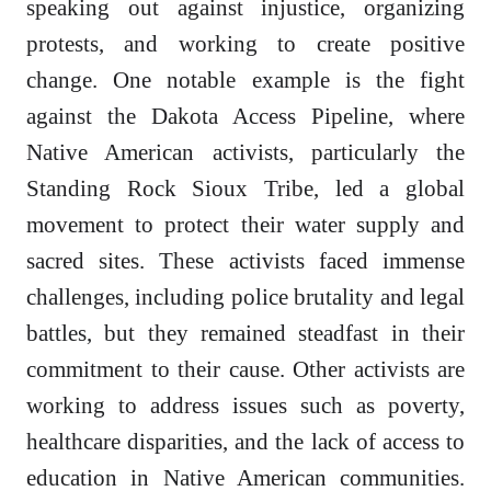
speaking out against injustice, organizing
protests, and working to create positive
change. One notable example is the fight
against the Dakota Access Pipeline, where
Native American activists, particularly the
Standing Rock Sioux Tribe, led a global
movement to protect their water supply and
sacred sites. These activists faced immense
challenges, including police brutality and legal
battles, but they remained steadfast in their
commitment to their cause. Other activists are
working to address issues such as poverty,
healthcare disparities, and the lack of access to
education in Native American communities.