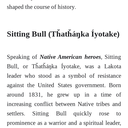
shaped the course of history.
Sitting Bull (Tȟatȟáŋka Íyotake)
Speaking of
Native American heroes
, Sitting
Bull, or Tȟatȟáŋka Íyotake, was a Lakota
leader who stood as a symbol of resistance
against the United States government. Born
around 1831, he grew up in a time of
increasing conflict between Native tribes and
settlers. Sitting Bull quickly rose to
prominence as a warrior and a spiritual leader,