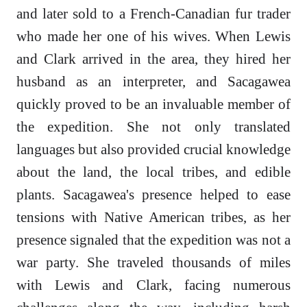
and later sold to a French-Canadian fur trader
who made her one of his wives. When Lewis
and Clark arrived in the area, they hired her
husband as an interpreter, and Sacagawea
quickly proved to be an invaluable member of
the expedition. She not only translated
languages but also provided crucial knowledge
about the land, the local tribes, and edible
plants. Sacagawea's presence helped to ease
tensions with Native American tribes, as her
presence signaled that the expedition was not a
war party. She traveled thousands of miles
with Lewis and Clark, facing numerous