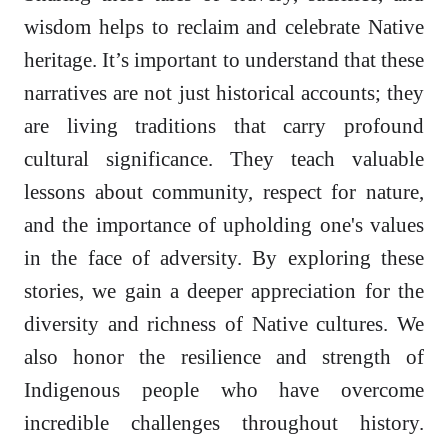
wisdom helps to reclaim and celebrate Native
heritage. It’s important to understand that these
narratives are not just historical accounts; they
are living traditions that carry profound
cultural significance. They teach valuable
lessons about community, respect for nature,
and the importance of upholding one's values
in the face of adversity. By exploring these
stories, we gain a deeper appreciation for the
diversity and richness of Native cultures. We
also honor the resilience and strength of
Indigenous people who have overcome
incredible challenges throughout history.