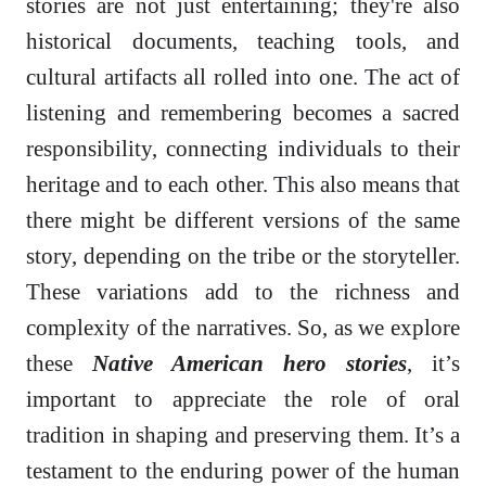
stories are not just entertaining; they're also
historical documents, teaching tools, and
cultural artifacts all rolled into one. The act of
listening and remembering becomes a sacred
responsibility, connecting individuals to their
heritage and to each other. This also means that
there might be different versions of the same
story, depending on the tribe or the storyteller.
These variations add to the richness and
complexity of the narratives. So, as we explore
these
Native American hero stories
, it’s
important to appreciate the role of oral
tradition in shaping and preserving them. It’s a
testament to the enduring power of the human