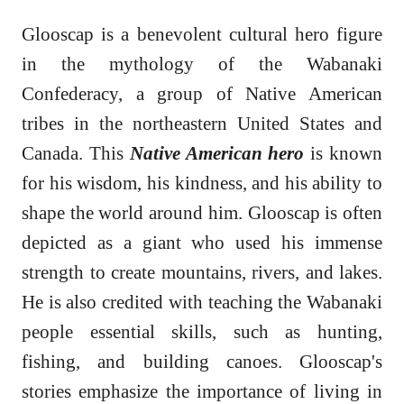
Glooscap is a benevolent cultural hero figure
in the mythology of the Wabanaki
Confederacy, a group of Native American
tribes in the northeastern United States and
Canada. This
Native American hero
is known
for his wisdom, his kindness, and his ability to
shape the world around him. Glooscap is often
depicted as a giant who used his immense
strength to create mountains, rivers, and lakes.
He is also credited with teaching the Wabanaki
people essential skills, such as hunting,
fishing, and building canoes. Glooscap's
stories emphasize the importance of living in