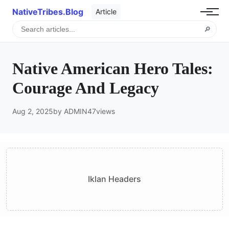
NativeTribes.Blog
Article
🔎
Native American Hero Tales:
Courage And Legacy
Aug 2, 2025
by ADMIN
47
views
Iklan Headers