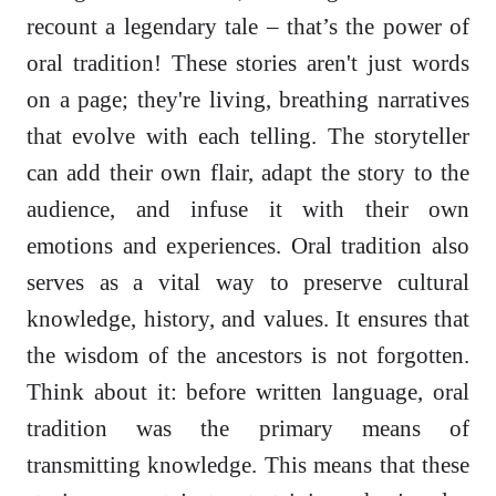
recount a legendary tale – that’s the power of
oral tradition! These stories aren't just words
on a page; they're living, breathing narratives
that evolve with each telling. The storyteller
can add their own flair, adapt the story to the
audience, and infuse it with their own
emotions and experiences. Oral tradition also
serves as a vital way to preserve cultural
knowledge, history, and values. It ensures that
the wisdom of the ancestors is not forgotten.
Think about it: before written language, oral
tradition was the primary means of
transmitting knowledge. This means that these