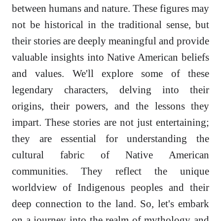
between humans and nature. These figures may
not be historical in the traditional sense, but
their stories are deeply meaningful and provide
valuable insights into Native American beliefs
and values. We'll explore some of these
legendary characters, delving into their
origins, their powers, and the lessons they
impart. These stories are not just entertaining;
they are essential for understanding the
cultural fabric of Native American
communities. They reflect the unique
worldview of Indigenous peoples and their
deep connection to the land. So, let's embark
on a journey into the realm of mythology and