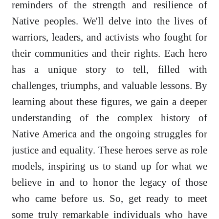
reminders of the strength and resilience of
Native peoples. We'll delve into the lives of
warriors, leaders, and activists who fought for
their communities and their rights. Each hero
has a unique story to tell, filled with
challenges, triumphs, and valuable lessons. By
learning about these figures, we gain a deeper
understanding of the complex history of
Native America and the ongoing struggles for
justice and equality. These heroes serve as role
models, inspiring us to stand up for what we
believe in and to honor the legacy of those
who came before us. So, get ready to meet
some truly remarkable individuals who have