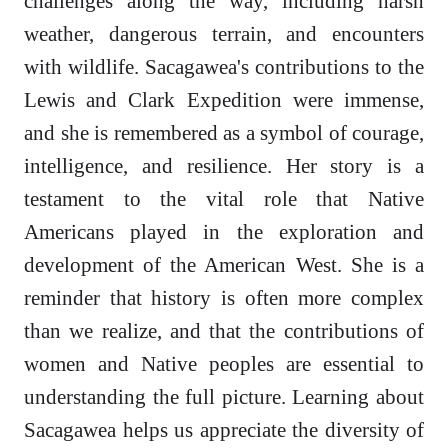
challenges along the way, including harsh
weather, dangerous terrain, and encounters
with wildlife. Sacagawea's contributions to the
Lewis and Clark Expedition were immense,
and she is remembered as a symbol of courage,
intelligence, and resilience. Her story is a
testament to the vital role that Native
Americans played in the exploration and
development of the American West. She is a
reminder that history is often more complex
than we realize, and that the contributions of
women and Native peoples are essential to
understanding the full picture. Learning about
Sacagawea helps us appreciate the diversity of