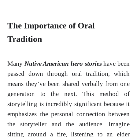
The Importance of Oral
Tradition
Many
Native American hero stories
have been
passed down through oral tradition, which
means they’ve been shared verbally from one
generation to the next. This method of
storytelling is incredibly significant because it
emphasizes the personal connection between
the storyteller and the audience. Imagine
sitting around a fire, listening to an elder