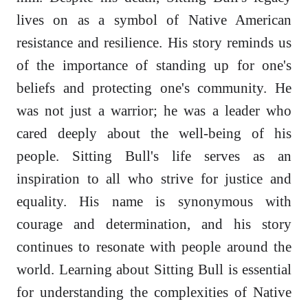
lives on as a symbol of Native American
resistance and resilience. His story reminds us
of the importance of standing up for one's
beliefs and protecting one's community. He
was not just a warrior; he was a leader who
cared deeply about the well-being of his
people. Sitting Bull's life serves as an
inspiration to all who strive for justice and
equality. His name is synonymous with
courage and determination, and his story
continues to resonate with people around the
world. Learning about Sitting Bull is essential
for understanding the complexities of Native