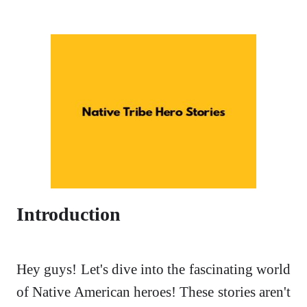
Introduction
Hey guys! Let's dive into the fascinating world
of Native American heroes! These stories aren't