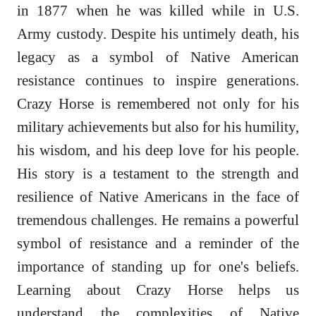
in 1877 when he was killed while in U.S.
Army custody. Despite his untimely death, his
legacy as a symbol of Native American
resistance continues to inspire generations.
Crazy Horse is remembered not only for his
military achievements but also for his humility,
his wisdom, and his deep love for his people.
His story is a testament to the strength and
resilience of Native Americans in the face of
tremendous challenges. He remains a powerful
symbol of resistance and a reminder of the
importance of standing up for one's beliefs.
Learning about Crazy Horse helps us
understand the complexities of Native