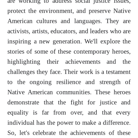
are working to address social justice issues,
protect the environment, and preserve Native
American cultures and languages. They are
activists, artists, educators, and leaders who are
inspiring a new generation. We'll explore the
stories of some of these contemporary heroes,
highlighting their achievements and the
challenges they face. Their work is a testament
to the ongoing resilience and strength of
Native American communities. These heroes
demonstrate that the fight for justice and
equality is far from over, and that every
individual has the power to make a difference.
So, let's celebrate the achievements of these