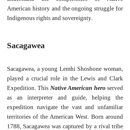
American history and the ongoing struggle for
Indigenous rights and sovereignty.
Sacagawea
Sacagawea, a young Lemhi Shoshone woman,
played a crucial role in the Lewis and Clark
Expedition. This
Native American hero
served
as an interpreter and guide, helping the
expedition navigate the vast and unfamiliar
territories of the American West. Born around
1788, Sacagawea was captured by a rival tribe