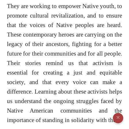
They are working to empower Native youth, to
promote cultural revitalization, and to ensure
that the voices of Native peoples are heard.
These contemporary heroes are carrying on the
legacy of their ancestors, fighting for a better
future for their communities and for all people.
Their stories remind us that activism is
essential for creating a just and equitable
society, and that every voice can make a
difference. Learning about these activists helps
us understand the ongoing struggles faced by
Native American communities and the
importance of standing in solidarity with them.