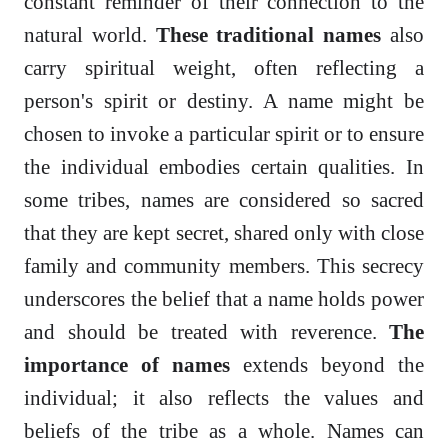
constant reminder of their connection to the
natural world.
These traditional names
also
carry spiritual weight, often reflecting a
person's spirit or destiny. A name might be
chosen to invoke a particular spirit or to ensure
the individual embodies certain qualities. In
some tribes, names are considered so sacred
that they are kept secret, shared only with close
family and community members. This secrecy
underscores the belief that a name holds power
and should be treated with reverence.
The
importance of names
extends beyond the
individual; it also reflects the values and
beliefs of the tribe as a whole. Names can