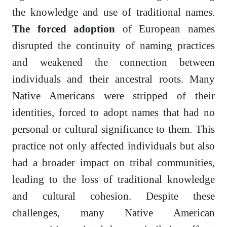
the knowledge and use of traditional names.
The forced adoption
of European names
disrupted the continuity of naming practices
and weakened the connection between
individuals and their ancestral roots. Many
Native Americans were stripped of their
identities, forced to adopt names that had no
personal or cultural significance to them. This
practice not only affected individuals but also
had a broader impact on tribal communities,
leading to the loss of traditional knowledge
and cultural cohesion. Despite these
challenges, many Native American