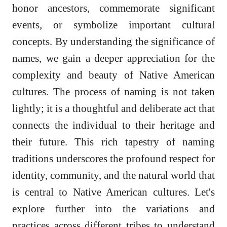
honor ancestors, commemorate significant
events, or symbolize important cultural
concepts. By understanding the significance of
names, we gain a deeper appreciation for the
complexity and beauty of Native American
cultures. The process of naming is not taken
lightly; it is a thoughtful and deliberate act that
connects the individual to their heritage and
their future. This rich tapestry of naming
traditions underscores the profound respect for
identity, community, and the natural world that
is central to Native American cultures. Let's
explore further into the variations and
practices across different tribes to understand