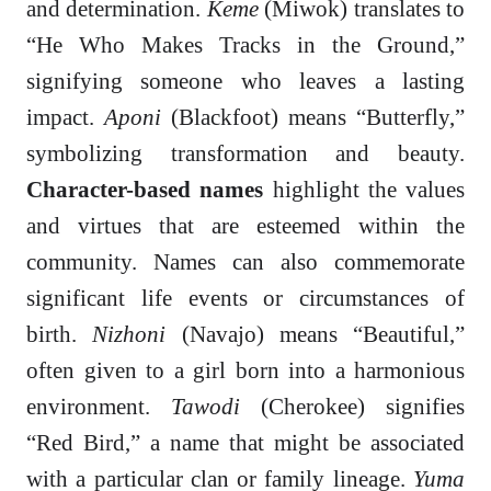
and determination.
Keme
(Miwok) translates to
“He Who Makes Tracks in the Ground,”
signifying someone who leaves a lasting
impact.
Aponi
(Blackfoot) means “Butterfly,”
symbolizing transformation and beauty.
Character-based names
highlight the values
and virtues that are esteemed within the
community. Names can also commemorate
significant life events or circumstances of
birth.
Nizhoni
(Navajo) means “Beautiful,”
often given to a girl born into a harmonious
environment.
Tawodi
(Cherokee) signifies
“Red Bird,” a name that might be associated
with a particular clan or family lineage.
Yuma