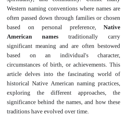
Western naming conventions where names are
often passed down through families or chosen
based on personal preference,
Native
American names
traditionally carry
significant meaning and are often bestowed
based on an individual's character,
circumstances of birth, or achievements. This
article delves into the fascinating world of
historical Native American naming practices,
exploring the different approaches, the
significance behind the names, and how these
traditions have evolved over time.