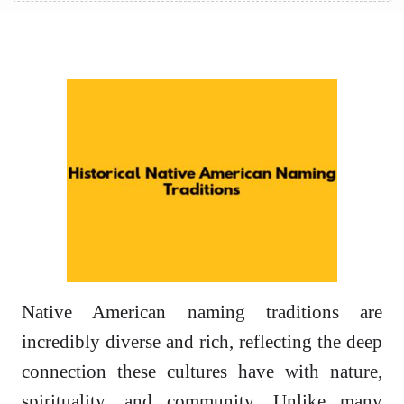
Native American naming traditions are
incredibly diverse and rich, reflecting the deep
connection these cultures have with nature,
spirituality, and community. Unlike many