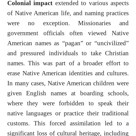
Colonial impact
extended to various aspects
of Native American life, and naming practices
were no exception. Missionaries and
government officials often viewed Native
American names as “pagan” or “uncivilized”
and pressured individuals to take Christian
names. This was part of a broader effort to
erase Native American identities and cultures.
In many cases, Native American children were
given English names at boarding schools,
where they were forbidden to speak their
native languages or practice their traditional
customs. This forced assimilation led to a
significant loss of cultural heritage, including