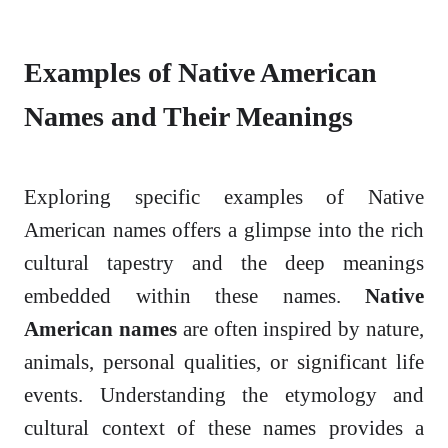
Examples of Native American
Names and Their Meanings
Exploring specific examples of Native
American names offers a glimpse into the rich
cultural tapestry and the deep meanings
embedded within these names.
Native
American names
are often inspired by nature,
animals, personal qualities, or significant life
events. Understanding the etymology and
cultural context of these names provides a