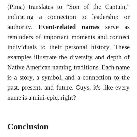
(Pima) translates to “Son of the Captain,”
indicating a connection to leadership or
authority.
Event-related names
serve as
reminders of important moments and connect
individuals to their personal history. These
examples illustrate the diversity and depth of
Native American naming traditions. Each name
is a story, a symbol, and a connection to the
past, present, and future. Guys, it's like every
name is a mini-epic, right?
Conclusion