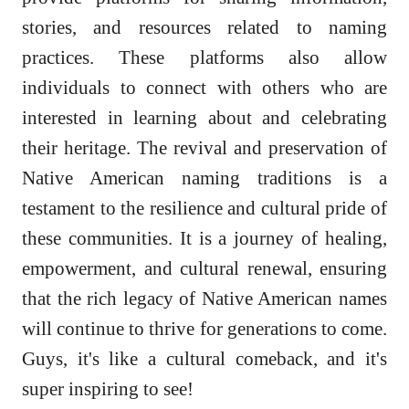
stories, and resources related to naming
practices. These platforms also allow
individuals to connect with others who are
interested in learning about and celebrating
their heritage. The revival and preservation of
Native American naming traditions is a
testament to the resilience and cultural pride of
these communities. It is a journey of healing,
empowerment, and cultural renewal, ensuring
that the rich legacy of Native American names
will continue to thrive for generations to come.
Guys, it's like a cultural comeback, and it's
super inspiring to see!