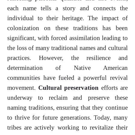
each name tells a story and connects the
individual to their heritage. The impact of
colonization on these traditions has been
significant, with forced assimilation leading to
the loss of many traditional names and cultural
practices. However, the resilience and
determination of Native American
communities have fueled a powerful revival
movement.
Cultural preservation
efforts are
underway to reclaim and preserve these
naming traditions, ensuring that they continue
to thrive for future generations. Today, many
tribes are actively working to revitalize their