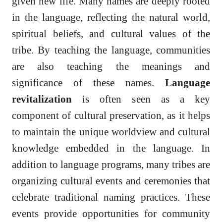
given new life. Many names are deeply rooted
in the language, reflecting the natural world,
spiritual beliefs, and cultural values of the
tribe. By teaching the language, communities
are also teaching the meanings and
significance of these names.
Language
revitalization
is often seen as a key
component of cultural preservation, as it helps
to maintain the unique worldview and cultural
knowledge embedded in the language. In
addition to language programs, many tribes are
organizing cultural events and ceremonies that
celebrate traditional naming practices. These
events provide opportunities for community