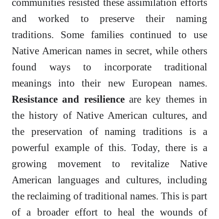
communities resisted these assimilation efforts
and worked to preserve their naming
traditions. Some families continued to use
Native American names in secret, while others
found ways to incorporate traditional
meanings into their new European names.
Resistance and resilience
are key themes in
the history of Native American cultures, and
the preservation of naming traditions is a
powerful example of this. Today, there is a
growing movement to revitalize Native
American languages and cultures, including
the reclaiming of traditional names. This is part
of a broader effort to heal the wounds of