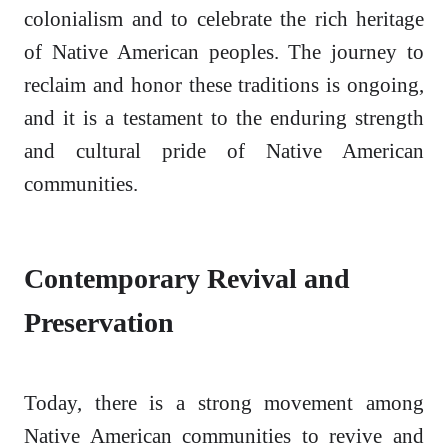
colonialism and to celebrate the rich heritage
of Native American peoples. The journey to
reclaim and honor these traditions is ongoing,
and it is a testament to the enduring strength
and cultural pride of Native American
communities.
Contemporary Revival and
Preservation
Today, there is a strong movement among
Native American communities to revive and