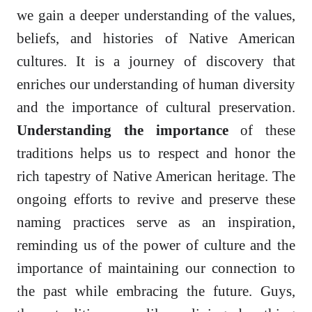
we gain a deeper understanding of the values,
beliefs, and histories of Native American
cultures. It is a journey of discovery that
enriches our understanding of human diversity
and the importance of cultural preservation.
Understanding the importance
of these
traditions helps us to respect and honor the
rich tapestry of Native American heritage. The
ongoing efforts to revive and preserve these
naming practices serve as an inspiration,
reminding us of the power of culture and the
importance of maintaining our connection to
the past while embracing the future. Guys,