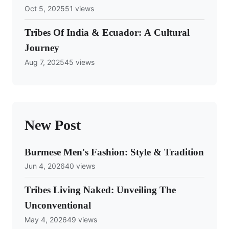
Oct 5, 2025
51 views
Tribes Of India & Ecuador: A Cultural
Journey
Aug 7, 2025
45 views
New Post
Burmese Men's Fashion: Style & Tradition
Jun 4, 2026
40 views
Tribes Living Naked: Unveiling The
Unconventional
May 4, 2026
49 views