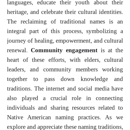
languages, educate their youth about their
heritage, and celebrate their cultural identities.
The reclaiming of traditional names is an
integral part of this process, symbolizing a
journey of healing, empowerment, and cultural
renewal.
Community engagement
is at the
heart of these efforts, with elders, cultural
leaders, and community members working
together to pass down knowledge and
traditions. The internet and social media have
also played a crucial role in connecting
individuals and sharing resources related to
Native American naming practices. As we
explore and appreciate these naming traditions,