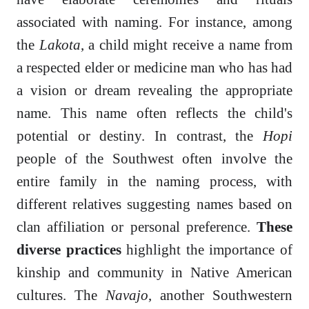
associated with naming. For instance, among
the
Lakota
, a child might receive a name from
a respected elder or medicine man who has had
a vision or dream revealing the appropriate
name. This name often reflects the child's
potential or destiny. In contrast, the
Hopi
people of the Southwest often involve the
entire family in the naming process, with
different relatives suggesting names based on
clan affiliation or personal preference.
These
diverse practices
highlight the importance of
kinship and community in Native American
cultures. The
Navajo
, another Southwestern