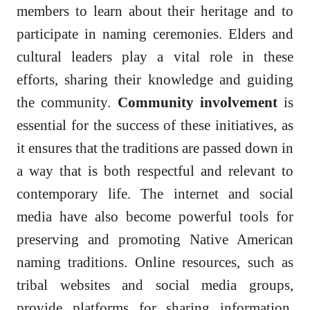
members to learn about their heritage and to
participate in naming ceremonies. Elders and
cultural leaders play a vital role in these
efforts, sharing their knowledge and guiding
the community.
Community involvement
is
essential for the success of these initiatives, as
it ensures that the traditions are passed down in
a way that is both respectful and relevant to
contemporary life. The internet and social
media have also become powerful tools for
preserving and promoting Native American
naming traditions. Online resources, such as
tribal websites and social media groups,
provide platforms for sharing information,