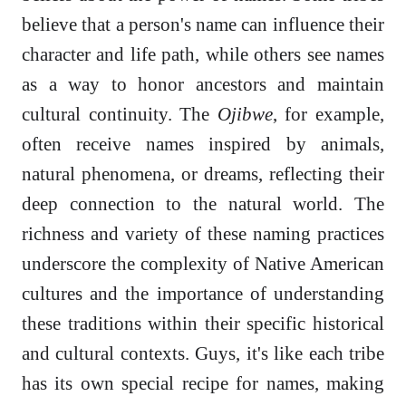
believe that a person's name can influence their
character and life path, while others see names
as a way to honor ancestors and maintain
cultural continuity. The
Ojibwe
, for example,
often receive names inspired by animals,
natural phenomena, or dreams, reflecting their
deep connection to the natural world. The
richness and variety of these naming practices
underscore the complexity of Native American
cultures and the importance of understanding
these traditions within their specific historical
and cultural contexts. Guys, it's like each tribe
has its own special recipe for names, making