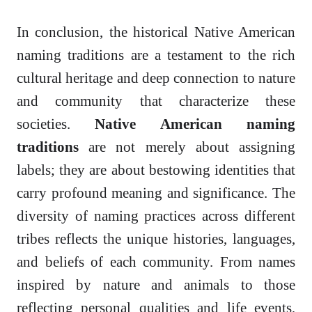
In conclusion, the historical Native American
naming traditions are a testament to the rich
cultural heritage and deep connection to nature
and community that characterize these
societies.
Native American naming
traditions
are not merely about assigning
labels; they are about bestowing identities that
carry profound meaning and significance. The
diversity of naming practices across different
tribes reflects the unique histories, languages,
and beliefs of each community. From names
inspired by nature and animals to those
reflecting personal qualities and life events,