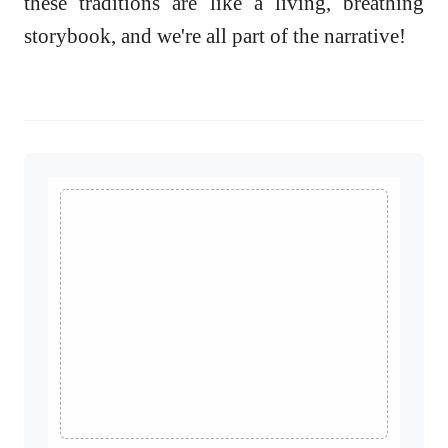
these traditions are like a living, breathing
storybook, and we're all part of the narrative!