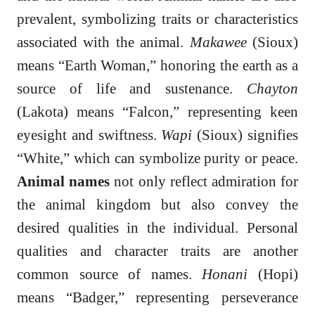
prevalent, symbolizing traits or characteristics
associated with the animal.
Makawee
(Sioux)
means “Earth Woman,” honoring the earth as a
source of life and sustenance.
Chayton
(Lakota) means “Falcon,” representing keen
eyesight and swiftness.
Wapi
(Sioux) signifies
“White,” which can symbolize purity or peace.
Animal names
not only reflect admiration for
the animal kingdom but also convey the
desired qualities in the individual. Personal
qualities and character traits are another
common source of names.
Honani
(Hopi)
means “Badger,” representing perseverance