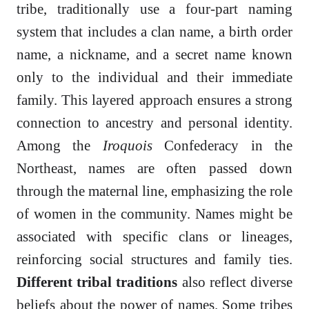
tribe, traditionally use a four-part naming
system that includes a clan name, a birth order
name, a nickname, and a secret name known
only to the individual and their immediate
family. This layered approach ensures a strong
connection to ancestry and personal identity.
Among the
Iroquois
Confederacy in the
Northeast, names are often passed down
through the maternal line, emphasizing the role
of women in the community. Names might be
associated with specific clans or lineages,
reinforcing social structures and family ties.
Different tribal traditions
also reflect diverse
beliefs about the power of names. Some tribes