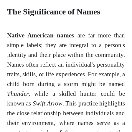
The Significance of Names
Native American names
are far more than
simple labels; they are integral to a person's
identity and their place within the community.
Names often reflect an individual's personality
traits, skills, or life experiences. For example, a
child born during a storm might be named
Thunder
, while a skilled hunter could be
known as
Swift Arrow
. This practice highlights
the close relationship between individuals and
their environment, where names serve as a