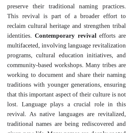
preserve their traditional naming practices.
This revival is part of a broader effort to
reclaim cultural heritage and strengthen tribal
identities.
Contemporary revival
efforts are
multifaceted, involving language revitalization
programs, cultural education initiatives, and
community-based workshops. Many tribes are
working to document and share their naming
traditions with younger generations, ensuring
that this important aspect of their culture is not
lost. Language plays a crucial role in this
revival. As native languages are revitalized,
traditional names are being rediscovered and