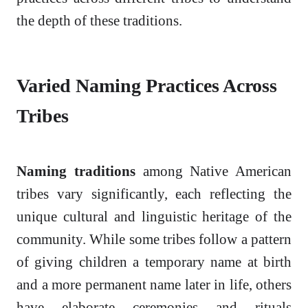
the depth of these traditions.
Varied Naming Practices Across
Tribes
Naming traditions
among Native American
tribes vary significantly, each reflecting the
unique cultural and linguistic heritage of the
community. While some tribes follow a pattern
of giving children a temporary name at birth
and a more permanent name later in life, others
have elaborate ceremonies and rituals