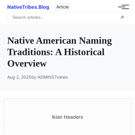
NativeTribes.Blog
Article
🔎
Native American Naming
Traditions: A Historical
Overview
Aug 2, 2025
by ADMIN
57
views
Iklan Headers