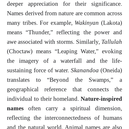
deeper appreciation for their significance.
Names derived from nature are common across
many tribes. For example,
Wakinyan
(Lakota)
means “Thunder,” reflecting the power and
awe associated with storms. Similarly,
Tallulah
(Choctaw) means “Leaping Water,” evoking
the imagery of a waterfall and the life-
sustaining force of water.
Skanandoa
(Oneida)
translates to “Beyond the Swamps,” a
geographical reference that connects the
individual to their homeland.
Nature-inspired
names
often carry a spiritual dimension,
reflecting the interconnectedness of humans
and the natural world. Animal names are also