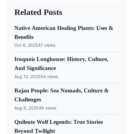
Related Posts
Native American Healing Plants: Uses &
Benefits
Oct 6, 2025
47 views
Iroquois Longhouse: History, Culture,
And Significance
Aug 12, 2025
54 views
Bajau People: Sea Nomads, Culture &
Challenges
Aug 8, 2025
46 views
Quileute Wolf Legends: True Stories
Beyond Twilight