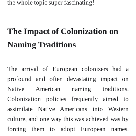
the whole topic super fascinating!
The Impact of Colonization on
Naming Traditions
The arrival of European colonizers had a
profound and often devastating impact on
Native American naming traditions.
Colonization policies frequently aimed to
assimilate Native Americans into Western
culture, and one way this was achieved was by
forcing them to adopt European names.