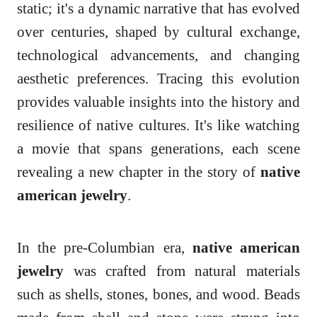
static; it's a dynamic narrative that has evolved
over centuries, shaped by cultural exchange,
technological advancements, and changing
aesthetic preferences. Tracing this evolution
provides valuable insights into the history and
resilience of native cultures. It's like watching
a movie that spans generations, each scene
revealing a new chapter in the story of
native
american jewelry
.
In the pre-Columbian era,
native american
jewelry
was crafted from natural materials
such as shells, stones, bones, and wood. Beads