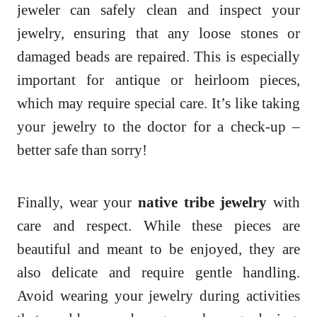
jeweler can safely clean and inspect your
jewelry, ensuring that any loose stones or
damaged beads are repaired. This is especially
important for antique or heirloom pieces,
which may require special care. It’s like taking
your jewelry to the doctor for a check-up –
better safe than sorry!
Finally, wear your
native tribe jewelry
with
care and respect. While these pieces are
beautiful and meant to be enjoyed, they are
also delicate and require gentle handling.
Avoid wearing your jewelry during activities