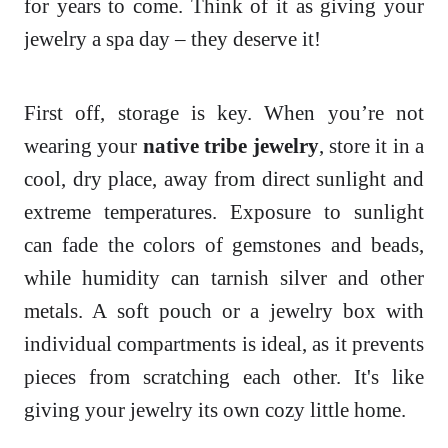
for years to come. Think of it as giving your
jewelry a spa day – they deserve it!
First off, storage is key. When you’re not
wearing your
native tribe jewelry
, store it in a
cool, dry place, away from direct sunlight and
extreme temperatures. Exposure to sunlight
can fade the colors of gemstones and beads,
while humidity can tarnish silver and other
metals. A soft pouch or a jewelry box with
individual compartments is ideal, as it prevents
pieces from scratching each other. It's like
giving your jewelry its own cozy little home.