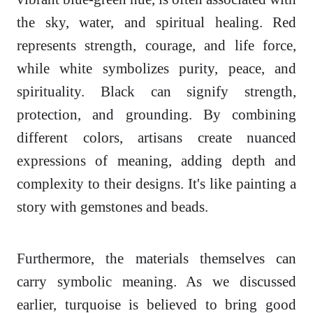
the sky, water, and spiritual healing. Red
represents strength, courage, and life force,
while white symbolizes purity, peace, and
spirituality. Black can signify strength,
protection, and grounding. By combining
different colors, artisans create nuanced
expressions of meaning, adding depth and
complexity to their designs. It's like painting a
story with gemstones and beads.
Furthermore, the materials themselves can
carry symbolic meaning. As we discussed
earlier, turquoise is believed to bring good