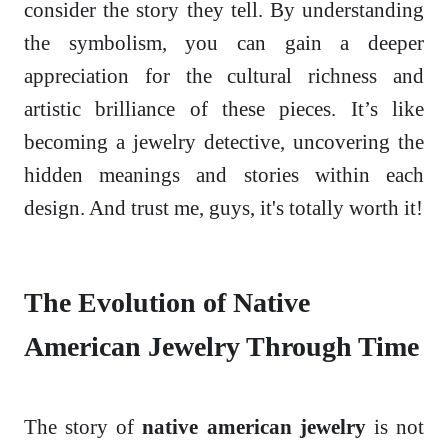
consider the story they tell. By understanding
the symbolism, you can gain a deeper
appreciation for the cultural richness and
artistic brilliance of these pieces. It’s like
becoming a jewelry detective, uncovering the
hidden meanings and stories within each
design. And trust me, guys, it's totally worth it!
The Evolution of Native
American Jewelry Through Time
The story of
native american jewelry
is not