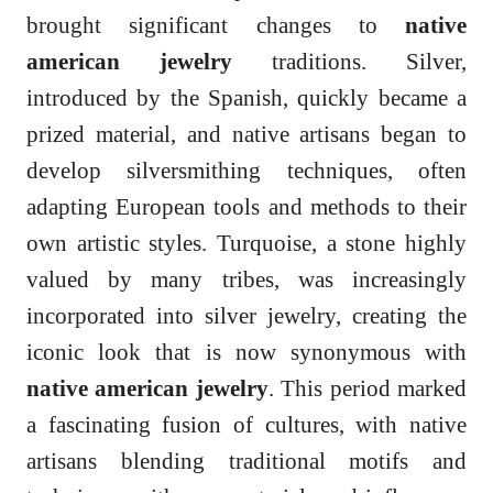
brought significant changes to
native
american jewelry
traditions. Silver,
introduced by the Spanish, quickly became a
prized material, and native artisans began to
develop silversmithing techniques, often
adapting European tools and methods to their
own artistic styles. Turquoise, a stone highly
valued by many tribes, was increasingly
incorporated into silver jewelry, creating the
iconic look that is now synonymous with
native american jewelry
. This period marked
a fascinating fusion of cultures, with native
artisans blending traditional motifs and