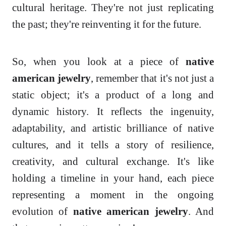
cultural heritage. They're not just replicating
the past; they're reinventing it for the future.
So, when you look at a piece of
native
american jewelry
, remember that it's not just a
static object; it's a product of a long and
dynamic history. It reflects the ingenuity,
adaptability, and artistic brilliance of native
cultures, and it tells a story of resilience,
creativity, and cultural exchange. It's like
holding a timeline in your hand, each piece
representing a moment in the ongoing
evolution of
native american jewelry
. And