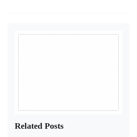
Related Posts