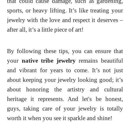
that could cause damage, such as gardening,
sports, or heavy lifting. It’s like treating your
jewelry with the love and respect it deserves –
after all, it’s a little piece of art!
By following these tips, you can ensure that
your
native tribe jewelry
remains beautiful
and vibrant for years to come. It’s not just
about keeping your jewelry looking good; it’s
about honoring the artistry and cultural
heritage it represents. And let's be honest,
guys, taking care of your jewelry is totally
worth it when you see it sparkle and shine!