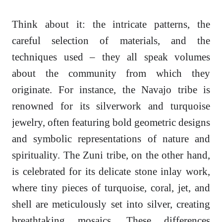
Think about it: the intricate patterns, the
careful selection of materials, and the
techniques used – they all speak volumes
about the community from which they
originate. For instance, the Navajo tribe is
renowned for its silverwork and turquoise
jewelry, often featuring bold geometric designs
and symbolic representations of nature and
spirituality. The Zuni tribe, on the other hand,
is celebrated for its delicate stone inlay work,
where tiny pieces of turquoise, coral, jet, and
shell are meticulously set into silver, creating
breathtaking mosaics. These differences