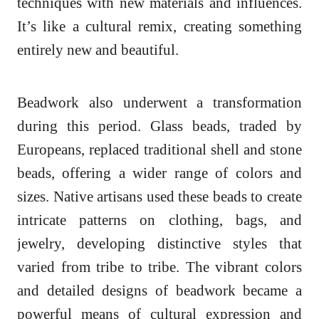
techniques with new materials and influences.
It’s like a cultural remix, creating something
entirely new and beautiful.
Beadwork also underwent a transformation
during this period. Glass beads, traded by
Europeans, replaced traditional shell and stone
beads, offering a wider range of colors and
sizes. Native artisans used these beads to create
intricate patterns on clothing, bags, and
jewelry, developing distinctive styles that
varied from tribe to tribe. The vibrant colors
and detailed designs of beadwork became a
powerful means of cultural expression and