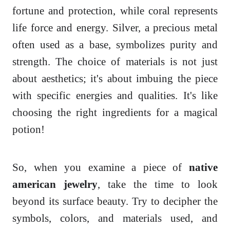
fortune and protection, while coral represents
life force and energy. Silver, a precious metal
often used as a base, symbolizes purity and
strength. The choice of materials is not just
about aesthetics; it's about imbuing the piece
with specific energies and qualities. It's like
choosing the right ingredients for a magical
potion!
So, when you examine a piece of
native
american jewelry
, take the time to look
beyond its surface beauty. Try to decipher the
symbols, colors, and materials used, and