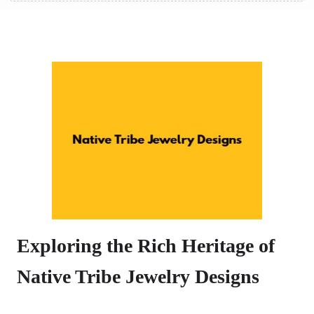
Exploring the Rich Heritage of
Native Tribe Jewelry Designs