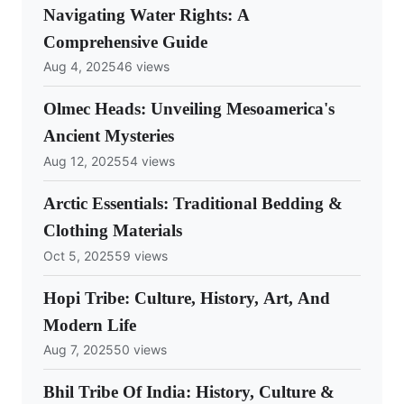
Navigating Water Rights: A
Comprehensive Guide
Aug 4, 2025
46 views
Olmec Heads: Unveiling Mesoamerica's
Ancient Mysteries
Aug 12, 2025
54 views
Arctic Essentials: Traditional Bedding &
Clothing Materials
Oct 5, 2025
59 views
Hopi Tribe: Culture, History, Art, And
Modern Life
Aug 7, 2025
50 views
Bhil Tribe Of India: History, Culture &