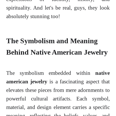
spirituality. And let's be real, guys, they look
absolutely stunning too!
The Symbolism and Meaning
Behind Native American Jewelry
The symbolism embedded within
native
american jewelry
is a fascinating aspect that
elevates these pieces from mere adornments to
powerful cultural artifacts. Each symbol,
material, and design element carries a specific
meaning, reflecting the beliefs, values, and