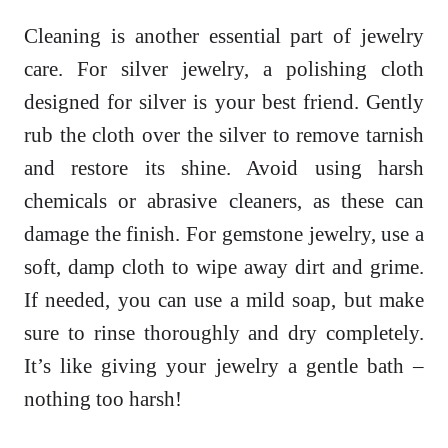
Cleaning is another essential part of jewelry
care. For silver jewelry, a polishing cloth
designed for silver is your best friend. Gently
rub the cloth over the silver to remove tarnish
and restore its shine. Avoid using harsh
chemicals or abrasive cleaners, as these can
damage the finish. For gemstone jewelry, use a
soft, damp cloth to wipe away dirt and grime.
If needed, you can use a mild soap, but make
sure to rinse thoroughly and dry completely.
It’s like giving your jewelry a gentle bath –
nothing too harsh!