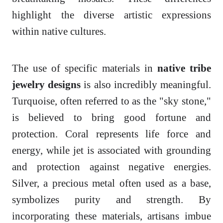
highlight the diverse artistic expressions
within native cultures.
The use of specific materials in
native tribe
jewelry designs
is also incredibly meaningful.
Turquoise, often referred to as the "sky stone,"
is believed to bring good fortune and
protection. Coral represents life force and
energy, while jet is associated with grounding
and protection against negative energies.
Silver, a precious metal often used as a base,
symbolizes purity and strength. By
incorporating these materials, artisans imbue