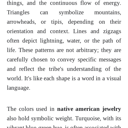
things, and the continuous flow of energy.
Triangles can symbolize mountains,
arrowheads, or tipis, depending on their
orientation and context. Lines and zigzags
often depict lightning, water, or the path of
life. These patterns are not arbitrary; they are
carefully chosen to convey specific messages
and reflect the tribe's understanding of the
world. It's like each shape is a word in a visual
language.
The colors used in
native american jewelry
also hold symbolic weight. Turquoise, with its
vibrant blue-green hue, is often associated with