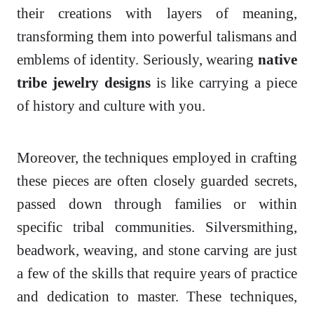
their creations with layers of meaning,
transforming them into powerful talismans and
emblems of identity. Seriously, wearing
native
tribe jewelry designs
is like carrying a piece
of history and culture with you.
Moreover, the techniques employed in crafting
these pieces are often closely guarded secrets,
passed down through families or within
specific tribal communities. Silversmithing,
beadwork, weaving, and stone carving are just
a few of the skills that require years of practice
and dedication to master. These techniques,