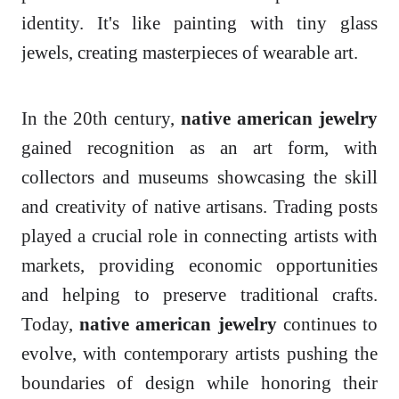
identity. It's like painting with tiny glass
jewels, creating masterpieces of wearable art.
In the 20th century,
native american jewelry
gained recognition as an art form, with
collectors and museums showcasing the skill
and creativity of native artisans. Trading posts
played a crucial role in connecting artists with
markets, providing economic opportunities
and helping to preserve traditional crafts.
Today,
native american jewelry
continues to
evolve, with contemporary artists pushing the
boundaries of design while honoring their