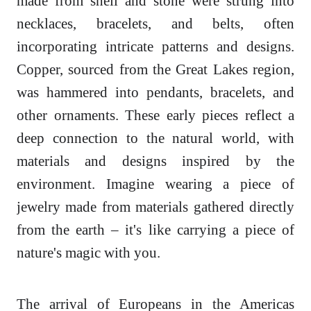
made from shell and stone were strung into
necklaces, bracelets, and belts, often
incorporating intricate patterns and designs.
Copper, sourced from the Great Lakes region,
was hammered into pendants, bracelets, and
other ornaments. These early pieces reflect a
deep connection to the natural world, with
materials and designs inspired by the
environment. Imagine wearing a piece of
jewelry made from materials gathered directly
from the earth – it's like carrying a piece of
nature's magic with you.
The arrival of Europeans in the Americas