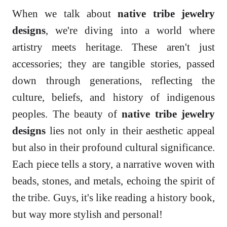
When we talk about
native tribe jewelry
designs
, we're diving into a world where
artistry meets heritage. These aren't just
accessories; they are tangible stories, passed
down through generations, reflecting the
culture, beliefs, and history of indigenous
peoples. The beauty of
native tribe jewelry
designs
lies not only in their aesthetic appeal
but also in their profound cultural significance.
Each piece tells a story, a narrative woven with
beads, stones, and metals, echoing the spirit of
the tribe. Guys, it's like reading a history book,
but way more stylish and personal!