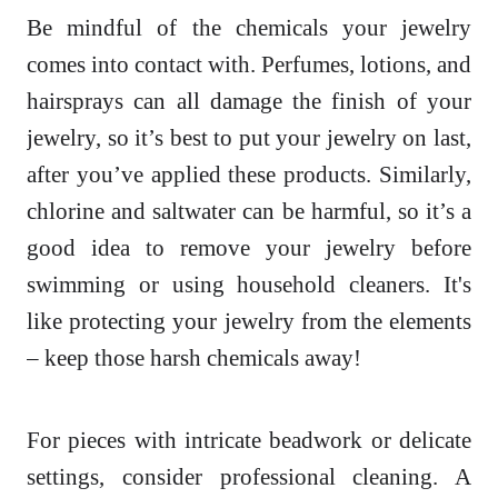
Be mindful of the chemicals your jewelry
comes into contact with. Perfumes, lotions, and
hairsprays can all damage the finish of your
jewelry, so it’s best to put your jewelry on last,
after you’ve applied these products. Similarly,
chlorine and saltwater can be harmful, so it’s a
good idea to remove your jewelry before
swimming or using household cleaners. It's
like protecting your jewelry from the elements
– keep those harsh chemicals away!
For pieces with intricate beadwork or delicate
settings, consider professional cleaning. A