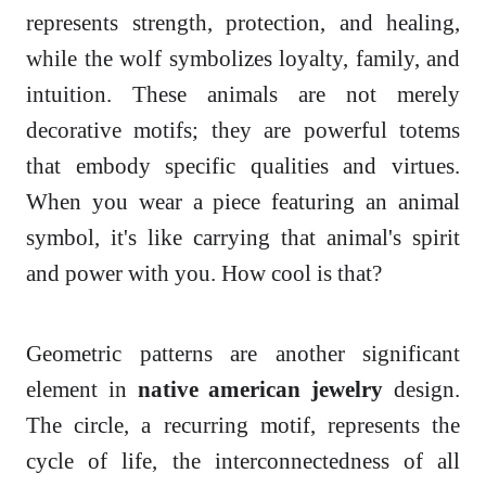
represents strength, protection, and healing,
while the wolf symbolizes loyalty, family, and
intuition. These animals are not merely
decorative motifs; they are powerful totems
that embody specific qualities and virtues.
When you wear a piece featuring an animal
symbol, it's like carrying that animal's spirit
and power with you. How cool is that?
Geometric patterns are another significant
element in
native american jewelry
design.
The circle, a recurring motif, represents the
cycle of life, the interconnectedness of all