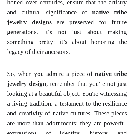
honed over centuries, ensure that the artistry
and cultural significance of
native tribe
jewelry designs
are preserved for future
generations. It’s not just about making
something pretty; it’s about honoring the
legacy of their ancestors.
So, when you admire a piece of
native tribe
jewelry design
, remember that you're not just
looking at a beautiful object. You're witnessing
a living tradition, a testament to the resilience
and creativity of native cultures. These pieces
are more than adornments; they are powerful
expressions of identity, history, and