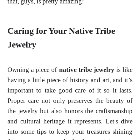
that, guys, is pretty amazing!
Caring for Your Native Tribe
Jewelry
Owning a piece of
native tribe jewelry
is like
having a little piece of history and art, and it’s
important to take good care of it so it lasts.
Proper care not only preserves the beauty of
the jewelry but also honors the craftsmanship
and cultural heritage it represents. Let's dive
into some tips to keep your treasures shining