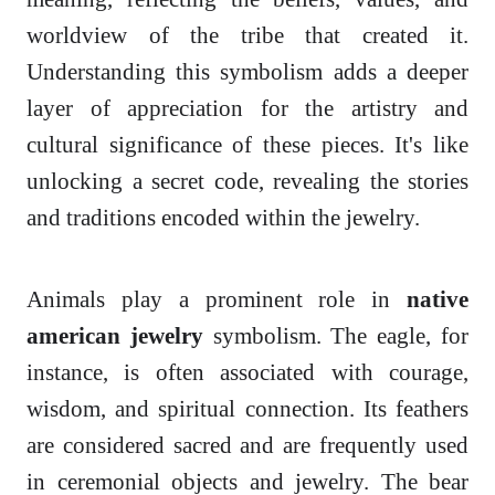
worldview of the tribe that created it.
Understanding this symbolism adds a deeper
layer of appreciation for the artistry and
cultural significance of these pieces. It's like
unlocking a secret code, revealing the stories
and traditions encoded within the jewelry.
Animals play a prominent role in
native
american jewelry
symbolism. The eagle, for
instance, is often associated with courage,
wisdom, and spiritual connection. Its feathers
are considered sacred and are frequently used
in ceremonial objects and jewelry. The bear