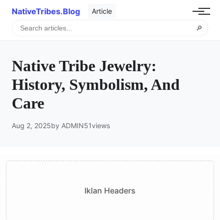
NativeTribes.Blog
Article
🔎
Native Tribe Jewelry:
History, Symbolism, And
Care
Aug 2, 2025
by ADMIN
51
views
Iklan Headers