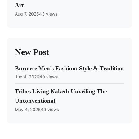
Art
Aug 7, 2025
43 views
New Post
Burmese Men's Fashion: Style & Tradition
Jun 4, 2026
40 views
Tribes Living Naked: Unveiling The
Unconventional
May 4, 2026
49 views