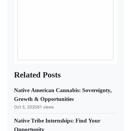
Related Posts
Native American Cannabis: Sovereignty,
Growth & Opportunities
Oct 5, 2025
61 views
Native Tribe Internships: Find Your
Opportunity