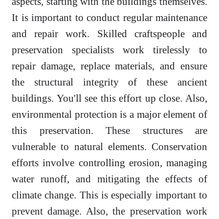
aspects, starting with the buildings themselves.
It is important to conduct regular maintenance
and repair work. Skilled craftspeople and
preservation specialists work tirelessly to
repair damage, replace materials, and ensure
the structural integrity of these ancient
buildings. You'll see this effort up close. Also,
environmental protection is a major element of
this preservation. These structures are
vulnerable to natural elements. Conservation
efforts involve controlling erosion, managing
water runoff, and mitigating the effects of
climate change. This is especially important to
prevent damage. Also, the preservation work