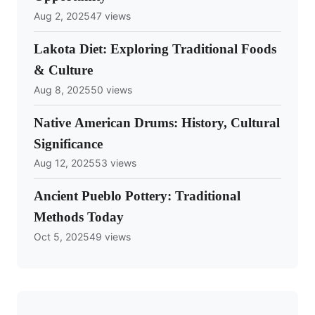
Aug 2, 2025
47 views
Lakota Diet: Exploring Traditional Foods
& Culture
Aug 8, 2025
50 views
Native American Drums: History, Cultural
Significance
Aug 12, 2025
53 views
Ancient Pueblo Pottery: Traditional
Methods Today
Oct 5, 2025
49 views