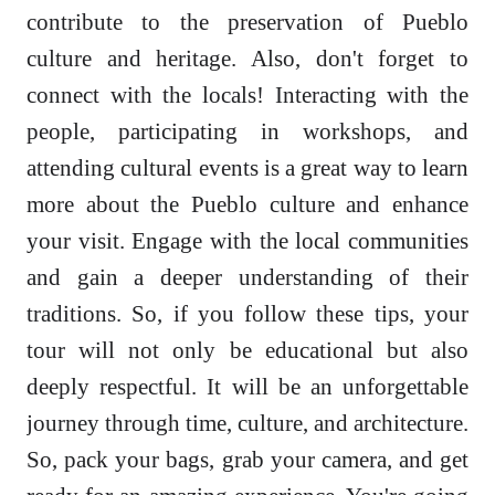
contribute to the preservation of Pueblo
culture and heritage. Also, don't forget to
connect with the locals! Interacting with the
people, participating in workshops, and
attending cultural events is a great way to learn
more about the Pueblo culture and enhance
your visit. Engage with the local communities
and gain a deeper understanding of their
traditions. So, if you follow these tips, your
tour will not only be educational but also
deeply respectful. It will be an unforgettable
journey through time, culture, and architecture.
So, pack your bags, grab your camera, and get