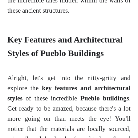
the incredible tales hidden within the walls of
these ancient structures.
Key Features and Architectural
Styles of Pueblo Buildings
Alright, let's get into the nitty-gritty and
explore the
key features and architectural
styles
of these incredible
Pueblo buildings
.
Get ready to be amazed, because there's a lot
more going on than meets the eye! You'll
notice that the materials are locally sourced,