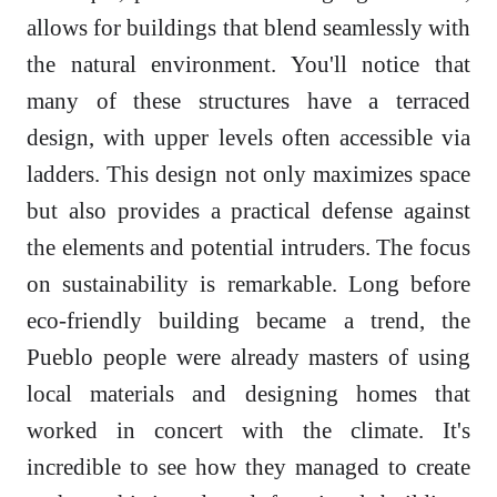
allows for buildings that blend seamlessly with
the natural environment. You'll notice that
many of these structures have a terraced
design, with upper levels often accessible via
ladders. This design not only maximizes space
but also provides a practical defense against
the elements and potential intruders. The focus
on sustainability is remarkable. Long before
eco-friendly building became a trend, the
Pueblo people were already masters of using
local materials and designing homes that
worked in concert with the climate. It's
incredible to see how they managed to create