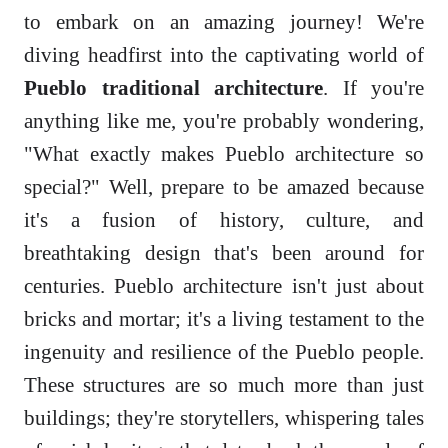
to embark on an amazing journey! We're
diving headfirst into the captivating world of
Pueblo traditional architecture
. If you're
anything like me, you're probably wondering,
"What exactly makes Pueblo architecture so
special?" Well, prepare to be amazed because
it's a fusion of history, culture, and
breathtaking design that's been around for
centuries. Pueblo architecture isn't just about
bricks and mortar; it's a living testament to the
ingenuity and resilience of the Pueblo people.
These structures are so much more than just
buildings; they're storytellers, whispering tales