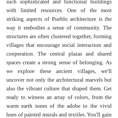
such sophisticated and functional buildings
with limited resources. One of the most
striking aspects of Pueblo architecture is the
way it embodies a sense of community. The
structures are often clustered together, forming
villages that encourage social interaction and
cooperation. The central plazas and shared
spaces create a strong sense of belonging. As
we explore these ancient villages, we'll
uncover not only the architectural marvels but
also the vibrant culture that shaped them. Get
ready to witness an array of colors, from the
warm earth tones of the adobe to the vivid
hues of painted murals and textiles. You'll gain