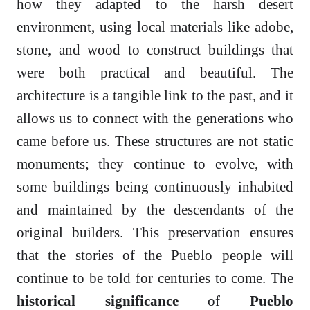
how they adapted to the harsh desert
environment, using local materials like adobe,
stone, and wood to construct buildings that
were both practical and beautiful. The
architecture is a tangible link to the past, and it
allows us to connect with the generations who
came before us. These structures are not static
monuments; they continue to evolve, with
some buildings being continuously inhabited
and maintained by the descendants of the
original builders. This preservation ensures
that the stories of the Pueblo people will
continue to be told for centuries to come. The
historical significance
of
Pueblo