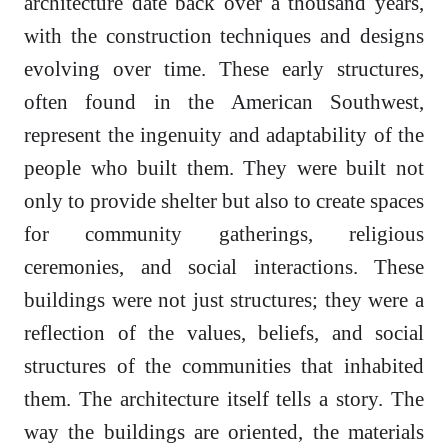
architecture date back over a thousand years,
with the construction techniques and designs
evolving over time. These early structures,
often found in the American Southwest,
represent the ingenuity and adaptability of the
people who built them. They were built not
only to provide shelter but also to create spaces
for community gatherings, religious
ceremonies, and social interactions. These
buildings were not just structures; they were a
reflection of the values, beliefs, and social
structures of the communities that inhabited
them. The architecture itself tells a story. The
way the buildings are oriented, the materials