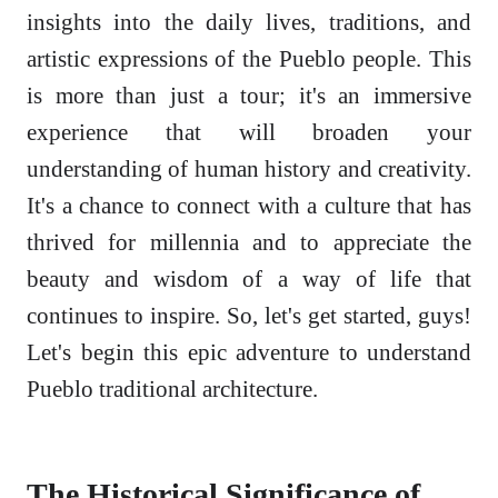
insights into the daily lives, traditions, and
artistic expressions of the Pueblo people. This
is more than just a tour; it's an immersive
experience that will broaden your
understanding of human history and creativity.
It's a chance to connect with a culture that has
thrived for millennia and to appreciate the
beauty and wisdom of a way of life that
continues to inspire. So, let's get started, guys!
Let's begin this epic adventure to understand
Pueblo traditional architecture.
The Historical Significance of