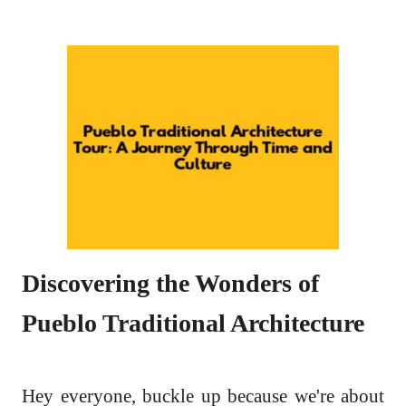
Discovering the Wonders of
Pueblo Traditional Architecture
Hey everyone, buckle up because we're about