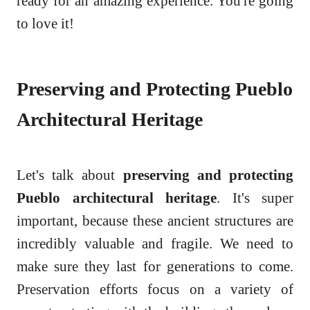
ready for an amazing experience. You're going
to love it!
Preserving and Protecting Pueblo
Architectural Heritage
Let's talk about
preserving and protecting
Pueblo architectural heritage
. It's super
important, because these ancient structures are
incredibly valuable and fragile. We need to
make sure they last for generations to come.
Preservation efforts focus on a variety of