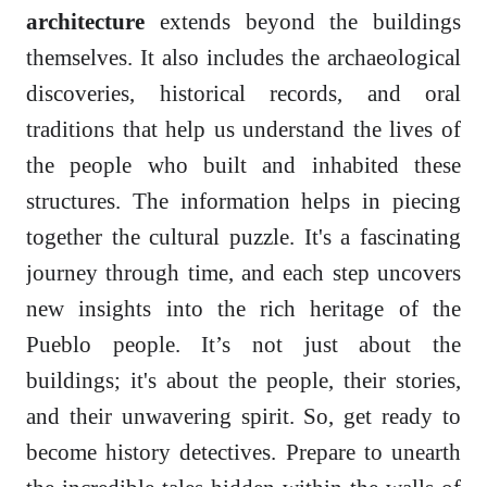
architecture
extends beyond the buildings
themselves. It also includes the archaeological
discoveries, historical records, and oral
traditions that help us understand the lives of
the people who built and inhabited these
structures. The information helps in piecing
together the cultural puzzle. It's a fascinating
journey through time, and each step uncovers
new insights into the rich heritage of the
Pueblo people. It’s not just about the
buildings; it's about the people, their stories,
and their unwavering spirit. So, get ready to
become history detectives. Prepare to unearth