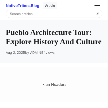
NativeTribes.Blog
Article
🔎
Pueblo Architecture Tour:
Explore History And Culture
Aug 2, 2025
by ADMIN
54
views
Iklan Headers