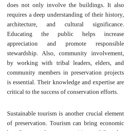
does not only involve the buildings. It also
requires a deep understanding of their history,
architecture, and cultural significance.
Educating the public helps increase
appreciation and promote responsible
stewardship. Also, community involvement,
by working with tribal leaders, elders, and
community members in preservation projects
is essential. Their knowledge and expertise are
critical to the success of conservation efforts.
Sustainable tourism is another crucial element
of preservation. Tourism can bring economic