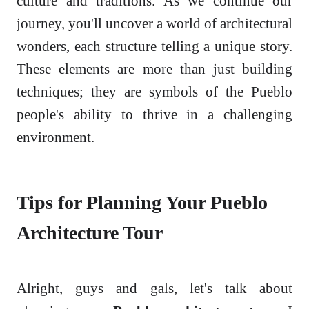
culture and traditions. As we continue our
journey, you'll uncover a world of architectural
wonders, each structure telling a unique story.
These elements are more than just building
techniques; they are symbols of the Pueblo
people's ability to thrive in a challenging
environment.
Tips for Planning Your Pueblo
Architecture Tour
Alright, guys and gals, let's talk about