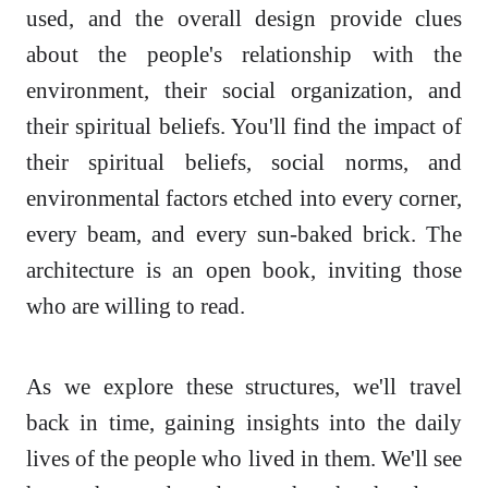
used, and the overall design provide clues
about the people's relationship with the
environment, their social organization, and
their spiritual beliefs. You'll find the impact of
their spiritual beliefs, social norms, and
environmental factors etched into every corner,
every beam, and every sun-baked brick. The
architecture is an open book, inviting those
who are willing to read.
As we explore these structures, we'll travel
back in time, gaining insights into the daily
lives of the people who lived in them. We'll see