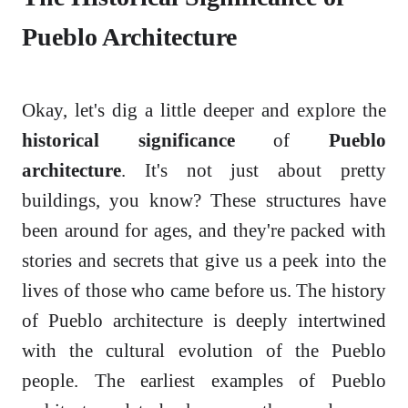
Pueblo Architecture
Okay, let's dig a little deeper and explore the
historical significance
of
Pueblo
architecture
. It's not just about pretty
buildings, you know? These structures have
been around for ages, and they're packed with
stories and secrets that give us a peek into the
lives of those who came before us. The history
of Pueblo architecture is deeply intertwined
with the cultural evolution of the Pueblo
people. The earliest examples of Pueblo