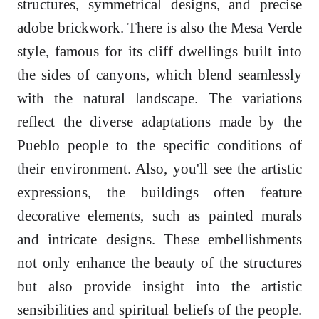
structures, symmetrical designs, and precise
adobe brickwork. There is also the Mesa Verde
style, famous for its cliff dwellings built into
the sides of canyons, which blend seamlessly
with the natural landscape. The variations
reflect the diverse adaptations made by the
Pueblo people to the specific conditions of
their environment. Also, you'll see the artistic
expressions, the buildings often feature
decorative elements, such as painted murals
and intricate designs. These embellishments
not only enhance the beauty of the structures
but also provide insight into the artistic
sensibilities and spiritual beliefs of the people.