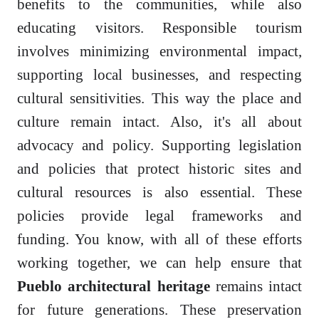
benefits to the communities, while also
educating visitors. Responsible tourism
involves minimizing environmental impact,
supporting local businesses, and respecting
cultural sensitivities. This way the place and
culture remain intact. Also, it's all about
advocacy and policy. Supporting legislation
and policies that protect historic sites and
cultural resources is also essential. These
policies provide legal frameworks and
funding. You know, with all of these efforts
working together, we can help ensure that
Pueblo architectural heritage
remains intact
for future generations. These preservation