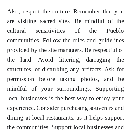
Also, respect the culture. Remember that you
are visiting sacred sites. Be mindful of the
cultural sensitivities of the Pueblo
communities. Follow the rules and guidelines
provided by the site managers. Be respectful of
the land. Avoid littering, damaging the
structures, or disturbing any artifacts. Ask for
permission before taking photos, and be
mindful of your surroundings. Supporting
local businesses is the best way to enjoy your
experience. Consider purchasing souvenirs and
dining at local restaurants, as it helps support
the communities. Support local businesses and