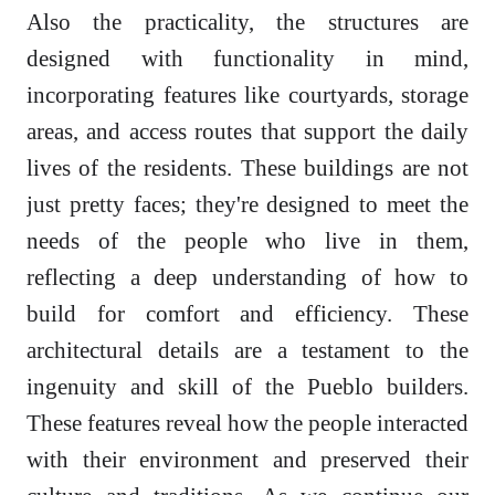
Also the practicality, the structures are
designed with functionality in mind,
incorporating features like courtyards, storage
areas, and access routes that support the daily
lives of the residents. These buildings are not
just pretty faces; they're designed to meet the
needs of the people who live in them,
reflecting a deep understanding of how to
build for comfort and efficiency. These
architectural details are a testament to the
ingenuity and skill of the Pueblo builders.
These features reveal how the people interacted
with their environment and preserved their