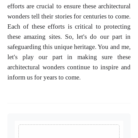
efforts are crucial to ensure these architectural
wonders tell their stories for centuries to come.
Each of these efforts is critical to protecting
these amazing sites. So, let's do our part in
safeguarding this unique heritage. You and me,
let's play our part in making sure these
architectural wonders continue to inspire and
inform us for years to come.