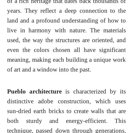
of a rich heritage that dates back thousands of
years. They reflect a deep connection to the
land and a profound understanding of how to
live in harmony with nature. The materials
used, the way the structures are oriented, and
even the colors chosen all have significant
meaning, making each building a unique work
of art and a window into the past.
Pueblo architecture
is characterized by its
distinctive adobe construction, which uses
sun-dried earth bricks to create walls that are
both sturdy and energy-efficient. This
technique, passed down through generations,