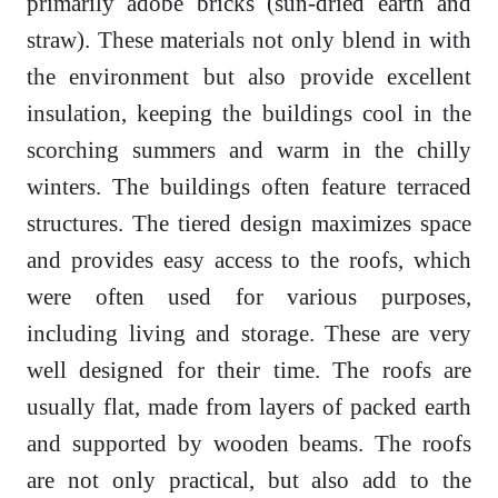
primarily adobe bricks (sun-dried earth and
straw). These materials not only blend in with
the environment but also provide excellent
insulation, keeping the buildings cool in the
scorching summers and warm in the chilly
winters. The buildings often feature terraced
structures. The tiered design maximizes space
and provides easy access to the roofs, which
were often used for various purposes,
including living and storage. These are very
well designed for their time. The roofs are
usually flat, made from layers of packed earth
and supported by wooden beams. The roofs
are not only practical, but also add to the