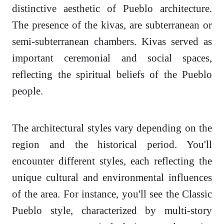
distinctive aesthetic of Pueblo architecture.
The presence of the kivas, are subterranean or
semi-subterranean chambers. Kivas served as
important ceremonial and social spaces,
reflecting the spiritual beliefs of the Pueblo
people.
The architectural styles vary depending on the
region and the historical period. You'll
encounter different styles, each reflecting the
unique cultural and environmental influences
of the area. For instance, you'll see the Classic
Pueblo style, characterized by multi-story