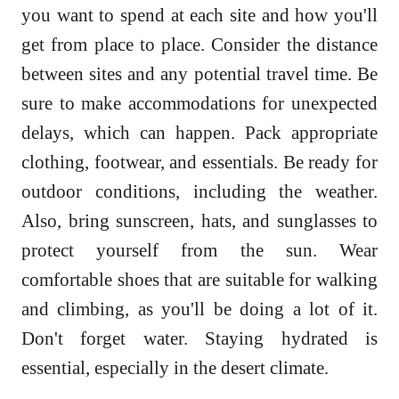
you want to spend at each site and how you'll
get from place to place. Consider the distance
between sites and any potential travel time. Be
sure to make accommodations for unexpected
delays, which can happen. Pack appropriate
clothing, footwear, and essentials. Be ready for
outdoor conditions, including the weather.
Also, bring sunscreen, hats, and sunglasses to
protect yourself from the sun. Wear
comfortable shoes that are suitable for walking
and climbing, as you'll be doing a lot of it.
Don't forget water. Staying hydrated is
essential, especially in the desert climate.