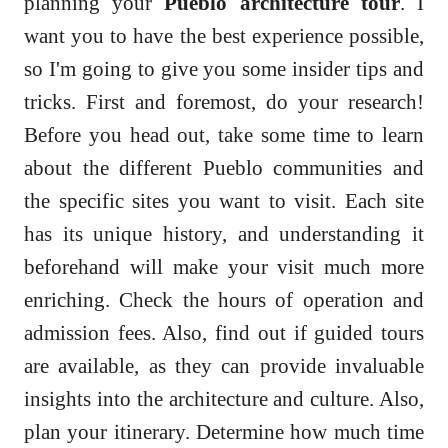
planning your
Pueblo architecture tour
. I
want you to have the best experience possible,
so I'm going to give you some insider tips and
tricks. First and foremost, do your research!
Before you head out, take some time to learn
about the different Pueblo communities and
the specific sites you want to visit. Each site
has its unique history, and understanding it
beforehand will make your visit much more
enriching. Check the hours of operation and
admission fees. Also, find out if guided tours
are available, as they can provide invaluable
insights into the architecture and culture. Also,
plan your itinerary. Determine how much time