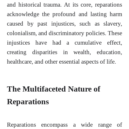
and historical trauma. At its core, reparations
acknowledge the profound and lasting harm
caused by past injustices, such as slavery,
colonialism, and discriminatory policies. These
injustices have had a cumulative effect,
creating disparities in wealth, education,
healthcare, and other essential aspects of life.
The Multifaceted Nature of
Reparations
Reparations encompass a wide range of