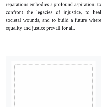
reparations embodies a profound aspiration: to
confront the legacies of injustice, to heal
societal wounds, and to build a future where
equality and justice prevail for all.