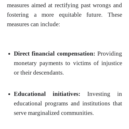
measures aimed at rectifying past wrongs and
fostering a more equitable future. These
measures can include:
Direct financial compensation:
Providing
monetary payments to victims of injustice
or their descendants.
Educational initiatives:
Investing in
educational programs and institutions that
serve marginalized communities.