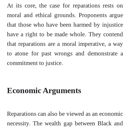
At its core, the case for reparations rests on
moral and ethical grounds. Proponents argue
that those who have been harmed by injustice
have a right to be made whole. They contend
that reparations are a moral imperative, a way
to atone for past wrongs and demonstrate a
commitment to justice.
Economic Arguments
Reparations can also be viewed as an economic
necessity. The wealth gap between Black and