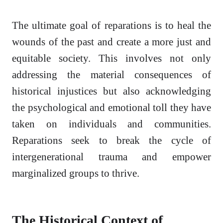
The ultimate goal of reparations is to heal the
wounds of the past and create a more just and
equitable society. This involves not only
addressing the material consequences of
historical injustices but also acknowledging
the psychological and emotional toll they have
taken on individuals and communities.
Reparations seek to break the cycle of
intergenerational trauma and empower
marginalized groups to thrive.
The Historical Context of