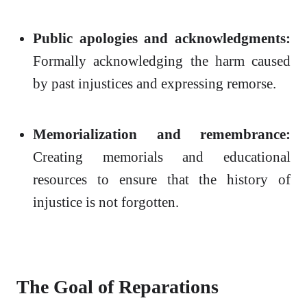
Public apologies and acknowledgments:
Formally acknowledging the harm caused
by past injustices and expressing remorse.
Memorialization and remembrance:
Creating memorials and educational
resources to ensure that the history of
injustice is not forgotten.
The Goal of Reparations