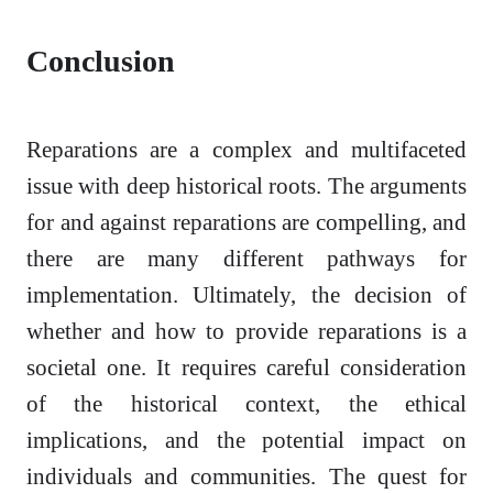
Conclusion
Reparations are a complex and multifaceted
issue with deep historical roots. The arguments
for and against reparations are compelling, and
there are many different pathways for
implementation. Ultimately, the decision of
whether and how to provide reparations is a
societal one. It requires careful consideration
of the historical context, the ethical
implications, and the potential impact on
individuals and communities. The quest for