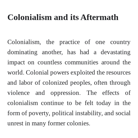
Colonialism and its Aftermath
Colonialism, the practice of one country
dominating another, has had a devastating
impact on countless communities around the
world. Colonial powers exploited the resources
and labor of colonized peoples, often through
violence and oppression. The effects of
colonialism continue to be felt today in the
form of poverty, political instability, and social
unrest in many former colonies.