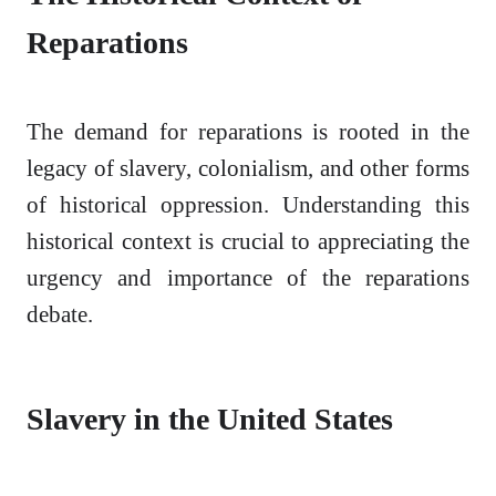
Reparations
The demand for reparations is rooted in the
legacy of slavery, colonialism, and other forms
of historical oppression. Understanding this
historical context is crucial to appreciating the
urgency and importance of the reparations
debate.
Slavery in the United States