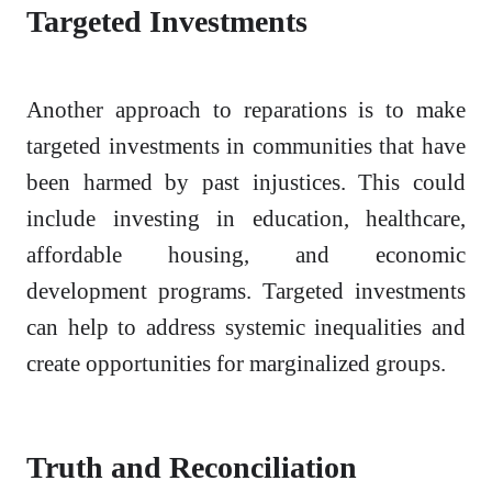
Targeted Investments
Another approach to reparations is to make
targeted investments in communities that have
been harmed by past injustices. This could
include investing in education, healthcare,
affordable housing, and economic
development programs. Targeted investments
can help to address systemic inequalities and
create opportunities for marginalized groups.
Truth and Reconciliation