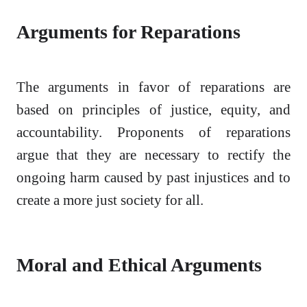
Arguments for Reparations
The arguments in favor of reparations are
based on principles of justice, equity, and
accountability. Proponents of reparations
argue that they are necessary to rectify the
ongoing harm caused by past injustices and to
create a more just society for all.
Moral and Ethical Arguments