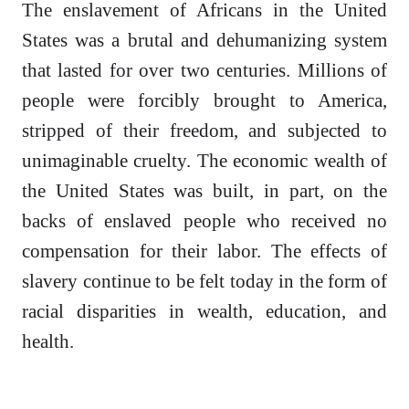
The enslavement of Africans in the United
States was a brutal and dehumanizing system
that lasted for over two centuries. Millions of
people were forcibly brought to America,
stripped of their freedom, and subjected to
unimaginable cruelty. The economic wealth of
the United States was built, in part, on the
backs of enslaved people who received no
compensation for their labor. The effects of
slavery continue to be felt today in the form of
racial disparities in wealth, education, and
health.