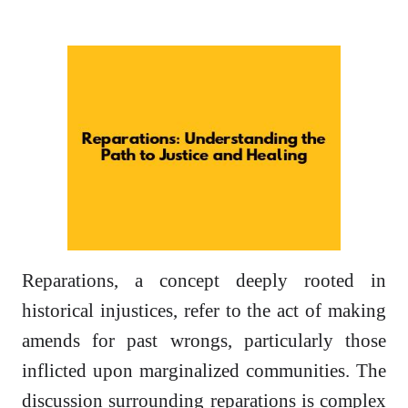
Reparations, a concept deeply rooted in
historical injustices, refer to the act of making
amends for past wrongs, particularly those
inflicted upon marginalized communities. The
discussion surrounding reparations is complex