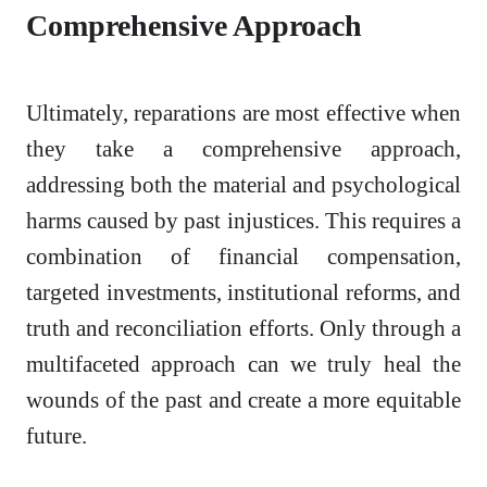
Comprehensive Approach
Ultimately, reparations are most effective when
they take a comprehensive approach,
addressing both the material and psychological
harms caused by past injustices. This requires a
combination of financial compensation,
targeted investments, institutional reforms, and
truth and reconciliation efforts. Only through a
multifaceted approach can we truly heal the
wounds of the past and create a more equitable
future.