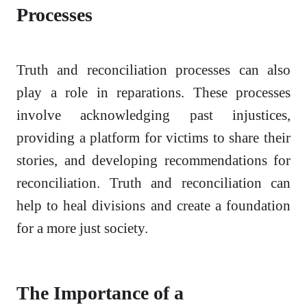
Processes
Truth and reconciliation processes can also
play a role in reparations. These processes
involve acknowledging past injustices,
providing a platform for victims to share their
stories, and developing recommendations for
reconciliation. Truth and reconciliation can
help to heal divisions and create a foundation
for a more just society.
The Importance of a