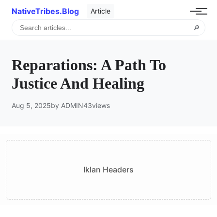
NativeTribes.Blog
Article
🔎
Reparations: A Path To
Justice And Healing
Aug 5, 2025
by ADMIN
43
views
Iklan Headers