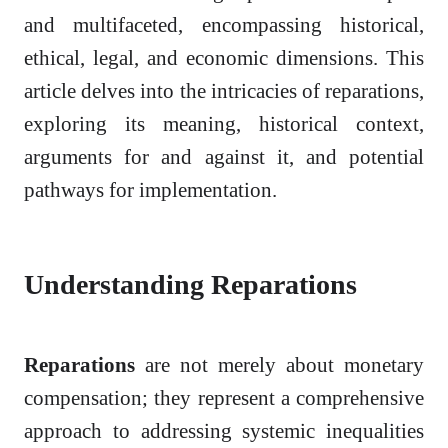
and multifaceted, encompassing historical,
ethical, legal, and economic dimensions. This
article delves into the intricacies of reparations,
exploring its meaning, historical context,
arguments for and against it, and potential
pathways for implementation.
Understanding Reparations
Reparations
are not merely about monetary
compensation; they represent a comprehensive
approach to addressing systemic inequalities