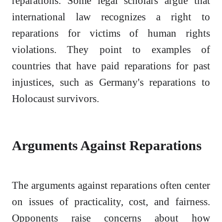
reparations. Some legal scholars argue that
international law recognizes a right to
reparations for victims of human rights
violations. They point to examples of
countries that have paid reparations for past
injustices, such as Germany's reparations to
Holocaust survivors.
Arguments Against Reparations
The arguments against reparations often center
on issues of practicality, cost, and fairness.
Opponents raise concerns about how