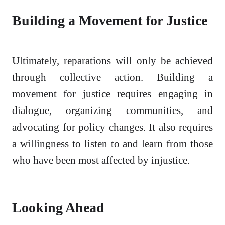
Building a Movement for Justice
Ultimately, reparations will only be achieved
through collective action. Building a
movement for justice requires engaging in
dialogue, organizing communities, and
advocating for policy changes. It also requires
a willingness to listen to and learn from those
who have been most affected by injustice.
Looking Ahead