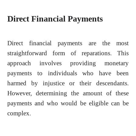
Direct Financial Payments
Direct financial payments are the most
straightforward form of reparations. This
approach involves providing monetary
payments to individuals who have been
harmed by injustice or their descendants.
However, determining the amount of these
payments and who would be eligible can be
complex.