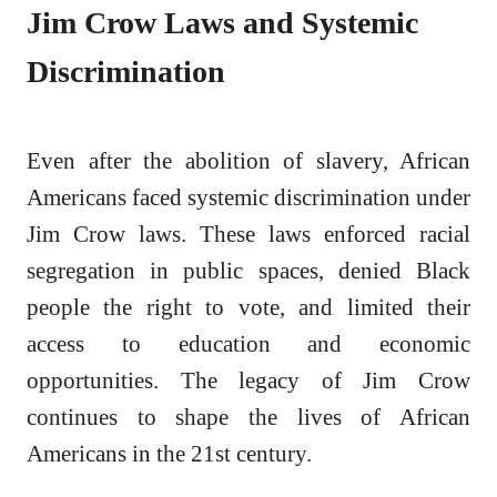
Jim Crow Laws and Systemic
Discrimination
Even after the abolition of slavery, African
Americans faced systemic discrimination under
Jim Crow laws. These laws enforced racial
segregation in public spaces, denied Black
people the right to vote, and limited their
access to education and economic
opportunities. The legacy of Jim Crow
continues to shape the lives of African
Americans in the 21st century.