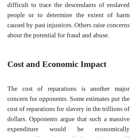
difficult to trace the descendants of enslaved
people or to determine the extent of harm
caused by past injustices. Others raise concerns
about the potential for fraud and abuse.
Cost and Economic Impact
The cost of reparations is another major
concern for opponents. Some estimates put the
cost of reparations for slavery in the trillions of
dollars. Opponents argue that such a massive
expenditure would be economically