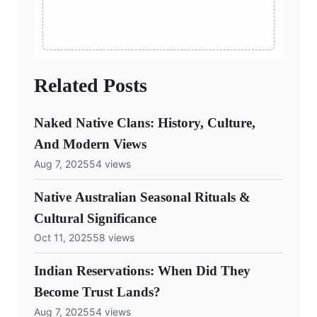
Related Posts
Naked Native Clans: History, Culture,
And Modern Views
Aug 7, 2025
54 views
Native Australian Seasonal Rituals &
Cultural Significance
Oct 11, 2025
58 views
Indian Reservations: When Did They
Become Trust Lands?
Aug 7, 2025
54 views