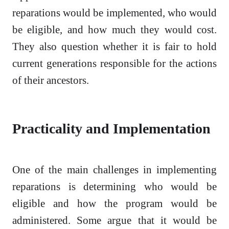
reparations would be implemented, who would
be eligible, and how much they would cost.
They also question whether it is fair to hold
current generations responsible for the actions
of their ancestors.
Practicality and Implementation
One of the main challenges in implementing
reparations is determining who would be
eligible and how the program would be
administered. Some argue that it would be