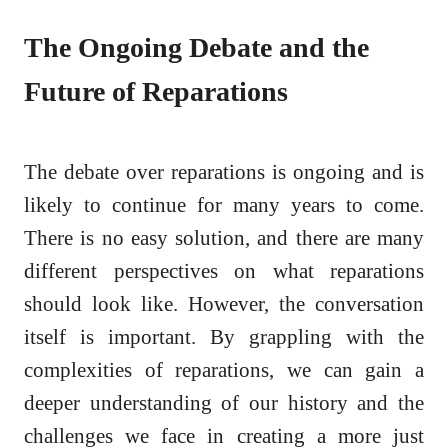
The Ongoing Debate and the
Future of Reparations
The debate over reparations is ongoing and is
likely to continue for many years to come.
There is no easy solution, and there are many
different perspectives on what reparations
should look like. However, the conversation
itself is important. By grappling with the
complexities of reparations, we can gain a
deeper understanding of our history and the
challenges we face in creating a more just