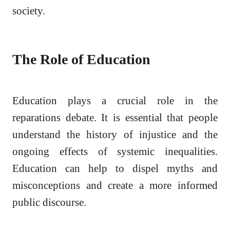
society.
The Role of Education
Education plays a crucial role in the
reparations debate. It is essential that people
understand the history of injustice and the
ongoing effects of systemic inequalities.
Education can help to dispel myths and
misconceptions and create a more informed
public discourse.