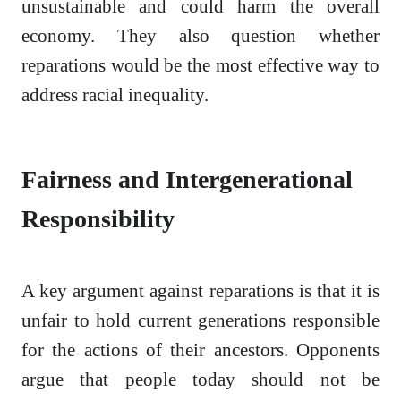
unsustainable and could harm the overall
economy. They also question whether
reparations would be the most effective way to
address racial inequality.
Fairness and Intergenerational
Responsibility
A key argument against reparations is that it is
unfair to hold current generations responsible
for the actions of their ancestors. Opponents
argue that people today should not be