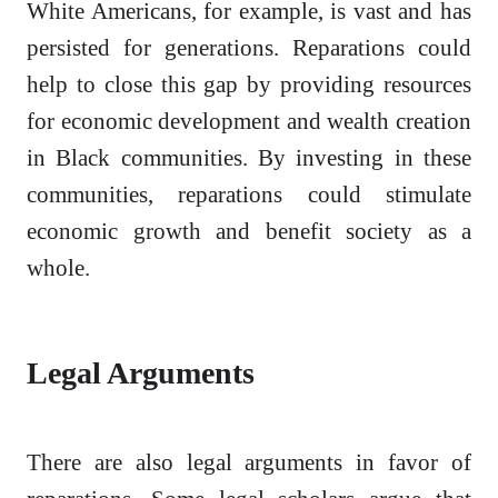
White Americans, for example, is vast and has
persisted for generations. Reparations could
help to close this gap by providing resources
for economic development and wealth creation
in Black communities. By investing in these
communities, reparations could stimulate
economic growth and benefit society as a
whole.
Legal Arguments
There are also legal arguments in favor of