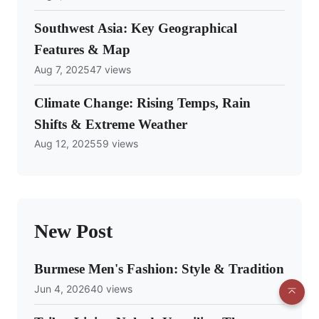
Southwest Asia: Key Geographical
Features & Map
Aug 7, 2025
47 views
Climate Change: Rising Temps, Rain
Shifts & Extreme Weather
Aug 12, 2025
59 views
New Post
Burmese Men's Fashion: Style & Tradition
Jun 4, 2026
40 views