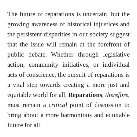
The future of reparations is uncertain, but the
growing awareness of historical injustices and
the persistent disparities in our society suggest
that the issue will remain at the forefront of
public debate. Whether through legislative
action, community initiatives, or individual
acts of conscience, the pursuit of reparations is
a vital step towards creating a more just and
equitable world for all.
Reparations
,
therefore
,
must remain a
critical
point of discussion to
bring about a more harmonious and equitable
future for all.