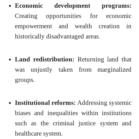
Economic development programs:
Creating opportunities for economic
empowerment and wealth creation in
historically disadvantaged areas.
Land redistribution:
Returning land that
was unjustly taken from marginalized
groups.
Institutional reforms:
Addressing systemic
biases and inequalities within institutions
such as the criminal justice system and
healthcare system.