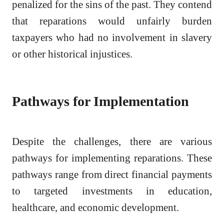
penalized for the sins of the past. They contend
that reparations would unfairly burden
taxpayers who had no involvement in slavery
or other historical injustices.
Pathways for Implementation
Despite the challenges, there are various
pathways for implementing reparations. These
pathways range from direct financial payments
to targeted investments in education,
healthcare, and economic development.