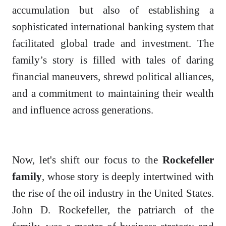
accumulation but also of establishing a
sophisticated international banking system that
facilitated global trade and investment. The
family’s story is filled with tales of daring
financial maneuvers, shrewd political alliances,
and a commitment to maintaining their wealth
and influence across generations.
Now, let's shift our focus to the
Rockefeller
family
, whose story is deeply intertwined with
the rise of the oil industry in the United States.
John D. Rockefeller, the patriarch of the