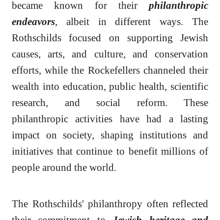
became known for their
philanthropic
endeavors
, albeit in different ways. The
Rothschilds focused on supporting Jewish
causes, arts, and culture, and conservation
efforts, while the Rockefellers channeled their
wealth into education, public health, scientific
research, and social reform. These
philanthropic activities have had a lasting
impact on society, shaping institutions and
initiatives that continue to benefit millions of
people around the world.
The Rothschilds' philanthropy often reflected
their commitment to
Jewish heritage and