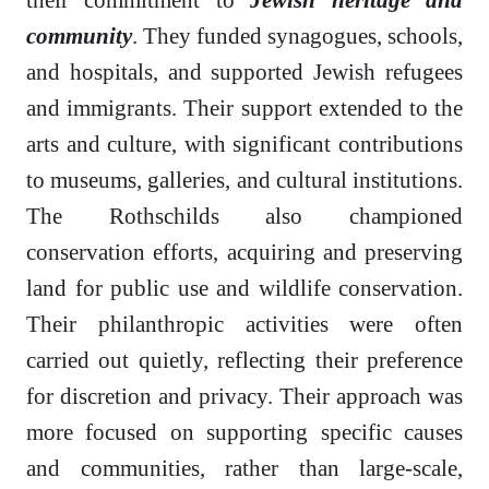
community
. They funded synagogues, schools,
and hospitals, and supported Jewish refugees
and immigrants. Their support extended to the
arts and culture, with significant contributions
to museums, galleries, and cultural institutions.
The Rothschilds also championed
conservation efforts, acquiring and preserving
land for public use and wildlife conservation.
Their philanthropic activities were often
carried out quietly, reflecting their preference
for discretion and privacy. Their approach was
more focused on supporting specific causes
and communities, rather than large-scale,