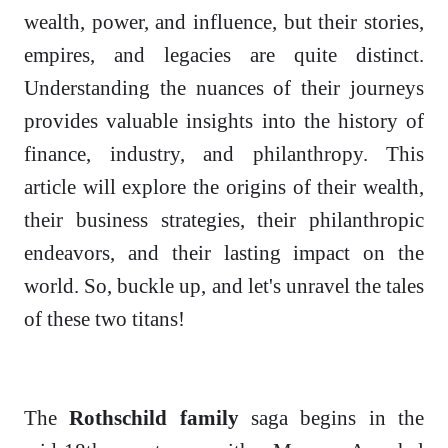
wealth, power, and influence, but their stories,
empires, and legacies are quite distinct.
Understanding the nuances of their journeys
provides valuable insights into the history of
finance, industry, and philanthropy. This
article will explore the origins of their wealth,
their business strategies, their philanthropic
endeavors, and their lasting impact on the
world. So, buckle up, and let's unravel the tales
of these two titans!
The
Rothschild family
saga begins in the