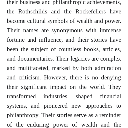
their business and philanthropic achievements,
the Rothschilds and the Rockefellers have
become cultural symbols of wealth and power.
Their names are synonymous with immense
fortune and influence, and their stories have
been the subject of countless books, articles,
and documentaries. Their legacies are complex
and multifaceted, marked by both admiration
and criticism. However, there is no denying
their significant impact on the world. They
transformed industries, shaped financial
systems, and pioneered new approaches to
philanthropy. Their stories serve as a reminder
of the enduring power of wealth and the