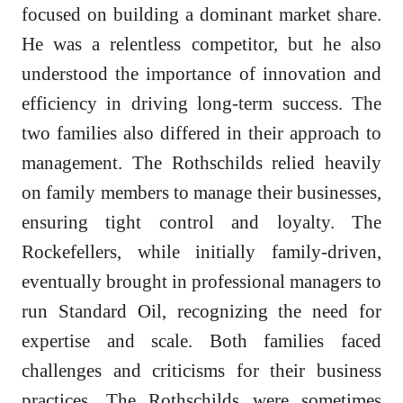
focused on building a dominant market share.
He was a relentless competitor, but he also
understood the importance of innovation and
efficiency in driving long-term success. The
two families also differed in their approach to
management. The Rothschilds relied heavily
on family members to manage their businesses,
ensuring tight control and loyalty. The
Rockefellers, while initially family-driven,
eventually brought in professional managers to
run Standard Oil, recognizing the need for
expertise and scale. Both families faced
challenges and criticisms for their business
practices. The Rothschilds were sometimes