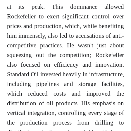
at its peak. This dominance allowed
Rockefeller to exert significant control over
prices and production, which, while benefiting
him immensely, also led to accusations of anti-
competitive practices. He wasn't just about
squeezing out the competition; Rockefeller
also focused on efficiency and innovation.
Standard Oil invested heavily in infrastructure,
including pipelines and storage facilities,
which reduced costs and improved the
distribution of oil products. His emphasis on
vertical integration, controlling every stage of
the production process from drilling to