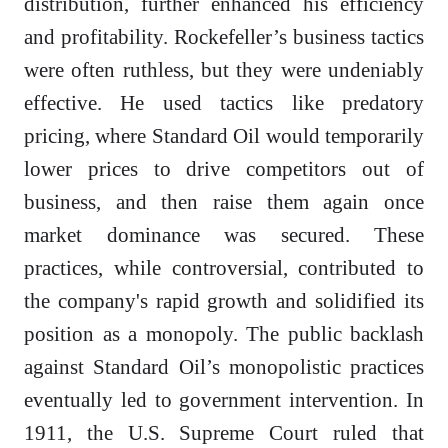
distribution, further enhanced his efficiency
and profitability. Rockefeller’s business tactics
were often ruthless, but they were undeniably
effective. He used tactics like predatory
pricing, where Standard Oil would temporarily
lower prices to drive competitors out of
business, and then raise them again once
market dominance was secured. These
practices, while controversial, contributed to
the company's rapid growth and solidified its
position as a monopoly. The public backlash
against Standard Oil’s monopolistic practices
eventually led to government intervention. In
1911, the U.S. Supreme Court ruled that