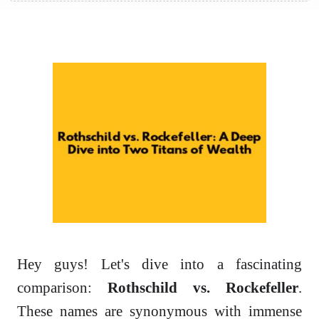
Hey guys! Let's dive into a fascinating
comparison:
Rothschild vs. Rockefeller
.
These names are synonymous with immense