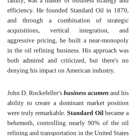
family, was a master of business strategy and
efficiency. He founded Standard Oil in 1870,
and through a combination of strategic
acquisitions, vertical integration, and
aggressive pricing, he built a near-monopoly
in the oil refining business. His approach was
both admired and criticized, but there's no
denying his impact on American industry.
John D. Rockefeller's
business acumen
and his
ability to create a dominant market position
were truly remarkable.
Standard Oil
became a
behemoth, controlling nearly 90% of the oil
refining and transportation in the United States