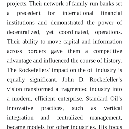
projects. Their network of family-run banks set
a precedent for international financial
institutions and demonstrated the power of
decentralized, yet coordinated, operations.
Their ability to move capital and information
across borders gave them a competitive
advantage and influenced the course of history.
The Rockefellers' impact on the oil industry is
equally significant. John D. Rockefeller’s
vision transformed a fragmented industry into
a modern, efficient enterprise. Standard Oil’s
innovative practices, such as vertical
integration and centralized management,
became models for other industries. His focus