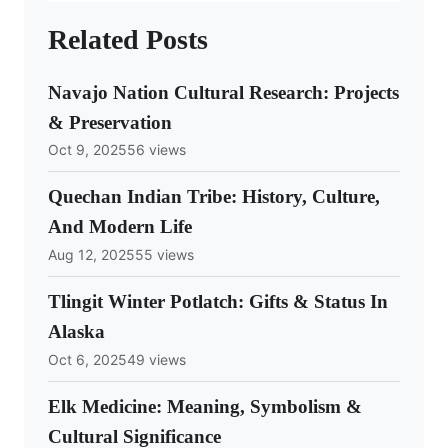
Related Posts
Navajo Nation Cultural Research: Projects
& Preservation
Oct 9, 2025
56 views
Quechan Indian Tribe: History, Culture,
And Modern Life
Aug 12, 2025
55 views
Tlingit Winter Potlatch: Gifts & Status In
Alaska
Oct 6, 2025
49 views
Elk Medicine: Meaning, Symbolism &
Cultural Significance