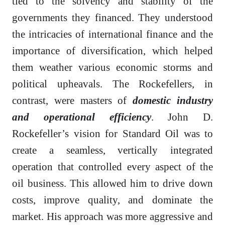
tied to the solvency and stability of the
governments they financed. They understood
the intricacies of international finance and the
importance of diversification, which helped
them weather various economic storms and
political upheavals. The Rockefellers, in
contrast, were masters of
domestic industry
and operational efficiency
. John D.
Rockefeller’s vision for Standard Oil was to
create a seamless, vertically integrated
operation that controlled every aspect of the
oil business. This allowed him to drive down
costs, improve quality, and dominate the
market. His approach was more aggressive and