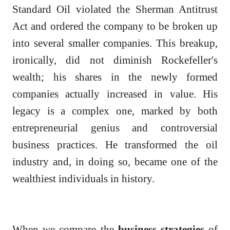
Standard Oil violated the Sherman Antitrust
Act and ordered the company to be broken up
into several smaller companies. This breakup,
ironically, did not diminish Rockefeller's
wealth; his shares in the newly formed
companies actually increased in value. His
legacy is a complex one, marked by both
entrepreneurial genius and controversial
business practices. He transformed the oil
industry and, in doing so, became one of the
wealthiest individuals in history.
When we compare the
business strategies
of