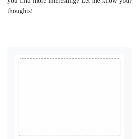
you find more interesting? Let me know your
thoughts!