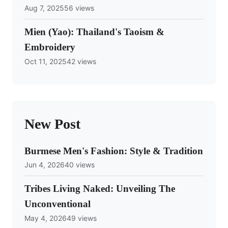
Aug 7, 2025
56 views
Mien (Yao): Thailand's Taoism &
Embroidery
Oct 11, 2025
42 views
New Post
Burmese Men's Fashion: Style & Tradition
Jun 4, 2026
40 views
Tribes Living Naked: Unveiling The
Unconventional
May 4, 2026
49 views