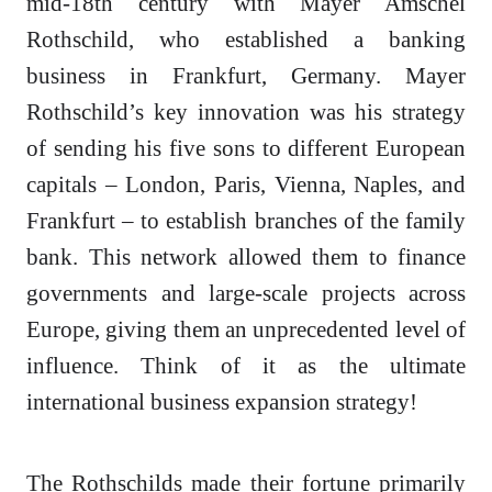
mid-18th century with Mayer Amschel
Rothschild, who established a banking
business in Frankfurt, Germany. Mayer
Rothschild’s key innovation was his strategy
of sending his five sons to different European
capitals – London, Paris, Vienna, Naples, and
Frankfurt – to establish branches of the family
bank. This network allowed them to finance
governments and large-scale projects across
Europe, giving them an unprecedented level of
influence. Think of it as the ultimate
international business expansion strategy!
The Rothschilds made their fortune primarily