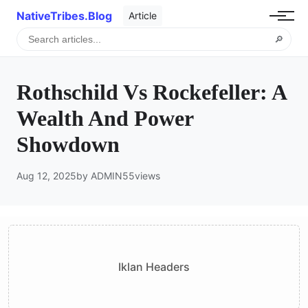
NativeTribes.Blog
Article
🔎
Rothschild Vs Rockefeller: A
Wealth And Power
Showdown
Aug 12, 2025
by ADMIN
55
views
Iklan Headers