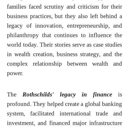
families faced scrutiny and criticism for their
business practices, but they also left behind a
legacy of innovation, entrepreneurship, and
philanthropy that continues to influence the
world today. Their stories serve as case studies
in wealth creation, business strategy, and the
complex relationship between wealth and
power.
The
Rothschilds' legacy in finance
is
profound. They helped create a global banking
system, facilitated international trade and
investment, and financed major infrastructure