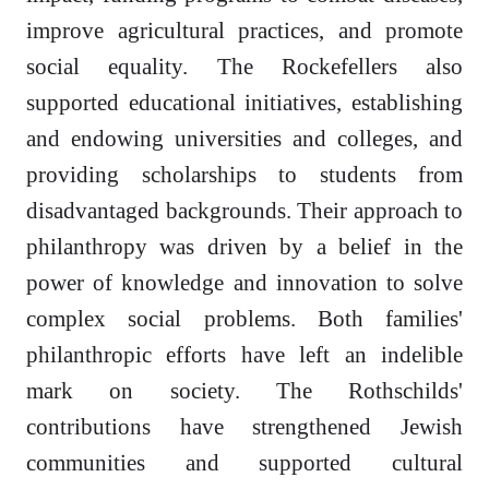
improve agricultural practices, and promote
social equality. The Rockefellers also
supported educational initiatives, establishing
and endowing universities and colleges, and
providing scholarships to students from
disadvantaged backgrounds. Their approach to
philanthropy was driven by a belief in the
power of knowledge and innovation to solve
complex social problems. Both families'
philanthropic efforts have left an indelible
mark on society. The Rothschilds'
contributions have strengthened Jewish
communities and supported cultural