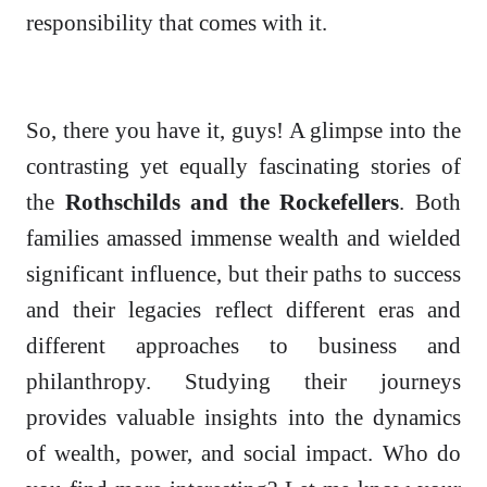
responsibility that comes with it.
So, there you have it, guys! A glimpse into the
contrasting yet equally fascinating stories of
the
Rothschilds and the Rockefellers
. Both
families amassed immense wealth and wielded
significant influence, but their paths to success
and their legacies reflect different eras and
different approaches to business and
philanthropy. Studying their journeys
provides valuable insights into the dynamics
of wealth, power, and social impact. Who do