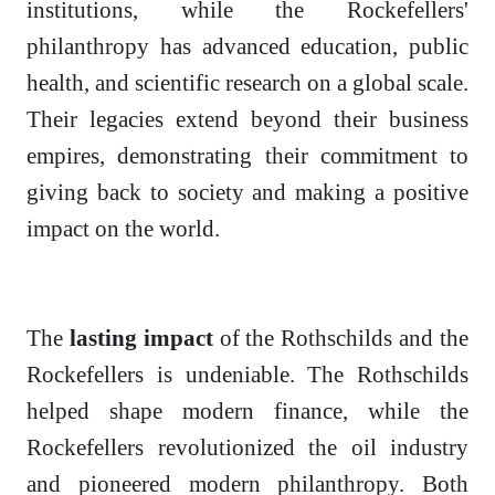
institutions, while the Rockefellers'
philanthropy has advanced education, public
health, and scientific research on a global scale.
Their legacies extend beyond their business
empires, demonstrating their commitment to
giving back to society and making a positive
impact on the world.
The
lasting impact
of the Rothschilds and the
Rockefellers is undeniable. The Rothschilds
helped shape modern finance, while the
Rockefellers revolutionized the oil industry
and pioneered modern philanthropy. Both