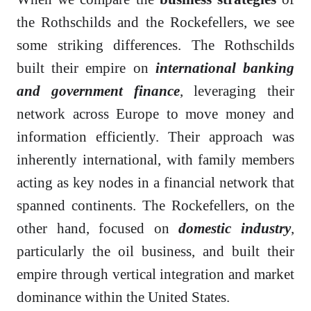
the Rothschilds and the Rockefellers, we see
some striking differences. The Rothschilds
built their empire on
international banking
and government finance
, leveraging their
network across Europe to move money and
information efficiently. Their approach was
inherently international, with family members
acting as key nodes in a financial network that
spanned continents. The Rockefellers, on the
other hand, focused on
domestic industry
,
particularly the oil business, and built their
empire through vertical integration and market
dominance within the United States.