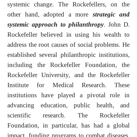
systemic change. The Rockefellers, on the
other hand, adopted a more
strategic and
systemic approach to philanthropy
. John D.
Rockefeller believed in using his wealth to
address the root causes of social problems. He
established several philanthropic institutions,
including the Rockefeller Foundation, the
Rockefeller University, and the Rockefeller
Institute for Medical Research. These
institutions have played a pivotal role in
advancing education, public health, and
scientific research. The Rockefeller
Foundation, in particular, has had a global
impact, funding programs to combat diseases,