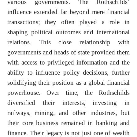
various governments. The Rothschilds’
influence extended far beyond mere financial
transactions; they often played a role in
shaping political outcomes and international
relations. This close relationship with
governments and heads of state provided them
with access to privileged information and the
ability to influence policy decisions, further
solidifying their position as a global financial
powerhouse. Over time, the Rothschilds
diversified their interests, investing in
railways, mining, and other industries, but
their core business remained in banking and
finance. Their legacy is not just one of wealth