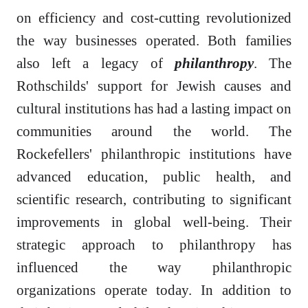
on efficiency and cost-cutting revolutionized
the way businesses operated. Both families
also left a legacy of
philanthropy
. The
Rothschilds' support for Jewish causes and
cultural institutions has had a lasting impact on
communities around the world. The
Rockefellers' philanthropic institutions have
advanced education, public health, and
scientific research, contributing to significant
improvements in global well-being. Their
strategic approach to philanthropy has
influenced the way philanthropic
organizations operate today. In addition to