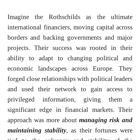
Imagine the Rothschilds as the ultimate
international financiers, moving capital across
borders and backing governments and major
projects. Their success was rooted in their
ability to adapt to changing political and
economic landscapes across Europe. They
forged close relationships with political leaders
and used their network to gain access to
privileged information, giving them a
significant edge in financial markets. Their
approach was more about
managing risk and
maintaining stability
, as their fortunes were