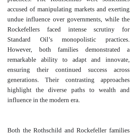
accused of manipulating markets and exerting
undue influence over governments, while the
Rockefellers faced intense scrutiny for
Standard Oil’s monopolistic practices.
However, both families demonstrated a
remarkable ability to adapt and innovate,
ensuring their continued success across
generations. Their contrasting approaches
highlight the diverse paths to wealth and
influence in the modern era.
Both the Rothschild and Rockefeller families