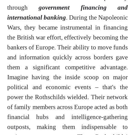
through
government financing and
international banking
. During the Napoleonic
Wars, they became instrumental in financing
the British war effort, effectively becoming the
bankers of Europe. Their ability to move funds
and information quickly across borders gave
them a significant competitive advantage.
Imagine having the inside scoop on major
political and economic events – that's the
power the Rothschilds wielded. Their network
of family members across Europe acted as both
financial hubs and intelligence-gathering
outposts, making them indispensable to