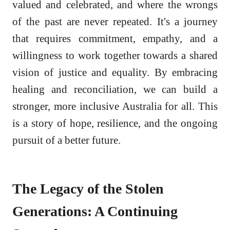
valued and celebrated, and where the wrongs
of the past are never repeated. It's a journey
that requires commitment, empathy, and a
willingness to work together towards a shared
vision of justice and equality. By embracing
healing and reconciliation, we can build a
stronger, more inclusive Australia for all. This
is a story of hope, resilience, and the ongoing
pursuit of a better future.
The Legacy of the Stolen
Generations: A Continuing