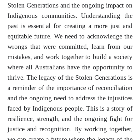
Stolen Generations and the ongoing impact on
Indigenous communities. Understanding the
past is essential for creating a more just and
equitable future. We need to acknowledge the
wrongs that were committed, learn from our
mistakes, and work together to build a society
where all Australians have the opportunity to
thrive. The legacy of the Stolen Generations is
a reminder of the importance of reconciliation
and the ongoing need to address the injustices
faced by Indigenous people. This is a story of
resilience, strength, and the ongoing fight for
justice and recognition. By working together,
we can create a future where the legacy of the