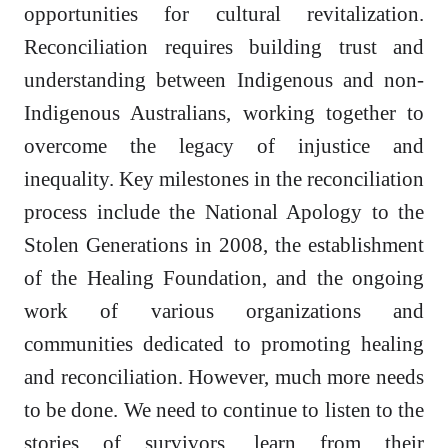
opportunities for cultural revitalization.
Reconciliation requires building trust and
understanding between Indigenous and non-
Indigenous Australians, working together to
overcome the legacy of injustice and
inequality. Key milestones in the reconciliation
process include the National Apology to the
Stolen Generations in 2008, the establishment
of the Healing Foundation, and the ongoing
work of various organizations and
communities dedicated to promoting healing
and reconciliation. However, much more needs
to be done. We need to continue to listen to the
stories of survivors, learn from their