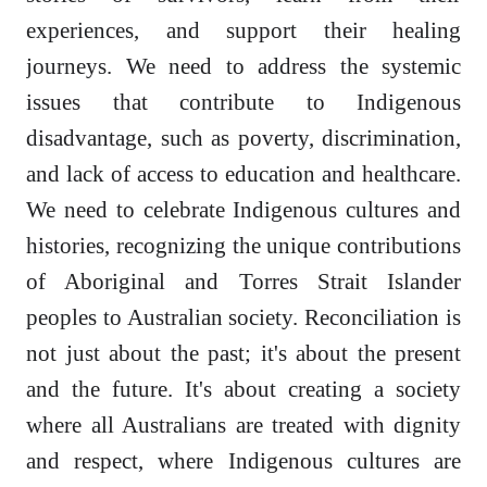
experiences, and support their healing
journeys. We need to address the systemic
issues that contribute to Indigenous
disadvantage, such as poverty, discrimination,
and lack of access to education and healthcare.
We need to celebrate Indigenous cultures and
histories, recognizing the unique contributions
of Aboriginal and Torres Strait Islander
peoples to Australian society. Reconciliation is
not just about the past; it's about the present
and the future. It's about creating a society
where all Australians are treated with dignity
and respect, where Indigenous cultures are