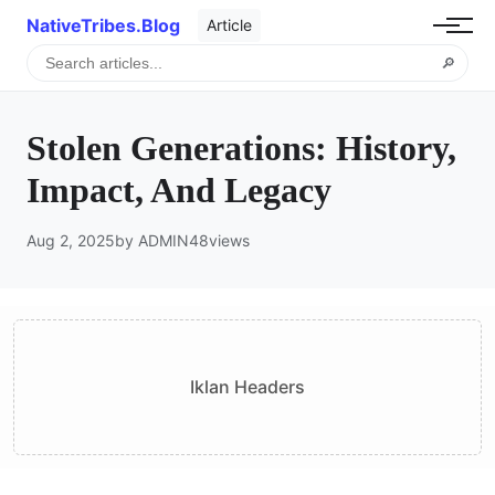
NativeTribes.Blog
Article
🔎
Stolen Generations: History,
Impact, And Legacy
Aug 2, 2025
by ADMIN
48
views
Iklan Headers