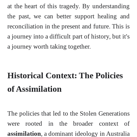
at the heart of this tragedy. By understanding
the past, we can better support healing and
reconciliation in the present and future. This is
a journey into a difficult part of history, but it's
a journey worth taking together.
Historical Context: The Policies
of Assimilation
The policies that led to the Stolen Generations
were rooted in the broader context of
assimilation
, a dominant ideology in Australia