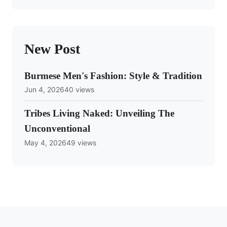
New Post
Burmese Men's Fashion: Style & Tradition
Jun 4, 2026
40 views
Tribes Living Naked: Unveiling The
Unconventional
May 4, 2026
49 views