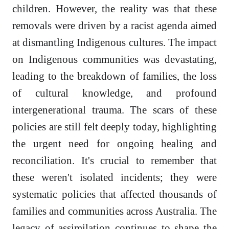
children. However, the reality was that these
removals were driven by a racist agenda aimed
at dismantling Indigenous cultures. The impact
on Indigenous communities was devastating,
leading to the breakdown of families, the loss
of cultural knowledge, and profound
intergenerational trauma. The scars of these
policies are still felt deeply today, highlighting
the urgent need for ongoing healing and
reconciliation. It's crucial to remember that
these weren't isolated incidents; they were
systematic policies that affected thousands of
families and communities across Australia. The
legacy of assimilation continues to shape the