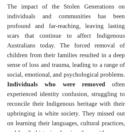
The impact of the Stolen Generations on
individuals and communities has been
profound and far-reaching, leaving lasting
scars that continue to affect Indigenous
Australians today. The forced removal of
children from their families resulted in a deep
sense of loss and trauma, leading to a range of
social, emotional, and psychological problems.
Individuals who were removed
often
experienced identity confusion, struggling to
reconcile their Indigenous heritage with their
upbringing in white society. They missed out
on learning their languages, cultural practices,