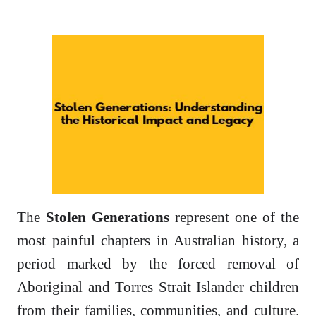
The
Stolen Generations
represent one of the
most painful chapters in Australian history, a
period marked by the forced removal of
Aboriginal and Torres Strait Islander children
from their families, communities, and culture.