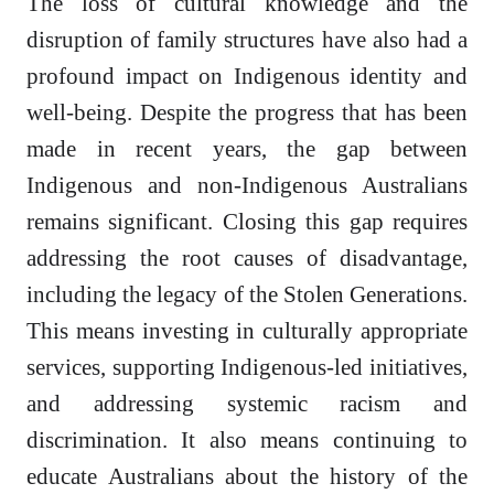
The loss of cultural knowledge and the
disruption of family structures have also had a
profound impact on Indigenous identity and
well-being. Despite the progress that has been
made in recent years, the gap between
Indigenous and non-Indigenous Australians
remains significant. Closing this gap requires
addressing the root causes of disadvantage,
including the legacy of the Stolen Generations.
This means investing in culturally appropriate
services, supporting Indigenous-led initiatives,
and addressing systemic racism and
discrimination. It also means continuing to
educate Australians about the history of the