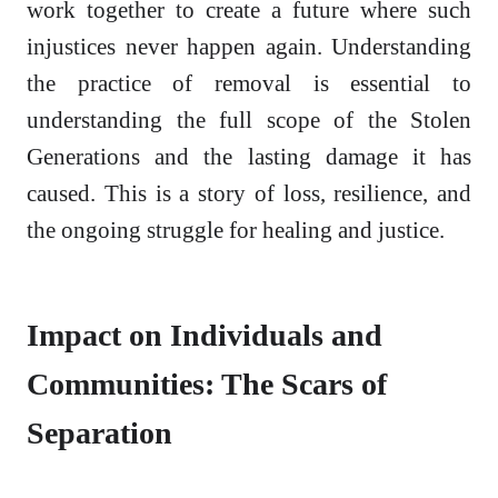
work together to create a future where such
injustices never happen again. Understanding
the practice of removal is essential to
understanding the full scope of the Stolen
Generations and the lasting damage it has
caused. This is a story of loss, resilience, and
the ongoing struggle for healing and justice.
Impact on Individuals and
Communities: The Scars of
Separation