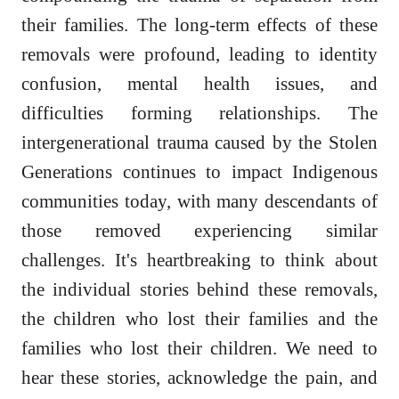
their families. The long-term effects of these
removals were profound, leading to identity
confusion, mental health issues, and
difficulties forming relationships. The
intergenerational trauma caused by the Stolen
Generations continues to impact Indigenous
communities today, with many descendants of
those removed experiencing similar
challenges. It's heartbreaking to think about
the individual stories behind these removals,
the children who lost their families and the
families who lost their children. We need to
hear these stories, acknowledge the pain, and