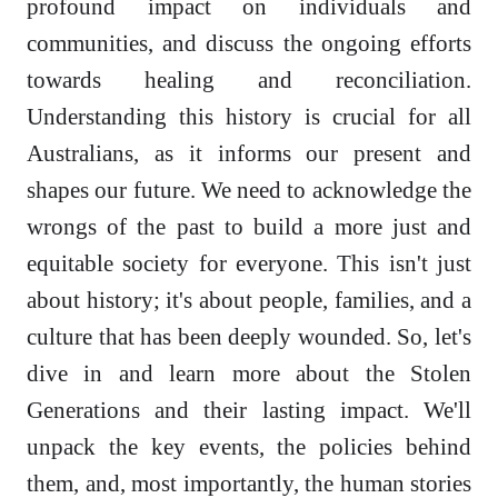
profound impact on individuals and
communities, and discuss the ongoing efforts
towards healing and reconciliation.
Understanding this history is crucial for all
Australians, as it informs our present and
shapes our future. We need to acknowledge the
wrongs of the past to build a more just and
equitable society for everyone. This isn't just
about history; it's about people, families, and a
culture that has been deeply wounded. So, let's
dive in and learn more about the Stolen
Generations and their lasting impact. We'll
unpack the key events, the policies behind
them, and, most importantly, the human stories