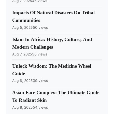
Aug 7, 2025
45 views
Impacts Of Natural Disasters On Tribal
Communities
Aug 5, 2025
50 views
Islam In Africa: History, Culture, And
Modern Challenges
Aug 7, 2025
56 views
Unlock Wisdom: The Medicine Wheel
Guide
Aug 8, 2025
39 views
Asian Face Complex: The Ultimate Guide
To Radiant Skin
Aug 8, 2025
54 views