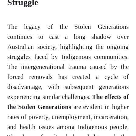
Struggle
The legacy of the Stolen Generations
continues to cast a long shadow over
Australian society, highlighting the ongoing
struggles faced by Indigenous communities.
The intergenerational trauma caused by the
forced removals has created a cycle of
disadvantage, with subsequent generations
experiencing similar challenges.
The effects of
the Stolen Generations
are evident in higher
rates of poverty, unemployment, incarceration,
and health issues among Indigenous people.