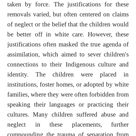
taken by force. The justifications for these
removals varied, but often centered on claims
of neglect or the belief that the children would
be better off in white care. However, these
justifications often masked the true agenda of
assimilation, which aimed to sever children's
connections to their Indigenous culture and
identity. The children were placed in
institutions, foster homes, or adopted by white
families, where they were often forbidden from
speaking their languages or practicing their
cultures. Many children suffered abuse and
neglect in these placements, further
compounding the trauma of separation from