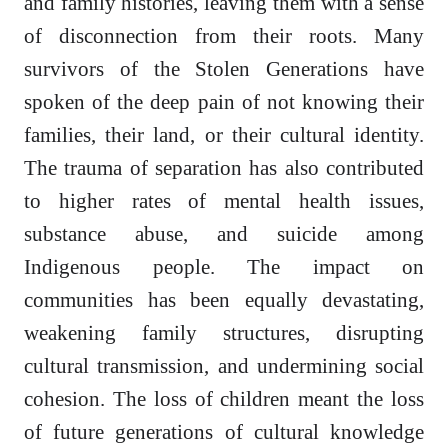
and family histories, leaving them with a sense
of disconnection from their roots. Many
survivors of the Stolen Generations have
spoken of the deep pain of not knowing their
families, their land, or their cultural identity.
The trauma of separation has also contributed
to higher rates of mental health issues,
substance abuse, and suicide among
Indigenous people. The impact on
communities has been equally devastating,
weakening family structures, disrupting
cultural transmission, and undermining social
cohesion. The loss of children meant the loss
of future generations of cultural knowledge