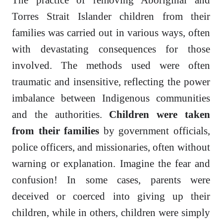
Torres Strait Islander children from their
families was carried out in various ways, often
with devastating consequences for those
involved. The methods used were often
traumatic and insensitive, reflecting the power
imbalance between Indigenous communities
and the authorities.
Children were taken
from their families
by government officials,
police officers, and missionaries, often without
warning or explanation. Imagine the fear and
confusion! In some cases, parents were
deceived or coerced into giving up their
children, while in others, children were simply