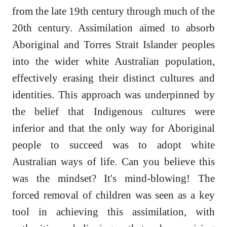
from the late 19th century through much of the
20th century. Assimilation aimed to absorb
Aboriginal and Torres Strait Islander peoples
into the wider white Australian population,
effectively erasing their distinct cultures and
identities. This approach was underpinned by
the belief that Indigenous cultures were
inferior and that the only way for Aboriginal
people to succeed was to adopt white
Australian ways of life. Can you believe this
was the mindset? It's mind-blowing! The
forced removal of children was seen as a key
tool in achieving this assimilation, with