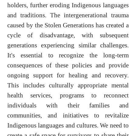
holders, further eroding Indigenous languages
and traditions. The intergenerational trauma
caused by the Stolen Generations has created a
cycle of disadvantage, with subsequent
generations experiencing similar challenges.
It's essential to recognize the long-term
consequences of these policies and provide
ongoing support for healing and recovery.
This includes culturally appropriate mental
health services, programs to reconnect
individuals with their families and
communities, and initiatives to revitalize
Indigenous languages and cultures. We need to
create a safe space for survivors to share their