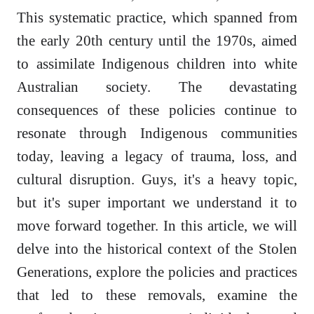
This systematic practice, which spanned from
the early 20th century until the 1970s, aimed
to assimilate Indigenous children into white
Australian society. The devastating
consequences of these policies continue to
resonate through Indigenous communities
today, leaving a legacy of trauma, loss, and
cultural disruption. Guys, it's a heavy topic,
but it's super important we understand it to
move forward together. In this article, we will
delve into the historical context of the Stolen
Generations, explore the policies and practices
that led to these removals, examine the