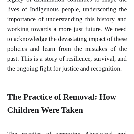
lives of Indigenous people, underscoring the
importance of understanding this history and
working towards a more just future. We need
to acknowledge the devastating impact of these
policies and learn from the mistakes of the
past. This is a story of resilience, survival, and
the ongoing fight for justice and recognition.
The Practice of Removal: How
Children Were Taken
The practice of removing Aboriginal and