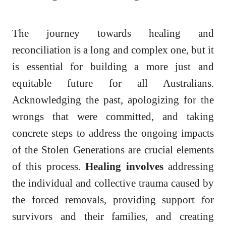
The journey towards healing and
reconciliation is a long and complex one, but it
is essential for building a more just and
equitable future for all Australians.
Acknowledging the past, apologizing for the
wrongs that were committed, and taking
concrete steps to address the ongoing impacts
of the Stolen Generations are crucial elements
of this process.
Healing involves
addressing
the individual and collective trauma caused by
the forced removals, providing support for
survivors and their families, and creating