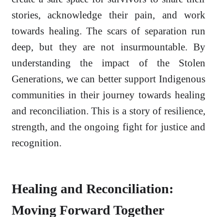
stories, acknowledge their pain, and work
towards healing. The scars of separation run
deep, but they are not insurmountable. By
understanding the impact of the Stolen
Generations, we can better support Indigenous
communities in their journey towards healing
and reconciliation. This is a story of resilience,
strength, and the ongoing fight for justice and
recognition.
Healing and Reconciliation:
Moving Forward Together