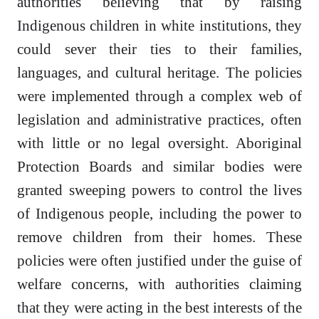
authorities believing that by raising
Indigenous children in white institutions, they
could sever their ties to their families,
languages, and cultural heritage. The policies
were implemented through a complex web of
legislation and administrative practices, often
with little or no legal oversight. Aboriginal
Protection Boards and similar bodies were
granted sweeping powers to control the lives
of Indigenous people, including the power to
remove children from their homes. These
policies were often justified under the guise of
welfare concerns, with authorities claiming
that they were acting in the best interests of the