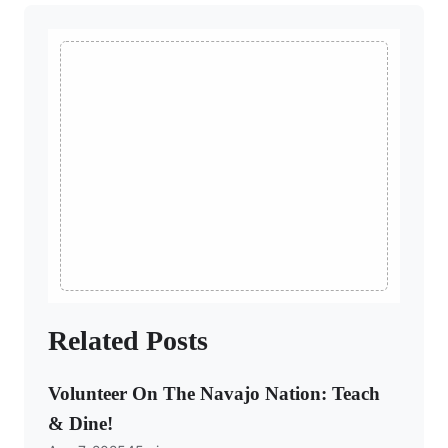
Related Posts
Volunteer On The Navajo Nation: Teach
& Dine!