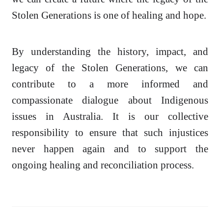
Stolen Generations is one of healing and hope.
By understanding the history, impact, and
legacy of the Stolen Generations, we can
contribute to a more informed and
compassionate dialogue about Indigenous
issues in Australia. It is our collective
responsibility to ensure that such injustices
never happen again and to support the
ongoing healing and reconciliation process.