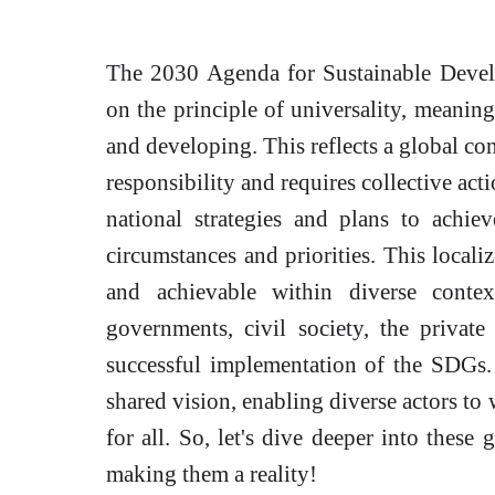
The 2030 Agenda for Sustainable Devel
on the principle of universality, meaning 
and developing. This reflects a global co
responsibility and requires collective act
national strategies and plans to achie
circumstances and priorities. This locali
and achievable within diverse conte
governments, civil society, the private 
successful implementation of the SDGs
shared vision, enabling diverse actors to
for all. So, let's dive deeper into these
making them a reality!