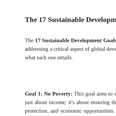
The 17 Sustainable Developm
The
17 Sustainable Development Goal
addressing a critical aspect of global de
what each one entails.
Goal 1: No Poverty:
This goal aims to e
just about income; it's about ensuring th
protection, and economic opportunities.