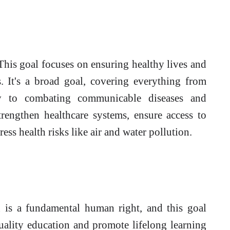
his goal focuses on ensuring healthy lives and
s. It's a broad goal, covering everything from
ty to combating communicable diseases and
rengthen healthcare systems, ensure access to
ess health risks like air and water pollution.
is a fundamental human right, and this goal
uality education and promote lifelong learning