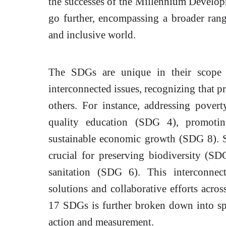
the successes of the Millennium Develo
go further, encompassing a broader rang
and inclusive world.
The SDGs are unique in their scope 
interconnected issues, recognizing that p
others. For instance, addressing povert
quality education (SDG 4), promotin
sustainable economic growth (SDG 8). S
crucial for preserving biodiversity (S
sanitation (SDG 6). This interconnec
solutions and collaborative efforts acros
17 SDGs is further broken down into spe
action and measurement.