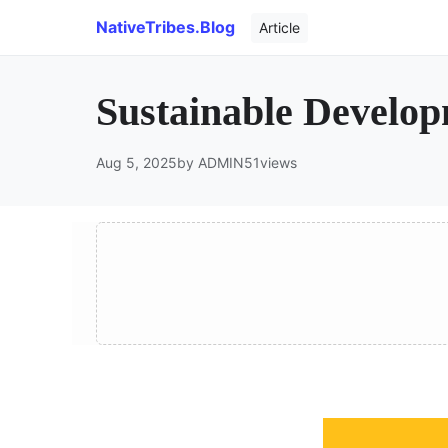
NativeTribes.Blog
Article
Sustainable Develo
Aug 5, 2025
by ADMIN
51
views