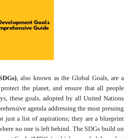
(SDGs)
, also known as the Global Goals, are a
 protect the planet, and ensure that all people
s, these goals, adopted by all United Nations
rehensive agenda addressing the most pressing
just a list of aspirations; they are a blueprint
 where no one is left behind. The SDGs build on