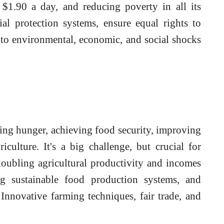
 $1.90 a day, and reducing poverty in all its
l protection systems, ensure equal rights to
 to environmental, economic, and social shocks
ing hunger, achieving food security, improving
iculture. It's a big challenge, but crucial for
oubling agricultural productivity and incomes
ng sustainable food production systems, and
 Innovative farming techniques, fair trade, and