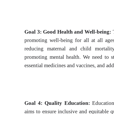
Goal 3: Good Health and Well-being:
T
promoting well-being for all at all age
reducing maternal and child mortali
promoting mental health. We need to st
essential medicines and vaccines, and addr
Goal 4: Quality Education:
Education 
aims to ensure inclusive and equitable q