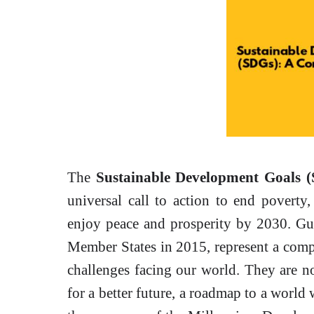
The
Sustainable Development Goals 
universal call to action to end poverty,
enjoy peace and prosperity by 2030. Guy
Member States in 2015, represent a comp
challenges facing our world. They are not 
for a better future, a roadmap to a world