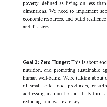
poverty, defined as living on less than
dimensions. We need to implement socia
economic resources, and build resilience
and disasters.
Goal 2: Zero Hunger:
This is about end
nutrition, and promoting sustainable agr
human well-being. We're talking about d
of small-scale food producers, ensuri
addressing malnutrition in all its forms.
reducing food waste are key.