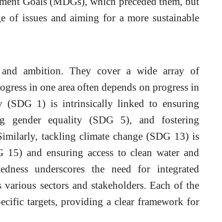
pment Goals (MDGs), which preceded them, but
e of issues and aiming for a more sustainable
and ambition. They cover a wide array of
rogress in one area often depends on progress in
y (SDG 1) is intrinsically linked to ensuring
g gender equality (SDG 5), and fostering
imilarly, tackling climate change (SDG 13) is
DG 15) and ensuring access to clean water and
tedness underscores the need for integrated
s various sectors and stakeholders. Each of the
cific targets, providing a clear framework for