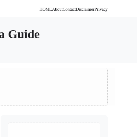
HOME
About
Contact
Disclaimer
Privacy
a Guide