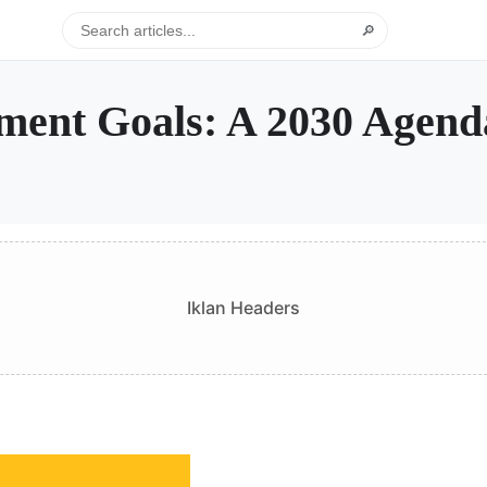
🔎
pment Goals: A 2030 Agend
Iklan Headers