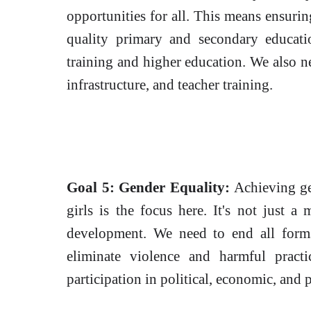
opportunities for all. This means ensuring
quality primary and secondary educati
training and higher education. We also n
infrastructure, and teacher training.
Goal 5: Gender Equality:
Achieving ge
girls is the focus here. It's not just a m
development. We need to end all forms
eliminate violence and harmful pract
participation in political, economic, and p