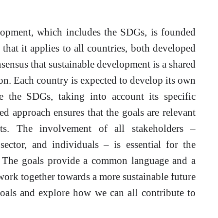
opment, which includes the SDGs, is founded
that it applies to all countries, both developed
nsensus that sustainable development is a shared
ion. Each country is expected to develop its own
ve the SDGs, taking into account its specific
zed approach ensures that the goals are relevant
xts. The involvement of all stakeholders –
sector, and individuals – is essential for the
. The goals provide a common language and a
 work together towards a more sustainable future
 goals and explore how we can all contribute to