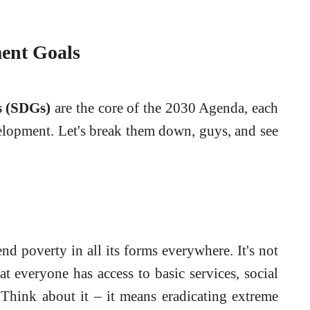
ent Goals
s (SDGs)
are the core of the 2030 Agenda, each
velopment. Let's break them down, guys, and see
nd poverty in all its forms everywhere. It's not
at everyone has access to basic services, social
 Think about it – it means eradicating extreme