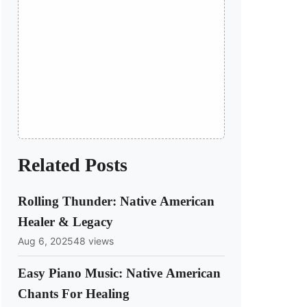
Related Posts
Rolling Thunder: Native American
Healer & Legacy
Aug 6, 2025
48 views
Easy Piano Music: Native American
Chants For Healing