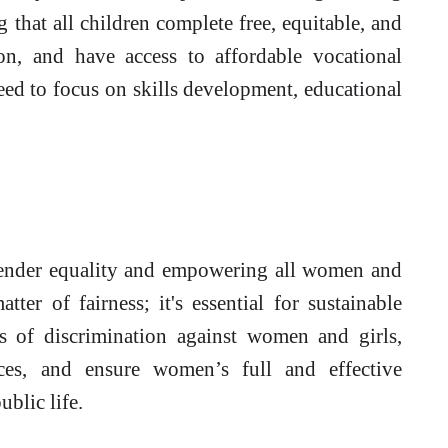
 that all children complete free, equitable, and
on, and have access to affordable vocational
eed to focus on skills development, educational
nder equality and empowering all women and
atter of fairness; it's essential for sustainable
 of discrimination against women and girls,
ices, and ensure women’s full and effective
ublic life.