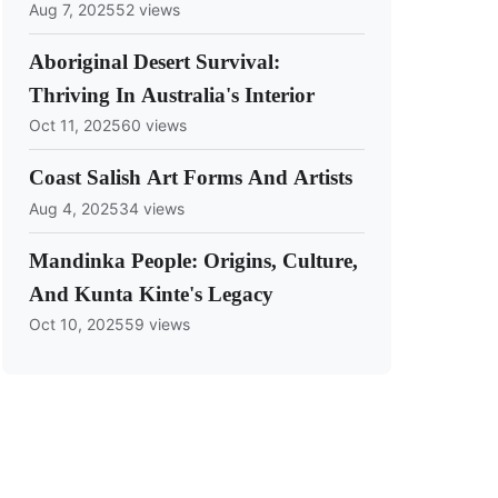
Aug 7, 2025
52 views
Aboriginal Desert Survival:
Thriving In Australia's Interior
Oct 11, 2025
60 views
Coast Salish Art Forms And Artists
Aug 4, 2025
34 views
Mandinka People: Origins, Culture,
And Kunta Kinte's Legacy
Oct 10, 2025
59 views