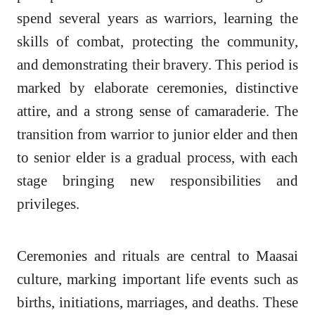
spend several years as warriors, learning the
skills of combat, protecting the community,
and demonstrating their bravery. This period is
marked by elaborate ceremonies, distinctive
attire, and a strong sense of camaraderie. The
transition from warrior to junior elder and then
to senior elder is a gradual process, with each
stage bringing new responsibilities and
privileges.
Ceremonies and rituals are central to Maasai
culture, marking important life events such as
births, initiations, marriages, and deaths. These