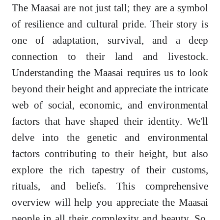
The Maasai are not just tall; they are a symbol
of resilience and cultural pride. Their story is
one of adaptation, survival, and a deep
connection to their land and livestock.
Understanding the Maasai requires us to look
beyond their height and appreciate the intricate
web of social, economic, and environmental
factors that have shaped their identity. We'll
delve into the genetic and environmental
factors contributing to their height, but also
explore the rich tapestry of their customs,
rituals, and beliefs. This comprehensive
overview will help you appreciate the Maasai
people in all their complexity and beauty. So,