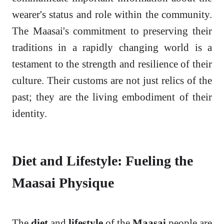
wearer's status and role within the community.
The Maasai's commitment to preserving their
traditions in a rapidly changing world is a
testament to the strength and resilience of their
culture. Their customs are not just relics of the
past; they are the living embodiment of their
identity.
Diet and Lifestyle: Fueling the
Maasai Physique
The
diet
and
lifestyle
of the
Maasai
people are