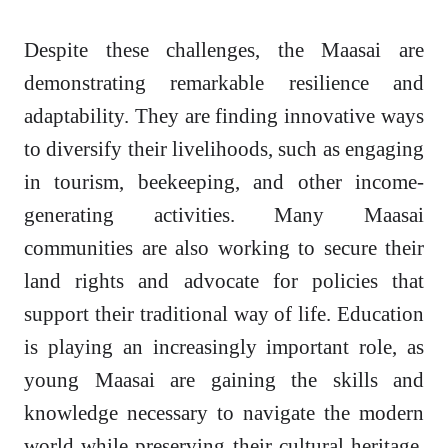
Despite these challenges, the Maasai are
demonstrating remarkable resilience and
adaptability. They are finding innovative ways
to diversify their livelihoods, such as engaging
in tourism, beekeeping, and other income-
generating activities. Many Maasai
communities are also working to secure their
land rights and advocate for policies that
support their traditional way of life. Education
is playing an increasingly important role, as
young Maasai are gaining the skills and
knowledge necessary to navigate the modern
world while preserving their cultural heritage.