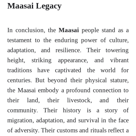
Maasai Legacy
In conclusion, the
Maasai
people stand as a
testament to the enduring power of culture,
adaptation, and resilience. Their towering
height, striking appearance, and vibrant
traditions have captivated the world for
centuries. But beyond their physical stature,
the Maasai embody a profound connection to
their land, their livestock, and their
community. Their history is a story of
migration, adaptation, and survival in the face
of adversity. Their customs and rituals reflect a