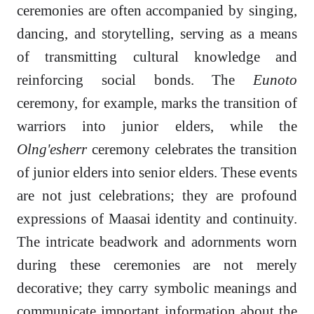
ceremonies are often accompanied by singing,
dancing, and storytelling, serving as a means
of transmitting cultural knowledge and
reinforcing social bonds. The
Eunoto
ceremony, for example, marks the transition of
warriors into junior elders, while the
Olng'esherr
ceremony celebrates the transition
of junior elders into senior elders. These events
are not just celebrations; they are profound
expressions of Maasai identity and continuity.
The intricate beadwork and adornments worn
during these ceremonies are not merely
decorative; they carry symbolic meanings and
communicate important information about the