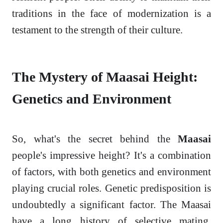
traditions in the face of modernization is a
testament to the strength of their culture.
The Mystery of Maasai Height:
Genetics and Environment
So, what's the secret behind the
Maasai
people's impressive height? It's a combination
of factors, with both genetics and environment
playing crucial roles. Genetic predisposition is
undoubtedly a significant factor. The Maasai
have a long history of selective mating,