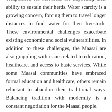
ability to sustain their herds. Water scarcity is a
growing concern, forcing them to travel longer
distances to find water for their livestock.
These environmental challenges exacerbate
existing economic and social vulnerabilities. In
addition to these challenges, the Maasai are
also grappling with issues related to education,
healthcare, and access to basic services. While
some Maasai communities have embraced
formal education and healthcare, others remain
reluctant to abandon their traditional ways.
Balancing tradition with modernity is a
constant negotiation for the Maasai people.