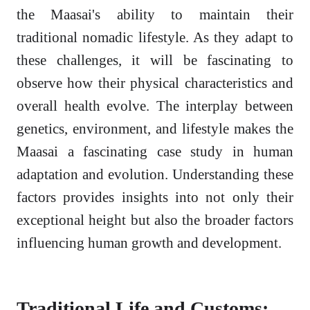
the Maasai's ability to maintain their
traditional nomadic lifestyle. As they adapt to
these challenges, it will be fascinating to
observe how their physical characteristics and
overall health evolve. The interplay between
genetics, environment, and lifestyle makes the
Maasai a fascinating case study in human
adaptation and evolution. Understanding these
factors provides insights into not only their
exceptional height but also the broader factors
influencing human growth and development.
Traditional Life and Customs: