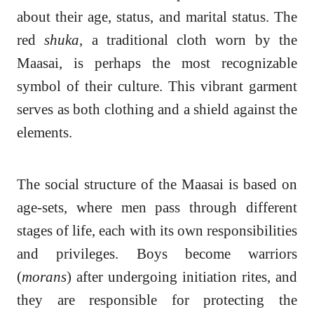
about their age, status, and marital status. The
red
shuka
, a traditional cloth worn by the
Maasai, is perhaps the most recognizable
symbol of their culture. This vibrant garment
serves as both clothing and a shield against the
elements.
The social structure of the Maasai is based on
age-sets, where men pass through different
stages of life, each with its own responsibilities
and privileges. Boys become warriors
(
morans
) after undergoing initiation rites, and
they are responsible for protecting the