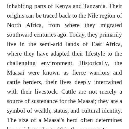
inhabiting parts of Kenya and Tanzania. Their
origins can be traced back to the Nile region of
North Africa, from where they migrated
southward centuries ago. Today, they primarily
live in the semi-arid lands of East Africa,
where they have adapted their lifestyle to the
challenging environment. Historically, the
Maasai were known as fierce warriors and
cattle herders, their lives deeply intertwined
with their livestock. Cattle are not merely a
source of sustenance for the Maasai; they are a
symbol of wealth, status, and cultural identity.
The size of a Maasai's herd often determines