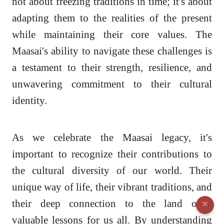
not about freezing traditions in time; it's about
adapting them to the realities of the present
while maintaining their core values. The
Maasai's ability to navigate these challenges is
a testament to their strength, resilience, and
unwavering commitment to their cultural
identity.
As we celebrate the Maasai legacy, it's
important to recognize their contributions to
the cultural diversity of our world. Their
unique way of life, their vibrant traditions, and
their deep connection to the land offer
valuable lessons for us all. By understanding