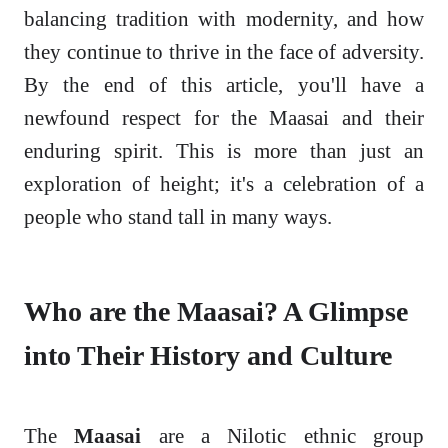
balancing tradition with modernity, and how
they continue to thrive in the face of adversity.
By the end of this article, you'll have a
newfound respect for the Maasai and their
enduring spirit. This is more than just an
exploration of height; it's a celebration of a
people who stand tall in many ways.
Who are the Maasai? A Glimpse
into Their History and Culture
The
Maasai
are a Nilotic ethnic group