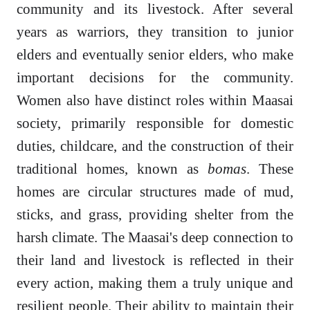
community and its livestock. After several
years as warriors, they transition to junior
elders and eventually senior elders, who make
important decisions for the community.
Women also have distinct roles within Maasai
society, primarily responsible for domestic
duties, childcare, and the construction of their
traditional homes, known as
bomas
. These
homes are circular structures made of mud,
sticks, and grass, providing shelter from the
harsh climate. The Maasai's deep connection to
their land and livestock is reflected in their
every action, making them a truly unique and
resilient people. Their ability to maintain their