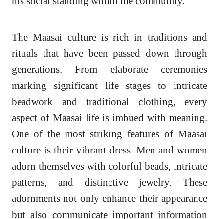
his social standing within the community.
The Maasai culture is rich in traditions and
rituals that have been passed down through
generations. From elaborate ceremonies
marking significant life stages to intricate
beadwork and traditional clothing, every
aspect of Maasai life is imbued with meaning.
One of the most striking features of Maasai
culture is their vibrant dress. Men and women
adorn themselves with colorful beads, intricate
patterns, and distinctive jewelry. These
adornments not only enhance their appearance
but also communicate important information