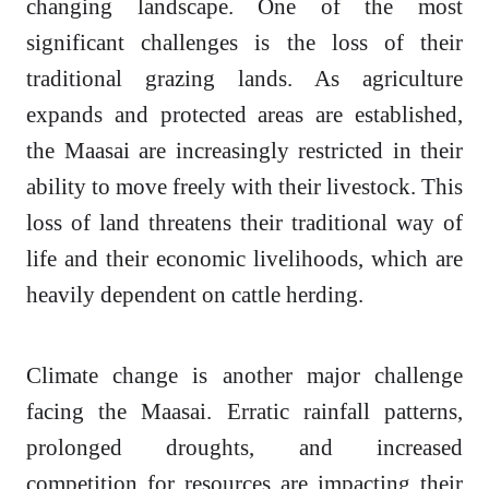
changing landscape. One of the most
significant challenges is the loss of their
traditional grazing lands. As agriculture
expands and protected areas are established,
the Maasai are increasingly restricted in their
ability to move freely with their livestock. This
loss of land threatens their traditional way of
life and their economic livelihoods, which are
heavily dependent on cattle herding.
Climate change is another major challenge
facing the Maasai. Erratic rainfall patterns,
prolonged droughts, and increased
competition for resources are impacting their