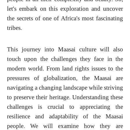
let's embark on this exploration and uncover
the secrets of one of Africa's most fascinating
tribes.
This journey into Maasai culture will also
touch upon the challenges they face in the
modern world. From land rights issues to the
pressures of globalization, the Maasai are
navigating a changing landscape while striving
to preserve their heritage. Understanding these
challenges is crucial to appreciating the
resilience and adaptability of the Maasai
people. We will examine how they are