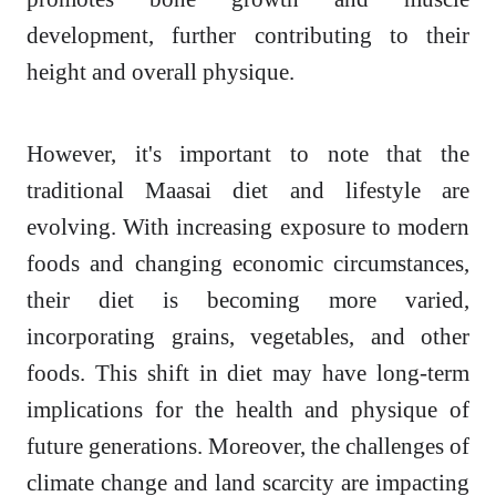
development, further contributing to their
height and overall physique.
However, it's important to note that the
traditional Maasai diet and lifestyle are
evolving. With increasing exposure to modern
foods and changing economic circumstances,
their diet is becoming more varied,
incorporating grains, vegetables, and other
foods. This shift in diet may have long-term
implications for the health and physique of
future generations. Moreover, the challenges of
climate change and land scarcity are impacting