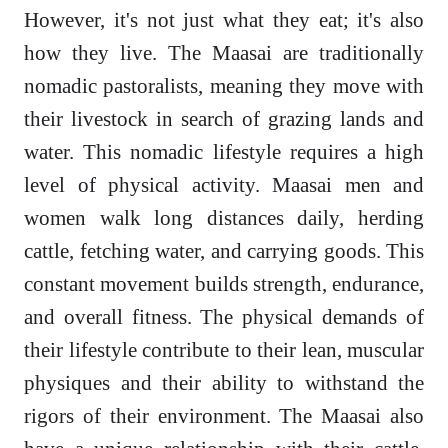
However, it's not just what they eat; it's also
how they live. The Maasai are traditionally
nomadic pastoralists, meaning they move with
their livestock in search of grazing lands and
water. This nomadic lifestyle requires a high
level of physical activity. Maasai men and
women walk long distances daily, herding
cattle, fetching water, and carrying goods. This
constant movement builds strength, endurance,
and overall fitness. The physical demands of
their lifestyle contribute to their lean, muscular
physiques and their ability to withstand the
rigors of their environment. The Maasai also