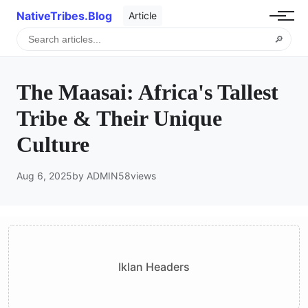
NativeTribes.Blog
Article
🔎
The Maasai: Africa's Tallest
Tribe & Their Unique
Culture
Aug 6, 2025
by ADMIN
58
views
Iklan Headers