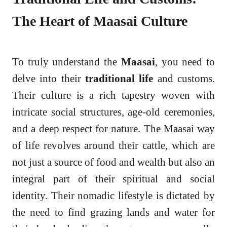
The Heart of Maasai Culture
To truly understand the
Maasai
, you need to
delve into their
traditional life
and customs.
Their culture is a rich tapestry woven with
intricate social structures, age-old ceremonies,
and a deep respect for nature. The Maasai way
of life revolves around their cattle, which are
not just a source of food and wealth but also an
integral part of their spiritual and social
identity. Their nomadic lifestyle is dictated by
the need to find grazing lands and water for