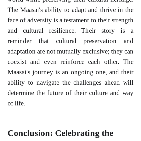
The Maasai's ability to adapt and thrive in the
face of adversity is a testament to their strength
and cultural resilience. Their story is a
reminder that cultural preservation and
adaptation are not mutually exclusive; they can
coexist and even reinforce each other. The
Maasai's journey is an ongoing one, and their
ability to navigate the challenges ahead will
determine the future of their culture and way
of life.
Conclusion: Celebrating the