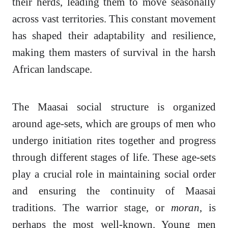
their herds, leading them to move seasonally
across vast territories. This constant movement
has shaped their adaptability and resilience,
making them masters of survival in the harsh
African landscape.
The Maasai social structure is organized
around age-sets, which are groups of men who
undergo initiation rites together and progress
through different stages of life. These age-sets
play a crucial role in maintaining social order
and ensuring the continuity of Maasai
traditions. The warrior stage, or
moran
, is
perhaps the most well-known. Young men