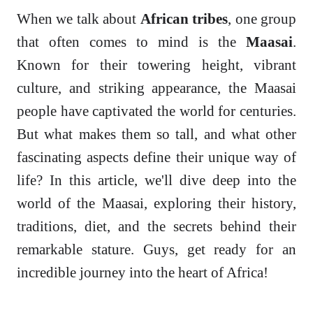
When we talk about
African tribes
, one group
that often comes to mind is the
Maasai
.
Known for their towering height, vibrant
culture, and striking appearance, the Maasai
people have captivated the world for centuries.
But what makes them so tall, and what other
fascinating aspects define their unique way of
life? In this article, we'll dive deep into the
world of the Maasai, exploring their history,
traditions, diet, and the secrets behind their
remarkable stature. Guys, get ready for an
incredible journey into the heart of Africa!