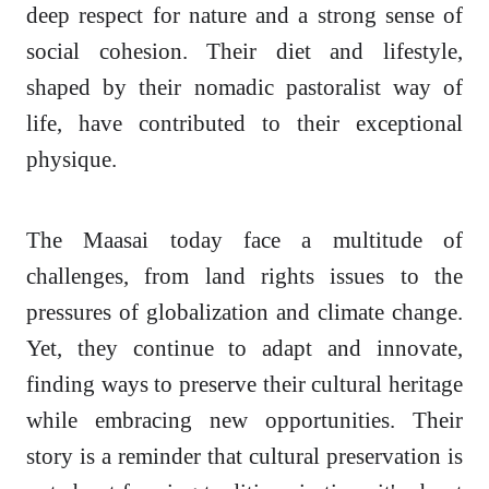
deep respect for nature and a strong sense of
social cohesion. Their diet and lifestyle,
shaped by their nomadic pastoralist way of
life, have contributed to their exceptional
physique.
The Maasai today face a multitude of
challenges, from land rights issues to the
pressures of globalization and climate change.
Yet, they continue to adapt and innovate,
finding ways to preserve their cultural heritage
while embracing new opportunities. Their
story is a reminder that cultural preservation is