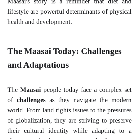
Maasai's story is a reminder that diet and
lifestyle are powerful determinants of physical
health and development.
The Maasai Today: Challenges
and Adaptations
The
Maasai
people today face a complex set
of
challenges
as they navigate the modern
world. From land rights issues to the pressures
of globalization, they are striving to preserve
their cultural identity while adapting to a