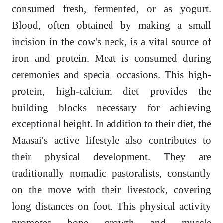
consumed fresh, fermented, or as yogurt.
Blood, often obtained by making a small
incision in the cow's neck, is a vital source of
iron and protein. Meat is consumed during
ceremonies and special occasions. This high-
protein, high-calcium diet provides the
building blocks necessary for achieving
exceptional height. In addition to their diet, the
Maasai's active lifestyle also contributes to
their physical development. They are
traditionally nomadic pastoralists, constantly
on the move with their livestock, covering
long distances on foot. This physical activity
promotes bone growth and muscle