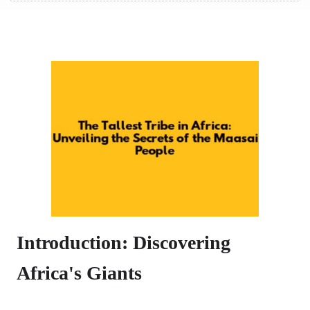
Introduction: Discovering
Africa's Giants