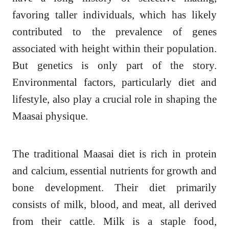
favoring taller individuals, which has likely
contributed to the prevalence of genes
associated with height within their population.
But genetics is only part of the story.
Environmental factors, particularly diet and
lifestyle, also play a crucial role in shaping the
Maasai physique.
The traditional Maasai diet is rich in protein
and calcium, essential nutrients for growth and
bone development. Their diet primarily
consists of milk, blood, and meat, all derived
from their cattle. Milk is a staple food,