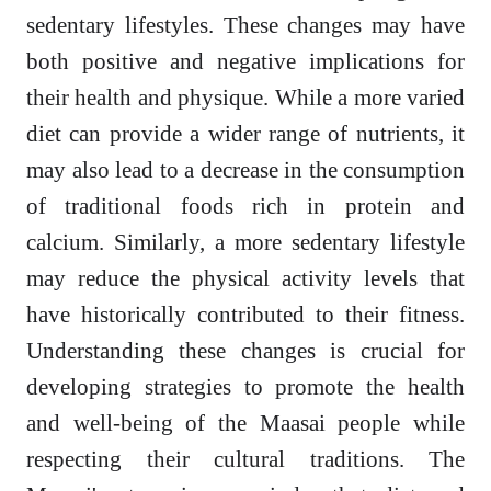
sedentary lifestyles. These changes may have
both positive and negative implications for
their health and physique. While a more varied
diet can provide a wider range of nutrients, it
may also lead to a decrease in the consumption
of traditional foods rich in protein and
calcium. Similarly, a more sedentary lifestyle
may reduce the physical activity levels that
have historically contributed to their fitness.
Understanding these changes is crucial for
developing strategies to promote the health
and well-being of the Maasai people while
respecting their cultural traditions. The