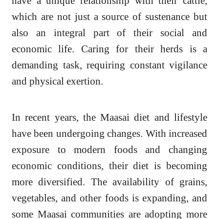
have a unique relationship with their cattle,
which are not just a source of sustenance but
also an integral part of their social and
economic life. Caring for their herds is a
demanding task, requiring constant vigilance
and physical exertion.
In recent years, the Maasai diet and lifestyle
have been undergoing changes. With increased
exposure to modern foods and changing
economic conditions, their diet is becoming
more diversified. The availability of grains,
vegetables, and other foods is expanding, and
some Maasai communities are adopting more