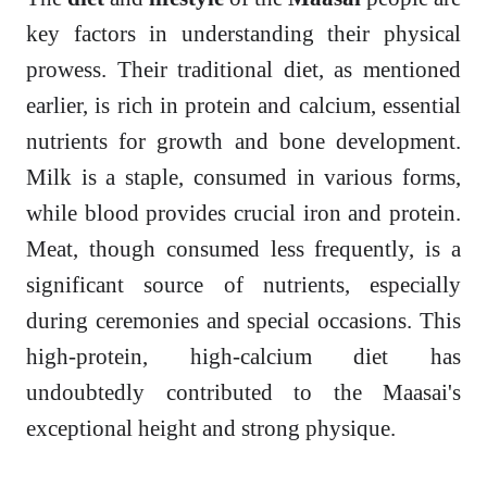
key factors in understanding their physical
prowess. Their traditional diet, as mentioned
earlier, is rich in protein and calcium, essential
nutrients for growth and bone development.
Milk is a staple, consumed in various forms,
while blood provides crucial iron and protein.
Meat, though consumed less frequently, is a
significant source of nutrients, especially
during ceremonies and special occasions. This
high-protein, high-calcium diet has
undoubtedly contributed to the Maasai's
exceptional height and strong physique.