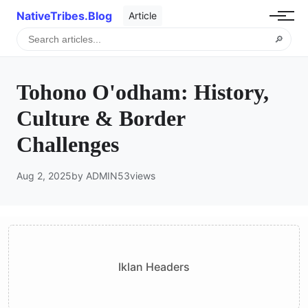
NativeTribes.Blog
Article
🔎
Tohono O'odham: History,
Culture & Border
Challenges
Aug 2, 2025
by ADMIN
53
views
Iklan Headers