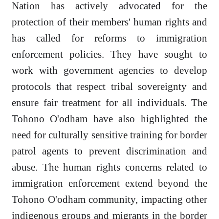
Nation has actively advocated for the
protection of their members' human rights and
has called for reforms to immigration
enforcement policies. They have sought to
work with government agencies to develop
protocols that respect tribal sovereignty and
ensure fair treatment for all individuals. The
Tohono O'odham have also highlighted the
need for culturally sensitive training for border
patrol agents to prevent discrimination and
abuse. The human rights concerns related to
immigration enforcement extend beyond the
Tohono O'odham community, impacting other
indigenous groups and migrants in the border