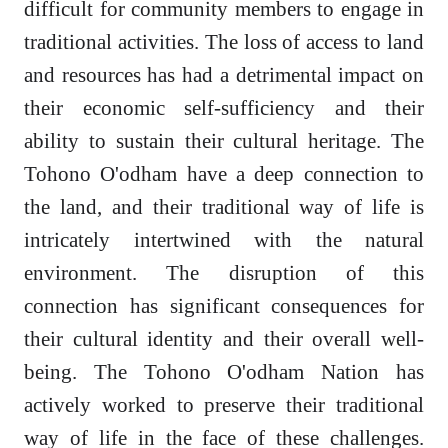
difficult for community members to engage in
traditional activities. The loss of access to land
and resources has had a detrimental impact on
their economic self-sufficiency and their
ability to sustain their cultural heritage. The
Tohono O'odham have a deep connection to
the land, and their traditional way of life is
intricately intertwined with the natural
environment. The disruption of this
connection has significant consequences for
their cultural identity and their overall well-
being. The Tohono O'odham Nation has
actively worked to preserve their traditional
way of life in the face of these challenges.