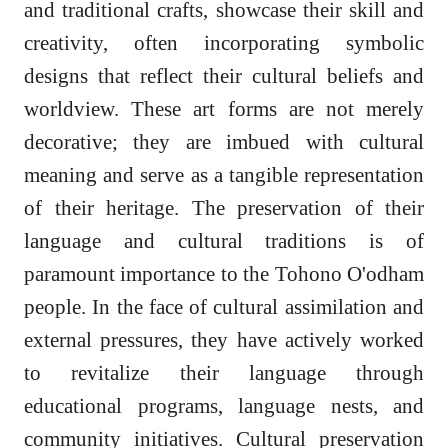
and traditional crafts, showcase their skill and
creativity, often incorporating symbolic
designs that reflect their cultural beliefs and
worldview. These art forms are not merely
decorative; they are imbued with cultural
meaning and serve as a tangible representation
of their heritage. The preservation of their
language and cultural traditions is of
paramount importance to the Tohono O'odham
people. In the face of cultural assimilation and
external pressures, they have actively worked
to revitalize their language through
educational programs, language nests, and
community initiatives. Cultural preservation