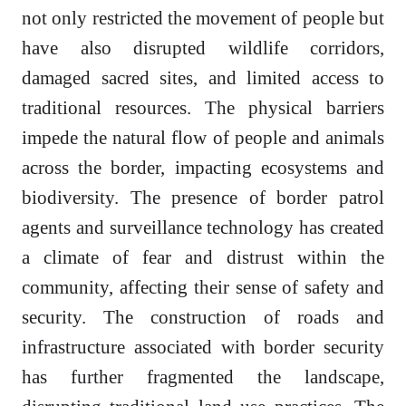
not only restricted the movement of people but
have also disrupted wildlife corridors,
damaged sacred sites, and limited access to
traditional resources. The physical barriers
impede the natural flow of people and animals
across the border, impacting ecosystems and
biodiversity. The presence of border patrol
agents and surveillance technology has created
a climate of fear and distrust within the
community, affecting their sense of safety and
security. The construction of roads and
infrastructure associated with border security
has further fragmented the landscape,