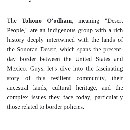
The
Tohono O'odham
, meaning "Desert
People," are an indigenous group with a rich
history deeply intertwined with the lands of
the Sonoran Desert, which spans the present-
day border between the United States and
Mexico. Guys, let's dive into the fascinating
story of this resilient community, their
ancestral lands, cultural heritage, and the
complex issues they face today, particularly
those related to border policies.