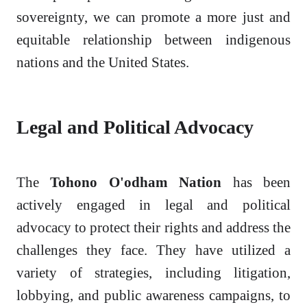
sovereignty, we can promote a more just and
equitable relationship between indigenous
nations and the United States.
Legal and Political Advocacy
The
Tohono O'odham Nation
has been
actively engaged in legal and political
advocacy to protect their rights and address the
challenges they face. They have utilized a
variety of strategies, including litigation,
lobbying, and public awareness campaigns, to