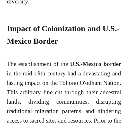
diversity.
Impact of Colonization and U.S.-
Mexico Border
The establishment of the
U.S.-Mexico border
in the mid-19th century had a devastating and
lasting impact on the Tohono O'odham Nation.
This arbitrary line cut through their ancestral
lands, dividing communities, disrupting
traditional migration patterns, and hindering
access to sacred sites and resources. Prior to the