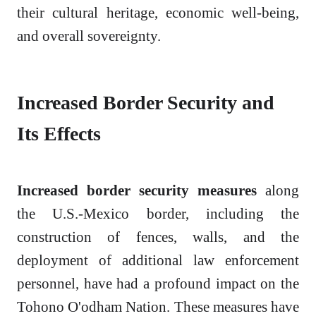
their cultural heritage, economic well-being,
and overall sovereignty.
Increased Border Security and
Its Effects
Increased border security measures
along
the U.S.-Mexico border, including the
construction of fences, walls, and the
deployment of additional law enforcement
personnel, have had a profound impact on the
Tohono O'odham Nation. These measures have