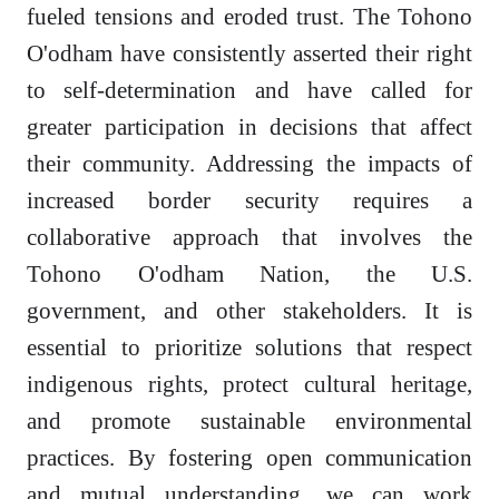
fueled tensions and eroded trust. The Tohono
O'odham have consistently asserted their right
to self-determination and have called for
greater participation in decisions that affect
their community. Addressing the impacts of
increased border security requires a
collaborative approach that involves the
Tohono O'odham Nation, the U.S.
government, and other stakeholders. It is
essential to prioritize solutions that respect
indigenous rights, protect cultural heritage,
and promote sustainable environmental
practices. By fostering open communication
and mutual understanding, we can work