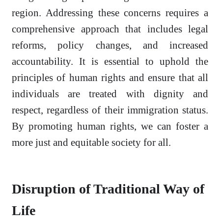
region. Addressing these concerns requires a
comprehensive approach that includes legal
reforms, policy changes, and increased
accountability. It is essential to uphold the
principles of human rights and ensure that all
individuals are treated with dignity and
respect, regardless of their immigration status.
By promoting human rights, we can foster a
more just and equitable society for all.
Disruption of Traditional Way of
Life