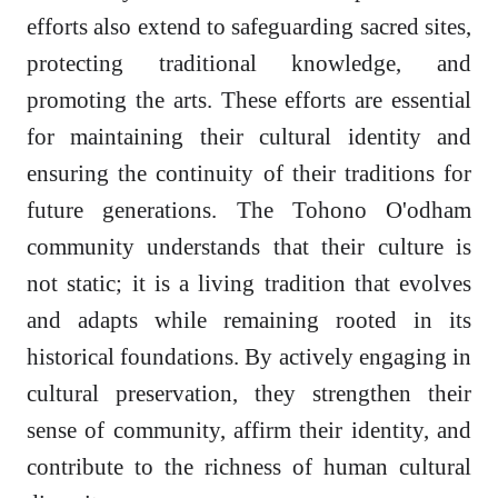
efforts also extend to safeguarding sacred sites,
protecting traditional knowledge, and
promoting the arts. These efforts are essential
for maintaining their cultural identity and
ensuring the continuity of their traditions for
future generations. The Tohono O'odham
community understands that their culture is
not static; it is a living tradition that evolves
and adapts while remaining rooted in its
historical foundations. By actively engaging in
cultural preservation, they strengthen their
sense of community, affirm their identity, and
contribute to the richness of human cultural