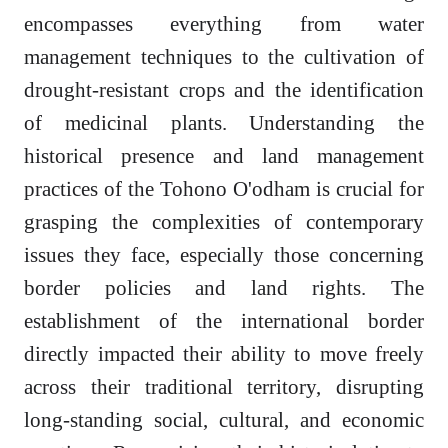
encompasses everything from water
management techniques to the cultivation of
drought-resistant crops and the identification
of medicinal plants. Understanding the
historical presence and land management
practices of the Tohono O'odham is crucial for
grasping the complexities of contemporary
issues they face, especially those concerning
border policies and land rights. The
establishment of the international border
directly impacted their ability to move freely
across their traditional territory, disrupting
long-standing social, cultural, and economic