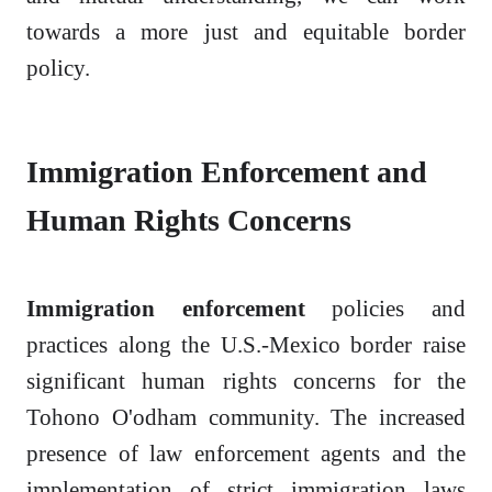
towards a more just and equitable border
policy.
Immigration Enforcement and
Human Rights Concerns
Immigration enforcement
policies and
practices along the U.S.-Mexico border raise
significant human rights concerns for the
Tohono O'odham community. The increased
presence of law enforcement agents and the
implementation of strict immigration laws