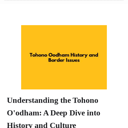
Understanding the Tohono
O'odham: A Deep Dive into
History and Culture