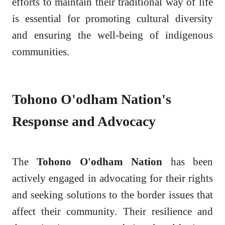
efforts to maintain their traditional way of life
is essential for promoting cultural diversity
and ensuring the well-being of indigenous
communities.
Tohono O'odham Nation's
Response and Advocacy
The
Tohono O'odham Nation
has been
actively engaged in advocating for their rights
and seeking solutions to the border issues that
affect their community. Their resilience and