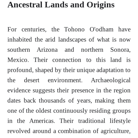
Ancestral Lands and Origins
For centuries, the Tohono O'odham have
inhabited the arid landscapes of what is now
southern Arizona and northern Sonora,
Mexico. Their connection to this land is
profound, shaped by their unique adaptation to
the desert environment. Archaeological
evidence suggests their presence in the region
dates back thousands of years, making them
one of the oldest continuously residing groups
in the Americas. Their traditional lifestyle
revolved around a combination of agriculture,