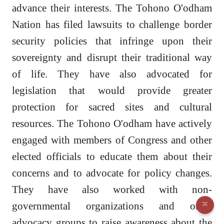
advance their interests. The Tohono O'odham
Nation has filed lawsuits to challenge border
security policies that infringe upon their
sovereignty and disrupt their traditional way
of life. They have also advocated for
legislation that would provide greater
protection for sacred sites and cultural
resources. The Tohono O'odham have actively
engaged with members of Congress and other
elected officials to educate them about their
concerns and to advocate for policy changes.
They have also worked with non-
governmental organizations and other
advocacy groups to raise awareness about the