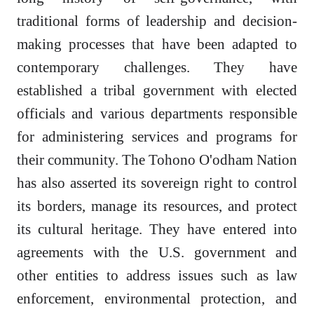
traditional forms of leadership and decision-
making processes that have been adapted to
contemporary challenges. They have
established a tribal government with elected
officials and various departments responsible
for administering services and programs for
their community. The Tohono O'odham Nation
has also asserted its sovereign right to control
its borders, manage its resources, and protect
its cultural heritage. They have entered into
agreements with the U.S. government and
other entities to address issues such as law
enforcement, environmental protection, and