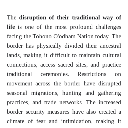
The
disruption of their traditional way of
life
is one of the most profound challenges
facing the Tohono O'odham Nation today. The
border has physically divided their ancestral
lands, making it difficult to maintain cultural
connections, access sacred sites, and practice
traditional ceremonies. Restrictions on
movement across the border have disrupted
seasonal migrations, hunting and gathering
practices, and trade networks. The increased
border security measures have also created a
climate of fear and intimidation, making it