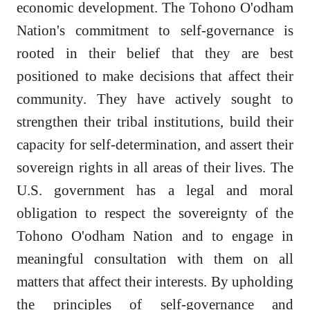
economic development. The Tohono O'odham
Nation's commitment to self-governance is
rooted in their belief that they are best
positioned to make decisions that affect their
community. They have actively sought to
strengthen their tribal institutions, build their
capacity for self-determination, and assert their
sovereign rights in all areas of their lives. The
U.S. government has a legal and moral
obligation to respect the sovereignty of the
Tohono O'odham Nation and to engage in
meaningful consultation with them on all
matters that affect their interests. By upholding
the principles of self-governance and