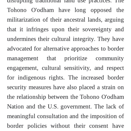
disrupting traditional land use practices. The
Tohono O'odham have long opposed the
militarization of their ancestral lands, arguing
that it infringes upon their sovereignty and
undermines their cultural integrity. They have
advocated for alternative approaches to border
management that prioritize community
engagement, cultural sensitivity, and respect
for indigenous rights. The increased border
security measures have also placed a strain on
the relationship between the Tohono O'odham
Nation and the U.S. government. The lack of
meaningful consultation and the imposition of
border policies without their consent have