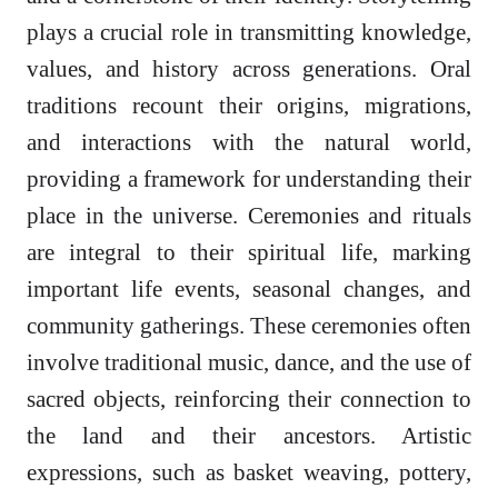
plays a crucial role in transmitting knowledge,
values, and history across generations. Oral
traditions recount their origins, migrations,
and interactions with the natural world,
providing a framework for understanding their
place in the universe. Ceremonies and rituals
are integral to their spiritual life, marking
important life events, seasonal changes, and
community gatherings. These ceremonies often
involve traditional music, dance, and the use of
sacred objects, reinforcing their connection to
the land and their ancestors. Artistic
expressions, such as basket weaving, pottery,