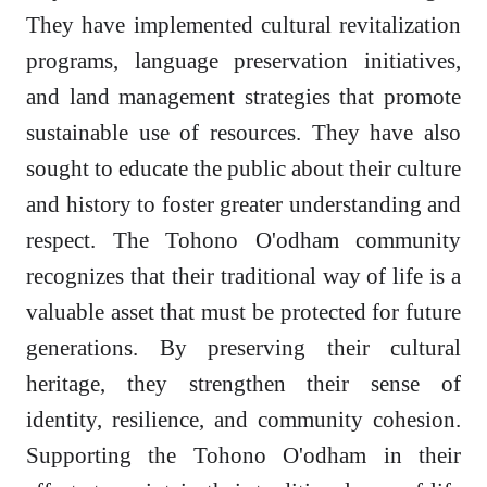
They have implemented cultural revitalization
programs, language preservation initiatives,
and land management strategies that promote
sustainable use of resources. They have also
sought to educate the public about their culture
and history to foster greater understanding and
respect. The Tohono O'odham community
recognizes that their traditional way of life is a
valuable asset that must be protected for future
generations. By preserving their cultural
heritage, they strengthen their sense of
identity, resilience, and community cohesion.
Supporting the Tohono O'odham in their