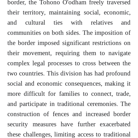
border, the Tohono O'odham freely traversed
their territory, maintaining social, economic,
and cultural ties with relatives and
communities on both sides. The imposition of
the border imposed significant restrictions on
their movement, requiring them to navigate
complex legal processes to cross between the
two countries. This division has had profound
social and economic consequences, making it
more difficult for families to connect, trade,
and participate in traditional ceremonies. The
construction of fences and increased border
security measures have further exacerbated
these challenges, limiting access to traditional