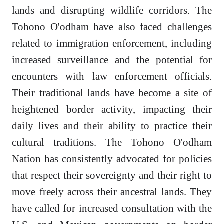
lands and disrupting wildlife corridors. The
Tohono O'odham have also faced challenges
related to immigration enforcement, including
increased surveillance and the potential for
encounters with law enforcement officials.
Their traditional lands have become a site of
heightened border activity, impacting their
daily lives and their ability to practice their
cultural traditions. The Tohono O'odham
Nation has consistently advocated for policies
that respect their sovereignty and their right to
move freely across their ancestral lands. They
have called for increased consultation with the