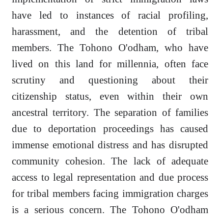
have led to instances of racial profiling,
harassment, and the detention of tribal
members. The Tohono O'odham, who have
lived on this land for millennia, often face
scrutiny and questioning about their
citizenship status, even within their own
ancestral territory. The separation of families
due to deportation proceedings has caused
immense emotional distress and has disrupted
community cohesion. The lack of adequate
access to legal representation and due process
for tribal members facing immigration charges
is a serious concern. The Tohono O'odham