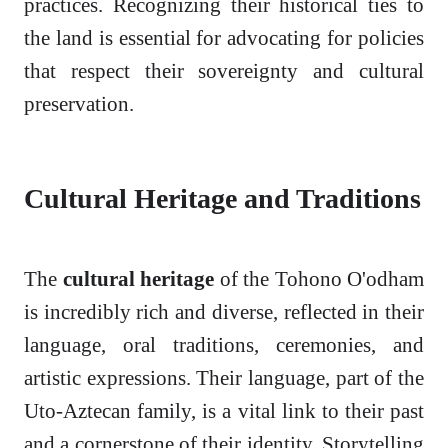
practices. Recognizing their historical ties to
the land is essential for advocating for policies
that respect their sovereignty and cultural
preservation.
Cultural Heritage and Traditions
The
cultural heritage
of the Tohono O'odham
is incredibly rich and diverse, reflected in their
language, oral traditions, ceremonies, and
artistic expressions. Their language, part of the
Uto-Aztecan family, is a vital link to their past
and a cornerstone of their identity. Storytelling