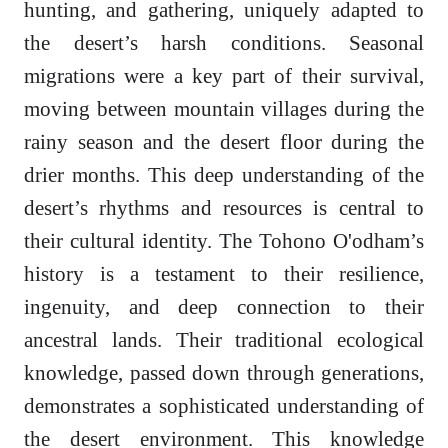
hunting, and gathering, uniquely adapted to
the desert’s harsh conditions. Seasonal
migrations were a key part of their survival,
moving between mountain villages during the
rainy season and the desert floor during the
drier months. This deep understanding of the
desert’s rhythms and resources is central to
their cultural identity. The Tohono O'odham’s
history is a testament to their resilience,
ingenuity, and deep connection to their
ancestral lands. Their traditional ecological
knowledge, passed down through generations,
demonstrates a sophisticated understanding of
the desert environment. This knowledge