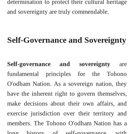
determination to protect their cultural heritage
and sovereignty are truly commendable.
Self-Governance and Sovereignty
Self-governance and sovereignty
are
fundamental principles for the Tohono
O'odham Nation. As a sovereign nation, they
have the inherent right to govern themselves,
make decisions about their own affairs, and
exercise jurisdiction over their territory and
members. The Tohono O'odham Nation has a
long history of self-governance, with