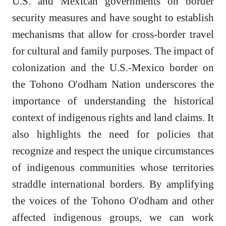
U.S. and Mexican governments on border
security measures and have sought to establish
mechanisms that allow for cross-border travel
for cultural and family purposes. The impact of
colonization and the U.S.-Mexico border on
the Tohono O'odham Nation underscores the
importance of understanding the historical
context of indigenous rights and land claims. It
also highlights the need for policies that
recognize and respect the unique circumstances
of indigenous communities whose territories
straddle international borders. By amplifying
the voices of the Tohono O'odham and other
affected indigenous groups, we can work