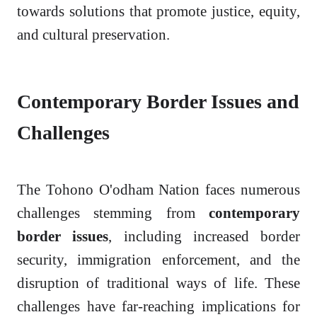
towards solutions that promote justice, equity,
and cultural preservation.
Contemporary Border Issues and
Challenges
The Tohono O'odham Nation faces numerous
challenges stemming from
contemporary
border issues
, including increased border
security, immigration enforcement, and the
disruption of traditional ways of life. These
challenges have far-reaching implications for