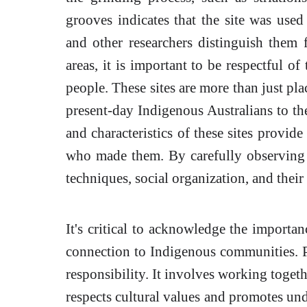
grooves indicates that the site was used
and other researchers distinguish them
areas, it is important to be respectful of
people. These sites are more than just pla
present-day Indigenous Australians to the
and characteristics of these sites provid
who made them. By carefully observing t
techniques, social organization, and their
It's critical to acknowledge the importan
connection to Indigenous communities. Pr
responsibility. It involves working togeth
respects cultural values and promotes und