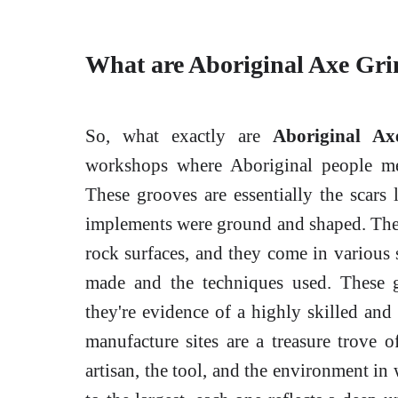
What are Aboriginal Axe Gr
So, what exactly are
Aboriginal Ax
workshops where Aboriginal people met
These grooves are essentially the scars
implements were ground and shaped. They
rock surfaces, and they come in various 
made and the techniques used. These g
they're evidence of a highly skilled and
manufacture sites are a treasure trove 
artisan, the tool, and the environment in