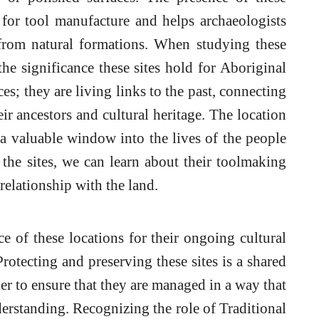
 for tool manufacture and helps archaeologists
 from natural formations. When studying these
 the significance these sites hold for Aboriginal
ces; they are living links to the past, connecting
ir ancestors and cultural heritage. The location
e a valuable window into the lives of the people
he sites, we can learn about their toolmaking
 relationship with the land.
ce of these locations for their ongoing cultural
otecting and preserving these sites is a shared
er to ensure that they are managed in a way that
erstanding. Recognizing the role of Traditional