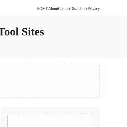
HOME
About
Contact
Disclaimer
Privacy
ool Sites