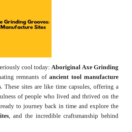
seriously cool today:
Aboriginal Axe Grinding
inating remnants of
ancient tool manufacture
s
. These sites are like time capsules, offering a
fulness of people who lived and thrived on the
 ready to journey back in time and explore the
ites
, and the incredible craftsmanship behind