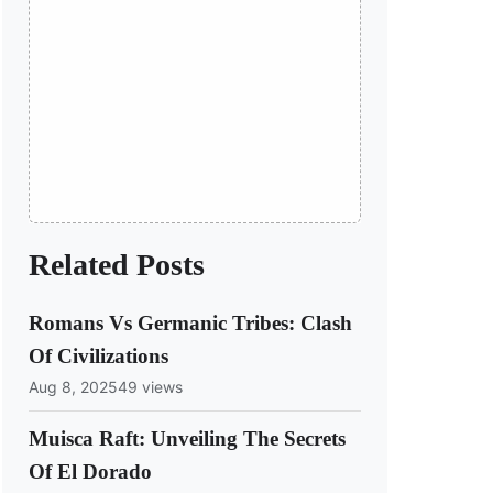
Related Posts
Romans Vs Germanic Tribes: Clash
Of Civilizations
Aug 8, 2025
49 views
Muisca Raft: Unveiling The Secrets
Of El Dorado