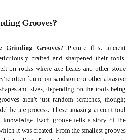
inding Grooves?
e Grinding Grooves
? Picture this: ancient
iculously crafted and sharpened their tools.
 left on rocks where axe heads and other stone
're often found on sandstone or other abrasive
shapes and sizes, depending on the tools being
rooves aren't just random scratches, though;
 deliberate process. These amazing ancient tool
of knowledge. Each groove tells a story of the
 which it was created. From the smallest grooves