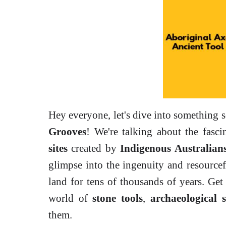
Hey everyone, let's dive into something 
Grooves
! We're talking about the fasc
sites
created by
Indigenous Australian
glimpse into the ingenuity and resource
land for tens of thousands of years. Get
world of
stone tools
,
archaeological s
them.