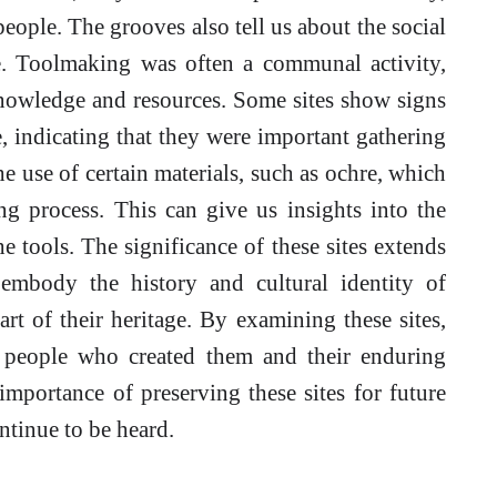
speople. The grooves also tell us about the social
e. Toolmaking was often a communal activity,
nowledge and resources. Some sites show signs
, indicating that they were important gathering
e use of certain materials, such as ochre, which
g process. This can give us insights into the
e tools. The significance of these sites extends
embody the history and cultural identity of
rt of their heritage. By examining these sites,
 people who created them and their enduring
importance of preserving these sites for future
ontinue to be heard.