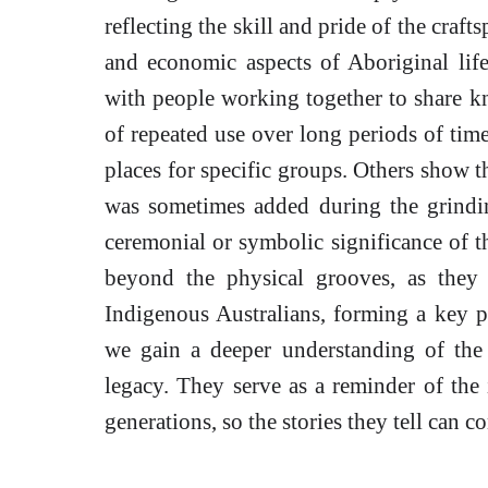
reflecting the skill and pride of the craft
and economic aspects of Aboriginal lif
with people working together to share k
of repeated use over long periods of time
places for specific groups. Others show th
was sometimes added during the grindin
ceremonial or symbolic significance of th
beyond the physical grooves, as they 
Indigenous Australians, forming a key pa
we gain a deeper understanding of the
legacy. They serve as a reminder of the 
generations, so the stories they tell can c