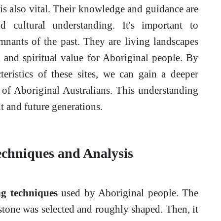
is also vital. Their knowledge and guidance are
nd cultural understanding. It's important to
emnants of the past. They are living landscapes
l and spiritual value for Aboriginal people. By
teristics of these sites, we can gain a deeper
e of Aboriginal Australians. This understanding
nt and future generations.
echniques and Analysis
ng techniques
used by Aboriginal people. The
 stone was selected and roughly shaped. Then, it