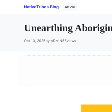
NativeTribes.Blog
Article
Unearthing Aborigin
Oct 10, 2025
by ADMIN
55
views