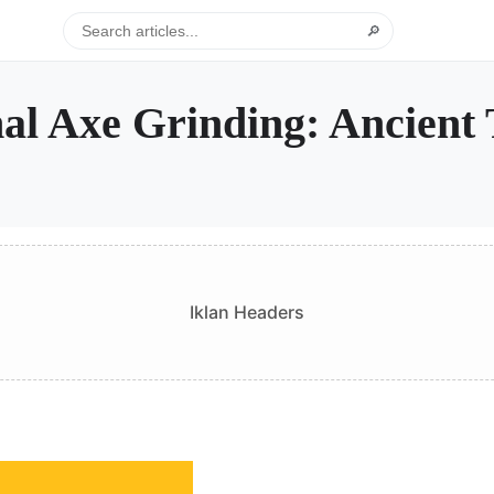
🔎
al Axe Grinding: Ancient T
Iklan Headers