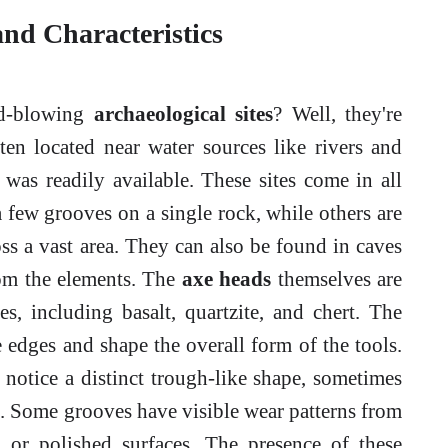
and Characteristics
nd-blowing
archaeological sites
? Well, they're
ften located near water sources like rivers and
 was readily available. These sites come in all
 few grooves on a single rock, while others are
ss a vast area. They can also be found in caves
rom the elements. The
axe heads
themselves are
s, including basalt, quartzite, and chert. The
 edges and shape the overall form of the tools.
notice a distinct trough-like shape, sometimes
. Some grooves have visible wear patterns from
s or polished surfaces. The presence of these