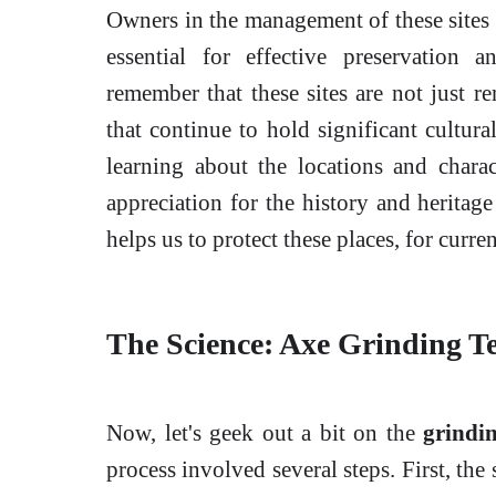
Owners in the management of these sites 
essential for effective preservation a
remember that these sites are not just r
that continue to hold significant cultura
learning about the locations and charac
appreciation for the history and heritag
helps us to protect these places, for curre
The Science: Axe Grinding T
Now, let's geek out a bit on the
grindi
process involved several steps. First, the