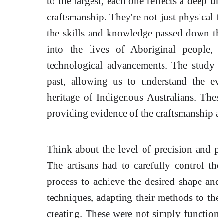
to the largest, each one reflects a deep
craftsmanship. They're not just physical f
the skills and knowledge passed down th
into the lives of Aboriginal people, 
technological advancements. The study
past, allowing us to understand the e
heritage of Indigenous Australians. Thes
providing evidence of the craftsmanship a
Think about the level of precision and p
The artisans had to carefully control t
process to achieve the desired shape an
techniques, adapting their methods to the
creating. These were not simply functiona