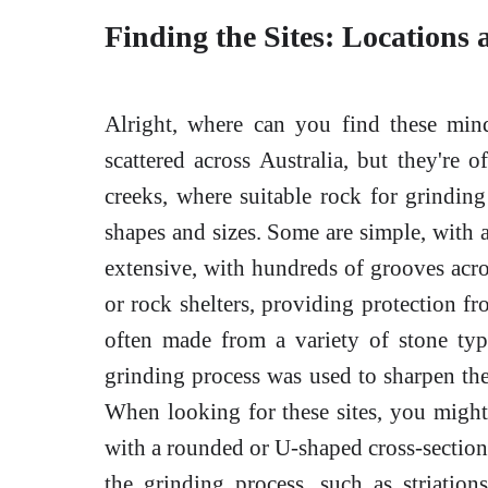
Finding the Sites: Locations 
Alright, where can you find these mi
scattered across Australia, but they're o
creeks, where suitable rock for grinding
shapes and sizes. Some are simple, with a
extensive, with hundreds of grooves acro
or rock shelters, providing protection f
often made from a variety of stone type
grinding process was used to sharpen the
When looking for these sites, you might 
with a rounded or U-shaped cross-section
the grinding process, such as striation