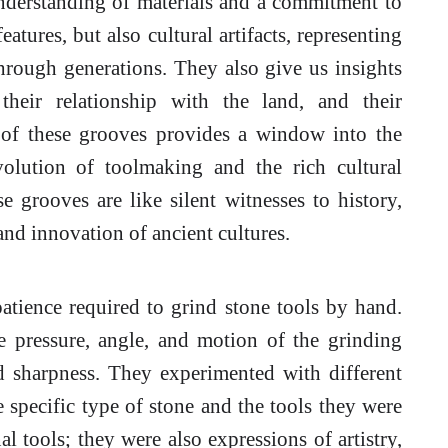
 understanding of materials and a commitment to
eatures, but also cultural artifacts, representing
rough generations. They also give us insights
their relationship with the land, and their
 of these grooves provides a window into the
volution of toolmaking and the rich cultural
e grooves are like silent witnesses to history,
nd innovation of ancient cultures.
atience required to grind stone tools by hand.
he pressure, angle, and motion of the grinding
d sharpness. They experimented with different
 specific type of stone and the tools they were
l tools; they were also expressions of artistry,