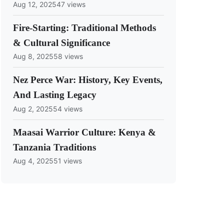
Aug 12, 2025
47 views
Fire-Starting: Traditional Methods
& Cultural Significance
Aug 8, 2025
58 views
Nez Perce War: History, Key Events,
And Lasting Legacy
Aug 2, 2025
54 views
Maasai Warrior Culture: Kenya &
Tanzania Traditions
Aug 4, 2025
51 views