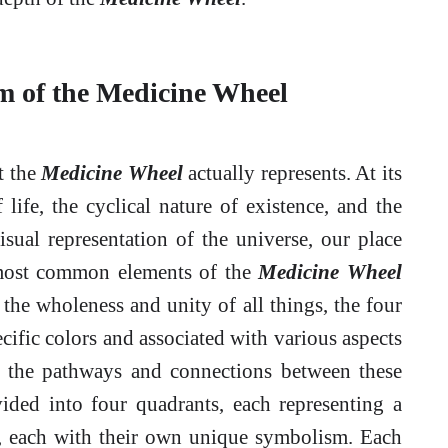
m of the Medicine Wheel
at the
Medicine Wheel
actually represents. At its
life, the cyclical nature of existence, and the
visual representation of the universe, our place
e most common elements of the
Medicine Wheel
s the wholeness and unity of all things, the four
cific colors and associated with various aspects
nt the pathways and connections between these
ivided into four quadrants, each representing a
), each with their own unique symbolism. Each