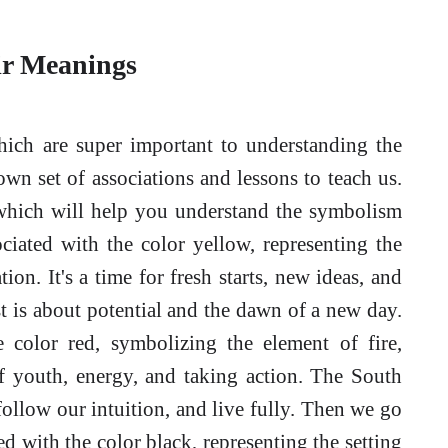
ir Meanings
hich are super important to understanding the
own set of associations and lessons to teach us.
, which will help you understand the symbolism
ciated with the color yellow, representing the
on. It's a time for fresh starts, new ideas, and
t is about potential and the dawn of a new day.
e color red, symbolizing the element of fire,
of youth, energy, and taking action. The South
ollow our intuition, and live fully. Then we go
d with the color black, representing the setting