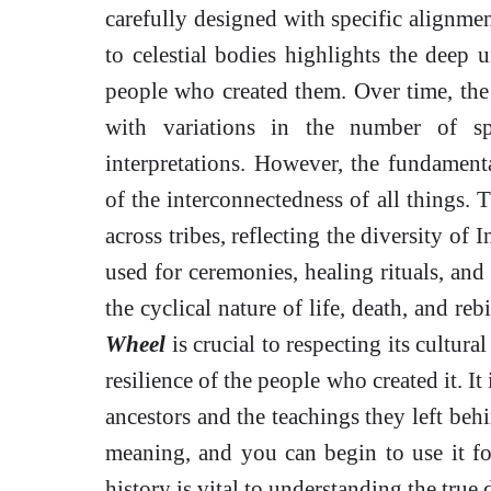
carefully designed with specific alignmen
to celestial bodies highlights the deep 
people who created them. Over time, th
with variations in the number of sp
interpretations. However, the fundamenta
of the interconnectedness of all things.
across tribes, reflecting the diversity of
used for ceremonies, healing rituals, and
the cyclical nature of life, death, and re
Wheel
is crucial to respecting its cultura
resilience of the people who created it. I
ancestors and the teachings they left behi
meaning, and you can begin to use it f
history is vital to understanding the true