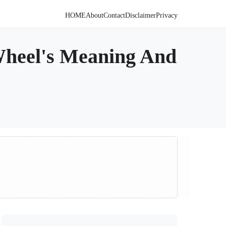
HOME
About
Contact
Disclaimer
Privacy
Wheel's Meaning And