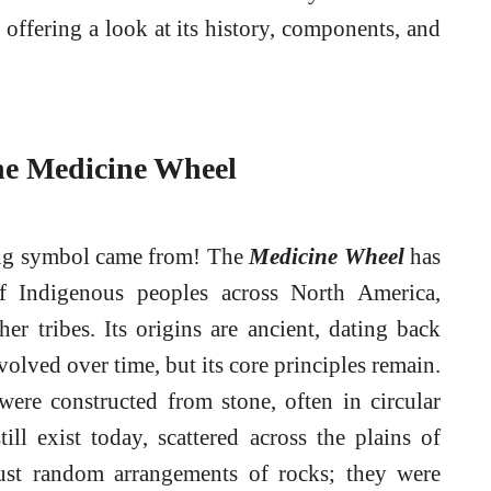
 offering a look at its history, components, and
the Medicine Wheel
zing symbol came from! The
Medicine Wheel
has
 of Indigenous peoples across North America,
r tribes. Its origins are ancient, dating back
olved over time, but its core principles remain.
ere constructed from stone, often in circular
ill exist today, scattered across the plains of
ust random arrangements of rocks; they were