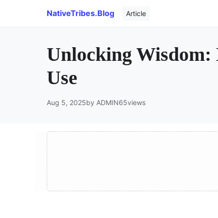
NativeTribes.Blog
Article
Unlocking Wisdom: 
Use
Aug 5, 2025
by ADMIN
65
views