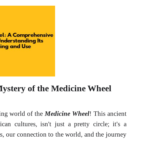
Mystery of the Medicine Wheel
ting world of the
Medicine Wheel
! This ancient
n cultures, isn't just a pretty circle; it's a
s, our connection to the world, and the journey