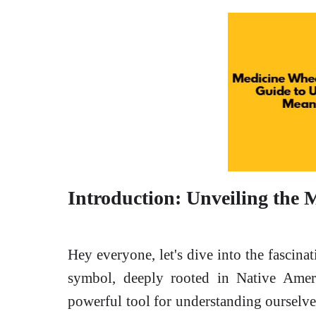
Introduction: Unveiling the 
Hey everyone, let's dive into the fascina
symbol, deeply rooted in Native America
powerful tool for understanding ourselve