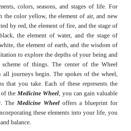
ments, colors, seasons, and stages of life. For
h the color yellow, the element of air, and new
d by red, the element of fire, and the stage of
lack, the element of water, and the stage of
white, the element of earth, and the wisdom of
itation to explore the depths of your being and
d scheme of things. The center of the Wheel
h all journeys begin. The spokes of the wheel,
hs that you take. Each of these represents the
 of the
Medicine Wheel
, you can gain valuable
ey. The
Medicine Wheel
offers a blueprint for
incorporating these elements into your life, you
 and balance.