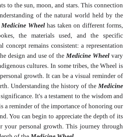
ts to the sun, moon, and stars. This connection
understanding of the natural world held by the
e
Medicine Wheel
has taken on different forms,
okes, the materials used, and the specific
l concept remains consistent: a representation
 The design and use of the
Medicine Wheel
vary
 Indigenous cultures. In some tribes, the Wheel is
 personal growth. It can be a visual reminder of
birth. Understanding the history of the
Medicine
l significance. It's a testament to the wisdom and
t is a reminder of the importance of honoring our
nd. You can begin to appreciate the depth of its
or your personal growth. This journey through
 depth of the
Medicine Wheel
.