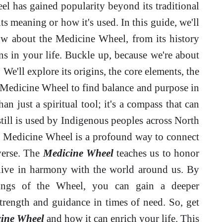
el has gained popularity beyond its traditional
s meaning or how it's used. In this guide, we'll
w about the Medicine Wheel, from its history
ns in your life. Buckle up, because we're about
We'll explore its origins, the core elements, the
 Medicine Wheel to find balance and purpose in
n just a spiritual tool; it's a compass that can
till is used by Indigenous peoples across North
e Medicine Wheel is a profound way to connect
iverse. The
Medicine Wheel
teaches us to honor
d live in harmony with the world around us. By
ings of the Wheel, you can gain a deeper
trength and guidance in times of need. So, get
ine Wheel
and how it can enrich your life. This