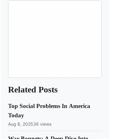
Related Posts
Top Social Problems In America
Today
Aug 8, 2025
36 views
War Bonnets: A Deep Dive Into