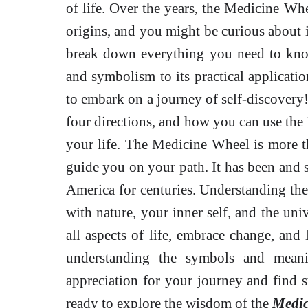
of life. Over the years, the Medicine Whe
origins, and you might be curious about it
break down everything you need to kno
and symbolism to its practical applicatio
to embark on a journey of self-discovery! 
four directions, and how you can use the
your life. The Medicine Wheel is more tha
guide you on your path. It has been and s
America for centuries. Understanding th
with nature, your inner self, and the un
all aspects of life, embrace change, an
understanding the symbols and mean
appreciation for your journey and find s
ready to explore the wisdom of the
Medic