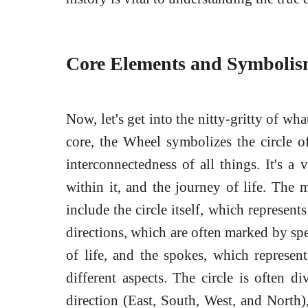
Core Elements and Symbolis
Now, let's get into the nitty-gritty of wh
core, the Wheel symbolizes the circle of 
interconnectedness of all things. It's a 
within it, and the journey of life. Th
include the circle itself, which represent
directions, which are often marked by spe
of life, and the spokes, which represe
different aspects. The circle is often d
direction (East, South, West, and North