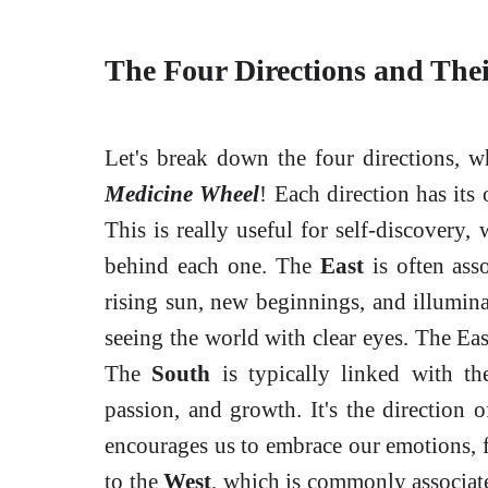
The Four Directions and The
Let's break down the four directions, w
Medicine Wheel
! Each direction has its 
This is really useful for self-discovery
behind each one. The
East
is often asso
rising sun, new beginnings, and illuminati
seeing the world with clear eyes. The Eas
The
South
is typically linked with th
passion, and growth. It's the direction 
encourages us to embrace our emotions, f
to the
West
, which is commonly associate