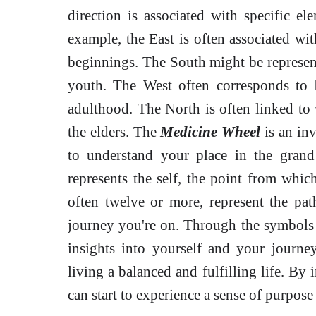
direction is associated with specific ele
example, the East is often associated wit
beginnings. The South might be represente
youth. The West often corresponds to b
adulthood. The North is often linked to 
the elders. The
Medicine Wheel
is an inv
to understand your place in the gran
represents the self, the point from whic
often twelve or more, represent the pat
journey you're on. Through the symbols
insights into yourself and your journ
living a balanced and fulfilling life. By 
can start to experience a sense of purpose