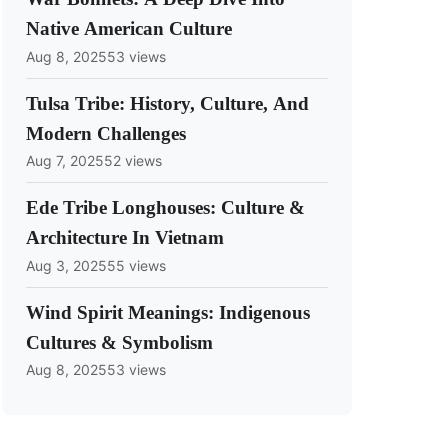
Native American Culture
Aug 8, 2025
53 views
Tulsa Tribe: History, Culture, And
Modern Challenges
Aug 7, 2025
52 views
Ede Tribe Longhouses: Culture &
Architecture In Vietnam
Aug 3, 2025
55 views
Wind Spirit Meanings: Indigenous
Cultures & Symbolism
Aug 8, 2025
53 views