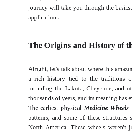
journey will take you through the basics,
applications.
The Origins and History of 
Alright, let's talk about where this ama
a rich history tied to the traditions
including the Lakota, Cheyenne, and othe
thousands of years, and its meaning has ev
The earliest physical
Medicine Wheels
w
patterns, and some of these structures st
North America. These wheels weren't j