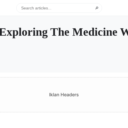
🔎
Exploring The Medicine 
Iklan Headers