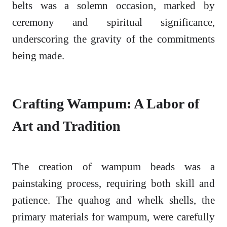
belts was a solemn occasion, marked by
ceremony and spiritual significance,
underscoring the gravity of the commitments
being made.
Crafting Wampum: A Labor of
Art and Tradition
The creation of wampum beads was a
painstaking process, requiring both skill and
patience. The quahog and whelk shells, the
primary materials for wampum, were carefully