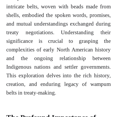
intricate belts, woven with beads made from
shells, embodied the spoken words, promises,
and mutual understandings exchanged during
treaty negotiations. Understanding their
significance is crucial to grasping the
complexities of early North American history
and the ongoing relationship between
Indigenous nations and settler governments.
This exploration delves into the rich history,
creation, and enduring legacy of wampum
belts in treaty-making.