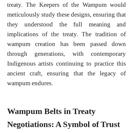
treaty. The Keepers of the Wampum would
meticulously study these designs, ensuring that
they understood the full meaning and
implications of the treaty. The tradition of
wampum creation has been passed down
through generations, with contemporary
Indigenous artists continuing to practice this
ancient craft, ensuring that the legacy of
wampum endures.
Wampum Belts in Treaty
Negotiations: A Symbol of Trust