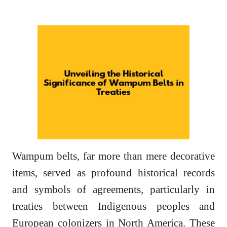
Wampum belts, far more than mere decorative
items, served as profound historical records
and symbols of agreements, particularly in
treaties between Indigenous peoples and
European colonizers in North America. These