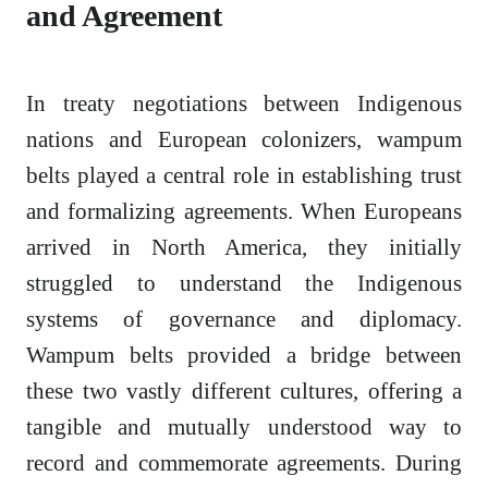
and Agreement
In treaty negotiations between Indigenous
nations and European colonizers, wampum
belts played a central role in establishing trust
and formalizing agreements. When Europeans
arrived in North America, they initially
struggled to understand the Indigenous
systems of governance and diplomacy.
Wampum belts provided a bridge between
these two vastly different cultures, offering a
tangible and mutually understood way to
record and commemorate agreements. During