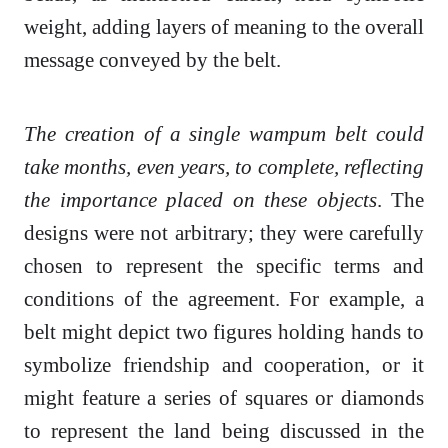
weight, adding layers of meaning to the overall
message conveyed by the belt.
The creation of a single wampum belt could
take months, even years, to complete, reflecting
the importance placed on these objects
. The
designs were not arbitrary; they were carefully
chosen to represent the specific terms and
conditions of the agreement. For example, a
belt might depict two figures holding hands to
symbolize friendship and cooperation, or it
might feature a series of squares or diamonds
to represent the land being discussed in the