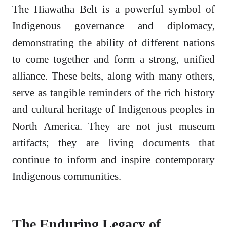
The Hiawatha Belt is a powerful symbol of
Indigenous governance and diplomacy,
demonstrating the ability of different nations
to come together and form a strong, unified
alliance. These belts, along with many others,
serve as tangible reminders of the rich history
and cultural heritage of Indigenous peoples in
North America. They are not just museum
artifacts; they are living documents that
continue to inform and inspire contemporary
Indigenous communities.
The Enduring Legacy of