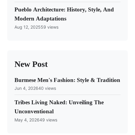
Pueblo Architecture: History, Style, And
Modern Adaptations
Aug 12, 2025
59 views
New Post
Burmese Men's Fashion: Style & Tradition
Jun 4, 2026
40 views
Tribes Living Naked: Unveiling The
Unconventional
May 4, 2026
49 views