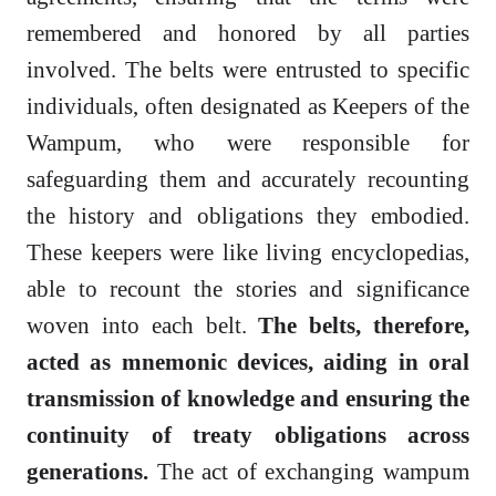
remembered and honored by all parties
involved. The belts were entrusted to specific
individuals, often designated as Keepers of the
Wampum, who were responsible for
safeguarding them and accurately recounting
the history and obligations they embodied.
These keepers were like living encyclopedias,
able to recount the stories and significance
woven into each belt.
The belts, therefore,
acted as mnemonic devices, aiding in oral
transmission of knowledge and ensuring the
continuity of treaty obligations across
generations.
The act of exchanging wampum