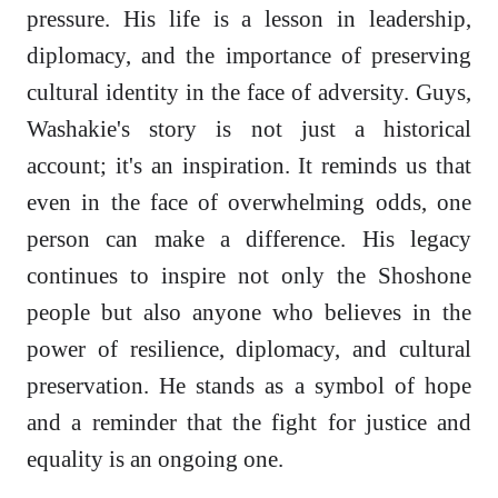
pressure. His life is a lesson in leadership,
diplomacy, and the importance of preserving
cultural identity in the face of adversity. Guys,
Washakie's story is not just a historical
account; it's an inspiration. It reminds us that
even in the face of overwhelming odds, one
person can make a difference. His legacy
continues to inspire not only the Shoshone
people but also anyone who believes in the
power of resilience, diplomacy, and cultural
preservation. He stands as a symbol of hope
and a reminder that the fight for justice and
equality is an ongoing one.