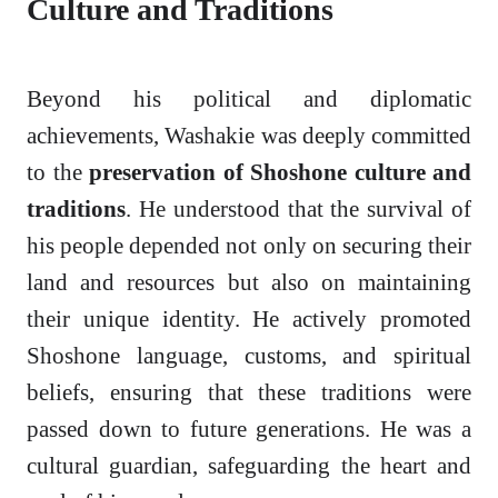
Culture and Traditions
Beyond his political and diplomatic
achievements, Washakie was deeply committed
to the
preservation of Shoshone culture and
traditions
. He understood that the survival of
his people depended not only on securing their
land and resources but also on maintaining
their unique identity. He actively promoted
Shoshone language, customs, and spiritual
beliefs, ensuring that these traditions were
passed down to future generations. He was a
cultural guardian, safeguarding the heart and