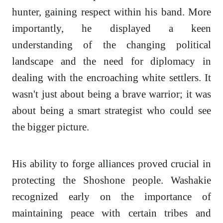
hunter, gaining respect within his band. More
importantly, he displayed a keen
understanding of the changing political
landscape and the need for diplomacy in
dealing with the encroaching white settlers. It
wasn't just about being a brave warrior; it was
about being a smart strategist who could see
the bigger picture.
His ability to forge alliances proved crucial in
protecting the Shoshone people. Washakie
recognized early on the importance of
maintaining peace with certain tribes and