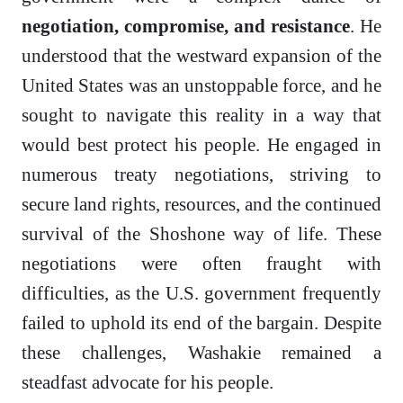
negotiation, compromise, and resistance
. He
understood that the westward expansion of the
United States was an unstoppable force, and he
sought to navigate this reality in a way that
would best protect his people. He engaged in
numerous treaty negotiations, striving to
secure land rights, resources, and the continued
survival of the Shoshone way of life. These
negotiations were often fraught with
difficulties, as the U.S. government frequently
failed to uphold its end of the bargain. Despite
these challenges, Washakie remained a
steadfast advocate for his people.