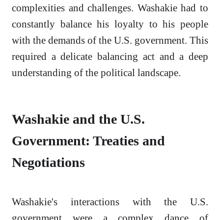
complexities and challenges. Washakie had to
constantly balance his loyalty to his people
with the demands of the U.S. government. This
required a delicate balancing act and a deep
understanding of the political landscape.
Washakie and the U.S.
Government: Treaties and
Negotiations
Washakie's interactions with the U.S.
government were a complex dance of