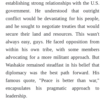
establishing strong relationships with the U.S.
government. He understood that outright
conflict would be devastating for his people,
and he sought to negotiate treaties that would
secure their land and resources. This wasn't
always easy, guys. He faced opposition from
within his own tribe, with some members
advocating for a more militant approach. But
Washakie remained steadfast in his belief that
diplomacy was the best path forward. His
famous quote, "Peace is better than war,"
encapsulates his pragmatic approach to
leadership.