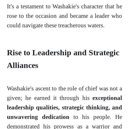
It's a testament to Washakie's character that he
rose to the occasion and became a leader who
could navigate these treacherous waters.
Rise to Leadership and Strategic
Alliances
Washakie's ascent to the role of chief was not a
given; he earned it through his
exceptional
leadership qualities, strategic thinking, and
unwavering dedication
to his people. He
demonstrated his prowess as a warrior and