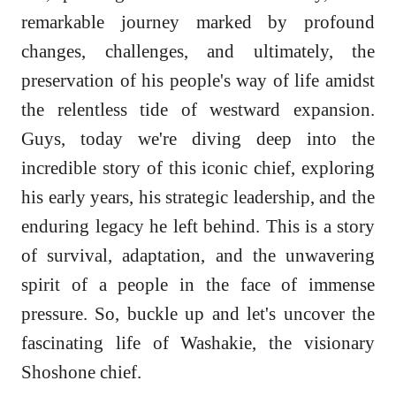
remarkable journey marked by profound
changes, challenges, and ultimately, the
preservation of his people's way of life amidst
the relentless tide of westward expansion.
Guys, today we're diving deep into the
incredible story of this iconic chief, exploring
his early years, his strategic leadership, and the
enduring legacy he left behind. This is a story
of survival, adaptation, and the unwavering
spirit of a people in the face of immense
pressure. So, buckle up and let's uncover the
fascinating life of Washakie, the visionary
Shoshone chief.