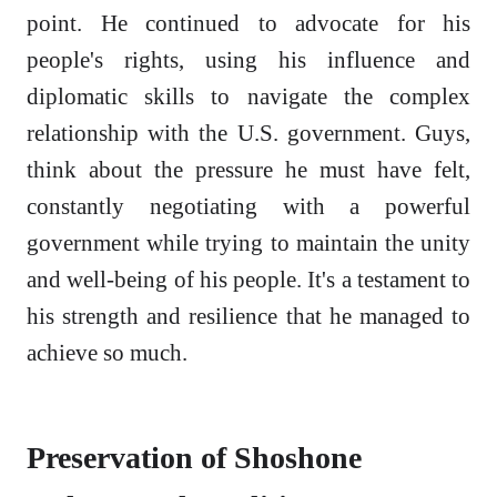
point. He continued to advocate for his
people's rights, using his influence and
diplomatic skills to navigate the complex
relationship with the U.S. government. Guys,
think about the pressure he must have felt,
constantly negotiating with a powerful
government while trying to maintain the unity
and well-being of his people. It's a testament to
his strength and resilience that he managed to
achieve so much.
Preservation of Shoshone