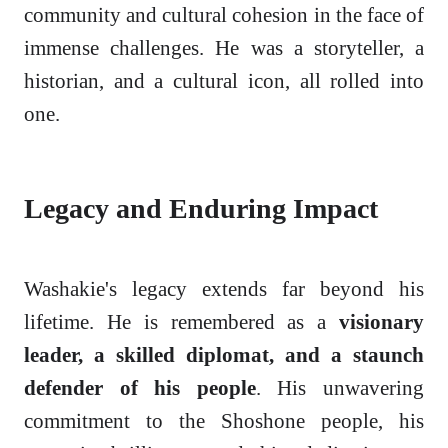
community and cultural cohesion in the face of
immense challenges. He was a storyteller, a
historian, and a cultural icon, all rolled into
one.
Legacy and Enduring Impact
Washakie's legacy extends far beyond his
lifetime. He is remembered as a
visionary
leader, a skilled diplomat, and a staunch
defender of his people
. His unwavering
commitment to the Shoshone people, his