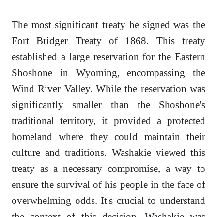
The most significant treaty he signed was the
Fort Bridger Treaty of 1868. This treaty
established a large reservation for the Eastern
Shoshone in Wyoming, encompassing the
Wind River Valley. While the reservation was
significantly smaller than the Shoshone's
traditional territory, it provided a protected
homeland where they could maintain their
culture and traditions. Washakie viewed this
treaty as a necessary compromise, a way to
ensure the survival of his people in the face of
overwhelming odds. It's crucial to understand
the context of this decision. Washakie was