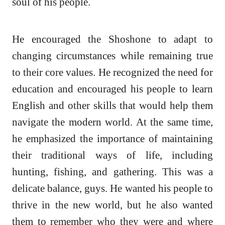
soul of his people.
He encouraged the Shoshone to adapt to
changing circumstances while remaining true
to their core values. He recognized the need for
education and encouraged his people to learn
English and other skills that would help them
navigate the modern world. At the same time,
he emphasized the importance of maintaining
their traditional ways of life, including
hunting, fishing, and gathering. This was a
delicate balance, guys. He wanted his people to
thrive in the new world, but he also wanted
them to remember who they were and where