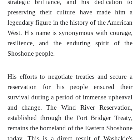
strategic brilliance, and his dedication to
preserving their culture have made him a
legendary figure in the history of the American
West. His name is synonymous with courage,
resilience, and the enduring spirit of the
Shoshone people.
His efforts to negotiate treaties and secure a
reservation for his people ensured their
survival during a period of immense upheaval
and change. The Wind River Reservation,
established through the Fort Bridger Treaty,
remains the homeland of the Eastern Shoshone
today. This is a direct result of Washakie's