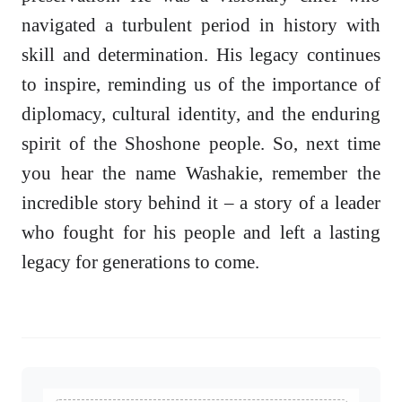
navigated a turbulent period in history with
skill and determination. His legacy continues
to inspire, reminding us of the importance of
diplomacy, cultural identity, and the enduring
spirit of the Shoshone people. So, next time
you hear the name Washakie, remember the
incredible story behind it – a story of a leader
who fought for his people and left a lasting
legacy for generations to come.