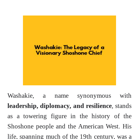
Washakie, a name synonymous with
leadership, diplomacy, and resilience
, stands
as a towering figure in the history of the
Shoshone people and the American West. His
life, spanning much of the 19th century, was a