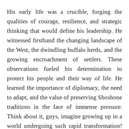
His early life was a crucible, forging the
qualities of courage, resilience, and strategic
thinking that would define his leadership. He
witnessed firsthand the changing landscape of
the West, the dwindling buffalo herds, and the
growing encroachment of settlers. These
observations fueled his determination to
protect his people and their way of life. He
learned the importance of diplomacy, the need
to adapt, and the value of preserving Shoshone
traditions in the face of immense pressure.
Think about it, guys, imagine growing up in a
world undergoing such rapid transformation!