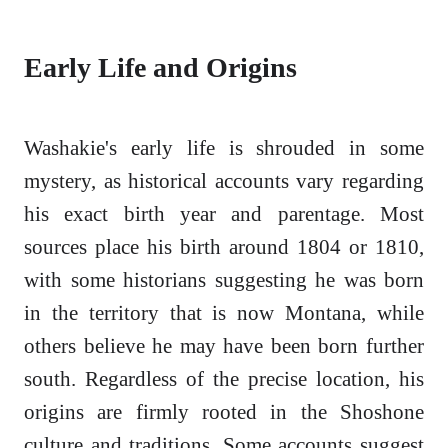
Early Life and Origins
Washakie's early life is shrouded in some
mystery, as historical accounts vary regarding
his exact birth year and parentage. Most
sources place his birth around 1804 or 1810,
with some historians suggesting he was born
in the territory that is now Montana, while
others believe he may have been born further
south. Regardless of the precise location, his
origins are firmly rooted in the Shoshone
culture and traditions. Some accounts suggest