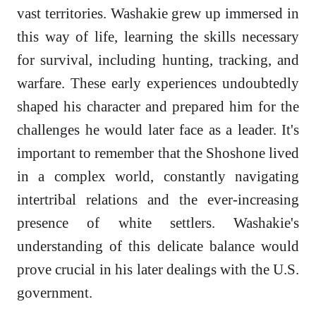
vast territories. Washakie grew up immersed in
this way of life, learning the skills necessary
for survival, including hunting, tracking, and
warfare. These early experiences undoubtedly
shaped his character and prepared him for the
challenges he would later face as a leader. It's
important to remember that the Shoshone lived
in a complex world, constantly navigating
intertribal relations and the ever-increasing
presence of white settlers. Washakie's
understanding of this delicate balance would
prove crucial in his later dealings with the U.S.
government.