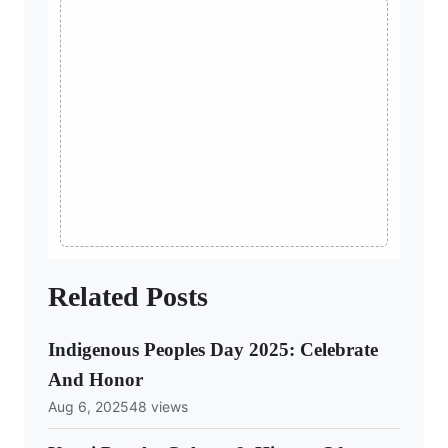
Related Posts
Indigenous Peoples Day 2025: Celebrate
And Honor
Aug 6, 2025
48 views