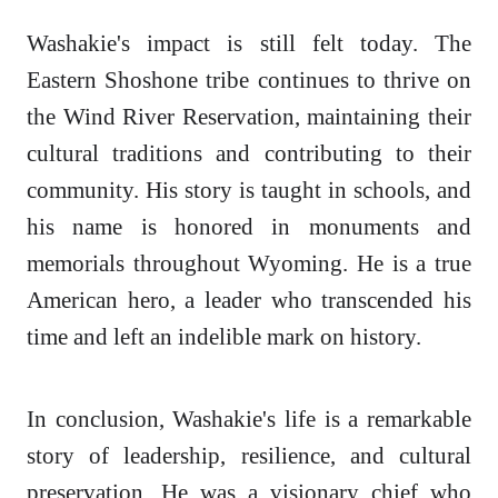
Washakie's impact is still felt today. The
Eastern Shoshone tribe continues to thrive on
the Wind River Reservation, maintaining their
cultural traditions and contributing to their
community. His story is taught in schools, and
his name is honored in monuments and
memorials throughout Wyoming. He is a true
American hero, a leader who transcended his
time and left an indelible mark on history.
In conclusion, Washakie's life is a remarkable
story of leadership, resilience, and cultural
preservation. He was a visionary chief who