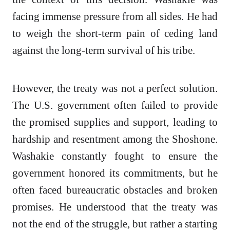
facing immense pressure from all sides. He had
to weigh the short-term pain of ceding land
against the long-term survival of his tribe.
However, the treaty was not a perfect solution.
The U.S. government often failed to provide
the promised supplies and support, leading to
hardship and resentment among the Shoshone.
Washakie constantly fought to ensure the
government honored its commitments, but he
often faced bureaucratic obstacles and broken
promises. He understood that the treaty was
not the end of the struggle, but rather a starting