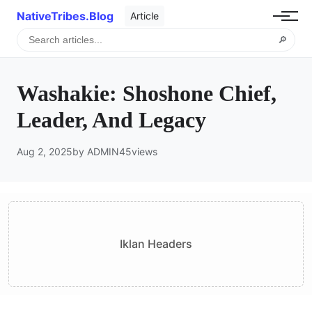
NativeTribes.Blog
Article
🔎
Washakie: Shoshone Chief,
Leader, And Legacy
Aug 2, 2025
by ADMIN
45
views
Iklan Headers