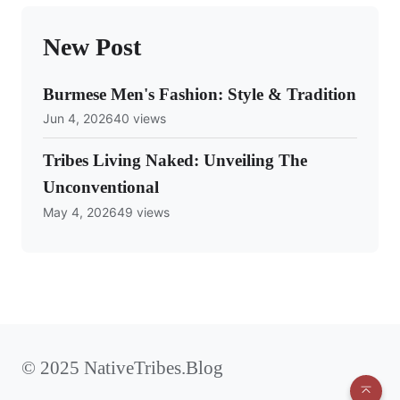
New Post
Burmese Men's Fashion: Style & Tradition
Jun 4, 2026
40 views
Tribes Living Naked: Unveiling The
Unconventional
May 4, 2026
49 views
© 2025 NativeTribes.Blog