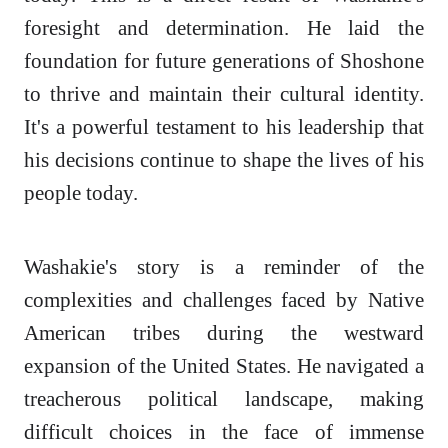
foresight and determination. He laid the
foundation for future generations of Shoshone
to thrive and maintain their cultural identity.
It's a powerful testament to his leadership that
his decisions continue to shape the lives of his
people today.
Washakie's story is a reminder of the
complexities and challenges faced by Native
American tribes during the westward
expansion of the United States. He navigated a
treacherous political landscape, making
difficult choices in the face of immense