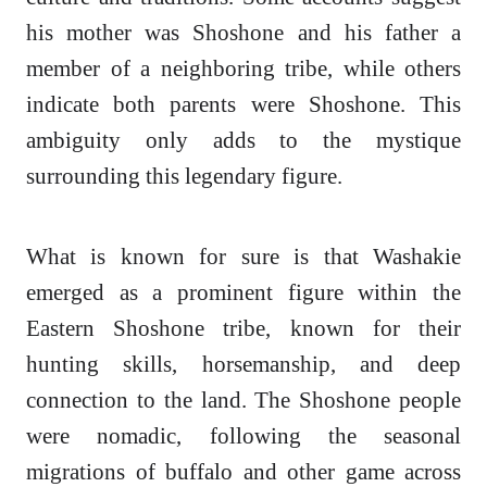
his mother was Shoshone and his father a
member of a neighboring tribe, while others
indicate both parents were Shoshone. This
ambiguity only adds to the mystique
surrounding this legendary figure.
What is known for sure is that Washakie
emerged as a prominent figure within the
Eastern Shoshone tribe, known for their
hunting skills, horsemanship, and deep
connection to the land. The Shoshone people
were nomadic, following the seasonal
migrations of buffalo and other game across