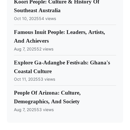
Koori People: Culture & History Of
Southeast Australia
Oct 10, 2025
54 views
Famous Inuit People: Leaders, Artists,
And Achievers
Aug 7, 2025
52 views
Explore Ga-Adangbe Festivals: Ghana's
Coastal Culture
Oct 11, 2025
53 views
People Of Arizona: Culture,
Demographics, And Society
Aug 7, 2025
53 views