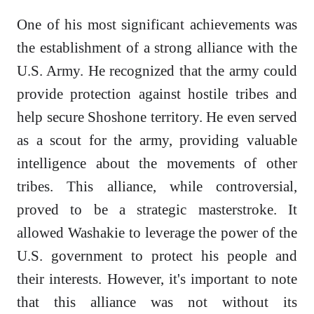
One of his most significant achievements was
the establishment of a strong alliance with the
U.S. Army. He recognized that the army could
provide protection against hostile tribes and
help secure Shoshone territory. He even served
as a scout for the army, providing valuable
intelligence about the movements of other
tribes. This alliance, while controversial,
proved to be a strategic masterstroke. It
allowed Washakie to leverage the power of the
U.S. government to protect his people and
their interests. However, it's important to note
that this alliance was not without its