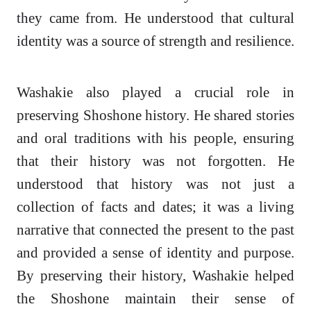
they came from. He understood that cultural
identity was a source of strength and resilience.
Washakie also played a crucial role in
preserving Shoshone history. He shared stories
and oral traditions with his people, ensuring
that their history was not forgotten. He
understood that history was not just a
collection of facts and dates; it was a living
narrative that connected the present to the past
and provided a sense of identity and purpose.
By preserving their history, Washakie helped
the Shoshone maintain their sense of