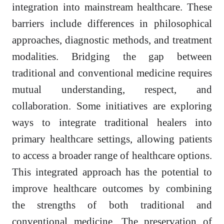
integration into mainstream healthcare. These
barriers include differences in philosophical
approaches, diagnostic methods, and treatment
modalities. Bridging the gap between
traditional and conventional medicine requires
mutual understanding, respect, and
collaboration. Some initiatives are exploring
ways to integrate traditional healers into
primary healthcare settings, allowing patients
to access a broader range of healthcare options.
This integrated approach has the potential to
improve healthcare outcomes by combining
the strengths of both traditional and
conventional medicine. The preservation of