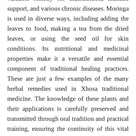
support, and various chronic diseases. Moringa
is used in diverse ways, including adding the
leaves to food, making a tea from the dried
leaves, or using the seed oil for skin
conditions. Its nutritional and medicinal
properties make it a versatile and essential
component of traditional healing practices.
These are just a few examples of the many
herbal remedies used in Xhosa traditional
medicine. The knowledge of these plants and
their applications is carefully preserved and
transmitted through oral tradition and practical
training, ensuring the continuity of this vital