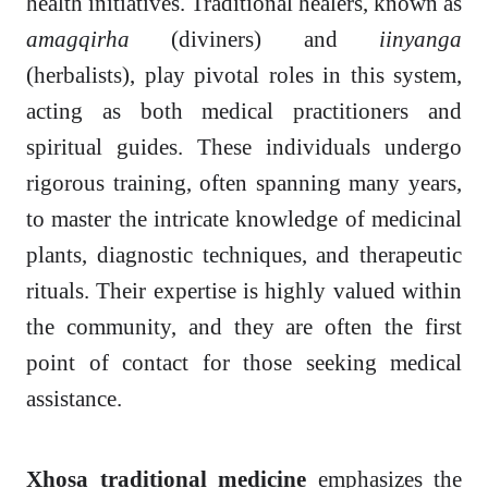
health initiatives. Traditional healers, known as
amagqirha
(diviners) and
iinyanga
(herbalists), play pivotal roles in this system,
acting as both medical practitioners and
spiritual guides. These individuals undergo
rigorous training, often spanning many years,
to master the intricate knowledge of medicinal
plants, diagnostic techniques, and therapeutic
rituals. Their expertise is highly valued within
the community, and they are often the first
point of contact for those seeking medical
assistance.
Xhosa traditional medicine
emphasizes the