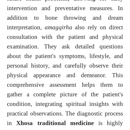
intervention and preventative measures. In
addition to bone throwing and dream
interpretation,
amagqirha
also rely on direct
consultation with the patient and physical
examination. They ask detailed questions
about the patient's symptoms, lifestyle, and
personal history, and carefully observe their
physical appearance and demeanor. This
comprehensive assessment helps them to
gather a complete picture of the patient's
condition, integrating spiritual insights with
practical observations. The diagnostic process
in
Xhosa traditional medicine
is highly