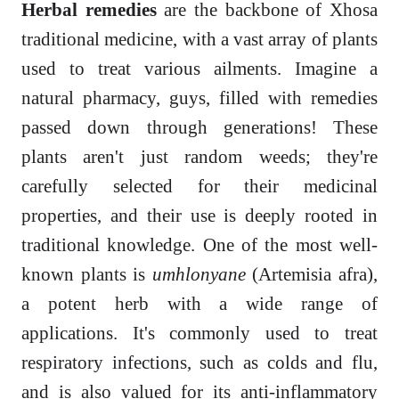
Herbal remedies
are the backbone of Xhosa
traditional medicine, with a vast array of plants
used to treat various ailments. Imagine a
natural pharmacy, guys, filled with remedies
passed down through generations! These
plants aren't just random weeds; they're
carefully selected for their medicinal
properties, and their use is deeply rooted in
traditional knowledge. One of the most well-
known plants is
umhlonyane
(Artemisia afra),
a potent herb with a wide range of
applications. It's commonly used to treat
respiratory infections, such as colds and flu,
and is also valued for its anti-inflammatory