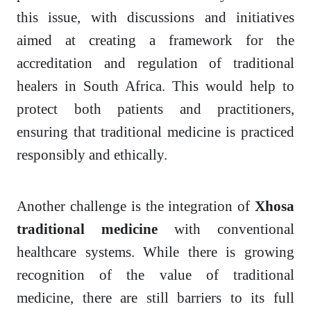
this issue, with discussions and initiatives
aimed at creating a framework for the
accreditation and regulation of traditional
healers in South Africa. This would help to
protect both patients and practitioners,
ensuring that traditional medicine is practiced
responsibly and ethically.
Another challenge is the integration of
Xhosa
traditional medicine
with conventional
healthcare systems. While there is growing
recognition of the value of traditional
medicine, there are still barriers to its full