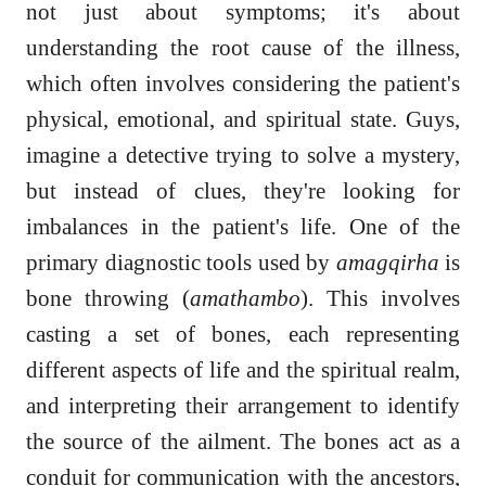
not just about symptoms; it's about
understanding the root cause of the illness,
which often involves considering the patient's
physical, emotional, and spiritual state. Guys,
imagine a detective trying to solve a mystery,
but instead of clues, they're looking for
imbalances in the patient's life. One of the
primary diagnostic tools used by
amagqirha
is
bone throwing (
amathambo
). This involves
casting a set of bones, each representing
different aspects of life and the spiritual realm,
and interpreting their arrangement to identify
the source of the ailment. The bones act as a
conduit for communication with the ancestors,