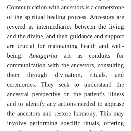
Communication with ancestors is a cornerstone
of the spiritual healing process. Ancestors are
revered as intermediaries between the living
and the divine, and their guidance and support
are crucial for maintaining health and well-
being.
Amagqirha
act as conduits for
communication with the ancestors, consulting
them through divination, rituals, and
ceremonies. They seek to understand the
ancestral perspective on the patient's illness
and to identify any actions needed to appease
the ancestors and restore harmony. This may
involve performing specific rituals, offering