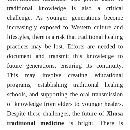
traditional knowledge is also a critical
challenge. As younger generations become
increasingly exposed to Western culture and
lifestyles, there is a risk that traditional healing
practices may be lost. Efforts are needed to
document and transmit this knowledge to
future generations, ensuring its continuity.
This may involve creating educational
programs, establishing traditional healing
schools, and supporting the oral transmission
of knowledge from elders to younger healers.
Despite these challenges, the future of
Xhosa
traditional medicine
is bright. There is