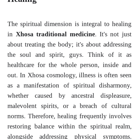
The spiritual dimension is integral to healing
in
Xhosa traditional medicine
. It's not just
about treating the body; it's about addressing
the soul and spirit, guys. Think of it as
healthcare for the whole person, inside and
out. In Xhosa cosmology, illness is often seen
as a manifestation of spiritual disharmony,
whether caused by ancestral displeasure,
malevolent spirits, or a breach of cultural
norms. Therefore, healing frequently involves
restoring balance within the spiritual realm,
alongside addressing physical symptoms.