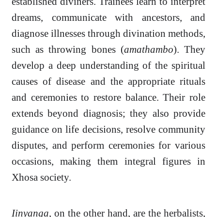
established diviners. Trainees learn to interpret
dreams, communicate with ancestors, and
diagnose illnesses through divination methods,
such as throwing bones (
amathambo
). They
develop a deep understanding of the spiritual
causes of disease and the appropriate rituals
and ceremonies to restore balance. Their role
extends beyond diagnosis; they also provide
guidance on life decisions, resolve community
disputes, and perform ceremonies for various
occasions, making them integral figures in
Xhosa society.
Iinyanga
, on the other hand, are the herbalists,