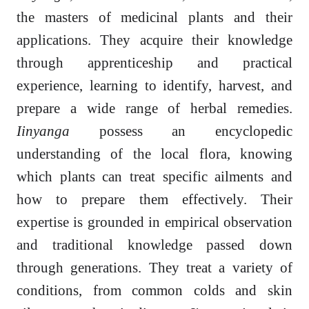
the masters of medicinal plants and their
applications. They acquire their knowledge
through apprenticeship and practical
experience, learning to identify, harvest, and
prepare a wide range of herbal remedies.
Iinyanga
possess an encyclopedic
understanding of the local flora, knowing
which plants can treat specific ailments and
how to prepare them effectively. Their
expertise is grounded in empirical observation
and traditional knowledge passed down
through generations. They treat a variety of
conditions, from common colds and skin