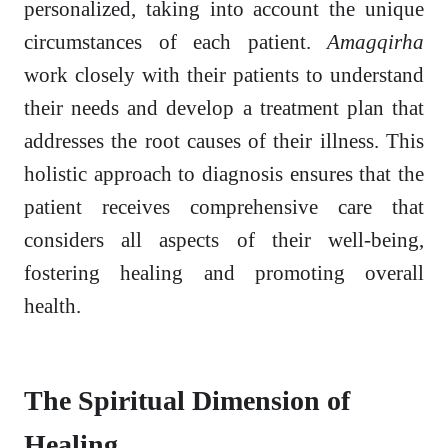
personalized, taking into account the unique
circumstances of each patient.
Amagqirha
work closely with their patients to understand
their needs and develop a treatment plan that
addresses the root causes of their illness. This
holistic approach to diagnosis ensures that the
patient receives comprehensive care that
considers all aspects of their well-being,
fostering healing and promoting overall
health.
The Spiritual Dimension of
Healing