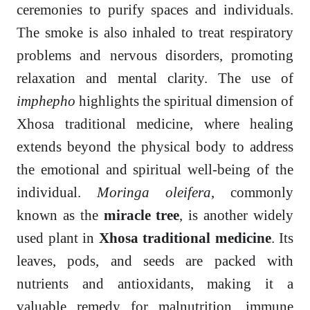
ceremonies to purify spaces and individuals.
The smoke is also inhaled to treat respiratory
problems and nervous disorders, promoting
relaxation and mental clarity. The use of
imphepho
highlights the spiritual dimension of
Xhosa traditional medicine, where healing
extends beyond the physical body to address
the emotional and spiritual well-being of the
individual.
Moringa oleifera
, commonly
known as the
miracle tree
, is another widely
used plant in
Xhosa traditional medicine
. Its
leaves, pods, and seeds are packed with
nutrients and antioxidants, making it a
valuable remedy for malnutrition, immune