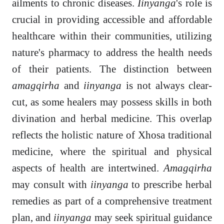
ailments to chronic diseases.
Iinyanga
's role is
crucial in providing accessible and affordable
healthcare within their communities, utilizing
nature's pharmacy to address the health needs
of their patients. The distinction between
amagqirha
and
iinyanga
is not always clear-
cut, as some healers may possess skills in both
divination and herbal medicine. This overlap
reflects the holistic nature of Xhosa traditional
medicine, where the spiritual and physical
aspects of health are intertwined.
Amagqirha
may consult with
iinyanga
to prescribe herbal
remedies as part of a comprehensive treatment
plan, and
iinyanga
may seek spiritual guidance