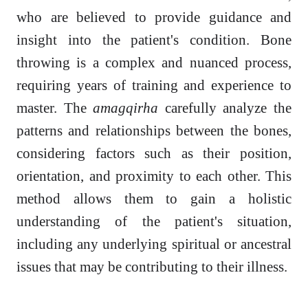
who are believed to provide guidance and
insight into the patient's condition. Bone
throwing is a complex and nuanced process,
requiring years of training and experience to
master. The
amagqirha
carefully analyze the
patterns and relationships between the bones,
considering factors such as their position,
orientation, and proximity to each other. This
method allows them to gain a holistic
understanding of the patient's situation,
including any underlying spiritual or ancestral
issues that may be contributing to their illness.