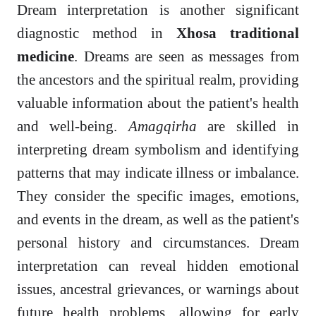
Dream interpretation is another significant
diagnostic method in
Xhosa traditional
medicine
. Dreams are seen as messages from
the ancestors and the spiritual realm, providing
valuable information about the patient's health
and well-being.
Amagqirha
are skilled in
interpreting dream symbolism and identifying
patterns that may indicate illness or imbalance.
They consider the specific images, emotions,
and events in the dream, as well as the patient's
personal history and circumstances. Dream
interpretation can reveal hidden emotional
issues, ancestral grievances, or warnings about
future health problems, allowing for early