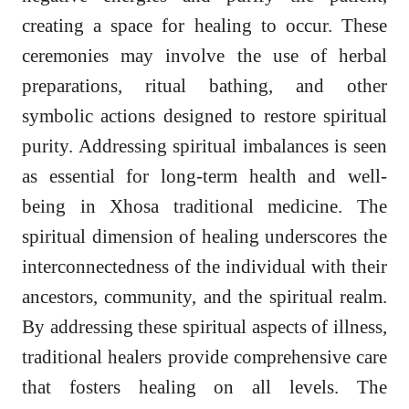
creating a space for healing to occur. These
ceremonies may involve the use of herbal
preparations, ritual bathing, and other
symbolic actions designed to restore spiritual
purity. Addressing spiritual imbalances is seen
as essential for long-term health and well-
being in Xhosa traditional medicine. The
spiritual dimension of healing underscores the
interconnectedness of the individual with their
ancestors, community, and the spiritual realm.
By addressing these spiritual aspects of illness,
traditional healers provide comprehensive care
that fosters healing on all levels. The