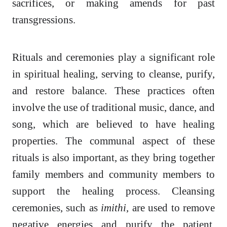
sacrifices, or making amends for past
transgressions.
Rituals and ceremonies play a significant role
in spiritual healing, serving to cleanse, purify,
and restore balance. These practices often
involve the use of traditional music, dance, and
song, which are believed to have healing
properties. The communal aspect of these
rituals is also important, as they bring together
family members and community members to
support the healing process. Cleansing
ceremonies, such as
imithi
, are used to remove
negative energies and purify the patient,