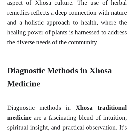
aspect of Xhosa culture. The use of herbal
remedies reflects a deep connection with nature
and a holistic approach to health, where the
healing power of plants is harnessed to address
the diverse needs of the community.
Diagnostic Methods in Xhosa
Medicine
Diagnostic methods in
Xhosa traditional
medicine
are a fascinating blend of intuition,
spiritual insight, and practical observation. It's