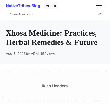
NativeTribes.Blog
Article
🔎
Xhosa Medicine: Practices,
Herbal Remedies & Future
Aug 3, 2025
by ADMIN
52
views
Iklan Headers