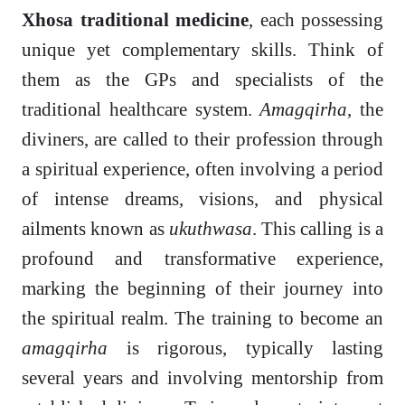
Xhosa traditional medicine
, each possessing
unique yet complementary skills. Think of
them as the GPs and specialists of the
traditional healthcare system.
Amagqirha
, the
diviners, are called to their profession through
a spiritual experience, often involving a period
of intense dreams, visions, and physical
ailments known as
ukuthwasa
. This calling is a
profound and transformative experience,
marking the beginning of their journey into
the spiritual realm. The training to become an
amagqirha
is rigorous, typically lasting
several years and involving mentorship from