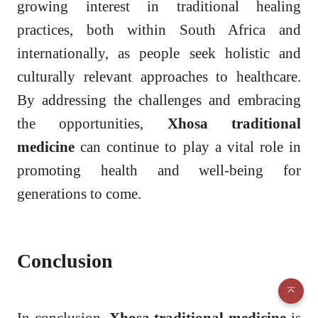
growing interest in traditional healing
practices, both within South Africa and
internationally, as people seek holistic and
culturally relevant approaches to healthcare.
By addressing the challenges and embracing
the opportunities,
Xhosa traditional
medicine
can continue to play a vital role in
promoting health and well-being for
generations to come.
Conclusion
In conclusion,
Xhosa traditional medicine
is