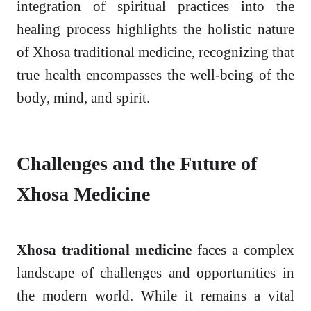
integration of spiritual practices into the
healing process highlights the holistic nature
of Xhosa traditional medicine, recognizing that
true health encompasses the well-being of the
body, mind, and spirit.
Challenges and the Future of
Xhosa Medicine
Xhosa traditional medicine
faces a complex
landscape of challenges and opportunities in
the modern world. While it remains a vital