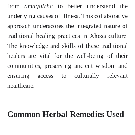
from
amagqirha
to better understand the
underlying causes of illness. This collaborative
approach underscores the integrated nature of
traditional healing practices in Xhosa culture.
The knowledge and skills of these traditional
healers are vital for the well-being of their
communities, preserving ancient wisdom and
ensuring access to culturally relevant
healthcare.
Common Herbal Remedies Used