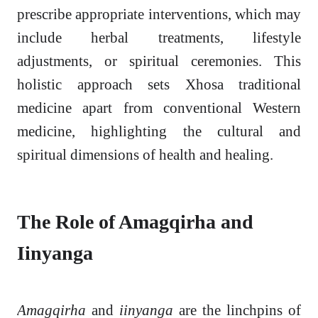
prescribe appropriate interventions, which may
include herbal treatments, lifestyle
adjustments, or spiritual ceremonies. This
holistic approach sets Xhosa traditional
medicine apart from conventional Western
medicine, highlighting the cultural and
spiritual dimensions of health and healing.
The Role of Amagqirha and
Iinyanga
Amagqirha
and
iinyanga
are the linchpins of