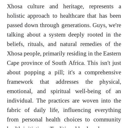
Xhosa culture and heritage, represents a
holistic approach to healthcare that has been
passed down through generations. Guys, we're
talking about a system deeply rooted in the
beliefs, rituals, and natural remedies of the
Xhosa people, primarily residing in the Eastern
Cape province of South Africa. This isn't just
about popping a pill; it's a comprehensive
framework that addresses the physical,
emotional, and spiritual well-being of an
individual. The practices are woven into the
fabric of daily life, influencing everything
from personal health choices to community