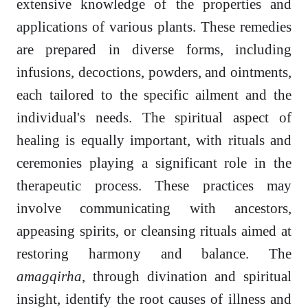
extensive knowledge of the properties and
applications of various plants. These remedies
are prepared in diverse forms, including
infusions, decoctions, powders, and ointments,
each tailored to the specific ailment and the
individual's needs. The spiritual aspect of
healing is equally important, with rituals and
ceremonies playing a significant role in the
therapeutic process. These practices may
involve communicating with ancestors,
appeasing spirits, or cleansing rituals aimed at
restoring harmony and balance. The
amagqirha
, through divination and spiritual
insight, identify the root causes of illness and