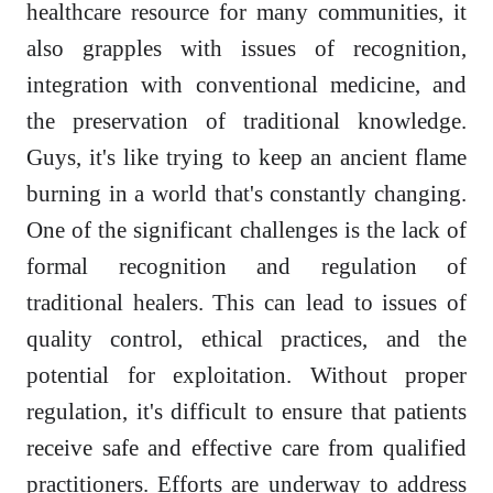
healthcare resource for many communities, it
also grapples with issues of recognition,
integration with conventional medicine, and
the preservation of traditional knowledge.
Guys, it's like trying to keep an ancient flame
burning in a world that's constantly changing.
One of the significant challenges is the lack of
formal recognition and regulation of
traditional healers. This can lead to issues of
quality control, ethical practices, and the
potential for exploitation. Without proper
regulation, it's difficult to ensure that patients
receive safe and effective care from qualified
practitioners. Efforts are underway to address