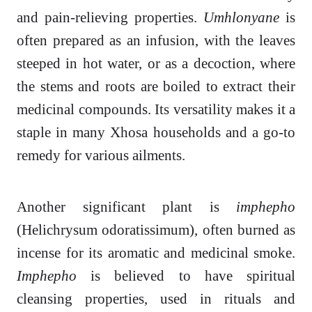
and pain-relieving properties.
Umhlonyane
is
often prepared as an infusion, with the leaves
steeped in hot water, or as a decoction, where
the stems and roots are boiled to extract their
medicinal compounds. Its versatility makes it a
staple in many Xhosa households and a go-to
remedy for various ailments.
Another significant plant is
imphepho
(Helichrysum odoratissimum), often burned as
incense for its aromatic and medicinal smoke.
Imphepho
is believed to have spiritual
cleansing properties, used in rituals and