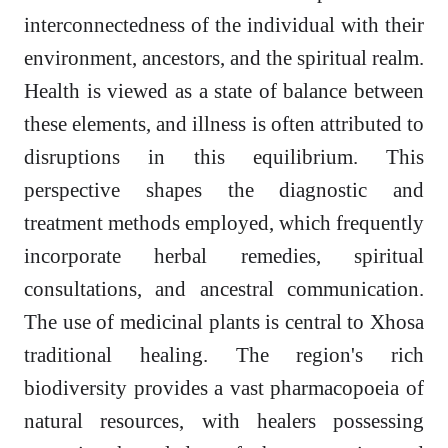
interconnectedness of the individual with their
environment, ancestors, and the spiritual realm.
Health is viewed as a state of balance between
these elements, and illness is often attributed to
disruptions in this equilibrium. This
perspective shapes the diagnostic and
treatment methods employed, which frequently
incorporate herbal remedies, spiritual
consultations, and ancestral communication.
The use of medicinal plants is central to Xhosa
traditional healing. The region's rich
biodiversity provides a vast pharmacopoeia of
natural resources, with healers possessing