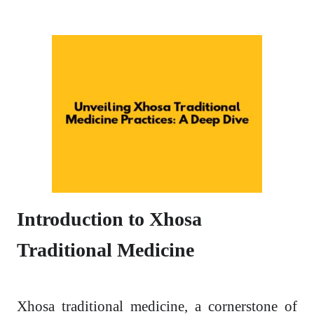
Introduction to Xhosa
Traditional Medicine
Xhosa traditional medicine, a cornerstone of